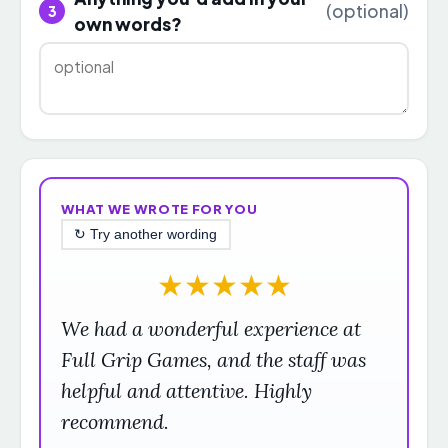
(optional)
3
own words?
WHAT WE WROTE FOR YOU
↻ Try another wording
★
★
★
★
★
We had a wonderful experience at
Full Grip Games, and the staff was
helpful and attentive. Highly
recommend.