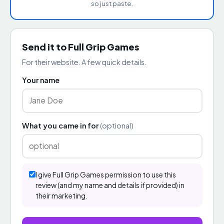
so just paste.
Send it to Full Grip Games
For their website. A few quick details.
Your name
What you came in for
(optional)
I give Full Grip Games permission to use this
review (and my name and details if provided) in
their marketing.