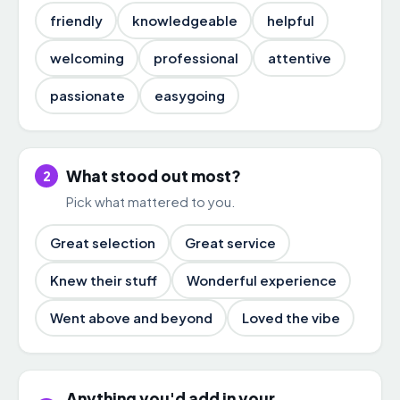
friendly
knowledgeable
helpful
welcoming
professional
attentive
passionate
easygoing
What stood out most?
2
Pick what mattered to you.
Great selection
Great service
Knew their stuff
Wonderful experience
Went above and beyond
Loved the vibe
Anything you'd add in your