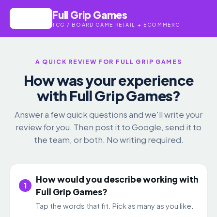
Full Grip Games
TCG / BOARD GAME RETAIL + ECOMMERC
A QUICK REVIEW FOR FULL GRIP GAMES
How was your experience
with Full Grip Games?
Answer a few quick questions and we'll write your
review for you. Then post it to Google, send it to
the team, or both. No writing required.
How would you describe working with
1
Full Grip Games?
Tap the words that fit. Pick as many as you like.