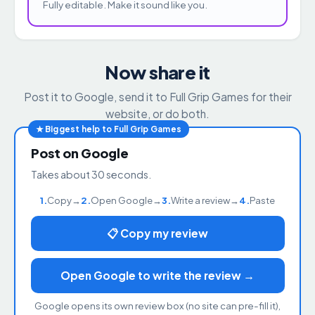
Fully editable. Make it sound like you.
Now share it
Post it to Google, send it to Full Grip Games for their
website, or do both.
★ Biggest help to Full Grip Games
Post on Google
Takes about 30 seconds.
1.
Copy
→
2.
Open Google
→
3.
Write a review
→
4.
Paste
📋 Copy my review
Open Google to write the review →
Google opens its own review box (no site can pre-fill it),