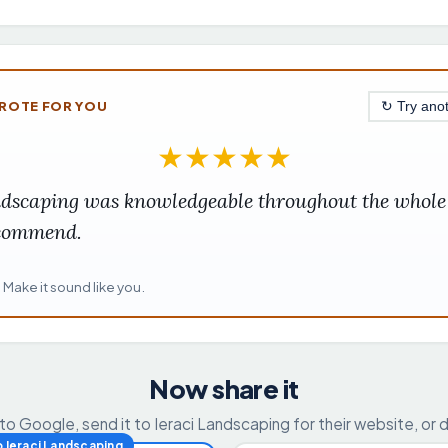
ROTE FOR YOU
↻ Try ano
★
★
★
★
★
ndscaping was knowledgeable throughout the whole 
ecommend.
. Make it sound like you.
Now share it
 to Google, send it to Ieraci Landscaping for their website, or 
o Ieraci Landscaping