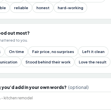
ble
reliable
honest
hard-working
ood out most?
mattered to you.
k
On time
Fair price, no surprises
Left it clean
unication
Stood behind their work
Love the result
 you'd add in your own words?
(optional)