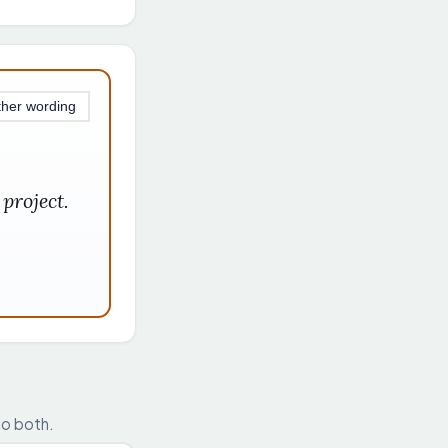
ther wording
project.
do both.