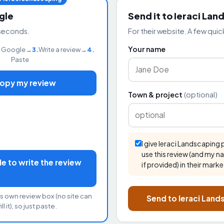
gle
Send it to Ieraci Lan
seconds.
For their website. A few quick
Your name
 Google
→
3.
Write a review
→
4.
Paste
Copy my review
Town & project
(optional)
I give Ieraci Landscaping
use this review (and my n
 to write the review
if provided) in their marke
s own review box (no site can
Send to Ieraci Lan
ll it), so just paste.