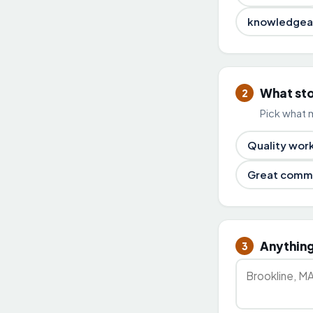
knowledgea
What st
2
Pick what 
Quality wor
Great comm
Anything
3