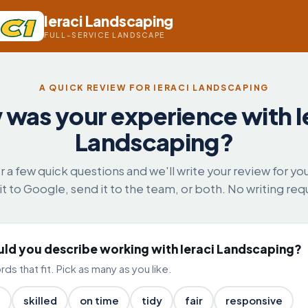
Ieraci Landscaping
FULL-SERVICE LANDSCAPE
A QUICK REVIEW FOR IERACI LANDSCAPING
was your experience with I
Landscaping?
 a few quick questions and we'll write your review for yo
it to Google, send it to the team, or both. No writing req
d you describe working with Ieraci Landscaping?
ds that fit. Pick as many as you like.
l
skilled
on time
tidy
fair
responsive