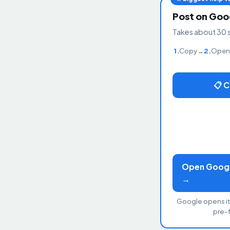
Post on Goo
Takes about 30 
1.
Copy
→
2.
Open
📋 
Open Google
→
Google opens it
pre-fi