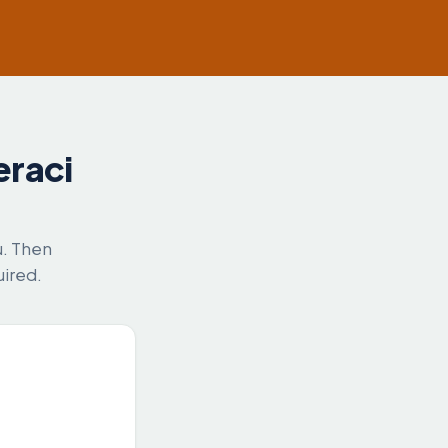
eraci
u. Then
uired.