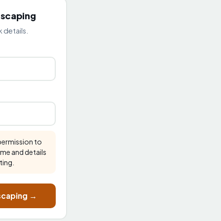
dscaping
 details.
 permission to
ame and details
ting.
dscaping →