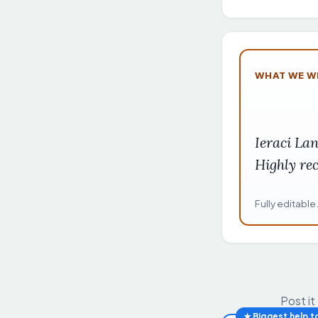
WHAT WE W
Ieraci La
Highly r
Fully editable
Post it
★ Biggest help t