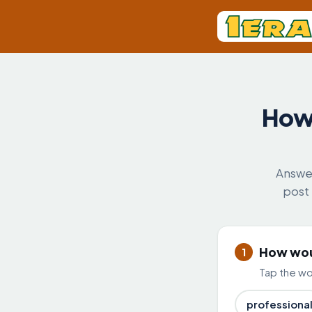
How 
Answer
post 
How woul
1
Tap the wor
professiona