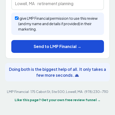
I give LMP Financial permission to use this review
(and my name and details if provided) in their
marketing.
Send to LMP Financial →
Doing both is the biggest help of all. It only takes a
few more seconds. 🙏
LMP Financial · 175 Cabot St, Ste 500, Lowell, MA · (978) 230-7110
Like this page? Get your own free review funnel →