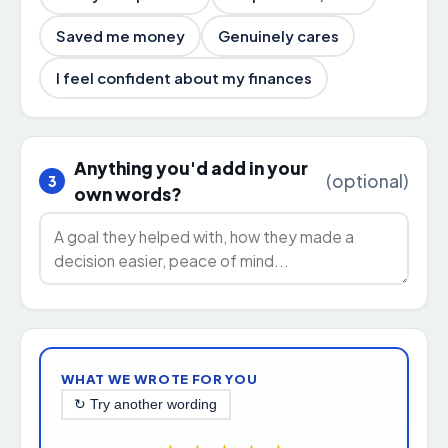
Saved me money
Genuinely cares
I feel confident about my finances
Anything you'd add in your
(optional)
3
own words?
WHAT WE WROTE FOR YOU
↻ Try another wording