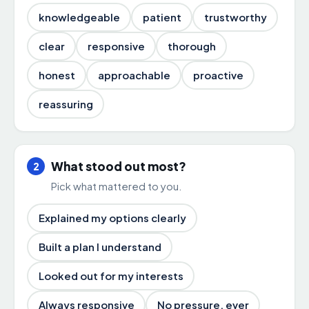
knowledgeable
patient
trustworthy
clear
responsive
thorough
honest
approachable
proactive
reassuring
What stood out most?
2
Pick what mattered to you.
Explained my options clearly
Built a plan I understand
Looked out for my interests
Always responsive
No pressure, ever