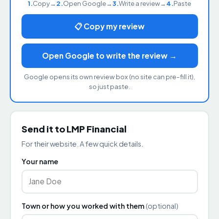
1.
Copy
→
2.
Open Google
→
3.
Write a review
→
4.
Paste
📋 Copy my review
Open Google to write the review →
Google opens its own review box (no site can pre-fill it),
so just paste.
Send it to LMP Financial
For their website. A few quick details.
Your name
Town or how you worked with them
(optional)