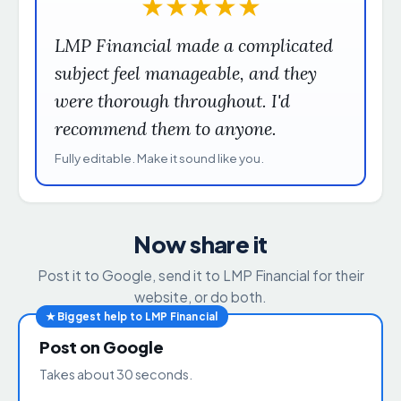
★
★
★
★
★
LMP Financial made a complicated
subject feel manageable, and they
were thorough throughout. I'd
recommend them to anyone.
Fully editable. Make it sound like you.
Now share it
Post it to Google, send it to LMP Financial for their
website, or do both.
★ Biggest help to LMP Financial
Post on Google
Takes about 30 seconds.