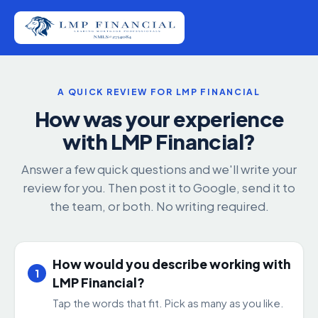
A QUICK REVIEW FOR LMP FINANCIAL
How was your experience
with LMP Financial?
Answer a few quick questions and we'll write your
review for you. Then post it to Google, send it to
the team, or both. No writing required.
How would you describe working with
1
LMP Financial?
Tap the words that fit. Pick as many as you like.