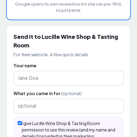
Google opens its own review box (no site can pre-fill it),
so just paste.
Send it to Lucille Wine Shop & Tasting
Room
For their website. A few quick details.
Your name
What you came in for
(optional)
I give Lucille Wine Shop & Tasting Room
permission to use this review (and my name and
details if provided) in their marketing.