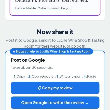
Fully editable. Make it sound like you.
Now share it
Post it to Google, send it to Lucille Wine Shop & Tasting
Room for their website, or do both.
★ Biggest help to Lucille Wine Shop & Tasting Room
Post on Google
Takes about 30 seconds.
1.
Copy
→
2.
Open Google
→
3.
Write a review
→
4.
Paste
📋 Copy my review
Open Google to write the review →