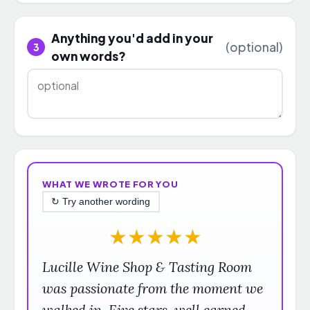
Anything you'd add in your
(optional)
3
own words?
WHAT WE WROTE FOR YOU
↻ Try another wording
★
★
★
★
★
Lucille Wine Shop & Tasting Room
was passionate from the moment we
walked in. Five stars, well earned.