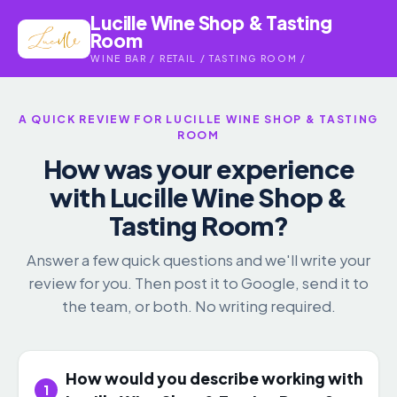
Lucille Wine Shop & Tasting
Room
WINE BAR / RETAIL / TASTING ROOM /
A QUICK REVIEW FOR LUCILLE WINE SHOP & TASTING
ROOM
How was your experience
with Lucille Wine Shop &
Tasting Room?
Answer a few quick questions and we'll write your
review for you. Then post it to Google, send it to
the team, or both. No writing required.
How would you describe working with
1