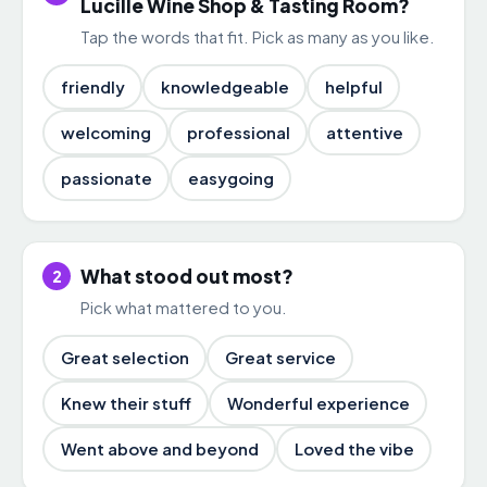
Lucille Wine Shop & Tasting Room?
Tap the words that fit. Pick as many as you like.
friendly
knowledgeable
helpful
welcoming
professional
attentive
passionate
easygoing
What stood out most?
2
Pick what mattered to you.
Great selection
Great service
Knew their stuff
Wonderful experience
Went above and beyond
Loved the vibe