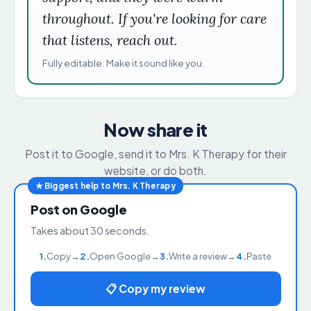
throughout. If you're looking for care
that listens, reach out.
Fully editable. Make it sound like you.
Now share it
Post it to Google, send it to Mrs. K Therapy for their
website, or do both.
★ Biggest help to Mrs. K Therapy
Post on Google
Takes about 30 seconds.
1.
Copy
→
2.
Open Google
→
3.
Write a review
→
4.
Paste
📋 Copy my review