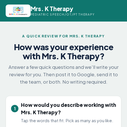
Mrs. K Therapy
PEDIATRIC SPEECH/OT/PT THERAPY
A QUICK REVIEW FOR MRS. K THERAPY
How was your experience
with Mrs. K Therapy?
Answer a few quick questions and we'll write your
review for you. Then post it to Google, send it to
the team, or both. No writing required.
How would you describe working with
1
Mrs. K Therapy?
Tap the words that fit. Pick as many as you like.