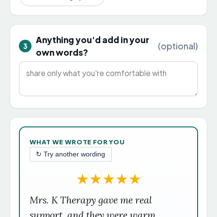
Anything you'd add in your
(optional)
3
own words?
WHAT WE WROTE FOR YOU
↻ Try another wording
★
★
★
★
★
Mrs. K Therapy gave me real
support, and they were warm