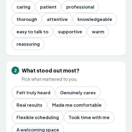
caring
patient
professional
thorough
attentive
knowledgeable
easy to talk to
supportive
warm
reassuring
What stood out most?
2
Pick what mattered to you.
Felt truly heard
Genuinely cares
Real results
Made me comfortable
Flexible scheduling
Took time with me
A welcoming space