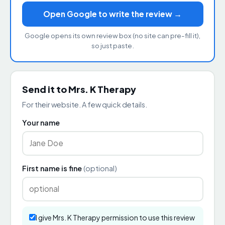
Open Google to write the review →
Google opens its own review box (no site can pre-fill it),
so just paste.
Send it to Mrs. K Therapy
For their website. A few quick details.
Your name
First name is fine
(optional)
I give Mrs. K Therapy permission to use this review