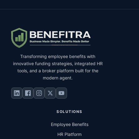
Transforming employee benefits with
innovative funding strategies, integrated HR
tools, and a broker platform built for the
modern agent.
SOLUTIONS
Employee Benefits
HR Platform