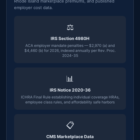
Rhode Island marketplace premiums, and published
employer cost data.
⚖
IRS Section 4980H
ACA employer mandate penalties — $2,970 (a) and
$4,460 (b) for 2026, indexed annually per Rev. Proc.
2024-35
📊
IRS Notice 2020-36
ICHRA Final Rule establishing individual coverage HRAs,
employee class rules, and affordability safe harbors
📋
CMS Marketplace Data