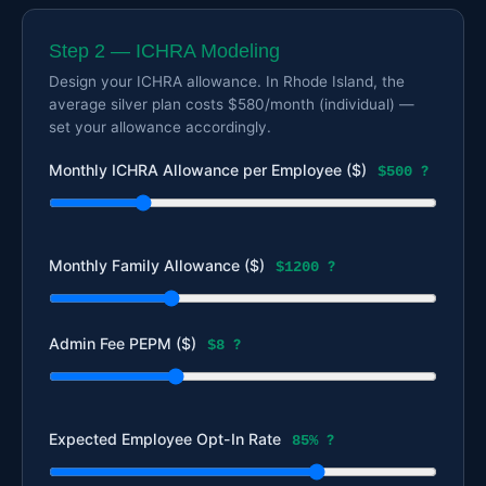
Step 2 — ICHRA Modeling
Design your ICHRA allowance. In Rhode Island, the
average silver plan costs $580/month (individual) —
set your allowance accordingly.
Monthly ICHRA Allowance per Employee ($)
$500
?
Monthly Family Allowance ($)
$1200
?
Admin Fee PEPM ($)
$8
?
Expected Employee Opt-In Rate
85%
?