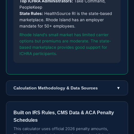
Top ICHRA Administrators:
Take Command,
PeopleKeep
State Rules:
HealthSource RI is the state-based
marketplace. Rhode Island has an employer
mandate for 50+ employees.
Rhode Island's small market has limited carrier
options but premiums are moderate. The state-
based marketplace provides good support for
ICHRA participants.
Calculation Methodology & Data Sources
▼
Built on IRS Rules, CMS Data & ACA Penalty
Schedules
This calculator uses official 2026 penalty amounts,