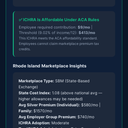
✅ ICHRA Is Affordable Under ACA Rules
Employee required contribution:
$9/mo
|
Threshold (9.02% of income/12):
$413/mo
This ICHRA meets the ACA affordability standard.
Employees cannot claim marketplace premium tax
credits.
Rhode Island Marketplace Insights
Marketplace Type:
SBM (State-Based
Exchange)
State Cost Index:
1.08 (above national avg —
higher allowances may be needed)
Avg Silver Premium (Individual):
$580/mo |
Family:
$1570/mo
Avg Employer Group Premium:
$740/mo
ICHRA Adoption:
Moderate