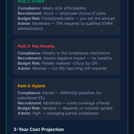
Path 2: ICHRA
Compliance:
Meets ACA affordability
Recruitment:
Good — employee choice of plans
Budget Risk:
Fixed/predictable — you set the amount
Admin:
Moderate — TPA required (a qualified ICHRA
administrator)
Path 3: Pay Penalty
Compliance:
Penalty is the compliance mechanism
Recruitment:
Severe negative impact — no benefits
Budget Risk:
Penalty indexed ~2%/yr by CPI
Admin:
Minimal — but IRS reporting still required
Path 4: Hybrid
Compliance:
Partial — 4980H(b) penalties for
subsidized EEs
Recruitment:
Moderate — some coverage offered
Budget Risk:
Variable — depends on subsidy uptake
Admin:
High — managing partial compliance
3-Year Cost Projection