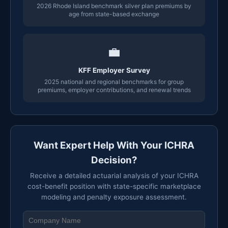
2026 Rhode Island benchmark silver plan premiums by
age from state-based exchange
💼
KFF Employer Survey
2025 national and regional benchmarks for group
premiums, employer contributions, and renewal trends
Want Expert Help With Your ICHRA
Decision?
Receive a detailed actuarial analysis of your ICHRA
cost-benefit position with state-specific marketplace
modeling and penalty exposure assessment.