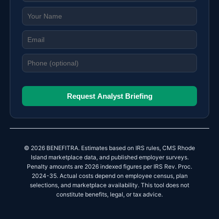
Request Analyst Briefing
© 2026 BENEFITRA. Estimates based on IRS rules, CMS Rhode
Island marketplace data, and published employer surveys.
Penalty amounts are 2026 indexed figures per IRS Rev. Proc.
2024-35. Actual costs depend on employee census, plan
selections, and marketplace availability. This tool does not
constitute benefits, legal, or tax advice.