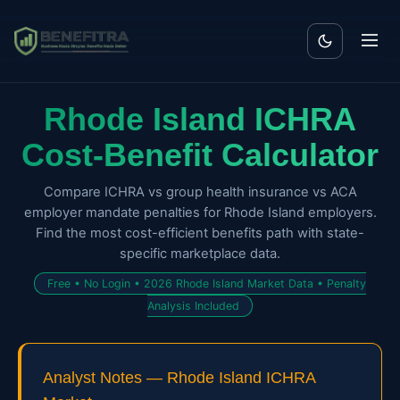
Rhode Island ICHRA
Cost-Benefit Calculator
Compare ICHRA vs group health insurance vs ACA
employer mandate penalties for Rhode Island employers.
Find the most cost-efficient benefits path with state-
specific marketplace data.
Free • No Login • 2026 Rhode Island Market Data • Penalty
Analysis Included
Analyst Notes — Rhode Island ICHRA