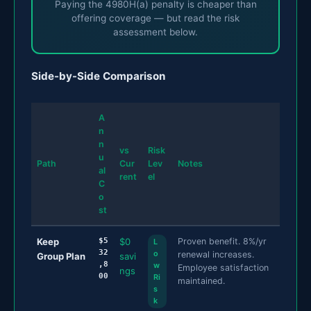
Paying the 4980H(a) penalty is cheaper than
offering coverage — but read the risk
assessment below.
Side-by-Side Comparison
A
n
n
vs
Risk
u
Path
Cur
Lev
Notes
al
rent
el
C
o
st
Keep
$5
$0
Proven benefit. 8%/yr
L
32
o
renewal increases.
Group Plan
savi
,8
w
Employee satisfaction
ngs
00
Ri
maintained.
s
k