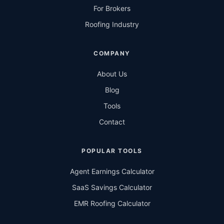
For Brokers
Roofing Industry
COMPANY
About Us
Blog
Tools
Contact
POPULAR TOOLS
Agent Earnings Calculator
SaaS Savings Calculator
EMR Roofing Calculator