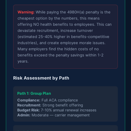
Warning:
While paying the 4980H(a) penalty is the
cheapest option by the numbers, this means
offering NO health benefits to employees. This can
devastate recruitment, increase turnover
(estimated 25-40% higher in benefits-competitive
industries), and create employee morale issues.
Many employers find the hidden costs of no
benefits exceed the penalty savings within 1-2
years.
Risk Assessment by Path
Path 1: Group Plan
Compliance:
Full ACA compliance
Recruitment:
Strong benefit offering
Budget Risk:
7-10% annual renewal increases
Admin:
Moderate — carrier management