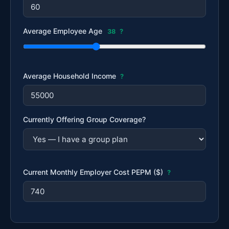
Average Employee Age
38
?
Average Household Income
?
Currently Offering Group Coverage?
Current Monthly Employer Cost PEPM ($)
?