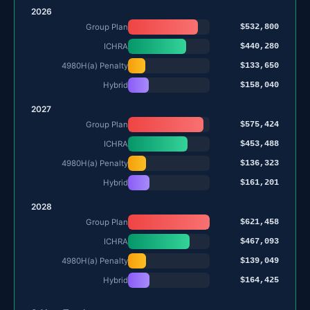
2026
$532,800
Group Plan
$440,280
ICHRA
$133,650
4980H(a) Penalty
$158,040
Hybrid
2027
$575,424
Group Plan
$453,488
ICHRA
$136,323
4980H(a) Penalty
$161,201
Hybrid
2028
$621,458
Group Plan
$467,093
ICHRA
$139,049
4980H(a) Penalty
$164,425
Hybrid