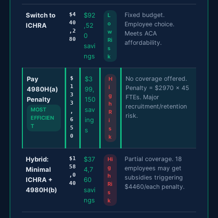
Switch to
$4
$92
Fixed budget.
L
40
o
Employee choice.
ICHRA
,52
,2
w
Meets ACA
0
80
Ri
affordability.
savi
s
ngs
k
Pay
$
$3
No coverage offered.
H
1
i
Penalty = $2970 x 45
4980H(a)
99,
3
g
FTEs. Major
Penalty
150
3
h
recruitment/retention
sav
MOST
,
R
risk.
EFFICIEN
ing
6
i
T
5
s
s
0
k
Hybrid:
$1
$37
Partial coverage. 18
Hi
58
g
employees may get
Minimal
4,7
,0
h
subsidies triggering
ICHRA +
60
40
Ri
$4460/each penalty.
4980H(b)
savi
s
ngs
k