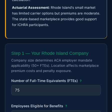
Actuarial Assessment:
Rhode Island's small market
has limited carrier options but premiums are moderate.
The state-based marketplace provides good support
for ICHRA participants.
Step 1 — Your Rhode Island Company
Company size determines ACA employer mandate
applicability (50+ FTEs). Location affects marketplace
premium costs and penalty exposure.
Number of Full-Time Equivalents (FTEs)
?
Employees Eligible for Benefits
?