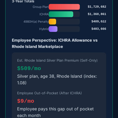
3-Year Totals
$1,729,682
Group Plan
$1,360,861
ICHRA
$409,022
4980H(a) Penalty
$483,666
Hybrid
Employee Perspective: ICHRA Allowance vs
Rhode Island Marketplace
Est. Rhode Island Silver Plan Premium (Self-Only)
$509/mo
Silver plan, age 38, Rhode Island (index:
1.08)
Employee Out-of-Pocket (After ICHRA)
$9/mo
Employee pays this gap out of pocket
each month