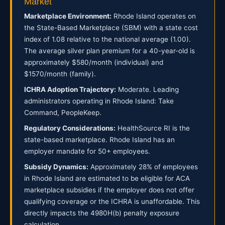
Market
Marketplace Environment:
Rhode Island operates on
the State-Based Marketplace (SBM) with a state cost
index of 1.08 relative to the national average (1.00).
The average silver plan premium for a 40-year-old is
approximately $580/month (individual) and
$1570/month (family).
ICHRA Adoption Trajectory:
Moderate. Leading
administrators operating in Rhode Island: Take
Command, PeopleKeep.
Regulatory Considerations:
HealthSource RI is the
state-based marketplace. Rhode Island has an
employer mandate for 50+ employees.
Subsidy Dynamics:
Approximately 28% of employees
in Rhode Island are estimated to be eligible for ACA
marketplace subsidies if the employer does not offer
qualifying coverage or the ICHRA is unaffordable. This
directly impacts the 4980H(b) penalty exposure
calculation.