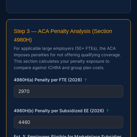
Step 3 — ACA Penalty Analysis (Section
4980H)
For applicable large employers (50+ FTEs), the ACA
imposes penalties for not offering qualifying coverage.
This section calculates your penalty exposure to
compare against ICHRA and group plan costs.
4980H(a) Penalty per FTE (2026)
?
4980H(b) Penalty per Subsidized EE (2026)
?
Est. % Employees Eligible for Marketplace Subsidies