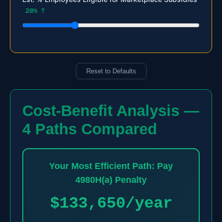
28%
?
Reset to Defaults
Cost-Benefit Analysis —
4 Paths Compared
Your Most Efficient Path: Pay
4980H(a) Penalty
$133,650/year