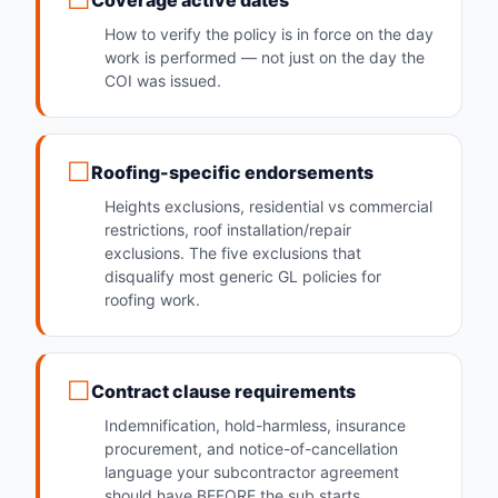
Coverage active dates
How to verify the policy is in force on the day
work is performed — not just on the day the
COI was issued.
Roofing-specific endorsements
Heights exclusions, residential vs commercial
restrictions, roof installation/repair
exclusions. The five exclusions that
disqualify most generic GL policies for
roofing work.
Contract clause requirements
Indemnification, hold-harmless, insurance
procurement, and notice-of-cancellation
language your subcontractor agreement
should have BEFORE the sub starts.