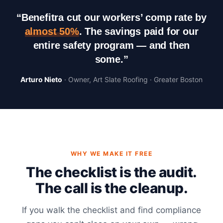
“Benefitra cut our workers’ comp rate by
almost 50%
. The savings paid for our
entire safety program — and then
some.”
Arturo Nieto
· Owner, Art Slate Roofing · Greater Boston
WHY WE MAKE IT FREE
The checklist is the audit.
The call is the cleanup.
If you walk the checklist and find compliance