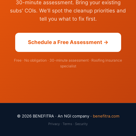
30-minute assessment. Bring your existing
subs' COIs. We'll spot the cleanup priorities and
tell you what to fix first.
Schedule a Free Assessment →
Free · No obligation · 30-minute assessment · Roofing insurance
specialist
© 2026 BENEFITRA · An NGI company ·
benefitra.com
Privacy · Terms · Security