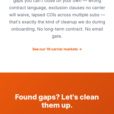
gaps you can't close on your own — wrong
contract language, exclusion clauses no carrier
will waive, lapsed COIs across multiple subs —
that's exactly the kind of cleanup we do during
onboarding. No long-term contract. No email
gate.
See our 19 carrier markets →
Found gaps? Let's clean
them up.