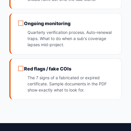
Ongoing monitoring
Quarterly verification process. Auto-renewal
traps. What to do when a sub's coverage
lapses mid-project.
Red flags / fake COIs
The 7 signs of a fabricated or expired
certificate. Sample documents in the PDF
show exactly what to look for.