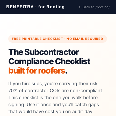
BENEFITRA
·
for Roofing
← Back to /roofing/
FREE PRINTABLE CHECKLIST · NO EMAIL REQUIRED
The Subcontractor
Compliance Checklist
built for roofers
.
If you hire subs, you're carrying their risk.
70% of contractor COIs are non-compliant.
This checklist is the one you walk before
signing. Use it once and you'll catch gaps
that would have cost you on audit day.