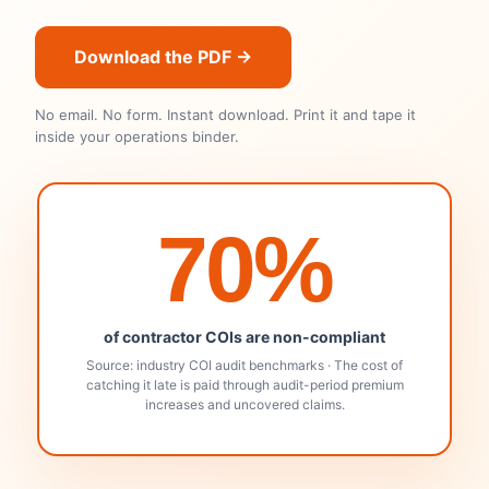
Download the PDF →
No email. No form. Instant download. Print it and tape it
inside your operations binder.
70%
of contractor COIs are non-compliant
Source: industry COI audit benchmarks · The cost of
catching it late is paid through audit-period premium
increases and uncovered claims.