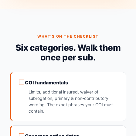
WHAT'S ON THE CHECKLIST
Six categories. Walk them
once per sub.
COI fundamentals
Limits, additional insured, waiver of
subrogation, primary & non-contributory
wording. The exact phrases your COI must
contain.