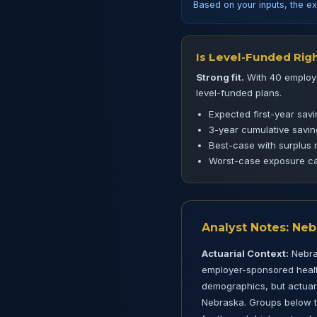
Based on your inputs, the ex
Is Level-Funded Righ
Strong fit.
With 40 employe
level-funded plans.
Expected first-year sav
3-year cumulative savi
Best-case with surplus 
Worst-case exposure ca
Analyst Notes: Ne
Actuarial Context:
Nebras
employer-sponsored health
demographics, but actuaria
Nebraska. Groups below th