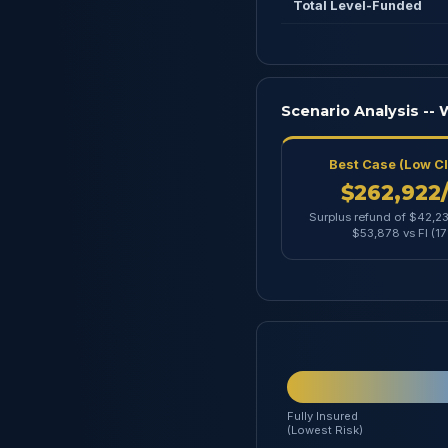
Total Level-Funded
Scenario Analysis --
Best Case (Low C
$262,922
Surplus refund of $42,23
$53,878 vs FI (1
Fully Insured
(Lowest Risk)