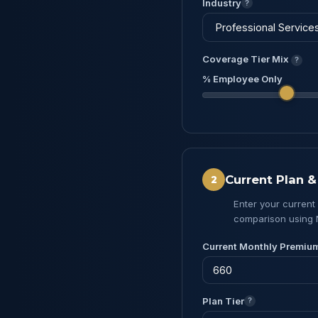
Industry
?
Coverage Tier Mix
?
% Employee Only
Current Plan 
2
Enter your current
comparison using 
Current Monthly Premiu
Plan Tier
?