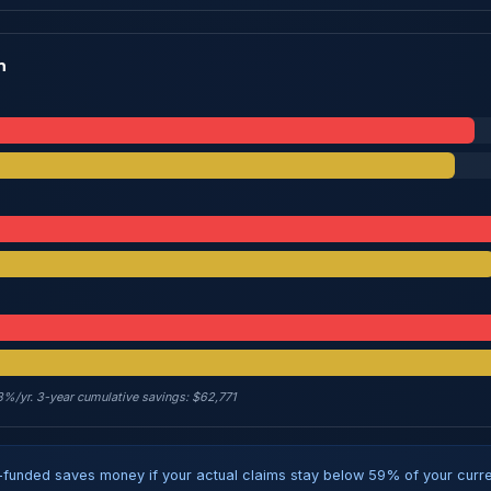
n
 8%/yr. 3-year cumulative savings: $62,771
funded saves money if your actual claims stay below 59% of your curren