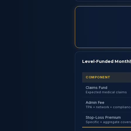
Level-Funded Monthl
COMPONENT
Claims Fund
Expected medical claims
Admin Fee
TPA + network + complianc
Stop-Loss Premium
Specific + aggregate cover