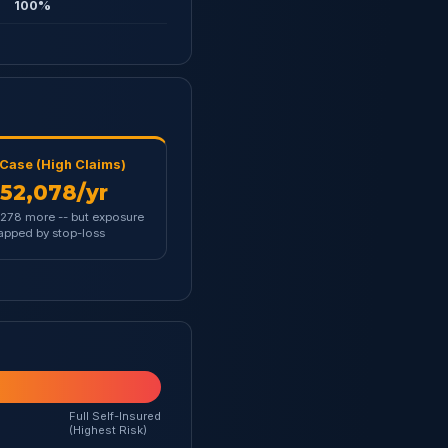
100%
Case (High Claims)
52,078/yr
278 more -- but exposure
capped by stop-loss
Full Self-Insured
(Highest Risk)