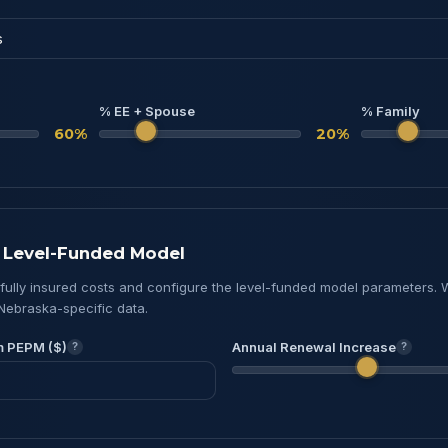
% EE + Spouse
% Family
60%
20%
& Level-Funded Model
 fully insured costs and configure the level-funded model parameters. 
Nebraska-specific data.
m PEPM ($)
Annual Renewal Increase
?
?