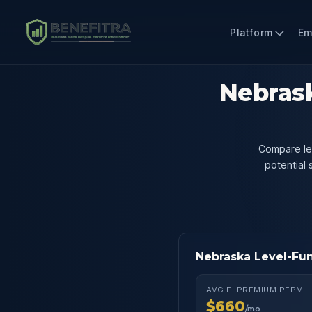
Platform
Em
Nebrask
Compare lev
potential
Nebraska Level-Fu
AVG FI PREMIUM PEPM
$660
/mo