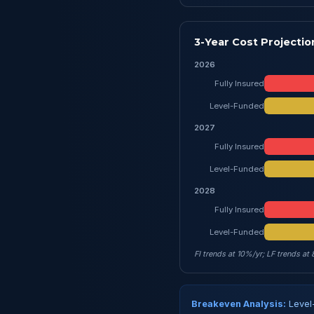
3-Year Cost Projectio
2026
Fully Insured
Level-Funded
2027
Fully Insured
Level-Funded
2028
Fully Insured
Level-Funded
FI trends at 10%/yr; LF trends at
Breakeven Analysis:
Level-