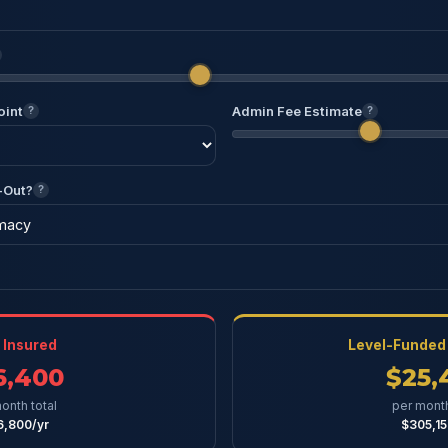
oint
Admin Fee Estimate
?
?
-Out?
?
y Insured
Level-Funded 
6,400
$25,
onth total
per month
6,800/yr
$305,15