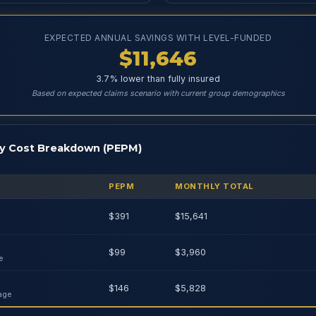
EXPECTED ANNUAL SAVINGS WITH LEVEL-FUNDED
$11,646
3.7% lower than fully insured
Based on expected claims scenario with current group demographics
y Cost Breakdown (PEPM)
PEPM
MONTHLY TOTAL
$391
$15,641
$99
$3,960
e
$146
$5,828
age