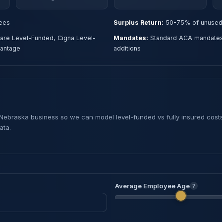
ees
Surplus Return:
50-75% of unused 
are Level-Funded, Cigna Level-
Mandates:
Standard ACA mandates w
vantage
additions
 Nebraska business so we can model level-funded vs fully insured cost
ata.
Average Employee Age
?