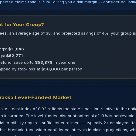
pected claims ratio is 70%, giving you a thin margin -- consider adjusti
t for Your Group?
es, an average age of 38, and projected savings of 4%, your group is 
ings:
$11,646
ngs:
$62,771
refund: save up to
$53,878
in year one
pped by stop-loss at
$50,000
per person
braska Level-Funded Market
ka's cost index of 0.92 reflects the state's position relative to the nat
 insurance. The level-funded discount potential of 13% is achievable 
l credibility requires sufficient enrollment -- typically 2+ employees fo
is threshold face wider confidence intervals in claims projections, w