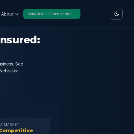
About
Schedule a Consultation →
Insured:
usiness. See
 Nebraska-
LF MARKET
Competitive