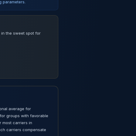
ng parameters.
in the sweet spot for
ional average for
for groups with favorable
r most carriers in
hich carriers compensate