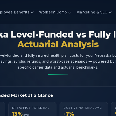
ployee Benefits
Workers' Comp
Marketing & SEO
a Level-Funded vs Fully 
Actuarial Analysis
el-funded and fully insured health plan costs for your Nebraska b
 savings, surplus refunds, and worst-case scenarios -- powered by
specific carrier data and actuarial benchmarks.
nded Market at a Glance
LF SAVINGS POTENTIAL
COST VS NATIONAL AVG
13%
-7%
avg