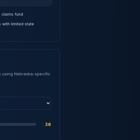
claims fund
ith limited state
s using Nebraska-specific
38