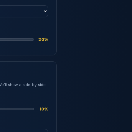
20%
We'll show a side-by-side
10%