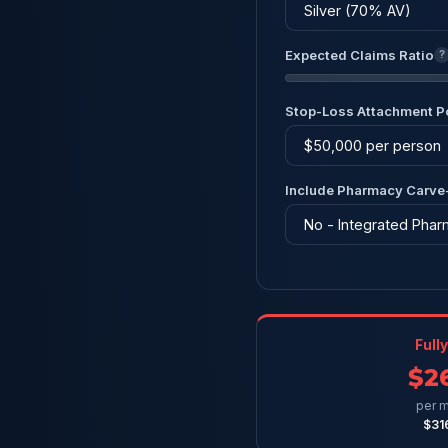
Expected Claims Ratio
?
Stop-Loss Attachment P
Include Pharmacy Carve
Full
$2
per m
$31