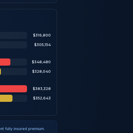
$316,800
$305,154
$348,480
$328,040
$383,328
$352,643
t fully insured premium.