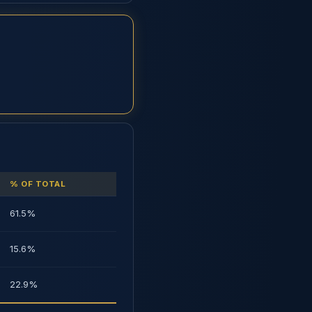
% OF TOTAL
61.5%
15.6%
22.9%