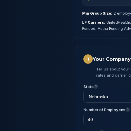
Min Group Size:
2 employ
LF Carriers:
UnitedHealthc
Funded, Aetna Funding Ad
Your Company
1
Tell us about your
rates and carrier d
State
?
Number of Employees
?