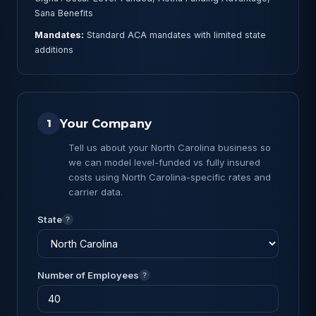
Sana Benefits
Mandates:
Standard ACA mandates with limited state
additions
Your Company
1
Tell us about your North Carolina business so
we can model level-funded vs fully insured
costs using North Carolina-specific rates and
carrier data.
State
?
Number of Employees
?