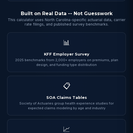
Built on Real Data -- Not Guesswork
This calculator uses North Carolina-specific actuarial data, carrier
rate filings, and published survey benchmarks.
📊
KFF Employer Survey
2025 benchmarks from 2,000+ employers on premiums, plan
design, and funding type distribution
📋
SOA Claims Tables
Society of Actuaries group health experience studies for
expected claims modeling by age and industry
📈