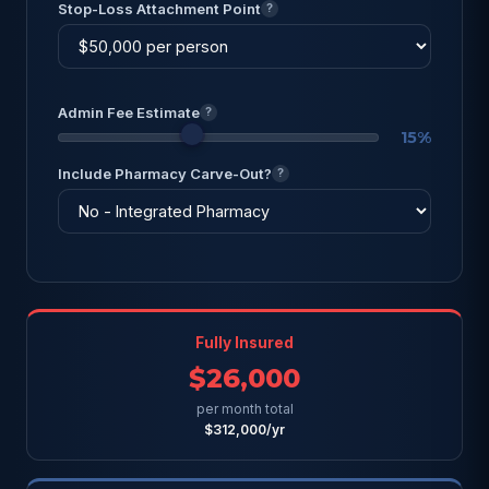
Stop-Loss Attachment Point
?
Admin Fee Estimate
?
15%
Include Pharmacy Carve-Out?
?
Fully Insured
$26,000
per month total
$312,000/yr