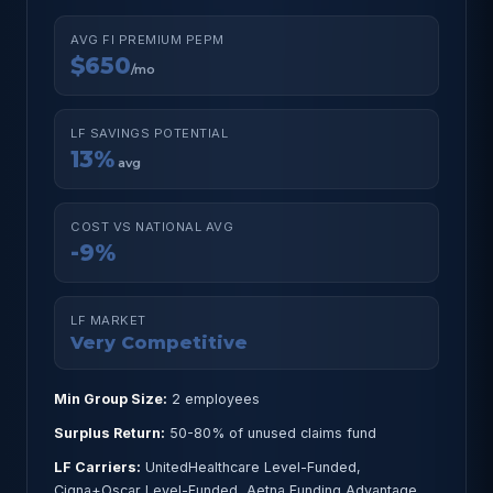
AVG FI PREMIUM PEPM
$650
/mo
LF SAVINGS POTENTIAL
13%
avg
COST VS NATIONAL AVG
-9%
LF MARKET
Very Competitive
Min Group Size:
2 employees
Surplus Return:
50-80% of unused claims fund
LF Carriers:
UnitedHealthcare Level-Funded,
Cigna+Oscar Level-Funded, Aetna Funding Advantage,