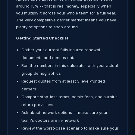
around 13% -- that is real money, especially when
you multiply it across your whole team for a full year.
The very competitive carrier market means you have
plenty of options to shop around.
Getting Started Checklist:
Gather your current fully insured renewal
documents and census data
Run the numbers in this calculator with your actual
group demographics
Request quotes from at least 3 level-funded
carriers
Compare stop-loss terms, admin fees, and surplus
return provisions
Ask about network options -- make sure your
team's doctors are in-network
Review the worst-case scenario to make sure your