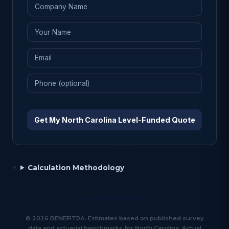
Get My North Carolina Level-Funded Quote
Calculation Methodology
© 2026 BENEFITRA. Estimates based on published survey
data and actuarial benchmarks for North Carolina. Actual