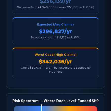
$256,139/yr
Surplus refund of $40,688 -- saves $55,861 vs FI (18%)
Expected (Avg Claims)
$296,827/yr
Typical savings of $15,173 vs FI (5%)
Worst Case (High Claims)
$342,036/yr
Costs $30,036 more -- but exposure is capped by
stop-loss
Risk Spectrum -- Where Does Level-Funded Sit?