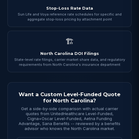
Stop-Loss Rate Data
Sun Life and Voya reference rate schedules for specific and
aggregate stop-loss pricing by attachment point
🏗
North Carolina DOI Filings
State-level rate filings, carrier market share data, and regulatory
requirements from North Carolina's insurance department
Want a Custom Level-Funded Quote
for North Carolina?
Get a side-by-side comparison with actual carrier
quotes from UnitedHealthcare Level-Funded,
Cigna+Oscar Level-Funded, Aetna Funding
Advantage, Sana Benefits -- reviewed by a benefits
advisor who knows the North Carolina market.