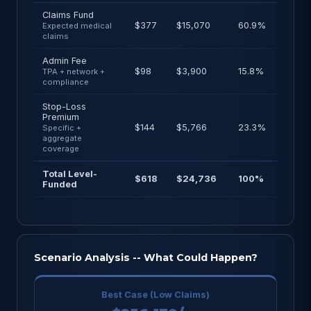
Claims Fund
$377
$15,070
60.9%
Expected medical
claims
Admin Fee
$98
$3,900
15.8%
TPA + network +
compliance
Stop-Loss
Premium
$144
$5,766
23.3%
Specific +
aggregate
coverage
Total Level-
$618
$24,736
100%
Funded
Scenario Analysis -- What Could Happen?
Best Case (Low Claims)