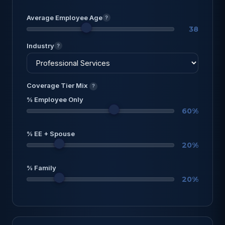
Average Employee Age
?
38
Industry
?
Coverage Tier Mix
?
% Employee Only
60%
% EE + Spouse
20%
% Family
20%