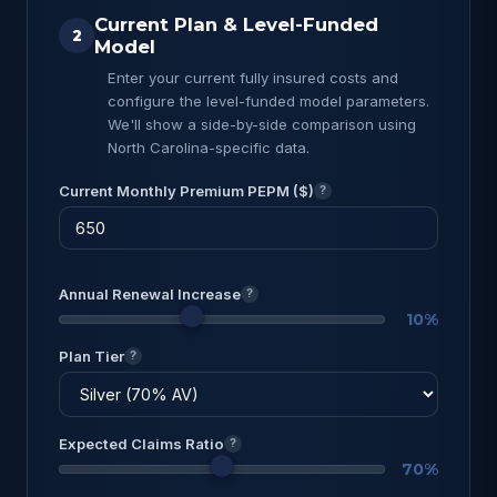
Current Plan & Level-Funded
2
Model
Enter your current fully insured costs and
configure the level-funded model parameters.
We'll show a side-by-side comparison using
North Carolina-specific data.
Current Monthly Premium PEPM ($)
?
Annual Renewal Increase
?
10%
Plan Tier
?
Expected Claims Ratio
?
70%