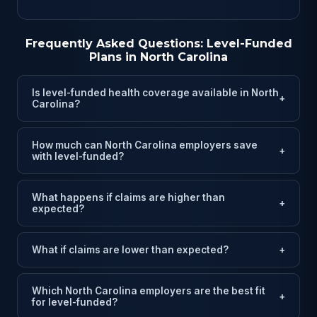
Frequently Asked Questions: Level-Funded
Plans in North Carolina
Is level-funded health coverage available in North
+
Carolina?
How much can North Carolina employers save
+
with level-funded?
What happens if claims are higher than
+
expected?
What if claims are lower than expected?
+
Which North Carolina employers are the best fit
+
for level-funded?