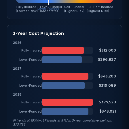
Fully Insured
Level-Funded
Self-Funded
Full Self-Insured
(Lowest Risk)
(Moderate)
(Higher Risk)
(Highest Risk)
3-Year Cost Projection
2026
$312,000
Fully Insured
$296,827
Level-Funded
2027
$343,200
Fully Insured
$319,089
Level-Funded
2028
$377,520
Fully Insured
$343,021
Level-Funded
FI trends at 10%/yr; LF trends at 8%/yr. 3-year cumulative savings:
$73,783