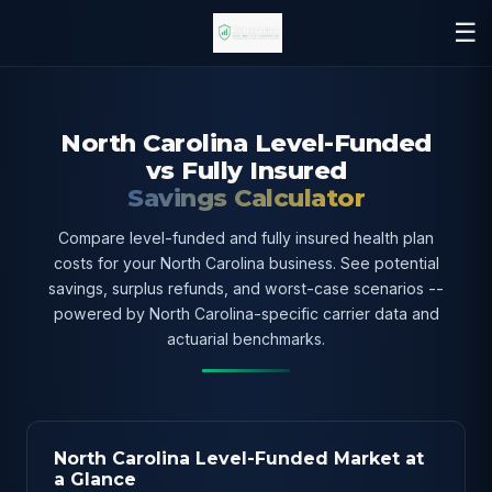
☰
North Carolina Level-Funded
vs Fully Insured
Savings Calculator
Compare level-funded and fully insured health plan
costs for your North Carolina business. See potential
savings, surplus refunds, and worst-case scenarios --
powered by North Carolina-specific carrier data and
actuarial benchmarks.
North Carolina Level-Funded Market at
a Glance