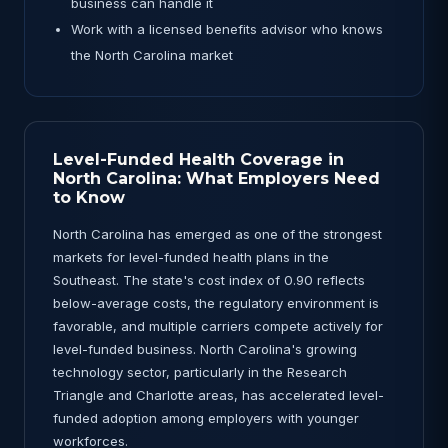
business can handle it
Work with a licensed benefits advisor who knows
the North Carolina market
Level-Funded Health Coverage in
North Carolina: What Employers Need
to Know
North Carolina has emerged as one of the strongest
markets for level-funded health plans in the
Southeast. The state's cost index of 0.90 reflects
below-average costs, the regulatory environment is
favorable, and multiple carriers compete actively for
level-funded business. North Carolina's growing
technology sector, particularly in the Research
Triangle and Charlotte areas, has accelerated level-
funded adoption among employers with younger
workforces.