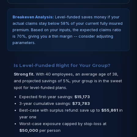
Breakeven Analysis:
Level-funded saves money if your
actual claims stay below 58% of your current fully insured
premium. Based on your inputs, the expected claims ratio
is 70%, giving you a thin margin -- consider adjusting
parameters.
Is Level-Funded Right for Your Group?
Strong fit.
With 40 employees, an average age of 38,
and projected savings of 5%, your group is in the sweet
spot for level-funded plans.
Expected first-year savings:
$15,173
3-year cumulative savings:
$73,783
Best-case with surplus refund: save up to
$55,861
in
year one
Worst-case exposure capped by stop-loss at
$50,000
per person