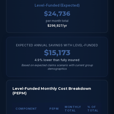
Level-Funded (Expected)
$24,736
per month total
$296,827/yr
EXPECTED ANNUAL SAVINGS WITH LEVEL-FUNDED
$15,173
4.9% lower than fully insured
Based on expected claims scenario with current group
demographics
Level-Funded Monthly Cost Breakdown
(PEPM)
MONTHLY
% OF
COMPONENT
PEPM
TOTAL
TOTAL