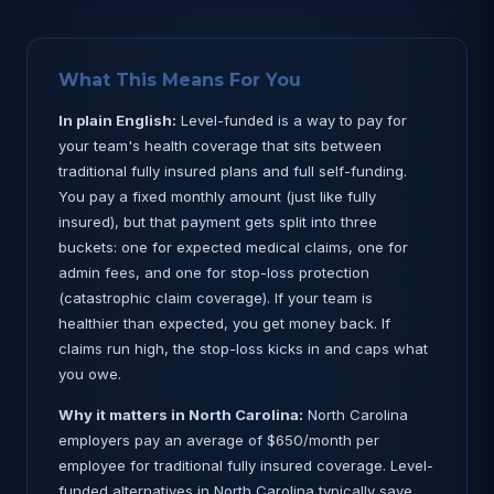
What This Means For You
In plain English:
Level-funded is a way to pay for
your team's health coverage that sits between
traditional fully insured plans and full self-funding.
You pay a fixed monthly amount (just like fully
insured), but that payment gets split into three
buckets: one for expected medical claims, one for
admin fees, and one for stop-loss protection
(catastrophic claim coverage). If your team is
healthier than expected, you get money back. If
claims run high, the stop-loss kicks in and caps what
you owe.
Why it matters in North Carolina:
North Carolina
employers pay an average of $650/month per
employee for traditional fully insured coverage. Level-
funded alternatives in North Carolina typically save