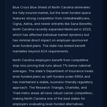
Blue Cross Blue Shield of North Carolina dominates
the fully insured market, but the level-funded space
features strong competition from UnitedHealthcare,
Cigna, Aetna, and newer entrants like Sana Benefits.
North Carolina recently expanded Medicaid in 2023,
which has affected individual market dynamics but
has minimal direct impact on employer-sponsored
level-funded plans. The state has limited benefit
mandates beyond ACA requirements.
North Carolina employers benefit from competitive
stop-loss pricing that runs about 7% below national
averages. The state's Department of Insurance treats
level-funded plans as self-funded under ERISA and
has maintained a stable, business-friendly regulatory
approach. The Research Triangle, Charlotte, and
Triad metro areas all have robust carrier competition,
making North Carolina one of the best states for
employers evaluating level-funded alternatives.