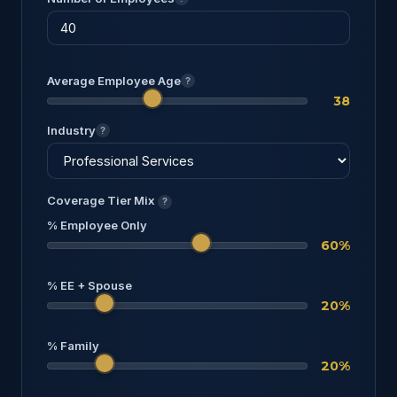
Average Employee Age
?
38
Industry
?
Coverage Tier Mix
?
% Employee Only
60%
% EE + Spouse
20%
% Family
20%