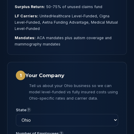
Surplus Return:
50-75% of unused claims fund
LF Carriers:
UnitedHealthcare Level-Funded, Cigna
Level-Funded, Aetna Funding Advantage, Medical Mutual
Level-Funded
Mandates:
ACA mandates plus autism coverage and
mammography mandates
Your Company
1
Tell us about your Ohio business so we can
model level-funded vs fully insured costs using
Ohio-specific rates and carrier data.
State
?
Number of Employees
?