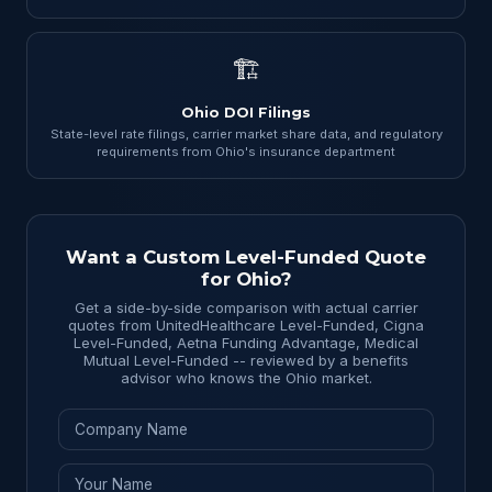
🏗
Ohio DOI Filings
State-level rate filings, carrier market share data, and regulatory
requirements from Ohio's insurance department
Want a Custom Level-Funded Quote
for Ohio?
Get a side-by-side comparison with actual carrier
quotes from UnitedHealthcare Level-Funded, Cigna
Level-Funded, Aetna Funding Advantage, Medical
Mutual Level-Funded -- reviewed by a benefits
advisor who knows the Ohio market.