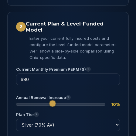
Current Plan & Level-Funded
2
Model
Enter your current fully insured costs and
configure the level-funded model parameters.
We'll show a side-by-side comparison using
Ohio-specific data.
Current Monthly Premium PEPM ($)
?
Annual Renewal Increase
?
10%
Plan Tier
?