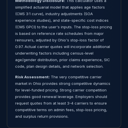
Methodology Disclosure:
This calculator uses a
simplified actuarial model that applies age factors
(CMS 3:1 curve), industry adjustments (SOA
experience studies), and state-specific cost indices
(CMS GPCI) to the user's inputs. The stop-loss pricing
is based on reference rate schedules from major
reinsurers, adjusted by Ohio's stop-loss factor of
0.97. Actual carrier quotes will incorporate additional
underwriting factors including census-level
age/gender distribution, prior claims experience, SIC
code, plan design details, and network selection.
Risk Assessment:
The very competitive carrier
market in Ohio provides strong competitive dynamics
for level-funded pricing. Strong carrier competition
provides good renewal leverage. Employers should
request quotes from at least 3-4 carriers to ensure
competitive terms on admin fees, stop-loss pricing,
and surplus return provisions.