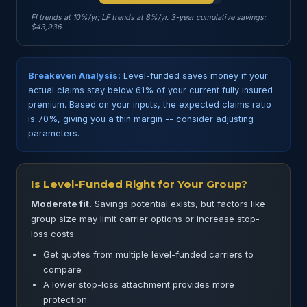
FI trends at 10%/yr; LF trends at 8%/yr. 3-year cumulative savings:
$43,936
Breakeven Analysis:
Level-funded saves money if your
actual claims stay below 61% of your current fully insured
premium. Based on your inputs, the expected claims ratio
is 70%, giving you a thin margin -- consider adjusting
parameters.
Is Level-Funded Right for Your Group?
Moderate fit.
Savings potential exists, but factors like
group size may limit carrier options or increase stop-
loss costs.
Get quotes from multiple level-funded carriers to
compare
A lower stop-loss attachment provides more
protection