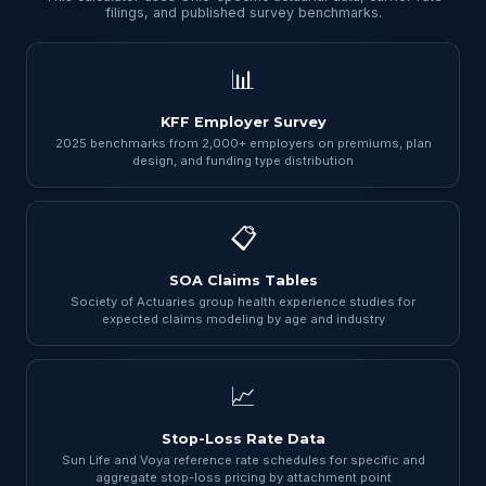
filings, and published survey benchmarks.
📊
KFF Employer Survey
2025 benchmarks from 2,000+ employers on premiums, plan
design, and funding type distribution
📋
SOA Claims Tables
Society of Actuaries group health experience studies for
expected claims modeling by age and industry
📈
Stop-Loss Rate Data
Sun Life and Voya reference rate schedules for specific and
aggregate stop-loss pricing by attachment point