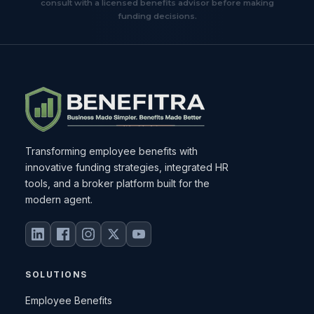
consult with a licensed benefits advisor before making
funding decisions.
Transforming employee benefits with
innovative funding strategies, integrated HR
tools, and a broker platform built for the
modern agent.
SOLUTIONS
Employee Benefits