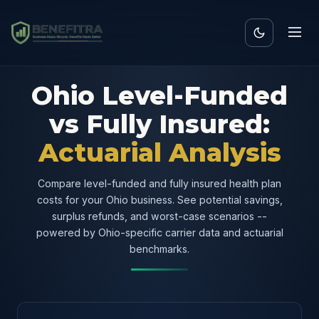
Ohio Level-Funded
vs Fully Insured:
Actuarial Analysis
Compare level-funded and fully insured health plan
costs for your Ohio business. See potential savings,
surplus refunds, and worst-case scenarios --
powered by Ohio-specific carrier data and actuarial
benchmarks.