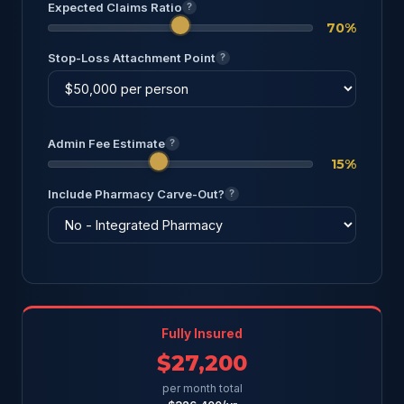
Expected Claims Ratio
?
70%
Stop-Loss Attachment Point
?
Admin Fee Estimate
?
15%
Include Pharmacy Carve-Out?
?
Fully Insured
$27,200
per month total