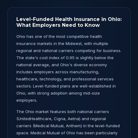
Level-Funded Health Insurance in Ohio:
What Employers Need to Know
Ohio has one of the most competitive health
insurance markets in the Midwest, with multiple
regional and national carriers competing for business.
The state's cost index of 0.95 is slightly below the
national average, and Ohio's diverse economy
includes employers across manufacturing,
healthcare, technology, and professional services
sectors. Level-funded plans are well-established in
Ohio, with strong adoption among mid-size
employers.
The Ohio market features both national carriers
(UnitedHealthcare, Cigna, Aetna) and regional
carriers (Medical Mutual, Anthem) in the level-funded
space. Medical Mutual of Ohio has been particularly