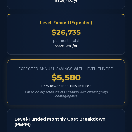
$326,400/yr
Level-Funded (Expected)
$26,735
per month total
$320,820/yr
EXPECTED ANNUAL SAVINGS WITH LEVEL-FUNDED
$5,580
1.7% lower than fully insured
Based on expected claims scenario with current group
demographics
Level-Funded Monthly Cost Breakdown
(PEPM)