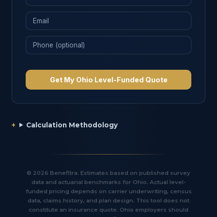
Get My Ohio Level-Funded Quote
Calculation Methodology
© 2026 Benefitra. Estimates based on published survey
data and actuarial benchmarks for Ohio. Actual level-
funded pricing depends on carrier underwriting, census
data, claims history, and plan design. This tool does not
constitute an insurance quote. Ohio employers should