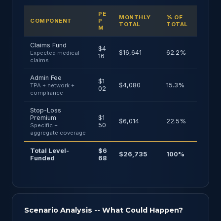
PE
MONTHLY
% OF
COMPONENT
P
TOTAL
TOTAL
M
Claims Fund
$4
$16,641
62.2%
Expected medical
16
claims
Admin Fee
$1
$4,080
15.3%
TPA + network +
02
compliance
Stop-Loss
Premium
$1
$6,014
22.5%
50
Specific +
aggregate coverage
Total Level-
$6
$26,735
100%
Funded
68
Scenario Analysis -- What Could Happen?