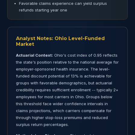
Favorable claims experience can yield surplus
refunds starting year one
Analyst Notes: Ohio Level-Funded
Market
Actuarial Context:
Ohio's cost index of 0.95 reflects
the state's position relative to the national average for
employer-sponsored health insurance. The level-
funded discount potential of 13% is achievable for
groups with favorable demographics, but actuarial
credibility requires sufficient enrollment -- typically 2+
employees for most carriers in Ohio. Groups below
this threshold face wider confidence intervals in
claims projections, which carriers compensate for
through higher stop-loss premiums and reduced
surplus return percentages.