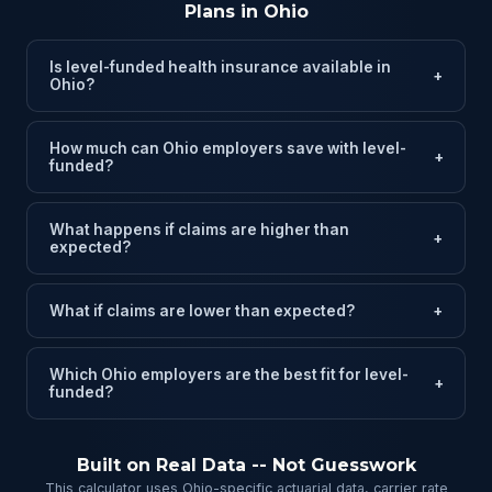
Plans in Ohio
Is level-funded health insurance available in
+
Ohio?
How much can Ohio employers save with level-
+
funded?
What happens if claims are higher than
+
expected?
What if claims are lower than expected?
+
Which Ohio employers are the best fit for level-
+
funded?
Built on Real Data -- Not Guesswork
This calculator uses Ohio-specific actuarial data, carrier rate