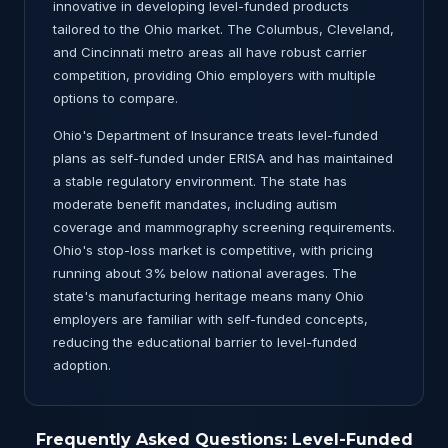
innovative in developing level-funded products
tailored to the Ohio market. The Columbus, Cleveland,
and Cincinnati metro areas all have robust carrier
competition, providing Ohio employers with multiple
options to compare.
Ohio's Department of Insurance treats level-funded
plans as self-funded under ERISA and has maintained
a stable regulatory environment. The state has
moderate benefit mandates, including autism
coverage and mammography screening requirements.
Ohio's stop-loss market is competitive, with pricing
running about 3% below national averages. The
state's manufacturing heritage means many Ohio
employers are familiar with self-funded concepts,
reducing the educational barrier to level-funded
adoption.
Frequently Asked Questions: Level-Funded