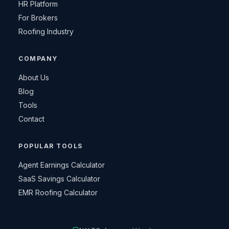
HR Platform
For Brokers
Roofing Industry
COMPANY
About Us
Blog
Tools
Contact
POPULAR TOOLS
Agent Earnings Calculator
SaaS Savings Calculator
EMR Roofing Calculator