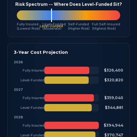
Risk Spectrum -- Where Does Level-Funded Sit?
Fully Insured
Level-Funded
Self-Funded
Full Self-Insured
(Lowest Risk)
(Moderate)
(Higher Risk)
(Highest Risk)
3-Year Cost Projection
2026
$326,400
Fully Insured
$320,820
Level-Funded
2027
$359,040
Fully Insured
$344,881
Level-Funded
2028
$394,944
Fully Insured
$370,747
Level-Funded