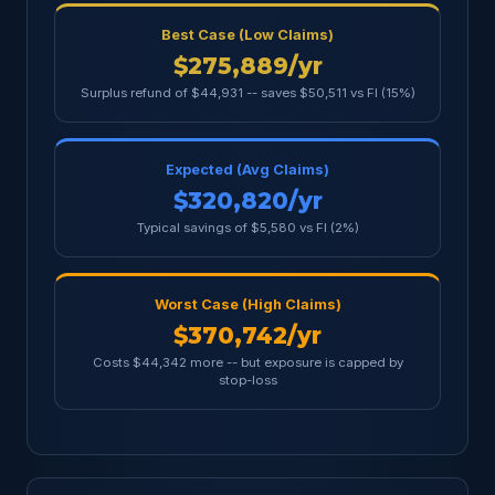
Best Case (Low Claims)
$275,889/yr
Surplus refund of $44,931 -- saves $50,511 vs FI (15%)
Expected (Avg Claims)
$320,820/yr
Typical savings of $5,580 vs FI (2%)
Worst Case (High Claims)
$370,742/yr
Costs $44,342 more -- but exposure is capped by
stop-loss