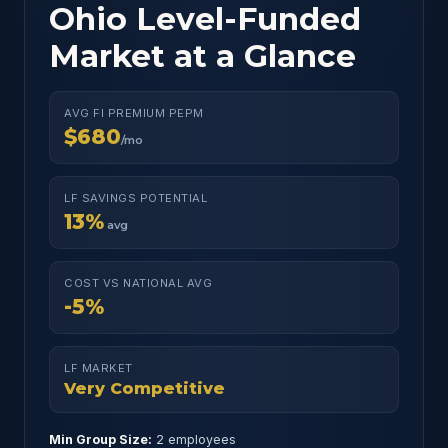
Ohio Level-Funded
Market at a Glance
AVG FI PREMIUM PEPM
$680
/mo
LF SAVINGS POTENTIAL
13%
avg
COST VS NATIONAL AVG
-5%
LF MARKET
Very Competitive
Min Group Size:
2 employees