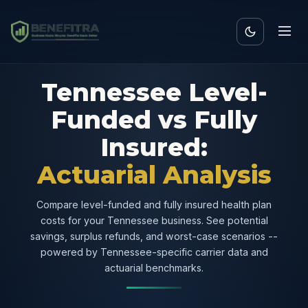
Tennessee Level-
Funded vs Fully
Insured:
Actuarial Analysis
Compare level-funded and fully insured health plan
costs for your Tennessee business. See potential
savings, surplus refunds, and worst-case scenarios --
powered by Tennessee-specific carrier data and
actuarial benchmarks.