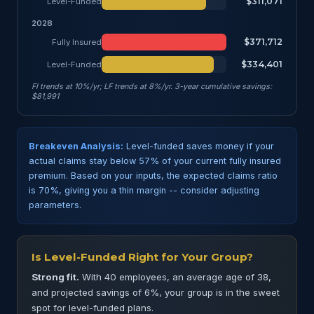
$311,071
Level-Funded
2028
$371,712
Fully Insured
$334,401
Level-Funded
FI trends at 10%/yr; LF trends at 8%/yr. 3-year cumulative savings:
$81,991
Breakeven Analysis:
Level-funded saves money if your
actual claims stay below 57% of your current fully insured
premium. Based on your inputs, the expected claims ratio
is 70%, giving you a thin margin -- consider adjusting
parameters.
Is Level-Funded Right for Your Group?
Strong fit.
With 40 employees, an average age of 38,
and projected savings of 6%, your group is in the sweet
spot for level-funded plans.