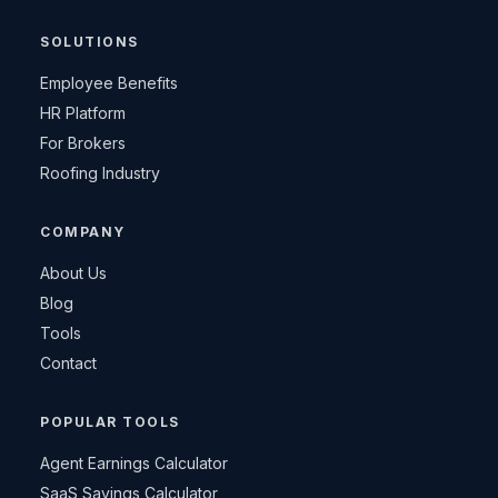
SOLUTIONS
Employee Benefits
HR Platform
For Brokers
Roofing Industry
COMPANY
About Us
Blog
Tools
Contact
POPULAR TOOLS
Agent Earnings Calculator
SaaS Savings Calculator