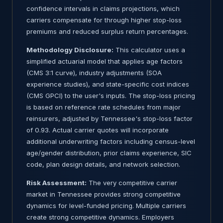
confidence intervals in claims projections, which
carriers compensate for through higher stop-loss
premiums and reduced surplus return percentages.
Methodology Disclosure:
This calculator uses a
simplified actuarial model that applies age factors
(CMS 3:1 curve), industry adjustments (SOA
experience studies), and state-specific cost indices
(CMS GPCI) to the user's inputs. The stop-loss pricing
is based on reference rate schedules from major
reinsurers, adjusted by Tennessee's stop-loss factor
of 0.93. Actual carrier quotes will incorporate
additional underwriting factors including census-level
age/gender distribution, prior claims experience, SIC
code, plan design details, and network selection.
Risk Assessment:
The very competitive carrier
market in Tennessee provides strong competitive
dynamics for level-funded pricing. Multiple carriers
create strong competitive dynamics. Employers