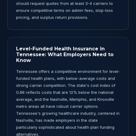
should request quotes from at least 3-4 carriers to
ensure competitive terms on admin fees, stop-loss
pricing, and surplus return provisions.
Level-Funded Health Insurance in
Tennessee: What Employers Need to
Know
Tennessee offers a competitive environment for level-
funded health plans, with below-average costs and
strong carrier competition. The state's cost index of
0.88 reflects costs that are 12% below the national
average, and the Nashville, Memphis, and Knoxville
metro areas all have robust carrier options.
Tennessee's growing healthcare industry, centered in
Nashville, has made employers in the state
particularly sophisticated about health plan funding
alternatives.