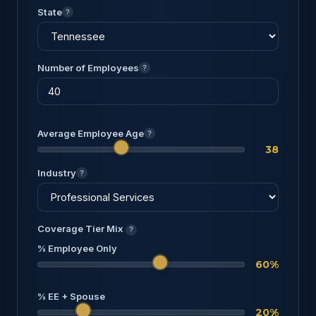
State
?
Number of Employees
?
Average Employee Age
?
38
Industry
?
Coverage Tier Mix
?
% Employee Only
60%
% EE + Spouse
20%