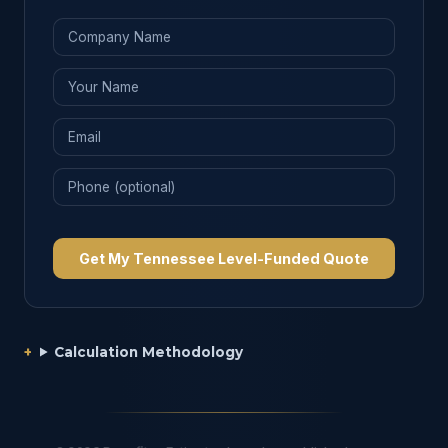
Get My Tennessee Level-Funded Quote
Calculation Methodology