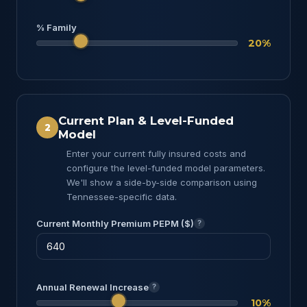
% Family
20%
Current Plan & Level-Funded
2
Model
Enter your current fully insured costs and
configure the level-funded model parameters.
We'll show a side-by-side comparison using
Tennessee-specific data.
Current Monthly Premium PEPM ($)
?
Annual Renewal Increase
?
10%