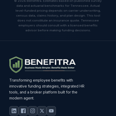
© 2026 Benefitra. Estimates based on published survey
data and actuarial benchmarks for Tennessee. Actual
level-funded pricing depends on carrier underwriting,
census data, claims history, and plan design. This tool
does not constitute an insurance quote. Tennessee
employers should consult with a licensed benefits
advisor before making funding decisions.
Transforming employee benefits with
innovative funding strategies, integrated HR
tools, and a broker platform built for the
modern agent.