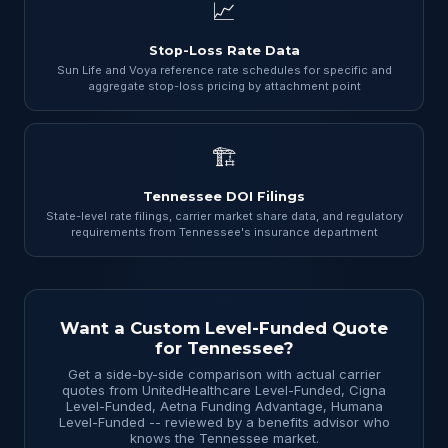
📈
Stop-Loss Rate Data
Sun Life and Voya reference rate schedules for specific and
aggregate stop-loss pricing by attachment point
🏗
Tennessee DOI Filings
State-level rate filings, carrier market share data, and regulatory
requirements from Tennessee's insurance department
Want a Custom Level-Funded Quote
for Tennessee?
Get a side-by-side comparison with actual carrier
quotes from UnitedHealthcare Level-Funded, Cigna
Level-Funded, Aetna Funding Advantage, Humana
Level-Funded -- reviewed by a benefits advisor who
knows the Tennessee market.