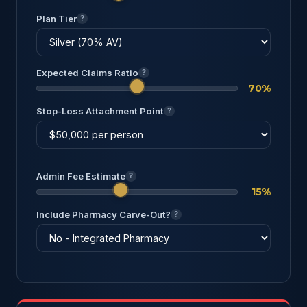
Plan Tier
?
Expected Claims Ratio
?
70%
Stop-Loss Attachment Point
?
Admin Fee Estimate
?
15%
Include Pharmacy Carve-Out?
?