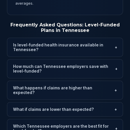
averages.
Frequently Asked Questions: Level-Funded
Plans in Tennessee
Is level-funded health insurance available in
+
Tennessee?
How much can Tennessee employers save with
+
level-funded?
What happens if claims are higher than
+
expected?
What if claims are lower than expected?
+
Which Tennessee employers are the best fit for
+