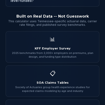
level-funded?
Built on Real Data -- Not Guesswork
This calculator uses Tennessee-specific actuarial data, carrier
rate filings, and published survey benchmarks.
📊
KFF Employer Survey
2025 benchmarks from 2,000+ employers on premiums, plan
design, and funding type distribution
📋
SOA Claims Tables
Society of Actuaries group health experience studies for
expected claims modeling by age and industry