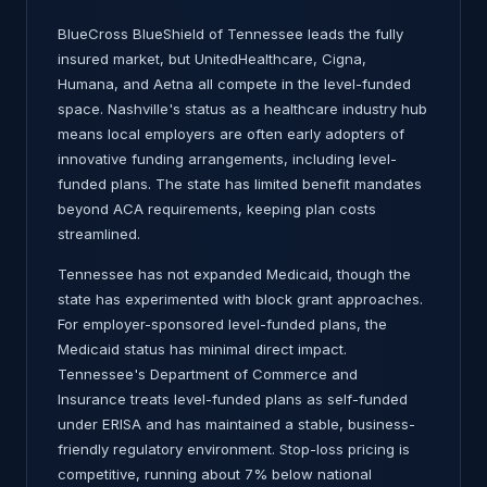
BlueCross BlueShield of Tennessee leads the fully
insured market, but UnitedHealthcare, Cigna,
Humana, and Aetna all compete in the level-funded
space. Nashville's status as a healthcare industry hub
means local employers are often early adopters of
innovative funding arrangements, including level-
funded plans. The state has limited benefit mandates
beyond ACA requirements, keeping plan costs
streamlined.
Tennessee has not expanded Medicaid, though the
state has experimented with block grant approaches.
For employer-sponsored level-funded plans, the
Medicaid status has minimal direct impact.
Tennessee's Department of Commerce and
Insurance treats level-funded plans as self-funded
under ERISA and has maintained a stable, business-
friendly regulatory environment. Stop-loss pricing is
competitive, running about 7% below national