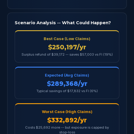
Scenario Analysis -- What Could Happen?
Best Case (Low Claims)
$250,197/yr
Surplus refund of $39,172 -- saves $57,003 vs FI (19%)
Expected (Avg Claims)
$289,368/yr
Typical savings of $17,832 vs FI (6%)
Worst Case (High Claims)
$332,892/yr
Costs $25,692 more -- but exposure is capped by
stop-loss