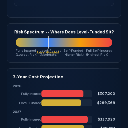
Risk Spectrum -- Where Does Level-Funded Sit?
Fully Insured
Level-Funded
Self-Funded
Full Self-Insured
(Lowest Risk)
(Moderate)
(Higher Risk)
(Highest Risk)
3-Year Cost Projection
2026
$307,200
Fully Insured
$289,368
Level-Funded
2027
$337,920
Fully Insured