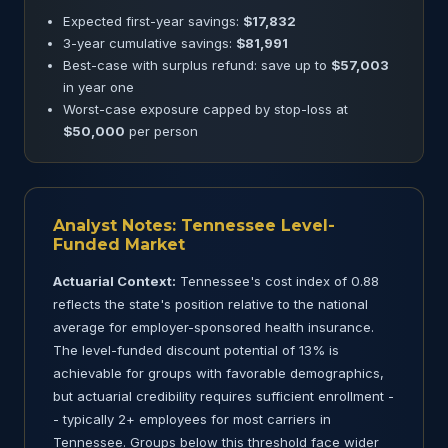
Expected first-year savings:
$17,832
3-year cumulative savings:
$81,991
Best-case with surplus refund: save up to
$57,003
in year one
Worst-case exposure capped by stop-loss at
$50,000
per person
Analyst Notes: Tennessee Level-
Funded Market
Actuarial Context:
Tennessee's cost index of 0.88
reflects the state's position relative to the national
average for employer-sponsored health insurance.
The level-funded discount potential of 13% is
achievable for groups with favorable demographics,
but actuarial credibility requires sufficient enrollment -
- typically 2+ employees for most carriers in
Tennessee. Groups below this threshold face wider