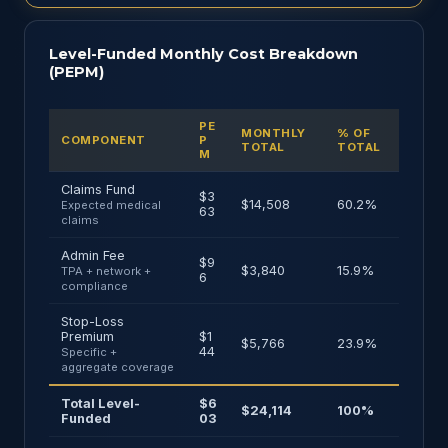
Level-Funded Monthly Cost Breakdown
(PEPM)
PE
MONTHLY
% OF
COMPONENT
P
TOTAL
TOTAL
M
Claims Fund
$3
$14,508
60.2%
Expected medical
63
claims
Admin Fee
$9
$3,840
15.9%
TPA + network +
6
compliance
Stop-Loss
Premium
$1
$5,766
23.9%
44
Specific +
aggregate coverage
Total Level-
$6
$24,114
100%
Funded
03