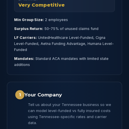
Very Competitive
Min Group Size:
2 employees
Surplus Return:
50-75% of unused claims fund
LF Carriers:
UnitedHealthcare Level-Funded, Cigna
Level-Funded, Aetna Funding Advantage, Humana Level-
Funded
Mandates:
Standard ACA mandates with limited state
additions
Your Company
1
Tell us about your Tennessee business so we
can model level-funded vs fully insured costs
using Tennessee-specific rates and carrier
data.