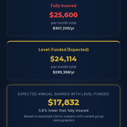
Fully Insured
$25,600
per month total
$307,200/yr
Level-Funded (Expected)
$24,114
per month total
$289,368/yr
EXPECTED ANNUAL SAVINGS WITH LEVEL-FUNDED
$17,832
5.8% lower than fully insured
Based on expected claims scenario with current group
demographics