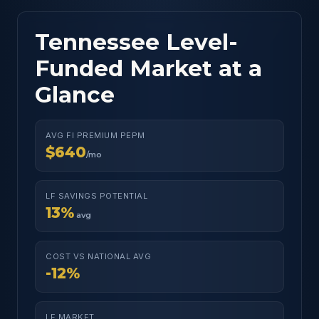
Tennessee Level-
Funded Market at a
Glance
AVG FI PREMIUM PEPM
$640
/mo
LF SAVINGS POTENTIAL
13%
avg
COST VS NATIONAL AVG
-12%
LF MARKET