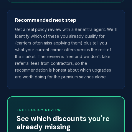
Recommended next step
Get a real policy review with a Benefitra agent. We'll
identify which of these you already qualify for
(carriers often miss applying them) plus tell you
what your current carrier offers versus the rest of
the market. The review is free and we don't take
referral fees from contractors, so the
recommendation is honest about which upgrades
are worth doing for the premium savings alone.
FREE POLICY REVIEW
See which discounts you're
already missing