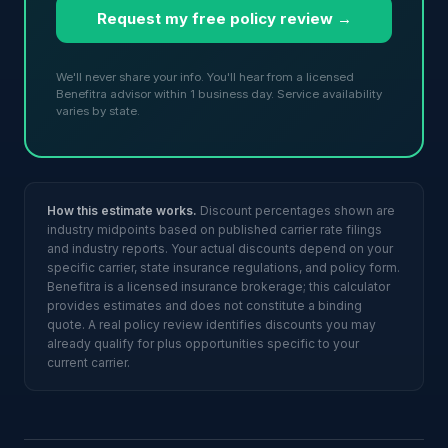
Request my free policy review →
We'll never share your info. You'll hear from a licensed
Benefitra advisor within 1 business day. Service availability
varies by state.
How this estimate works.
Discount percentages shown are
industry midpoints based on published carrier rate filings
and industry reports. Your actual discounts depend on your
specific carrier, state insurance regulations, and policy form.
Benefitra is a licensed insurance brokerage; this calculator
provides estimates and does not constitute a binding
quote. A real policy review identifies discounts you may
already qualify for plus opportunities specific to your
current carrier.