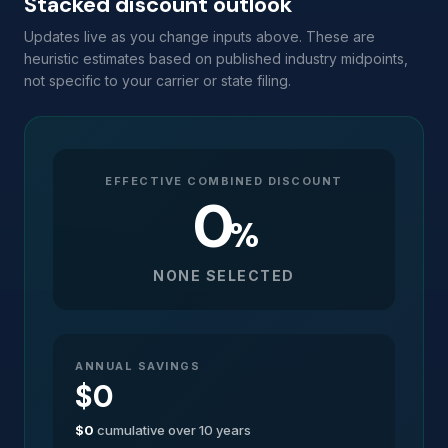
Stacked discount outlook
Updates live as you change inputs above. These are
heuristic estimates based on published industry midpoints,
not specific to your carrier or state filing.
EFFECTIVE COMBINED DISCOUNT
0
%
NONE SELECTED
ANNUAL SAVINGS
$0
$0
cumulative over 10 years