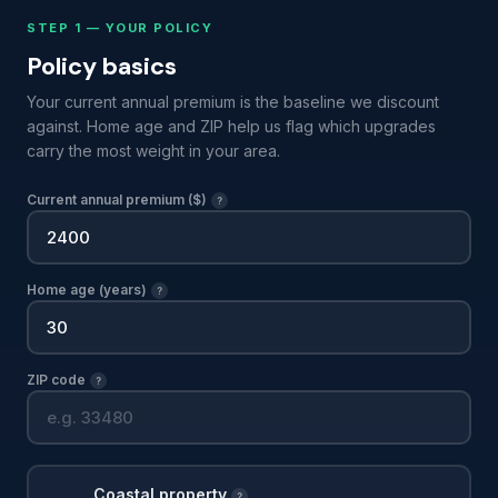
STEP 1 — YOUR POLICY
Policy basics
Your current annual premium is the baseline we discount
against. Home age and ZIP help us flag which upgrades
carry the most weight in your area.
Current annual premium ($)
?
Home age (years)
?
ZIP code
?
Coastal property
?