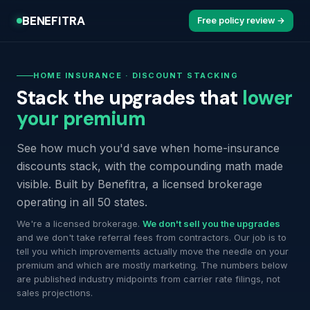
BENEFITRA
Free policy review →
HOME INSURANCE · DISCOUNT STACKING
Stack the upgrades that
lower
your premium
See how much you'd save when home-insurance
discounts stack, with the compounding math made
visible. Built by Benefitra, a licensed brokerage
operating in all 50 states.
We're a licensed brokerage.
We don't sell you the upgrades
and we don't take referral fees from contractors. Our job is to
tell you which improvements actually move the needle on your
premium and which are mostly marketing. The numbers below
are published industry midpoints from carrier rate filings, not
sales projections.