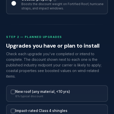
Boosts the discount weight on Fortified Roof, hurricane
straps, and impact windows.
STEP 2 — PLANNED UPGRADES
Upgrades you have or plan to install
Check each upgrade you've completed or intend to
complete. The discount shown next to each one is the
published industry midpoint your carrier is likely to apply;
coastal properties see boosted values on wind-related
items.
New roof (any material, <10 yrs)
8% typical discount
Impact-rated Class 4 shingles