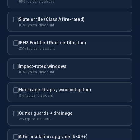
15% typical discount
Slate or tile (Class A fire-rated)
10% typical discount
IBHS Fortified Roof certification
25% typical discount
Impact-rated windows
10% typical discount
Hurricane straps / wind mitigation
8% typical discount
Gutter guards + drainage
2% typical discount
Attic insulation upgrade (R-49+)