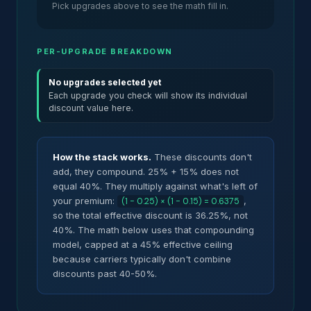
Pick upgrades above to see the math fill in.
PER-UPGRADE BREAKDOWN
No upgrades selected yet
Each upgrade you check will show its individual
discount value here.
How the stack works.
These discounts don't
add, they compound. 25% + 15% does not
equal 40%. They multiply against what's left of
your premium:
,
(1 - 0.25) × (1 - 0.15) = 0.6375
so the total effective discount is 36.25%, not
40%. The math below uses that compounding
model, capped at a 45% effective ceiling
because carriers typically don't combine
discounts past 40-50%.