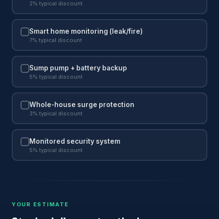
2% typical discount
Smart home monitoring (leak/fire)
7% typical discount
Sump pump + battery backup
5% typical discount
Whole-house surge protection
3% typical discount
Monitored security system
5% typical discount
YOUR ESTIMATE