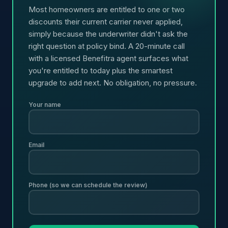
Most homeowners are entitled to one or two
discounts their current carrier never applied,
simply because the underwriter didn't ask the
right question at policy bind. A 20-minute call
with a licensed Benefitra agent surfaces what
you're entitled to today plus the smartest
upgrade to add next. No obligation, no pressure.
Your name
Email
Phone (so we can schedule the review)