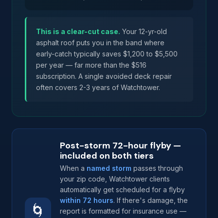
This is a clear-cut case.
Your 12-yr-old
asphalt roof puts you in the band where
early-catch typically saves $1,200 to $5,500
per year — far more than the $516
subscription. A single avoided deck repair
often covers 2-3 years of Watchtower.
Post-storm 72-hour flyby —
included on both tiers
When a
named storm
passes through
your zip code, Watchtower clients
automatically get scheduled for a flyby
within 72 hours
. If there's damage, the
🌀
report is formatted for insurance use —