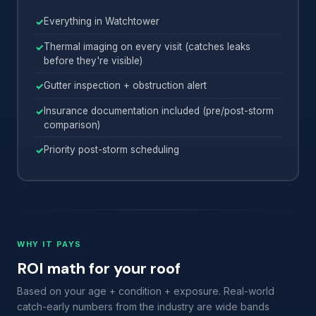
Everything in Watchtower
Thermal imaging on every visit (catches leaks
before they're visible)
Gutter inspection + obstruction alert
Insurance documentation included (pre/post-storm
comparison)
Priority post-storm scheduling
WHY IT PAYS
ROI math for your roof
Based on your age + condition + exposure. Real-world
catch-early numbers from the industry are wide bands