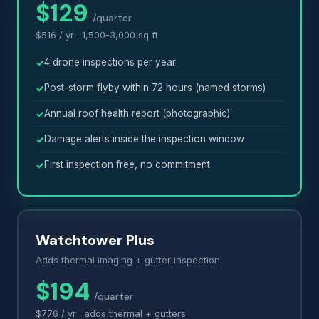
$129
/quarter
$516 / yr · 1,500-3,000 sq ft
4 drone inspections per year
Post-storm flyby within 72 hours (named storms)
Annual roof health report (photographic)
Damage alerts inside the inspection window
First inspection free, no commitment
Watchtower Plus
Adds thermal imaging + gutter inspection
$194
/quarter
$776 / yr · adds thermal + gutters