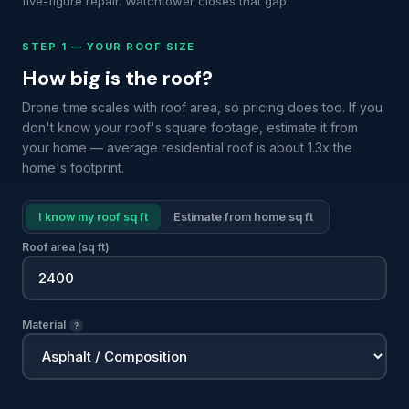
five-figure repair. Watchtower closes that gap.
STEP 1 — YOUR ROOF SIZE
How big is the roof?
Drone time scales with roof area, so pricing does too. If you
don't know your roof's square footage, estimate it from
your home — average residential roof is about 1.3x the
home's footprint.
I know my roof sq ft
Estimate from home sq ft
Roof area (sq ft)
Material
?