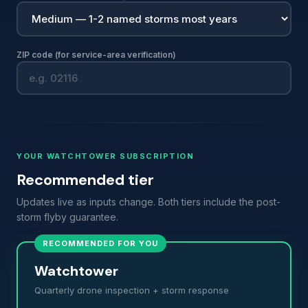
ZIP code (for service-area verification)
YOUR WATCHTOWER SUBSCRIPTION
Recommended tier
Updates live as inputs change. Both tiers include the post-
storm flyby guarantee.
RECOMMENDED FOR YOU
Watchtower
Quarterly drone inspection + storm response