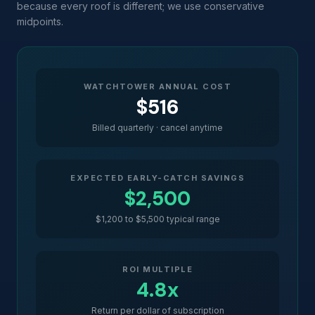
because every roof is different; we use conservative
midpoints.
WATCHTOWER ANNUAL COST
$516
Billed quarterly · cancel anytime
EXPECTED EARLY-CATCH SAVINGS
$2,500
$1,200 to $5,500 typical range
ROI MULTIPLE
4.8x
Return per dollar of subscription