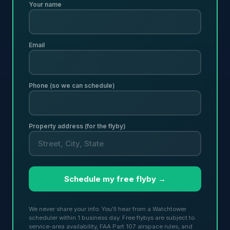
Your name
Email
Phone (so we can schedule)
Property address (for the flyby)
Schedule my free flyby →
We never share your info. You'll hear from a Watchtower
scheduler within 1 business day. Free flybys are subject to
service-area availability, FAA Part 107 airspace rules, and