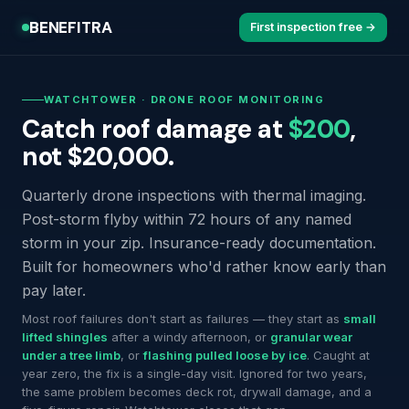
BENEFITRA
First inspection free →
WATCHTOWER · DRONE ROOF MONITORING
Catch roof damage at
$200
,
not $20,000.
Quarterly drone inspections with thermal imaging.
Post-storm flyby within 72 hours of any named
storm in your zip. Insurance-ready documentation.
Built for homeowners who'd rather know early than
pay later.
Most roof failures don't start as failures — they start as
small
lifted shingles
after a windy afternoon, or
granular wear
under a tree limb
, or
flashing pulled loose by ice
. Caught at
year zero, the fix is a single-day visit. Ignored for two years,
the same problem becomes deck rot, drywall damage, and a