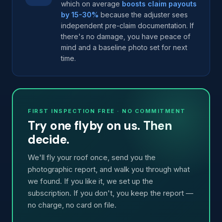
which on average
boosts claim payouts
by 15-30%
because the adjuster sees
independent pre-claim documentation. If
there's no damage, you have peace of
mind and a baseline photo set for next
time.
FIRST INSPECTION FREE · NO COMMITMENT
Try one flyby on us. Then
decide.
We'll fly your roof once, send you the
photographic report, and walk you through what
we found. If you like it, we set up the
subscription. If you don't, you keep the report —
no charge, no card on file.