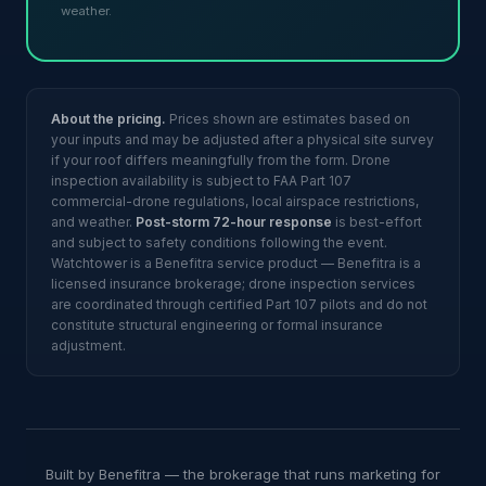
weather.
About the pricing.
Prices shown are estimates based on
your inputs and may be adjusted after a physical site survey
if your roof differs meaningfully from the form. Drone
inspection availability is subject to FAA Part 107
commercial-drone regulations, local airspace restrictions,
and weather.
Post-storm 72-hour response
is best-effort
and subject to safety conditions following the event.
Watchtower is a Benefitra service product — Benefitra is a
licensed insurance brokerage; drone inspection services
are coordinated through certified Part 107 pilots and do not
constitute structural engineering or formal insurance
adjustment.
Built by Benefitra — the brokerage that runs marketing for