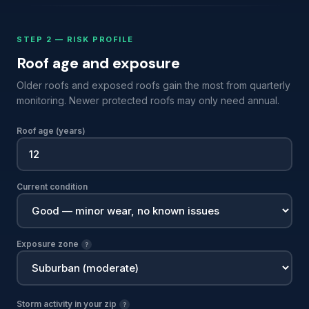
STEP 2 — RISK PROFILE
Roof age and exposure
Older roofs and exposed roofs gain the most from quarterly
monitoring. Newer protected roofs may only need annual.
Roof age (years)
Current condition
Exposure zone
?
Storm activity in your zip
?