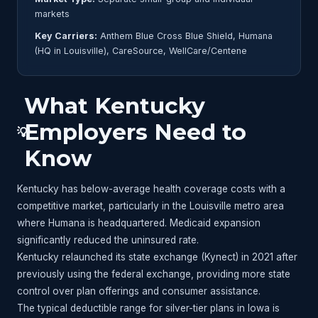
markets
Key Carriers:
Anthem Blue Cross Blue Shield, Humana
(HQ in Louisville), CareSource, WellCare/Centene
What Kentucky
Employers Need to
💡
Know
Kentucky has below-average health coverage costs with a
competitive market, particularly in the Louisville metro area
where Humana is headquartered. Medicaid expansion
significantly reduced the uninsured rate.
Kentucky relaunched its state exchange (Kynect) in 2021 after
previously using the federal exchange, providing more state
control over plan offerings and consumer assistance.
The typical deductible range for silver-tier plans in Iowa is