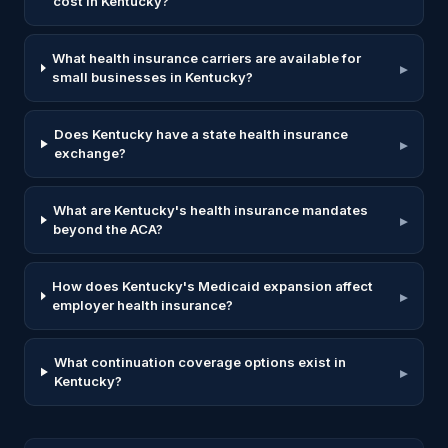
cost in Kentucky?
What health insurance carriers are available for
▸
small businesses in Kentucky?
Does Kentucky have a state health insurance
▸
exchange?
What are Kentucky's health insurance mandates
▸
beyond the ACA?
How does Kentucky's Medicaid expansion affect
▸
employer health insurance?
What continuation coverage options exist in
▸
Kentucky?