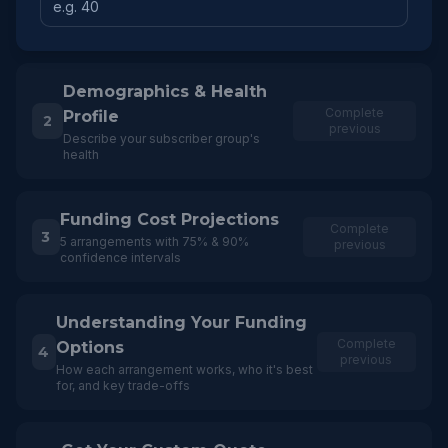
Demographics & Health
Complete
Profile
2
previous
Describe your subscriber group's
health
Funding Cost Projections
Complete
3
5 arrangements with 75% & 90%
previous
confidence intervals
Understanding Your Funding
Complete
Options
4
previous
How each arrangement works, who it's best
for, and key trade-offs