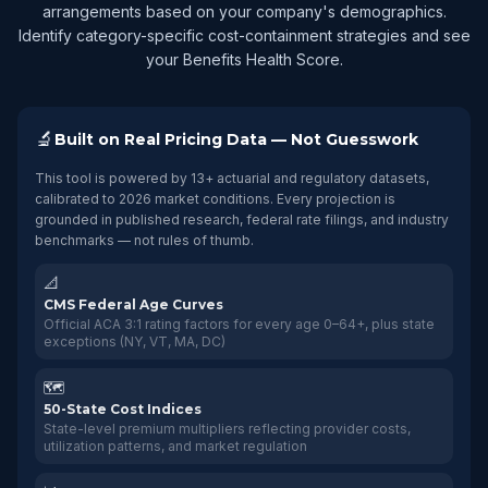
arrangements based on your company's demographics.
Identify category-specific cost-containment strategies and see
your Benefits Health Score.
🔬
Built on Real Pricing Data — Not Guesswork
This tool is powered by 13+ actuarial and regulatory datasets,
calibrated to 2026 market conditions. Every projection is
grounded in published research, federal rate filings, and industry
benchmarks — not rules of thumb.
📐
CMS Federal Age Curves
Official ACA 3:1 rating factors for every age 0–64+, plus state
exceptions (NY, VT, MA, DC)
🗺️
50-State Cost Indices
State-level premium multipliers reflecting provider costs,
utilization patterns, and market regulation