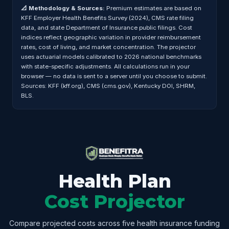
📐 Methodology & Sources:
Premium estimates are based on
KFF Employer Health Benefits Survey (2024), CMS rate filing
data, and state Department of Insurance public filings. Cost
indices reflect geographic variation in provider reimbursement
rates, cost of living, and market concentration. The projector
uses actuarial models calibrated to 2026 national benchmarks
with state-specific adjustments. All calculations run in your
browser — no data is sent to a server until you choose to submit.
Sources: KFF (kff.org), CMS (cms.gov), Kentucky DOI, SHRM,
BLS.
Health Plan
Cost Projector
Compare projected costs across five health insurance funding