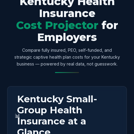
Kentucky Health
Insurance
Cost Projector
for
Employers
Compare fully insured, PEO, self-funded, and
strategic captive health plan costs for your Kentucky
business — powered by real data, not guesswork.
Kentucky Small-
Group Health
📊
Insurance at a
Glance