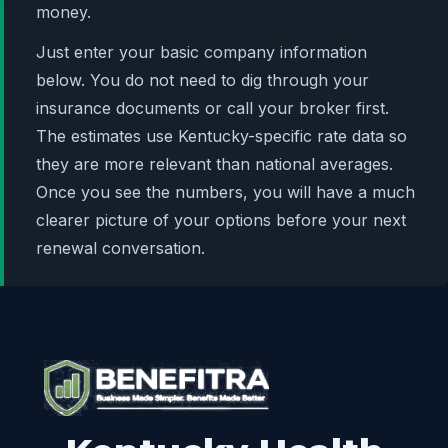
money.
Just enter your basic company information
below. You do not need to dig through your
insurance documents or call your broker first.
The estimates use Kentucky-specific rate data so
they are more relevant than national averages.
Once you see the numbers, you will have a much
clearer picture of your options before your next
renewal conversation.