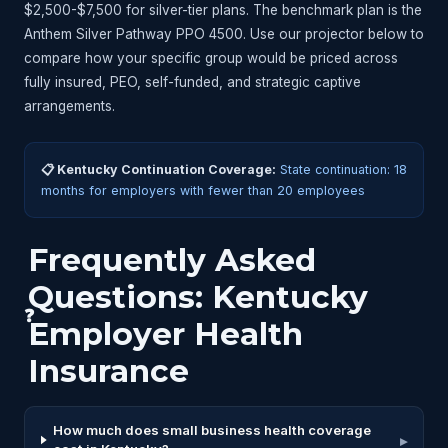
$2,500-$7,500 for silver-tier plans. The benchmark plan is the
Anthem Silver Pathway PPO 4500. Use our projector below to
compare how your specific group would be priced across
fully insured, PEO, self-funded, and strategic captive
arrangements.
📋 Kentucky Continuation Coverage:
State continuation: 18
months for employers with fewer than 20 employees
Frequently Asked
Questions: Kentucky
❓
Employer Health
Insurance
How much does small business health coverage
▸