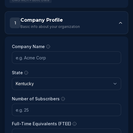
Company Profile
1
Basic info about your organization
Company Name
State
Number of Subscribers
Full-Time Equivalents (FTEE)