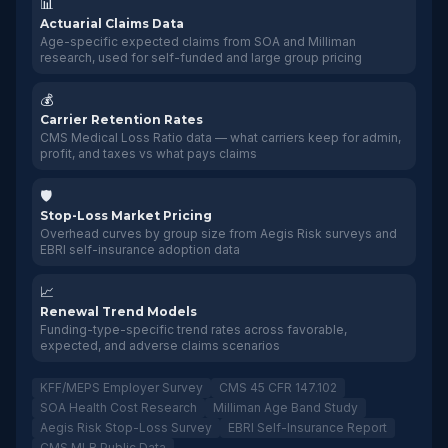
📊
Actuarial Claims Data
Age-specific expected claims from SOA and Milliman
research, used for self-funded and large group pricing
💰
Carrier Retention Rates
CMS Medical Loss Ratio data — what carriers keep for admin,
profit, and taxes vs what pays claims
🛡️
Stop-Loss Market Pricing
Overhead curves by group size from Aegis Risk surveys and
EBRI self-insurance adoption data
📈
Renewal Trend Models
Funding-type-specific trend rates across favorable,
expected, and adverse claims scenarios
KFF/MEPS Employer Survey
CMS 45 CFR 147.102
SOA Health Cost Research
Milliman Age Band Study
Aegis Risk Stop-Loss Survey
EBRI Self-Insurance Report
CMS MLR Public Data