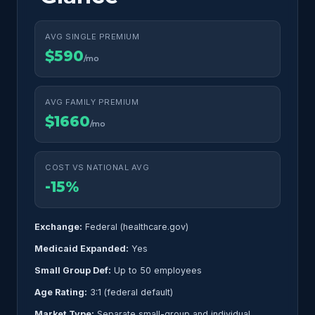
AVG SINGLE PREMIUM
$590
/mo
AVG FAMILY PREMIUM
$1660
/mo
COST VS NATIONAL AVG
-15%
Exchange:
Federal (healthcare.gov)
Medicaid Expanded:
Yes
Small Group Def:
Up to 50 employees
Age Rating:
3:1 (federal default)
Market Type:
Separate small-group and individual