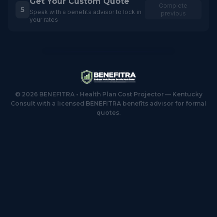
Get Your Custom Quote
Complete
5
Speak with a benefits advisor to lock in
previous
your rates
©
2026
BENEFITRA • Health Plan Cost Projector — Kentucky
Consult with a licensed BENEFITRA benefits advisor for formal
quotes.