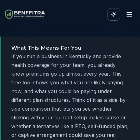
What This Means For You
If you run a business in Kentucky and provide
health coverage for your team, you already
know premiums go up almost every year. This
free tool shows you what you are likely paying
now, and what you could be paying under
different plan structures. Think of it as a side-by-
side comparison that lets you see whether
sticking with your current setup makes sense or
whether alternatives like a PEO, self-funded plan,
or captive arrangement could save you real