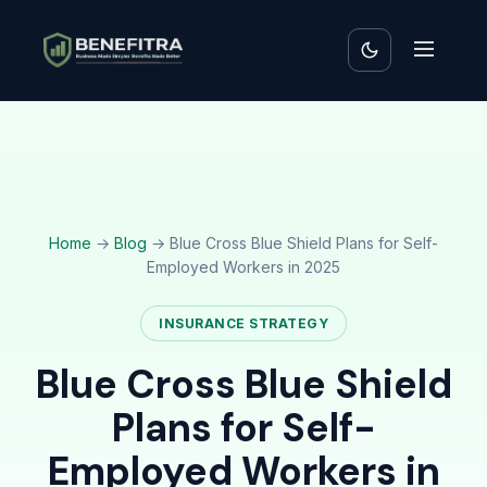
Home
→
Blog
→ Blue Cross Blue Shield Plans for Self-
Employed Workers in 2025
INSURANCE STRATEGY
Blue Cross Blue Shield
Plans for Self-
Employed Workers in