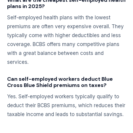
What are the cheapest self-employed health
plans in 2025?
Self-employed health plans with the lowest
premiums are often very expensive overall. They
typically come with higher deductibles and less
coverage. BCBS offers many competitive plans
with a great balance between costs and
services.
Can self-employed workers deduct Blue
Cross Blue Shield premiums on taxes?
Yes. Self-employed workers typically qualify to
deduct their BCBS premiums, which reduces their
taxable income and leads to substantial savings.