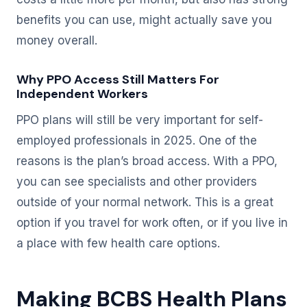
benefits you can use, might actually save you
money overall.
Why PPO Access Still Matters For
Independent Workers
PPO plans will still be very important for self-
employed professionals in 2025. One of the
reasons is the plan’s broad access. With a PPO,
you can see specialists and other providers
outside of your normal network. This is a great
option if you travel for work often, or if you live in
a place with few health care options.
Making BCBS Health Plans