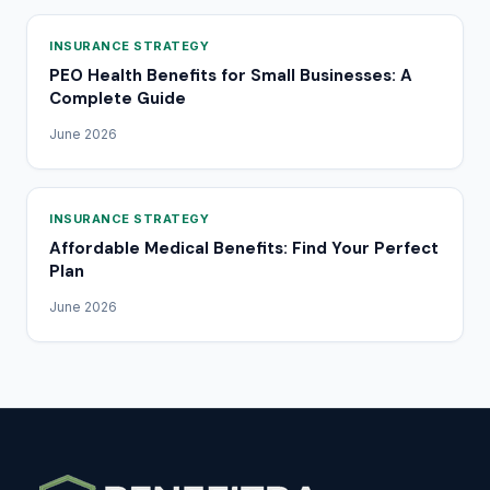
INSURANCE STRATEGY
PEO Health Benefits for Small Businesses: A
Complete Guide
June 2026
INSURANCE STRATEGY
Affordable Medical Benefits: Find Your Perfect
Plan
June 2026