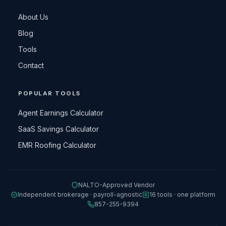
About Us
Blog
Tools
Contact
POPULAR TOOLS
Agent Earnings Calculator
SaaS Savings Calculator
EMR Roofing Calculator
NALTO-Approved Vendor
Independent brokerage · payroll-agnostic
16 tools · one platform
857-255-9394