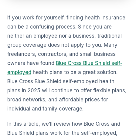
If you work for yourself, finding health insurance
can be a confusing process. Since you are
neither an employee nor a business, traditional
group coverage does not apply to you. Many
freelancers, contractors, and small business
owners have found
Blue Cross Blue Shield self-
employed
health plans to be a great solution.
Blue Cross Blue Shield self-employed health
plans in 2025 will continue to offer flexible plans,
broad networks, and affordable prices for
individual and family coverage.
In this article, we’ll review how Blue Cross and
Blue Shield plans work for the self-employed,