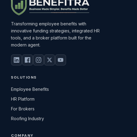
Transforming employee benefits with
innovative funding strategies, integrated HR
tools, and a broker platform built for the
modern agent.
SOLUTIONS
Employee Benefits
HR Platform
For Brokers
Roofing Industry
COMPANY