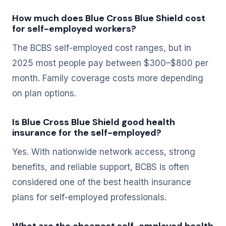
How much does Blue Cross Blue Shield cost
for self-employed workers?
The BCBS self-employed cost ranges, but in
2025 most people pay between $300–$800 per
month. Family coverage costs more depending
on plan options.
Is Blue Cross Blue Shield good health
insurance for the self-employed?
Yes. With nationwide network access, strong
benefits, and reliable support, BCBS is often
considered one of the best health insurance
plans for self-employed professionals.