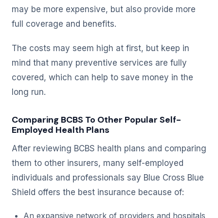
may be more expensive, but also provide more
full coverage and benefits.
The costs may seem high at first, but keep in
mind that many preventive services are fully
covered, which can help to save money in the
long run.
Comparing BCBS To Other Popular Self-
Employed Health Plans
After reviewing BCBS health plans and comparing
them to other insurers, many self-employed
individuals and professionals say Blue Cross Blue
Shield offers the best insurance because of:
An expansive network of providers and hospitals