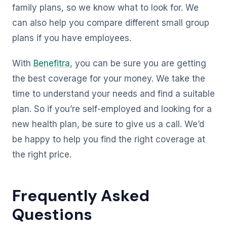
family plans, so we know what to look for. We
can also help you compare different small group
plans if you have employees.
With
Benefitra
, you can be sure you are getting
the best coverage for your money. We take the
time to understand your needs and find a suitable
plan. So if you’re self-employed and looking for a
new health plan, be sure to give us a call. We’d
be happy to help you find the right coverage at
the right price.
Frequently Asked
Questions