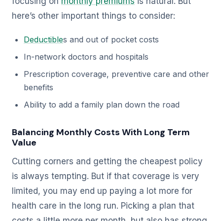
focusing on
monthly premiums
is natural. But
here’s other important things to consider:
Deductible
s and out of pocket costs
In-network doctors and hospitals
Prescription coverage, preventive care and other
benefits
Ability to add a family plan down the road
Balancing Monthly Costs With Long Term
Value
Cutting corners and getting the cheapest policy
is always tempting. But if that coverage is very
limited, you may end up paying a lot more for
health care in the long run. Picking a plan that
costs a little more per month, but also has strong