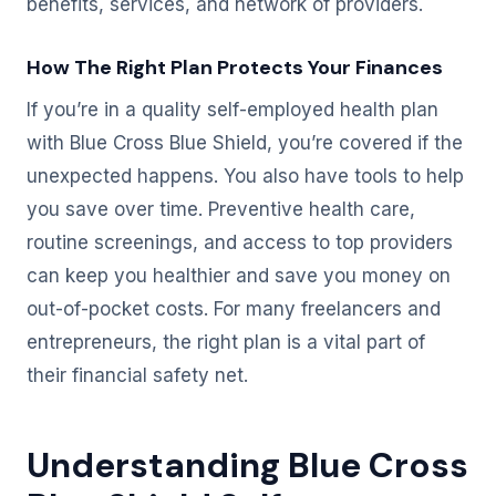
benefits, services, and network of providers.
How The Right Plan Protects Your Finances
If you’re in a quality self-employed health plan
with Blue Cross Blue Shield, you’re covered if the
unexpected happens. You also have tools to help
you save over time. Preventive health care,
routine screenings, and access to top providers
can keep you healthier and save you money on
out-of-pocket costs. For many freelancers and
entrepreneurs, the right plan is a vital part of
their financial safety net.
Understanding Blue Cross