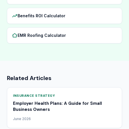
Benefits ROI Calculator
EMR Roofing Calculator
Related Articles
INSURANCE STRATEGY
Employer Health Plans: A Guide for Small
Business Owners
June 2026