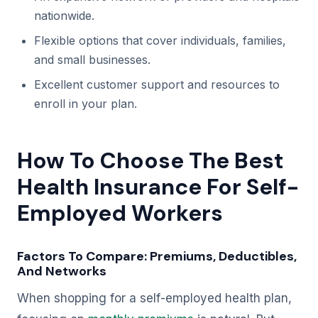
nationwide.
Flexible options that cover individuals, families,
and small businesses.
Excellent customer support and resources to
enroll in your plan.
How To Choose The Best
Health Insurance For Self-
Employed Workers
Factors To Compare: Premiums, Deductibles,
And Networks
When shopping for a self-employed health plan,