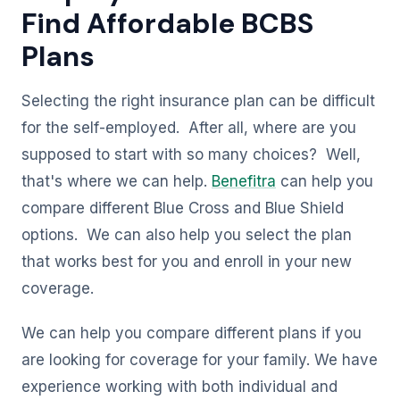
Find Affordable BCBS
Plans
Selecting the right insurance plan can be difficult
for the self-employed. After all, where are you
supposed to start with so many choices? Well,
that's where we can help.
Benefitra
can help you
compare different Blue Cross and Blue Shield
options. We can also help you select the plan
that works best for you and enroll in your new
coverage.
We can help you compare different plans if you
are looking for coverage for your family. We have
experience working with both individual and