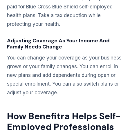
paid for Blue Cross Blue Shield self-employed
health plans. Take a tax deduction while
protecting your health.
Adjusting Coverage As Your Income And
Family Needs Change
You can change your coverage as your business
grows or your family changes. You can enroll in
new plans and add dependents during open or
special enrollment. You can also switch plans or
adjust your coverage.
How Benefitra Helps Self-
Employed Professionals