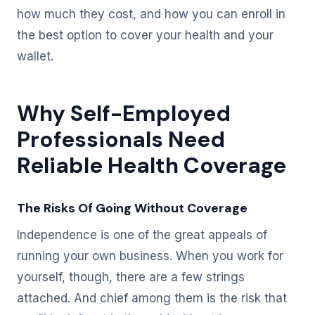
how much they cost, and how you can enroll in
the best option to cover your health and your
wallet.
Why Self-Employed
Professionals Need
Reliable Health Coverage
The Risks Of Going Without Coverage
Independence is one of the great appeals of
running your own business. When you work for
yourself, though, there are a few strings
attached. And chief among them is the risk that