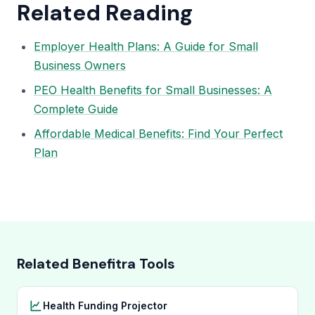
Related Reading
Employer Health Plans: A Guide for Small
Business Owners
PEO Health Benefits for Small Businesses: A
Complete Guide
Affordable Medical Benefits: Find Your Perfect
Plan
Related Benefitra Tools
Health Funding Projector