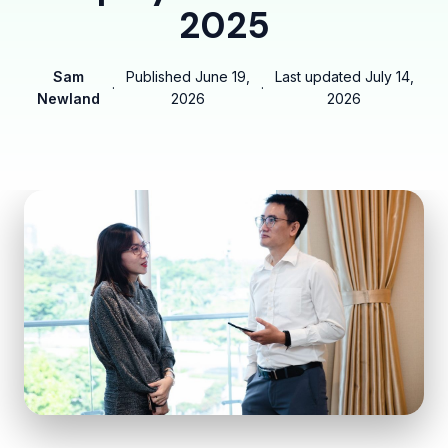
2025
Sam
Published
June 19,
Last updated
July 14,
·
·
Newland
2026
2026