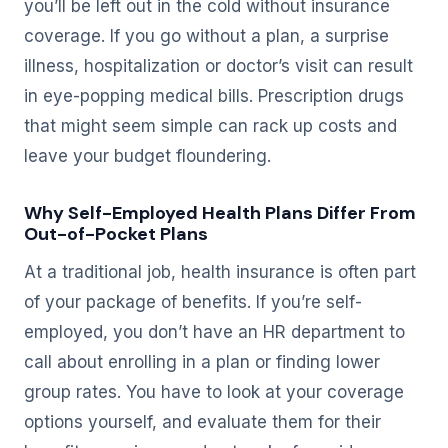
you’ll be left out in the cold without insurance
coverage. If you go without a plan, a surprise
illness, hospitalization or doctor’s visit can result
in eye-popping medical bills. Prescription drugs
that might seem simple can rack up costs and
leave your budget floundering.
Why Self-Employed Health Plans Differ From
Out-of-Pocket Plans
At a traditional job, health insurance is often part
of your package of benefits. If you’re self-
employed, you don’t have an HR department to
call about enrolling in a plan or finding lower
group rates. You have to look at your coverage
options yourself, and evaluate them for their