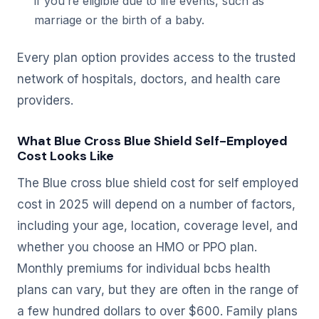
if you’re eligible due to life events, such as
marriage or the birth of a baby.
Every plan option provides access to the trusted
network of hospitals, doctors, and health care
providers.
What Blue Cross Blue Shield Self-Employed
Cost Looks Like
The Blue cross blue shield cost for self employed
cost in 2025 will depend on a number of factors,
including your age, location, coverage level, and
whether you choose an HMO or PPO plan.
Monthly premiums for individual bcbs health
plans can vary, but they are often in the range of
a few hundred dollars to over $600. Family plans