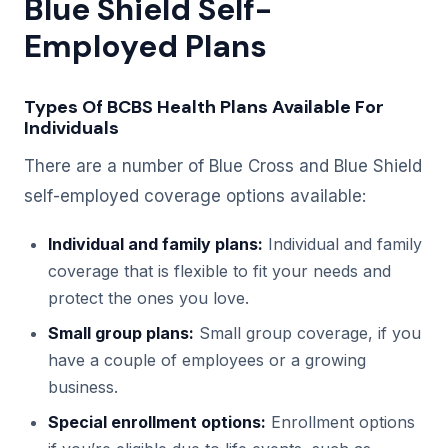
Blue Shield Self-
Employed Plans
Types Of BCBS Health Plans Available For
Individuals
There are a number of Blue Cross and Blue Shield
self-employed coverage options available:
Individual and family plans:
Individual and family
coverage that is flexible to fit your needs and
protect the ones you love.
Small group plans:
Small group coverage, if you
have a couple of employees or a growing
business.
Special enrollment options:
Enrollment options