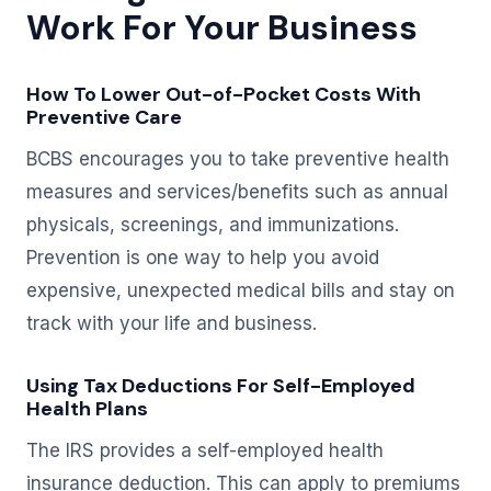
Work For Your Business
How To Lower Out-of-Pocket Costs With
Preventive Care
BCBS encourages you to take preventive health
measures and services/benefits such as annual
physicals, screenings, and immunizations.
Prevention is one way to help you avoid
expensive, unexpected medical bills and stay on
track with your life and business.
Using Tax Deductions For Self-Employed
Health Plans
The IRS provides a self-employed health
insurance deduction. This can apply to premiums