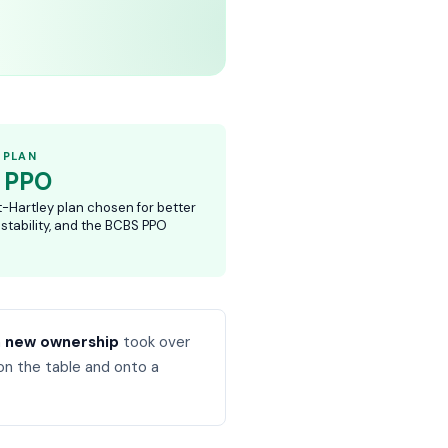
 PLAN
 PPO
t-Hartley plan chosen for better
 stability, and the BCBS PPO
n
new ownership
took over
on the table and onto a