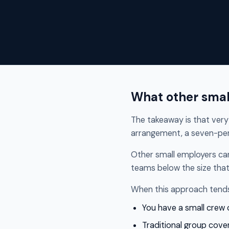
What other smal
The takeaway is that very 
arrangement, a seven-per
Other small employers ca
teams below the size that
When this approach tends 
You have a small crew
Traditional group cover