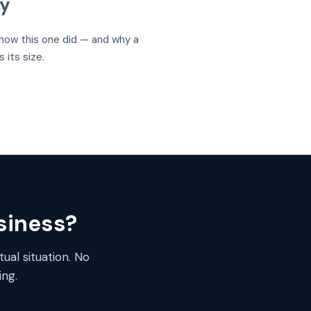
uy
s how this one did — and why a
its size.
usiness?
ual situation. No
ng.