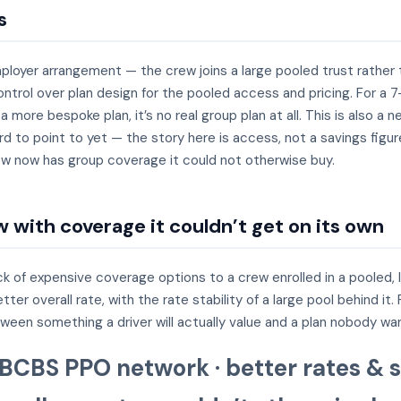
s
mployer arrangement — the crew joins a large pooled trust rather
trol over plan design for the pooled access and pricing. For a 7
t a more bespoke plan, it’s no real group plan at all. This is also
rd to point to yet — the story here is access, not a savings figu
crew now has group coverage it could not otherwise buy.
 with coverage it couldn’t get on its own
k of expensive coverage options to a crew enrolled in a pooled, 
r overall rate, with the rate stability of a large pool behind it
tween something a driver will actually value and a plan nobody wa
 BCBS PPO network · better rates & s