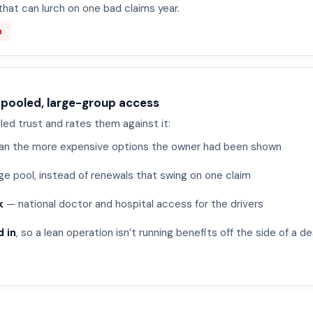
that can lurch on one bad claims year.
n
 pooled, large-group access
led trust and rates them against it:
an the more expensive options the owner had been shown
ge pool, instead of renewals that swing on one claim
k
— national doctor and hospital access for the drivers
 in
, so a lean operation isn’t running benefits off the side of a d