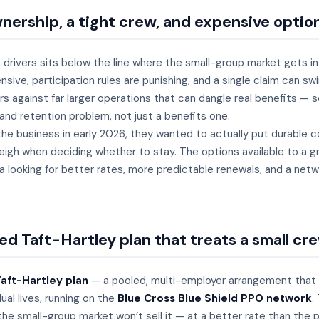
nership, a tight crew, and expensive optio
 drivers sits below the line where the small-group market gets in
ive, participation rules are punishing, and a single claim can s
s against far larger operations that can dangle real benefits — s
 and retention problem, not just a benefits one.
e business in early 2026, they wanted to actually put durable c
eigh when deciding whether to stay. The options available to a g
looking for better rates, more predictable renewals, and a netwo
d Taft-Hartley plan that treats a small cre
aft-Hartley plan
— a pooled, multi-employer arrangement that r
ual lives, running on the
Blue Cross Blue Shield PPO network
.
he small-group market won’t sell it — at a better rate than the 