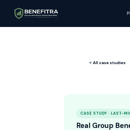
P
All case studies
CASE STUDY · LAST-MI
Real Group Bene