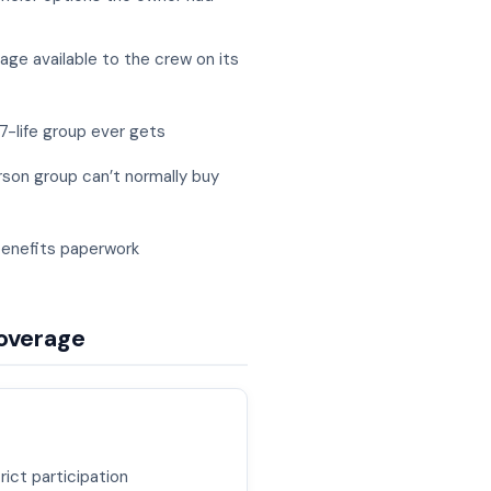
ge available to the crew on its
7-life group ever gets
rson group can’t normally buy
benefits paperwork
coverage
rict participation