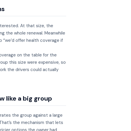
ns
terested. At that size, the
wing the whole renewal. Meanwhile
o “we’d offer health coverage if
overage on the table for the
roup this size were expensive, so
rk the drivers could actually
w like a big group
ates the group against a large
 That’s the mechanism that lets
pricier options the owner had