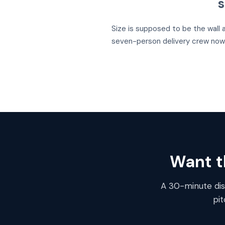
s
Size is supposed to be the wall 
seven-person delivery crew now 
Want th
A 30-minute disc
pi