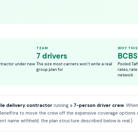
TEAM
WHY THIS
7 drivers
BCBS
ntractor under new
The size most carriers won’t write a real
Pooled Taf
group plan for
rates, rate
network
ile delivery contractor
running a
7-person driver crew
. Whe
Benefitra to move the crew off the expensive coverage options 
ient name withheld; the plan structure described below is real.)