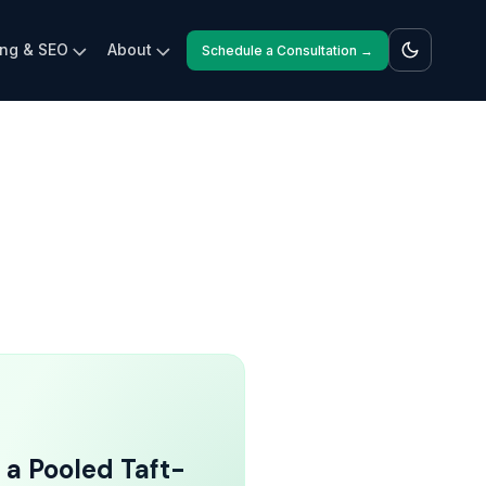
ing & SEO
About
Schedule a Consultation →
 a Pooled Taft-