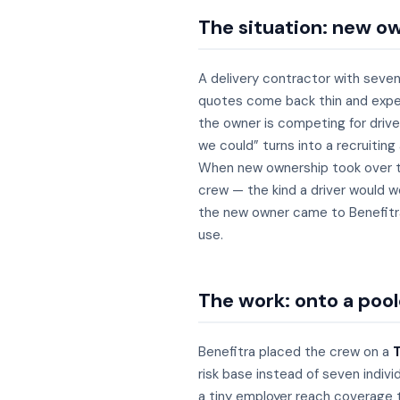
The situation: new ow
A delivery contractor with seven
quotes come back thin and expens
the owner is competing for driver
we could” turns into a recruiting
When new ownership took over th
crew — the kind a driver would w
the new owner came to Benefitra 
use.
The work: onto a poole
Benefitra placed the crew on a
T
risk base instead of seven individ
a tiny employer reach coverage t