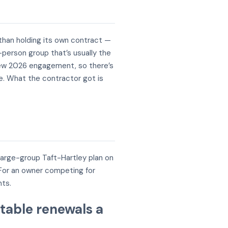
 than holding its own contract —
-person group that’s usually the
 a new 2026 engagement, so there’s
re. What the contractor got is
large-group Taft-Hartley plan on
. For an owner competing for
nts.
table renewals a