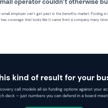
mall operator couldn’t otherwise b
a small employer can’t get past in the benefits market. Pooling i
has coverage that looks like it came from a company many times 
is kind of result for your b
overy call models all six funding options against your act
tch deck — just numbers you can defend in a board meeti