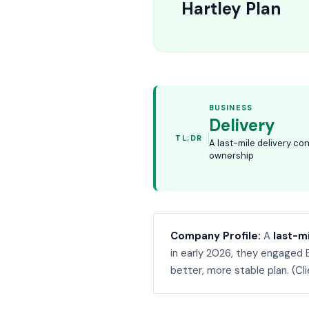
Hartley Plan
BUSINESS
Delivery
TL;DR
A last-mile delivery co
ownership
Company Profile:
A
last-m
in early 2026, they engaged 
better, more stable plan. (Cl