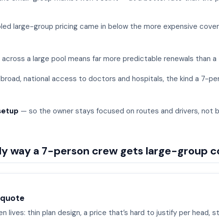
ed large-group pricing came in below the more expensive covera
 across a large pool means far more predictable renewals than a 
broad, national access to doctors and hospitals, the kind a 7-pe
setup
— so the owner stays focused on routes and drivers, not 
nly way a 7-person crew gets large-group 
 quote
 lives: thin plan design, a price that’s hard to justify per head, st