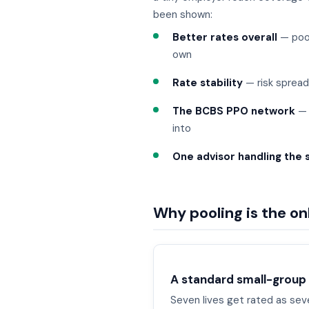
been shown:
Better rates overall
— pool
own
Rate stability
— risk spread
The BCBS PPO network
— 
into
One advisor handling the 
Why pooling is the o
A standard small-group
Seven lives get rated as seven