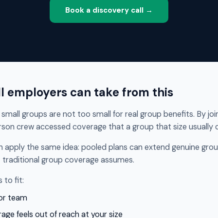
Book a discovery call →
l employers can take from this
small groups are not too small for real group benefits. By jo
son crew accessed coverage that a group that size usually c
n apply the same idea: pooled plans can extend genuine grou
 traditional group coverage assumes.
to fit:
 or team
age feels out of reach at your size