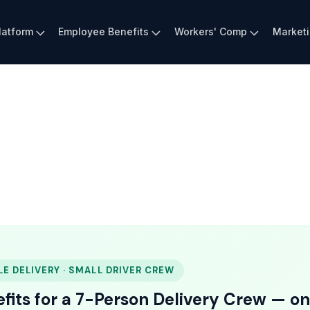
latform
Employee Benefits
Workers' Comp
Market
LE DELIVERY · SMALL DRIVER CREW
fits for a 7-Person Delivery Crew — on