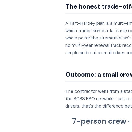
The honest trade-off
A Taft-Hartley plan is a multi-e
which trades some à-la-carte con
whole point: the alternative isn’
no multi-year renewal track reco
simple and real: a small driver 
Outcome: a small crew
The contractor went from a stac
the BCBS PPO network — at a bette
drivers, that’s the difference be
7-person crew ·