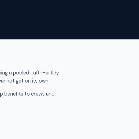
ining a pooled Taft-Hartley
annot get on its own.
p benefits to crews and