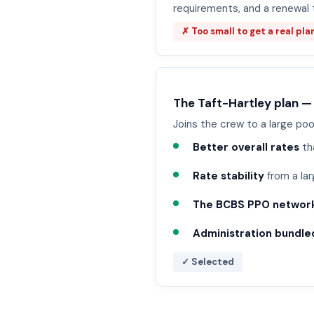
requirements, and a renewal 
✗ Too small to get a real pla
The Taft-Hartley plan —
Joins the crew to a large poo
Better overall rates
th
Rate stability
from a lar
The BCBS PPO networ
Administration bundled
✓ Selected