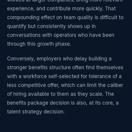
experience, and contribute more quickly. That
compounding effect on team quality is difficult to
quantify but consistently shows up in
conversations with operators who have been
through this growth phase.
Conversely, employers who delay building a
stronger benefits structure often find themselves
with a workforce self-selected for tolerance of a
less competitive offer, which can limit the caliber
of hiring available to them as they scale. The
benefits package decision is also, at its core, a
talent strategy decision.