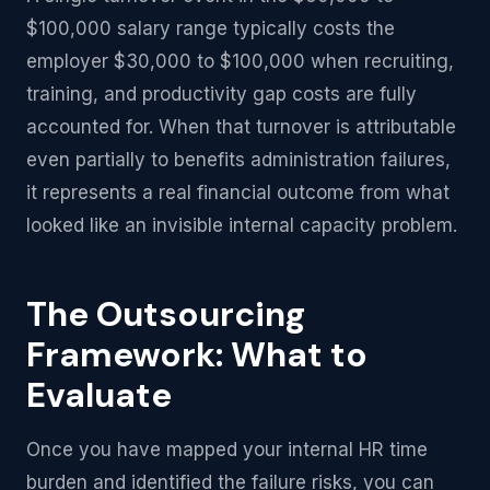
$100,000 salary range typically costs the
employer $30,000 to $100,000 when recruiting,
training, and productivity gap costs are fully
accounted for. When that turnover is attributable
even partially to benefits administration failures,
it represents a real financial outcome from what
looked like an invisible internal capacity problem.
The Outsourcing
Framework: What to
Evaluate
Once you have mapped your internal HR time
burden and identified the failure risks, you can