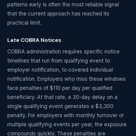
patterns early is often the most reliable signal
that the current approach has reached its
practical limit.
Late COBRA Notices
COBRA administration requires specific notice
timelines that run from qualifying event to
employer notification, to covered individual
notification. Employers who miss these windows
face penalties of $110 per day per qualified
beneficiary. At that rate, a 30-day delay on a
single qualifying event generates a $3,300
penalty. For employers with monthly turnover or
multiple qualifying events per year, the exposure
compounds quickly. These penalties are