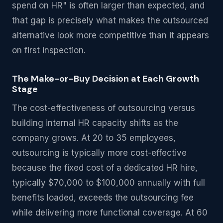
spend on HR" is often larger than expected, and
that gap is precisely what makes the outsourced
alternative look more competitive than it appears
on first inspection.
The Make-or-Buy Decision at Each Growth
Stage
The cost-effectiveness of outsourcing versus
building internal HR capacity shifts as the
company grows. At 20 to 35 employees,
outsourcing is typically more cost-effective
because the fixed cost of a dedicated HR hire,
typically $70,000 to $100,000 annually with full
benefits loaded, exceeds the outsourcing fee
while delivering more functional coverage. At 60