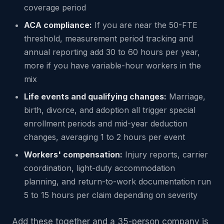
coverage period
ACA compliance:
If you are near the 50-FTE
threshold, measurement period tracking and
annual reporting add 30 to 60 hours per year,
more if you have variable-hour workers in the
mix
Life events and qualifying changes:
Marriage,
birth, divorce, and adoption all trigger special
enrollment periods and mid-year deduction
changes, averaging 1 to 2 hours per event
Workers' compensation:
Injury reports, carrier
coordination, light-duty accommodation
planning, and return-to-work documentation run
5 to 15 hours per claim depending on severity
Add these together and a 35-person company is