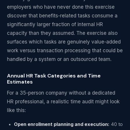
employers who have never done this exercise
discover that benefits-related tasks consume a
significantly larger fraction of internal HR
capacity than they assumed. The exercise also
surfaces which tasks are genuinely value-added
work versus transaction processing that could be
handled by a system or an outsourced team.
Annual HR Task Categories and Time
Estimates
For a 35-person company without a dedicated
HR professional, a realistic time audit might look
like this:
Open enrollment planning and execution:
40 to