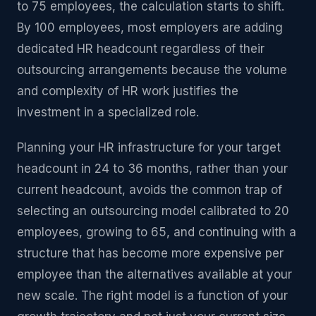
to 75 employees, the calculation starts to shift.
By 100 employees, most employers are adding
dedicated HR headcount regardless of their
outsourcing arrangements because the volume
and complexity of HR work justifies the
investment in a specialized role.
Planning your HR infrastructure for your target
headcount in 24 to 36 months, rather than your
current headcount, avoids the common trap of
selecting an outsourcing model calibrated to 20
employees, growing to 65, and continuing with a
structure that has become more expensive per
employee than the alternatives available at your
new scale. The right model is a function of your