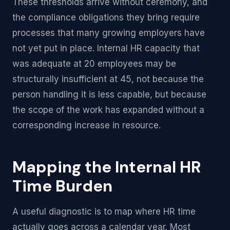
These thresholds arrive without ceremony, and
the compliance obligations they bring require
processes that many growing employers have
not yet put in place. Internal HR capacity that
was adequate at 20 employees may be
structurally insufficient at 45, not because the
person handling it is less capable, but because
the scope of the work has expanded without a
corresponding increase in resource.
Mapping the Internal HR
Time Burden
A useful diagnostic is to map where HR time
actually goes across a calendar year. Most