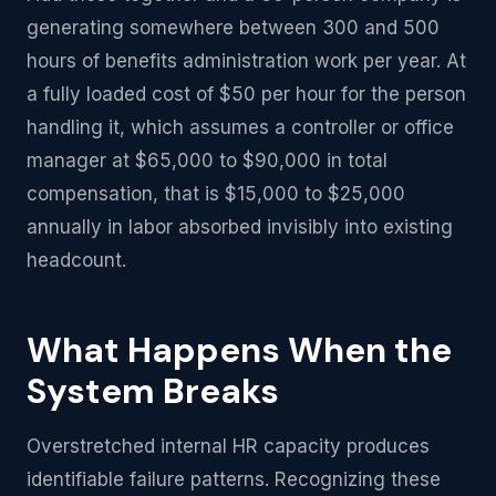
generating somewhere between 300 and 500
hours of benefits administration work per year. At
a fully loaded cost of $50 per hour for the person
handling it, which assumes a controller or office
manager at $65,000 to $90,000 in total
compensation, that is $15,000 to $25,000
annually in labor absorbed invisibly into existing
headcount.
What Happens When the
System Breaks
Overstretched internal HR capacity produces
identifiable failure patterns. Recognizing these