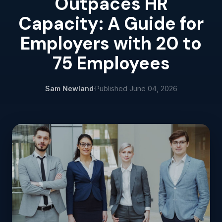
Outpaces HR
Capacity: A Guide for
Employers with 20 to
75 Employees
Sam Newland
·
Published
June 04, 2026