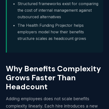
Structured frameworks exist for comparing
the cost of internal management against
outsourced alternatives
The Health Funding Projector helps
employers model how their benefits
structure scales as headcount grows
Why Benefits Complexity
Grows Faster Than
Headcount
Adding employees does not scale benefits
complexity linearly. Each hire introduces a new