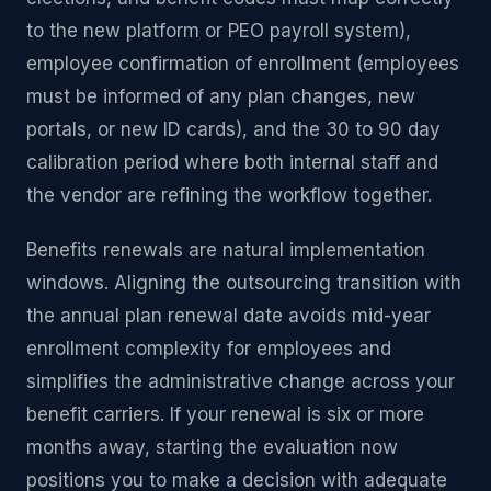
to the new platform or PEO payroll system),
employee confirmation of enrollment (employees
must be informed of any plan changes, new
portals, or new ID cards), and the 30 to 90 day
calibration period where both internal staff and
the vendor are refining the workflow together.
Benefits renewals are natural implementation
windows. Aligning the outsourcing transition with
the annual plan renewal date avoids mid-year
enrollment complexity for employees and
simplifies the administrative change across your
benefit carriers. If your renewal is six or more
months away, starting the evaluation now
positions you to make a decision with adequate