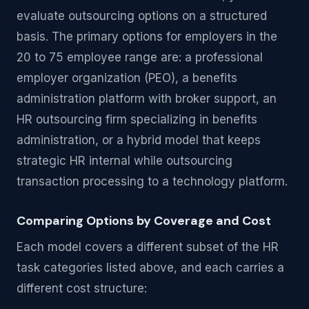
evaluate outsourcing options on a structured
basis. The primary options for employers in the
20 to 75 employee range are: a professional
employer organization (PEO), a benefits
administration platform with broker support, an
HR outsourcing firm specializing in benefits
administration, or a hybrid model that keeps
strategic HR internal while outsourcing
transaction processing to a technology platform.
Comparing Options by Coverage and Cost
Each model covers a different subset of the HR
task categories listed above, and each carries a
different cost structure: