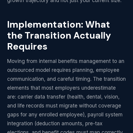
growth trajectory and not just your current size.
Implementation: What
the Transition Actually
Requires
Moving from internal benefits management to an
outsourced model requires planning, employee
communication, and careful timing. The transition
elements that most employers underestimate
are: carrier data transfer (health, dental, vision,
and life records must migrate without coverage
gaps for any enrolled employee), payroll system
integration (deduction amounts, pre-tax
elections, and benefit codes must map correctly