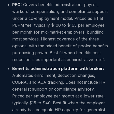
PEO:
Covers benefits administration, payroll,
workers' compensation, and compliance support
under a co-employment model. Priced as a flat
PEPM fee, typically $100 to $165 per employee
per month for mid-market employers, bundling
most services. Highest coverage of the three
options, with the added benefit of pooled benefits
purchasing power. Best fit when benefits cost
reduction is as important as administrative relief.
Benefits administration platform with broker:
Automates enrollment, deduction changes,
COBRA, and ACA tracking. Does not include HR
generalist support or compliance advisory.
Priced per employee per month at a lower rate,
typically $15 to $40. Best fit when the employer
already has adequate HR capacity for generalist