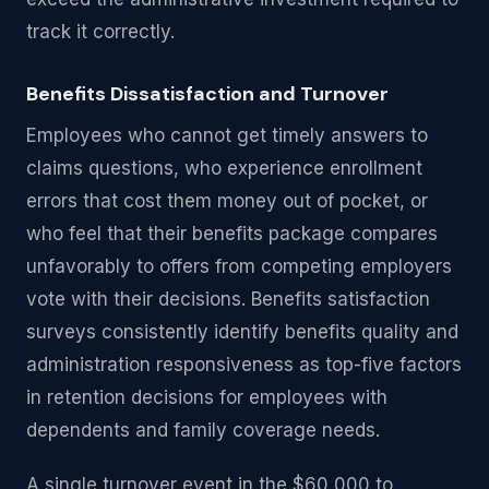
track it correctly.
Benefits Dissatisfaction and Turnover
Employees who cannot get timely answers to
claims questions, who experience enrollment
errors that cost them money out of pocket, or
who feel that their benefits package compares
unfavorably to offers from competing employers
vote with their decisions. Benefits satisfaction
surveys consistently identify benefits quality and
administration responsiveness as top-five factors
in retention decisions for employees with
dependents and family coverage needs.
A single turnover event in the $60,000 to