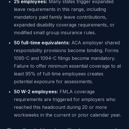
25 employees:
Many states trigger expanded
leave requirements in this range, including
mandatory paid family leave contributions,
expanded disability coverage requirements, or
modified small group insurance rules.
50 full-time equivalents:
ACA employer shared
responsibility provisions become binding. Forms
1095-C and 1094-C filings become mandatory.
Failure to offer minimum essential coverage to at
least 95% of full-time employees creates
potential exposure for assessments.
50 W-2 employees:
FMLA coverage
requirements are triggered for employers who
reached this headcount during 20 or more
workweeks in the current or prior calendar year.