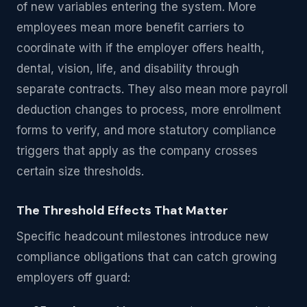
of new variables entering the system. More
employees mean more benefit carriers to
coordinate with if the employer offers health,
dental, vision, life, and disability through
separate contracts. They also mean more payroll
deduction changes to process, more enrollment
forms to verify, and more statutory compliance
triggers that apply as the company crosses
certain size thresholds.
The Threshold Effects That Matter
Specific headcount milestones introduce new
compliance obligations that can catch growing
employers off guard: