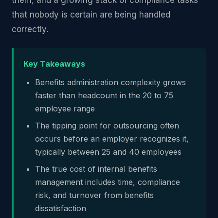
them, and a growing stack of compliance tasks
that nobody is certain are being handled
correctly.
Key Takeaways
Benefits administration complexity grows
faster than headcount in the 20 to 75
employee range
The tipping point for outsourcing often
occurs before an employer recognizes it,
typically between 25 and 40 employees
The true cost of internal benefits
management includes time, compliance
risk, and turnover from benefits
dissatisfaction