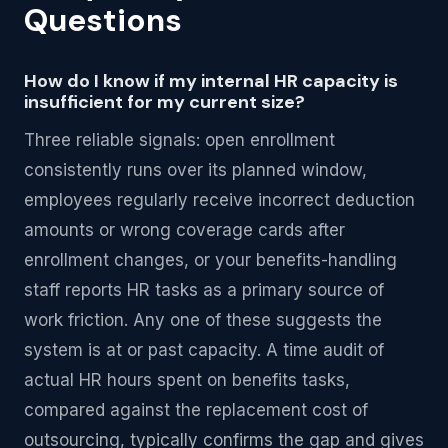
Questions
How do I know if my internal HR capacity is
insufficient for my current size?
Three reliable signals: open enrollment
consistently runs over its planned window,
employees regularly receive incorrect deduction
amounts or wrong coverage cards after
enrollment changes, or your benefits-handling
staff reports HR tasks as a primary source of
work friction. Any one of these suggests the
system is at or past capacity. A time audit of
actual HR hours spent on benefits tasks,
compared against the replacement cost of
outsourcing, typically confirms the gap and gives