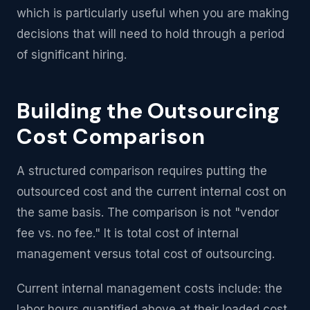
which is particularly useful when you are making
decisions that will need to hold through a period
of significant hiring.
Building the Outsourcing
Cost Comparison
A structured comparison requires putting the
outsourced cost and the current internal cost on
the same basis. The comparison is not "vendor
fee vs. no fee." It is total cost of internal
management versus total cost of outsourcing.
Current internal management costs include: the
labor hours quantified above at their loaded cost,