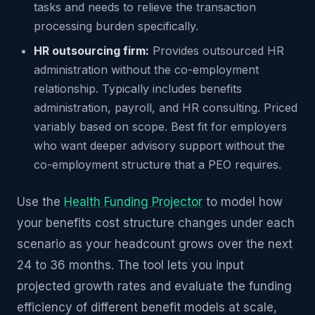
tasks and needs to relieve the transaction
processing burden specifically.
HR outsourcing firm:
Provides outsourced HR
administration without the co-employment
relationship. Typically includes benefits
administration, payroll, and HR consulting. Priced
variably based on scope. Best fit for employers
who want deeper advisory support without the
co-employment structure that a PEO requires.
Use the
Health Funding Projector
to model how
your benefits cost structure changes under each
scenario as your headcount grows over the next
24 to 36 months. The tool lets you input
projected growth rates and evaluate the funding
efficiency of different benefit models at scale,