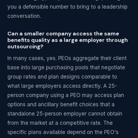
you a defensible number to bring to a leadership
conversation.
Can a smaller company access the same
benefits quality as a large employer through
outsourcing?
In many cases, yes. PEOs aggregate their client
base into large purchasing pools that negotiate
group rates and plan designs comparable to
what large employers access directly. A 25-
person company using a PEO may access plan
options and ancillary benefit choices that a
standalone 25-person employer cannot obtain
from the market at a competitive rate. The
specific plans available depend on the PEO's