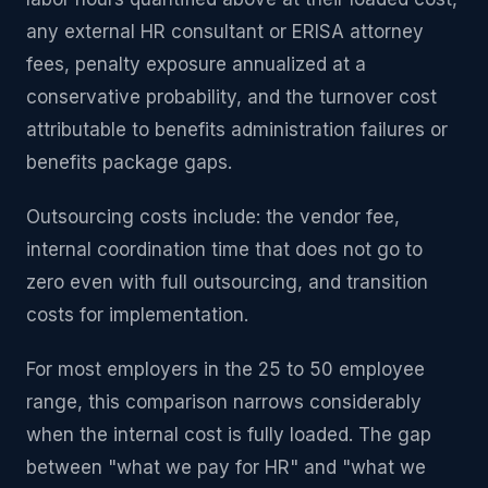
any external HR consultant or ERISA attorney
fees, penalty exposure annualized at a
conservative probability, and the turnover cost
attributable to benefits administration failures or
benefits package gaps.
Outsourcing costs include: the vendor fee,
internal coordination time that does not go to
zero even with full outsourcing, and transition
costs for implementation.
For most employers in the 25 to 50 employee
range, this comparison narrows considerably
when the internal cost is fully loaded. The gap
between "what we pay for HR" and "what we