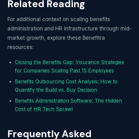
Related Reading
For additional context on scaling benefits
administration and HR infrastructure through mid-
market growth, explore these Benefitra
resources:
Closing the Benefits Gap: Insurance Strategies
for Companies Scaling Past 15 Employees
Benefits Outsourcing Cost Analysis: How to
Quantify the Build vs. Buy Decision
Benefits Administration Software: The Hidden
Cost of HR Tech Sprawl
Frequently Asked