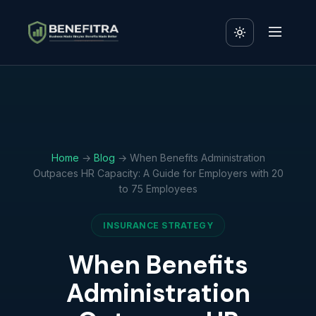
Home
→
Blog
→ When Benefits Administration
Outpaces HR Capacity: A Guide for Employers with 20
to 75 Employees
INSURANCE STRATEGY
When Benefits
Administration