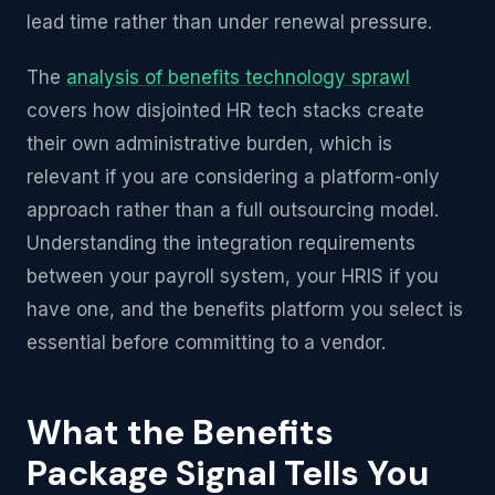
lead time rather than under renewal pressure.
The
analysis of benefits technology sprawl
covers how disjointed HR tech stacks create
their own administrative burden, which is
relevant if you are considering a platform-only
approach rather than a full outsourcing model.
Understanding the integration requirements
between your payroll system, your HRIS if you
have one, and the benefits platform you select is
essential before committing to a vendor.
What the Benefits
Package Signal Tells You