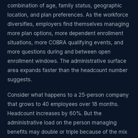
combination of age, family status, geographic
location, and plan preferences. As the workforce
diversifies, employers find themselves managing
more plan options, more dependent enrollment
situations, more COBRA qualifying events, and
more questions during and between open
enrollment windows. The administrative surface
area expands faster than the headcount number
suggests.
Consider what happens to a 25-person company
that grows to 40 employees over 18 months.
Headcount increases by 60%. But the
administrative load on the person managing
benefits may double or triple because of the mix