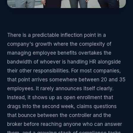
There is a predictable inflection point in a
company's growth where the complexity of
managing employee benefits overtakes the
bandwidth of whoever is handling HR alongside
their other responsibilities. For most companies,
that point arrives somewhere between 20 and 35
employees. It rarely announces itself clearly.
Instead, it shows up as open enrollment that
drags into the second week, claims questions
that bounce between the controller and the
broker before reaching anyone who can answer