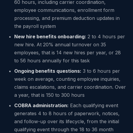
60 hours, including carrier coordination,
employee communications, enrollment form
processing, and premium deduction updates in
the payroll system
New hire benefits onboarding:
2 to 4 hours per
new hire. At 20% annual turnover on 35
employees, that is 14 new hires per year, or 28
to 56 hours annually for this task
Ongoing benefits questions:
3 to 6 hours per
week on average, counting employee inquiries,
claims escalations, and carrier coordination. Over
a year, that is 150 to 300 hours
COBRA administration:
Each qualifying event
generates 4 to 8 hours of paperwork, notices,
and follow-up over its lifecycle, from the initial
qualifying event through the 18 to 36 month