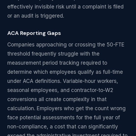
effectively invisible risk until a complaint is filed
or an audit is triggered.
ACA Reporting Gaps
Companies approaching or crossing the 50-FTE
threshold frequently struggle with the
measurement period tracking required to
determine which employees qualify as full-time
under ACA definitions. Variable-hour workers,
seasonal employees, and contractor-to-W2
conversions all create complexity in that
calculation. Employers who get the count wrong
face potential assessments for the full year of
non-compliance, a cost that can significantly
exceed the administrative investment required to