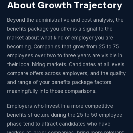
About Growth Trajectory
Beyond the administrative and cost analysis, the
benefits package you offer is a signal to the
market about what kind of employer you are
becoming. Companies that grow from 25 to 75
employees over two to three years are visible in
their local hiring markets. Candidates at all levels
compare offers across employers, and the quality
and range of your benefits package factors
meaningfully into those comparisons.
Employers who invest in a more competitive
benefits structure during the 25 to 50 employee
phase tend to attract candidates who have
worked at larger companies, bring more relevant