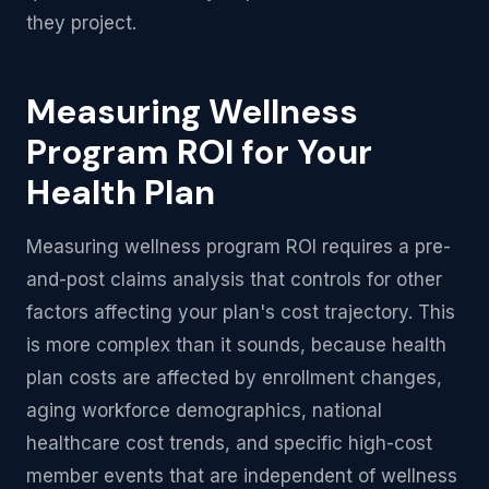
they project.
Measuring Wellness
Program ROI for Your
Health Plan
Measuring wellness program ROI requires a pre-
and-post claims analysis that controls for other
factors affecting your plan's cost trajectory. This
is more complex than it sounds, because health
plan costs are affected by enrollment changes,
aging workforce demographics, national
healthcare cost trends, and specific high-cost
member events that are independent of wellness