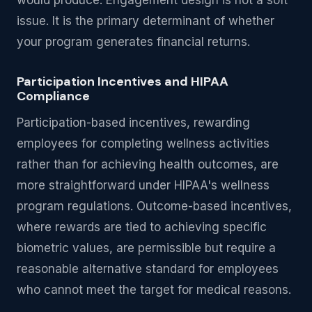
would produce. Engagement design is not a soft
issue. It is the primary determinant of whether
your program generates financial returns.
Participation Incentives and HIPAA
Compliance
Participation-based incentives, rewarding
employees for completing wellness activities
rather than for achieving health outcomes, are
more straightforward under HIPAA's wellness
program regulations. Outcome-based incentives,
where rewards are tied to achieving specific
biometric values, are permissible but require a
reasonable alternative standard for employees
who cannot meet the target for medical reasons.