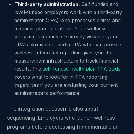
Third-party administration:
Self-funded and
level-funded employers work with a third-party
administrator (TPA) who processes claims and
manages plan operations. Your wellness
program outcomes are directly visible in your
TPA's claims data, and a TPA who can provide
wellness-integrated reporting gives you the
measurement infrastructure to track financial
results. The
self-funded health plan TPA guide
covers what to look for in TPA reporting
capabilities if you are evaluating your current
administrator's performance.
The integration question is also about
sequencing. Employers who launch wellness
programs before addressing fundamental plan