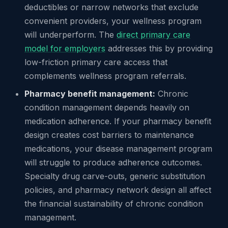
deductibles or narrow networks that exclude
convenient providers, your wellness program
will underperform. The
direct primary care
model for employers
addresses this by providing
low-friction primary care access that
complements wellness program referrals.
Pharmacy benefit management:
Chronic
condition management depends heavily on
medication adherence. If your pharmacy benefit
design creates cost barriers to maintenance
medications, your disease management program
will struggle to produce adherence outcomes.
Specialty drug carve-outs, generic substitution
policies, and pharmacy network design all affect
the financial sustainability of chronic condition
management.