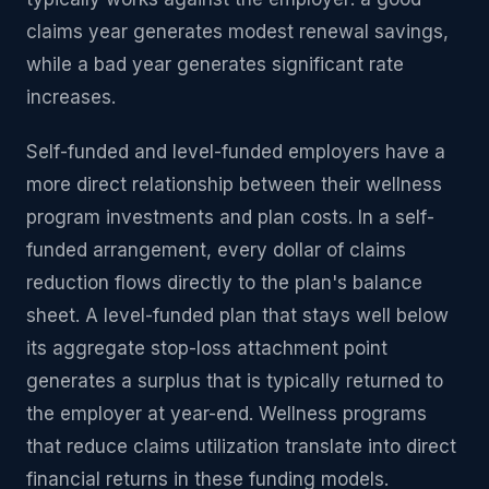
claims year generates modest renewal savings,
while a bad year generates significant rate
increases.
Self-funded and level-funded employers have a
more direct relationship between their wellness
program investments and plan costs. In a self-
funded arrangement, every dollar of claims
reduction flows directly to the plan's balance
sheet. A level-funded plan that stays well below
its aggregate stop-loss attachment point
generates a surplus that is typically returned to
the employer at year-end. Wellness programs
that reduce claims utilization translate into direct
financial returns in these funding models.