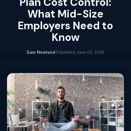
Plan Cost Control:
What Mid-Size
Employers Need to
Know
Sam Newland
·
Published
June 03, 2026