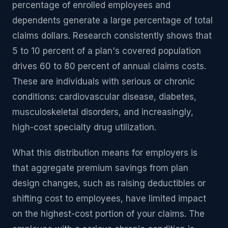
percentage of enrolled employees and
dependents generate a large percentage of total
claims dollars. Research consistently shows that
5 to 10 percent of a plan's covered population
drives 60 to 80 percent of annual claims costs.
These are individuals with serious or chronic
conditions: cardiovascular disease, diabetes,
musculoskeletal disorders, and increasingly,
high-cost specialty drug utilization.
What this distribution means for employers is
that aggregate premium savings from plan
design changes, such as raising deductibles or
shifting cost to employees, have limited impact
on the highest-cost portion of your claims. The