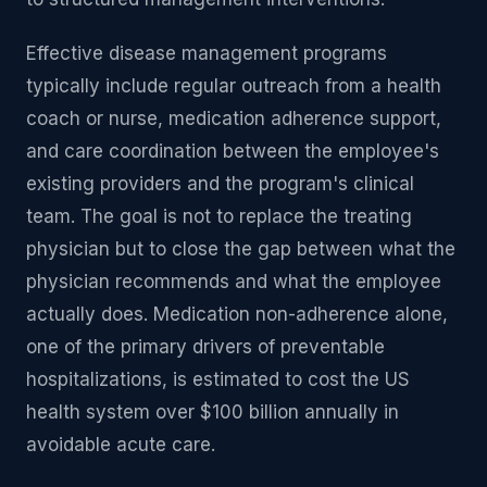
Effective disease management programs
typically include regular outreach from a health
coach or nurse, medication adherence support,
and care coordination between the employee's
existing providers and the program's clinical
team. The goal is not to replace the treating
physician but to close the gap between what the
physician recommends and what the employee
actually does. Medication non-adherence alone,
one of the primary drivers of preventable
hospitalizations, is estimated to cost the US
health system over $100 billion annually in
avoidable acute care.