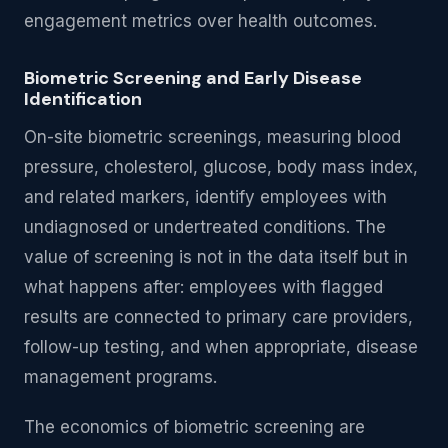
engagement metrics over health outcomes.
Biometric Screening and Early Disease
Identification
On-site biometric screenings, measuring blood
pressure, cholesterol, glucose, body mass index,
and related markers, identify employees with
undiagnosed or undertreated conditions. The
value of screening is not in the data itself but in
what happens after: employees with flagged
results are connected to primary care providers,
follow-up testing, and when appropriate, disease
management programs.
The economics of biometric screening are