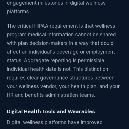
engagement milestones in digital wellness
platforms.
The critical HIPAA requirement is that wellness
program medical information cannot be shared
with plan decision-makers in a way that could
affect an individual's coverage or employment
status. Aggregate reporting is permissible.
Individual health data is not. This distinction
requires clear governance structures between
your wellness vendor, your health plan, and your
HR and benefits administration teams.
Digital Health Tools and Wearables
Digital wellness platforms have improved