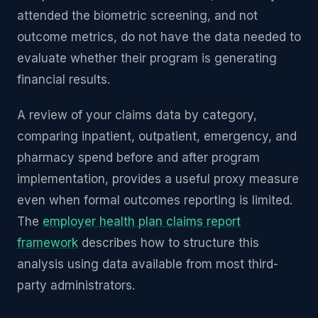
attended the biometric screening, and not
outcome metrics, do not have the data needed to
evaluate whether their program is generating
financial results.
A review of your claims data by category,
comparing inpatient, outpatient, emergency, and
pharmacy spend before and after program
implementation, provides a useful proxy measure
even when formal outcomes reporting is limited.
The
employer health plan claims report
framework
describes how to structure this
analysis using data available from most third-
party administrators.