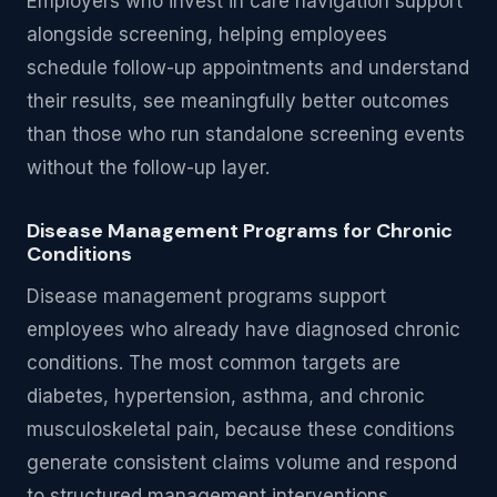
Employers who invest in care navigation support
alongside screening, helping employees
schedule follow-up appointments and understand
their results, see meaningfully better outcomes
than those who run standalone screening events
without the follow-up layer.
Disease Management Programs for Chronic
Conditions
Disease management programs support
employees who already have diagnosed chronic
conditions. The most common targets are
diabetes, hypertension, asthma, and chronic
musculoskeletal pain, because these conditions
generate consistent claims volume and respond
to structured management interventions.