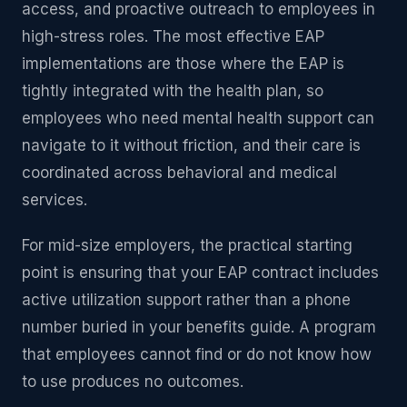
access, and proactive outreach to employees in
high-stress roles. The most effective EAP
implementations are those where the EAP is
tightly integrated with the health plan, so
employees who need mental health support can
navigate to it without friction, and their care is
coordinated across behavioral and medical
services.
For mid-size employers, the practical starting
point is ensuring that your EAP contract includes
active utilization support rather than a phone
number buried in your benefits guide. A program
that employees cannot find or do not know how
to use produces no outcomes.