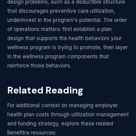
design problems, such as a deductible structure
that discourages preventive care utilization,
underinvest in the program's potential. The order
of operations matters: first establish a plan
design that supports the health behaviors your
wellness program is trying to promote, then layer
in the wellness program components that
reinforce those behaviors.
Related Reading
For additional context on managing employer
health plan costs through utilization management
and funding strategy, explore these related
Benefitra resources: