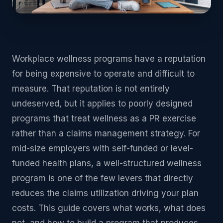
Workplace wellness programs have a reputation
for being expensive to operate and difficult to
measure. That reputation is not entirely
undeserved, but it applies to poorly designed
programs that treat wellness as a PR exercise
rather than a claims management strategy. For
mid-size employers with self-funded or level-
funded health plans, a well-structured wellness
program is one of the few levers that directly
reduces the claims utilization driving your plan
costs. This guide covers what works, what does