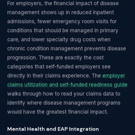
For employers, the financial impact of disease
management shows up in reduced inpatient
admissions, fewer emergency room visits for
conditions that should be managed in primary
care, and lower specialty drug costs when
chronic condition management prevents disease
progression. These are exactly the cost
categories that self-funded employers see
directly in their claims experience. The
employer
claims utilization and self-funded readiness guide
walks through how to read your claims data to
identify where disease management programs
would have the greatest financial impact.
Mental Health and EAP Integration