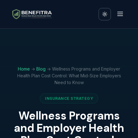
Home
→
Blog
→ Wellness Programs and Employer
Health Plan Cost Control: What Mid-Size Employers
Need to Know
INSURANCE STRATEGY
Wellness Programs
and Employer Health