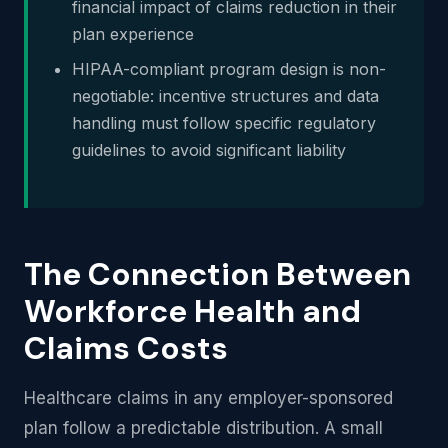
financial impact of claims reduction in their
plan experience
HIPAA-compliant program design is non-
negotiable: incentive structures and data
handling must follow specific regulatory
guidelines to avoid significant liability
The Connection Between
Workforce Health and
Claims Costs
Healthcare claims in any employer-sponsored
plan follow a predictable distribution. A small