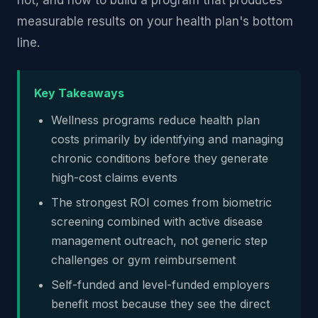
not, and how to build a program that produces
measurable results on your health plan's bottom
line.
Key Takeaways
Wellness programs reduce health plan
costs primarily by identifying and managing
chronic conditions before they generate
high-cost claims events
The strongest ROI comes from biometric
screening combined with active disease
management outreach, not generic step
challenges or gym reimbursement
Self-funded and level-funded employers
benefit most because they see the direct