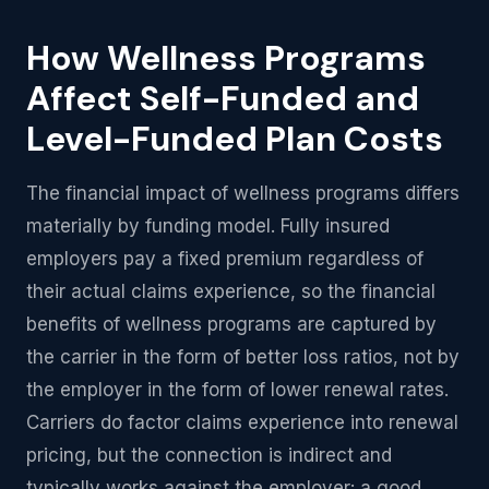
How Wellness Programs
Affect Self-Funded and
Level-Funded Plan Costs
The financial impact of wellness programs differs
materially by funding model. Fully insured
employers pay a fixed premium regardless of
their actual claims experience, so the financial
benefits of wellness programs are captured by
the carrier in the form of better loss ratios, not by
the employer in the form of lower renewal rates.
Carriers do factor claims experience into renewal
pricing, but the connection is indirect and
typically works against the employer: a good