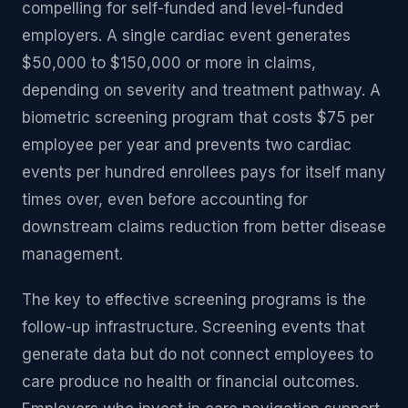
compelling for self-funded and level-funded
employers. A single cardiac event generates
$50,000 to $150,000 or more in claims,
depending on severity and treatment pathway. A
biometric screening program that costs $75 per
employee per year and prevents two cardiac
events per hundred enrollees pays for itself many
times over, even before accounting for
downstream claims reduction from better disease
management.
The key to effective screening programs is the
follow-up infrastructure. Screening events that
generate data but do not connect employees to
care produce no health or financial outcomes.