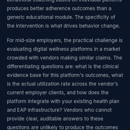
produces better adherence outcomes than a
generic educational module. The specificity of
the intervention is what drives behavior change.
For mid-size employers, the practical challenge is
evaluating digital wellness platforms in a market
crowded with vendors making similar claims. The
differentiating questions are: what is the clinical
evidence base for this platform's outcomes, what
is the actual utilization rate across the vendor's
current employer clients, and how does the
platform integrate with your existing health plan
and EAP infrastructure? Vendors who cannot
provide clear, auditable answers to these
questions are unlikely to produce the outcomes