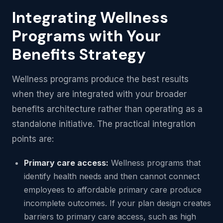
Integrating Wellness
Programs with Your
Benefits Strategy
Wellness programs produce the best results
when they are integrated with your broader
benefits architecture rather than operating as a
standalone initiative. The practical integration
points are:
Primary care access:
Wellness programs that
identify health needs and then cannot connect
employees to affordable primary care produce
incomplete outcomes. If your plan design creates
barriers to primary care access, such as high