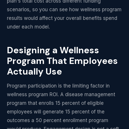
plan's total cost across different funding
scenarios, so you can see how wellness program
results would affect your overall benefits spend
under each model.
Designing a Wellness
Program That Employees
Actually Use
Program participation is the limiting factor in
wellness program ROI. A disease management
program that enrolls 15 percent of eligible
employees will generate 15 percent of the
outcomes a 50 percent enrollment program