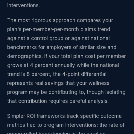
interventions.
The most rigorous approach compares your
plan's per-member-per-month claims trend
against a control group or against national
benchmarks for employers of similar size and
demographics. If your total plan cost per member
grows at 4 percent annually while the national
trend is 8 percent, the 4-point differential
represents real savings that your wellness
program may be contributing to, though isolating
that contribution requires careful analysis.
Simpler ROI frameworks track specific outcome
metrics tied to program interventions: the rate of