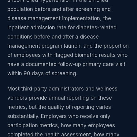
uncontrolled hypertension in the enrolled
population before and after screening and
disease management implementation, the
inpatient admission rate for diabetes-related
conditions before and after a disease
management program launch, and the proportion
of employees with flagged biometric results who
have a documented follow-up primary care visit
within 90 days of screening.
Most third-party administrators and wellness
vendors provide annual reporting on these
metrics, but the quality of reporting varies
substantially. Employers who receive only
participation metrics, how many employees
completed the health assessment, how many