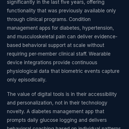
significantly in the last five years, offering
functionality that was previously available only
through clinical programs. Condition
management apps for diabetes, hypertension,
and musculoskeletal pain can deliver evidence-
based behavioral support at scale without
requiring per-member clinical staff. Wearable
device integrations provide continuous
physiological data that biometric events capture
only episodically.
The value of digital tools is in their accessibility
and personalization, not in their technology
novelty. A diabetes management app that
prompts daily glucose logging and delivers
behavioral coaching based on individual patterns