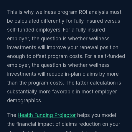
This is why wellness program ROI analysis must
be calculated differently for fully insured versus
self-funded employers. For a fully insured
employer, the question is whether wellness
investments will improve your renewal position
enough to offset program costs. For a self-funded
employer, the question is whether wellness
investments will reduce in-plan claims by more
than the program costs. The latter calculation is
substantially more favorable in most employer
demographics.
The
Health Funding Projector
helps you model
the financial impact of claims reduction on your