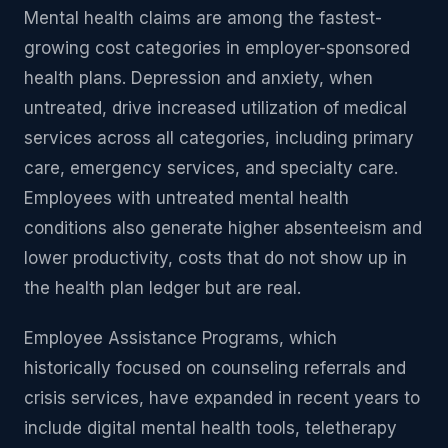
Mental health claims are among the fastest-
growing cost categories in employer-sponsored
health plans. Depression and anxiety, when
untreated, drive increased utilization of medical
services across all categories, including primary
care, emergency services, and specialty care.
Employees with untreated mental health
conditions also generate higher absenteeism and
lower productivity, costs that do not show up in
the health plan ledger but are real.
Employee Assistance Programs, which
historically focused on counseling referrals and
crisis services, have expanded in recent years to
include digital mental health tools, teletherapy