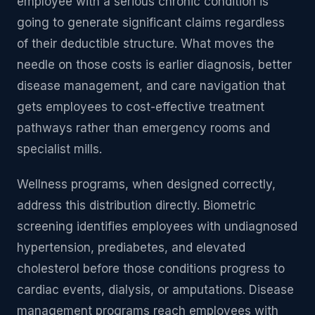
employee with a serious chronic condition is
going to generate significant claims regardless
of their deductible structure. What moves the
needle on those costs is earlier diagnosis, better
disease management, and care navigation that
gets employees to cost-effective treatment
pathways rather than emergency rooms and
specialist mills.
Wellness programs, when designed correctly,
address this distribution directly. Biometric
screening identifies employees with undiagnosed
hypertension, prediabetes, and elevated
cholesterol before those conditions progress to
cardiac events, dialysis, or amputations. Disease
management programs reach employees with