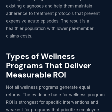
existing diagnoses and help them maintain
adherence to treatment protocols that prevent
expensive acute episodes. The result is a
healthier population with lower per-member
claims costs.
Types of Wellness
Programs That Deliver
Measurable ROI
Not all wellness programs generate equal
returns. The evidence base for wellness program
ROI is strongest for specific interventions and
weakest for programs that prioritize employee