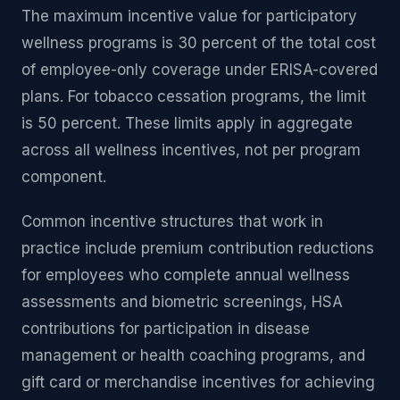
The maximum incentive value for participatory
wellness programs is 30 percent of the total cost
of employee-only coverage under ERISA-covered
plans. For tobacco cessation programs, the limit
is 50 percent. These limits apply in aggregate
across all wellness incentives, not per program
component.
Common incentive structures that work in
practice include premium contribution reductions
for employees who complete annual wellness
assessments and biometric screenings, HSA
contributions for participation in disease
management or health coaching programs, and
gift card or merchandise incentives for achieving