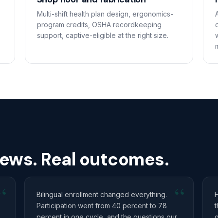
Multi-shift health plan design, ergonomics-
program credits, OSHA recordkeeping
support, captive-eligible at the right size.
rews. Real outcomes.
“
“
Bilingual enrollment changed everything.
Participation went from 40 percent to 78
t
percent in one cycle, and the questions our