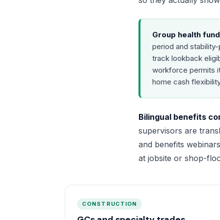
so they actually sho
Group health fund
period and stabilit
track lookback eligi
workforce permits i
home cash flexibility
Bilingual benefits c
supervisors are trans
and benefits webinars
at jobsite or shop-flo
CONSTRUCTION
GCs and specialty trades