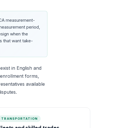
ACA measurement-
e measurement period,
design when the
s that want take-
xist in English and
, enrollment forms,
esentatives available
isputes.
TRANSPORTATION
Fleets and skilled trades