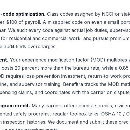
-code optimization.
Class codes assigned by NCCI or stat
er $100 of payroll. A misapplied code on even a small port
r. We audit every code against actual job duties, superviso
 for residential and commercial work, and pursue premium 
e audit finds overcharges.
nt.
Your experience modification factor (MOD) multiplies
costs 20 percent more than the bureau rate, while a 0.8
OD requires loss-prevention investment, return-to-work p
pline, and supervisor training. Benefitra tracks the MOD ma
pending claims, and coordinates with the carrier on dispute
gram credit.
Many carriers offer schedule credits, divide
ented safety programs, regular toolbox talks, OSHA 10 / 
ean inspection histories. We document and submit these credi