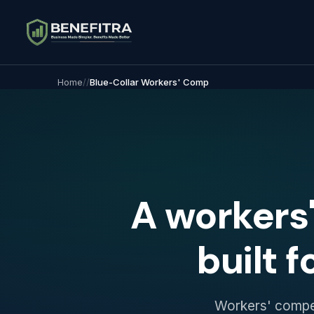
Home
/
/
Blue-Collar Workers' Comp
A workers
built f
Workers' compens