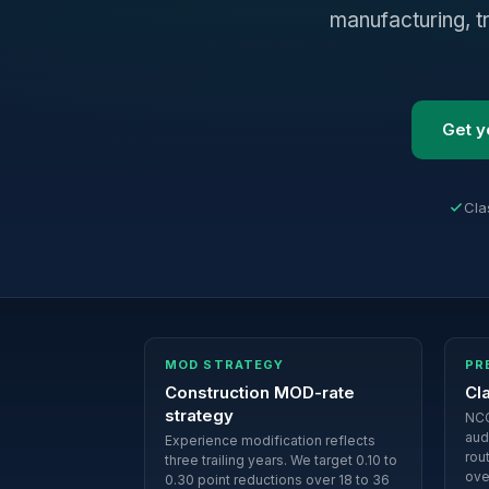
manufacturing, t
Get y
Cla
MOD STRATEGY
PR
Construction MOD-rate
Cl
strategy
NCC
aud
Experience modification reflects
rou
three trailing years. We target 0.10 to
ove
0.30 point reductions over 18 to 36