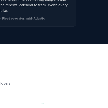
ne renewal calendar to track. Worth every
ollar.
 Fleet operator, mid-Atlantic
loyers.