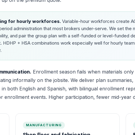
w up on the premium quote.
ing for hourly workforces.
Variable-hour workforces create 
y-period administration that most brokers under-serve. We set th
bility, and pair the group plan with a self-funded or level-funded 
t. HDHP + HSA combinations work especially well for hourly team
.
ommunication.
Enrollment season fails when materials only e
lating informally on the jobsite. We deliver plan summaries
 in both English and Spanish, with bilingual enrollment repr
or enrollment events. Higher participation, fewer mid-year d
MANUFACTURING
Shop floor and fabrication