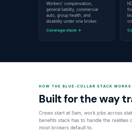
Workers' compensation,
HD
general liability, commercial
fo
auto, group health, and
te
disability under one broker.
cr
Coverage stack →
Co
HOW THE BLUE-COLLAR STACK WORKS
Built for the way t
Crews start at 5am, work jobs across stat
benefits stack has to handle the realities
most brokers default to.