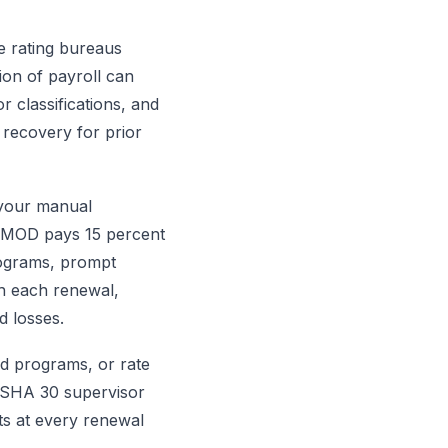
e rating bureaus
ion of payroll can
r classifications, and
recovery for prior
 your manual
5 MOD pays 15 percent
rograms, prompt
th each renewal,
d losses.
nd programs, or rate
OSHA 30 supervisor
ts at every renewal