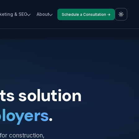
keting & SEO
About
Schedule a Consultation →
s solution
loyers
.
for construction,