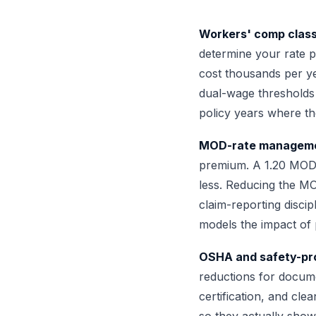
Workers' comp class
determine your rate p
cost thousands per yea
dual-wage thresholds
policy years where th
MOD-rate manageme
premium. A 1.20 MOD 
less. Reducing the M
claim-reporting disci
models the impact of 
OSHA and safety-pro
reductions for docum
certification, and cl