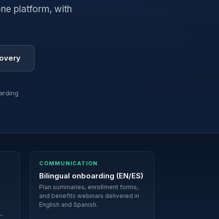
ne platform, with
covery
arding
COMMUNICATION
Bilingual onboarding (EN/ES)
Plan summaries, enrollment forms,
and benefits webinars delivered in
English and Spanish.
i-