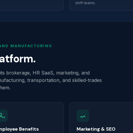
shift teams.
 AND MANUFACTURING
latform.
efits brokerage, HR SaaS, marketing, and
ufacturing, transportation, and skilled-trades
them.
mployee Benefits
Marketing & SEO