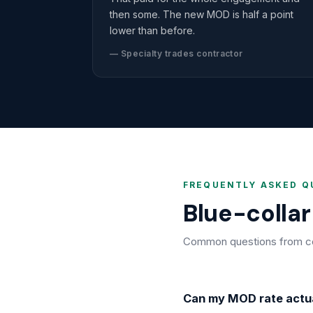
then some. The new MOD is half a point
lower than before.
— Specialty trades contractor
FREQUENTLY ASKED Q
Blue-colla
Common questions from cons
Can my MOD rate actu