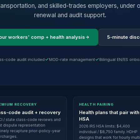
ransportation, and skilled-trades employers, under o
renewal and audit support.
our workers' comp + health analysis
5-minute dis
ss-code audit included
MOD-rate management
Bilingual EN/ES onbo
EMIUM RECOVERY
HEALTH PAIRING
ass-code audit + recovery
Health plans that pair with
HSA
I / state class-code reviews and
it dispute representation
2026 IRS HSA limits: $4,400
tinely recapture prior-policy-year
individual / $8,750 family. HDHP
rcharges.
designs that work for hourly mult