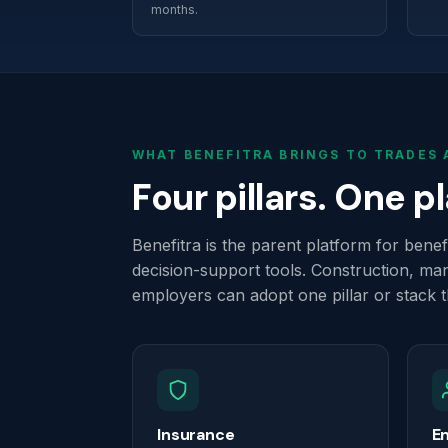
months.
WHAT BENEFITRA BRINGS TO TRADES
Four pillars. One p
Benefitra is the parent platform for ben
decision-support tools. Construction, man
employers can adopt one pillar or stack 
Insurance
E