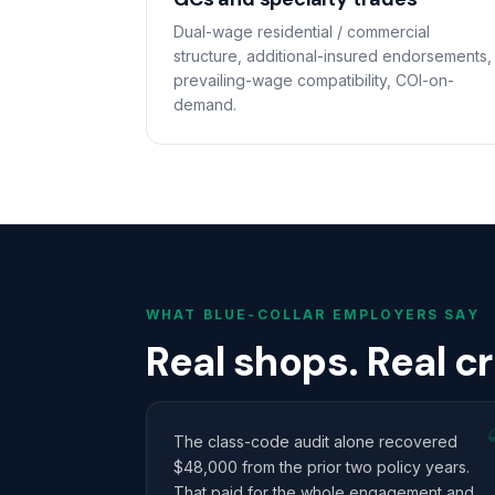
Dual-wage residential / commercial
structure, additional-insured endorsements,
prevailing-wage compatibility, COI-on-
demand.
WHAT BLUE-COLLAR EMPLOYERS SAY
Real shops. Real c
The class-code audit alone recovered
$48,000 from the prior two policy years.
That paid for the whole engagement and