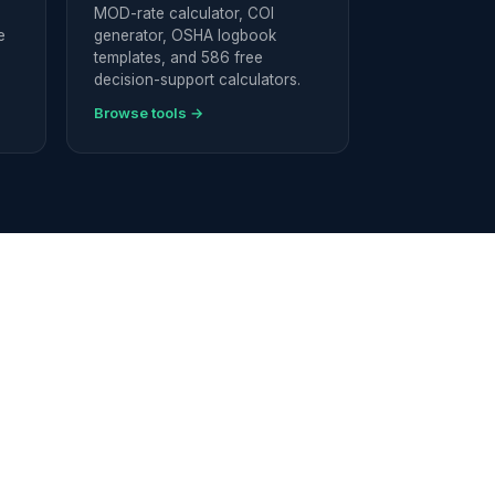
MOD-rate calculator, COI
e
generator, OSHA logbook
templates, and 586 free
decision-support calculators.
Browse tools →