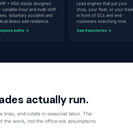
HP + HSA stacks designed
Lead engines that put your
r variable-hour and multi-shift
shop, your fleet, or your trad
ams. Voluntary accident and
in front of GCs and end-
itical illness add resilience.
customers searching now.
mpare paths →
See trajectories →
rades actually run.
e lines, and rotate in seasonal labor. The
 of the work, not the office-job assumptions