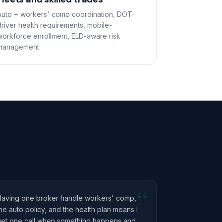
Auto + workers' comp coordination, DOT-
driver health requirements, mobile-
workforce enrollment, ELD-aware risk
management.
“
Having one broker handle workers' comp,
he auto policy, and the health plan means I
get one call when something happens and