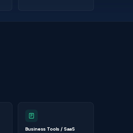
Business Tools / SaaS