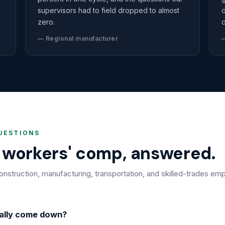
supervisors had to field dropped to almost
o
zero.
d
— Regional manufacturer
—
UESTIONS
r workers' comp, answered.
truction, manufacturing, transportation, and skilled-trades emp
ally come down?