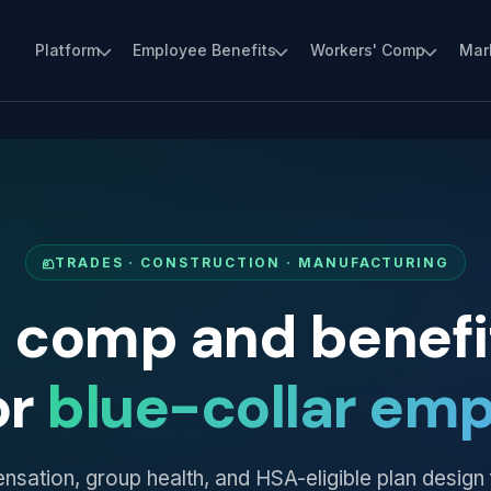
Platform
Employee Benefits
Workers' Comp
Mar
TRADES · CONSTRUCTION · MANUFACTURING
' comp and benefit
or
blue-collar emp
ation, group health, and HSA-eligible plan design 