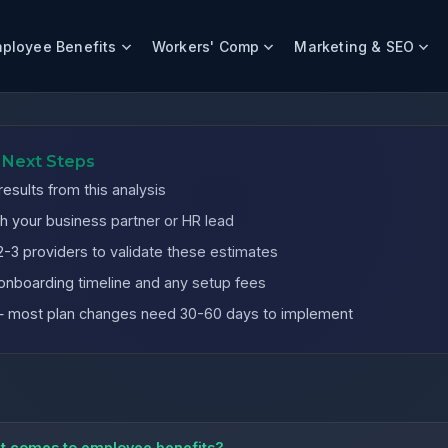
ployee Benefits
Workers' Comp
Marketing & SEO
nies
 Next Steps
esults from this analysis
h your business partner or HR lead
-3 providers to validate these estimates
onboarding timeline and any setup fees
 — most plan changes need 30-60 days to implement
it comes to employee benefits?