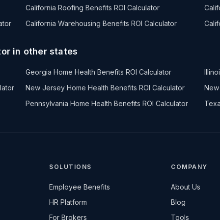
California Roofing Benefits ROI Calculator
Cali
ator
California Warehousing Benefits ROI Calculator
Cali
or in other states
Georgia Home Health Benefits ROI Calculator
Illi
lator
New Jersey Home Health Benefits ROI Calculator
New 
Pennsylvania Home Health Benefits ROI Calculator
Texa
SOLUTIONS
COMPANY
Employee Benefits
About Us
HR Platform
Blog
For Brokers
Tools