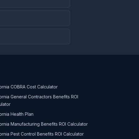
fornia COBRA Cost Calculator
fornia General Contractors Benefits ROI
ulator
ornia Health Plan
fornia Manufacturing Benefits ROI Calculator
fornia Pest Control Benefits ROI Calculator