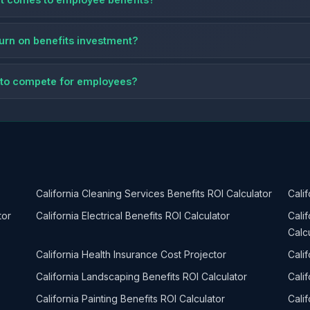
eturn on benefits investment?
ts to compete for employees?
California Cleaning Services Benefits ROI Calculator
Cali
tor
California Electrical Benefits ROI Calculator
Cali
Calc
California Health Insurance Cost Projector
Calif
California Landscaping Benefits ROI Calculator
Cali
California Painting Benefits ROI Calculator
Cali