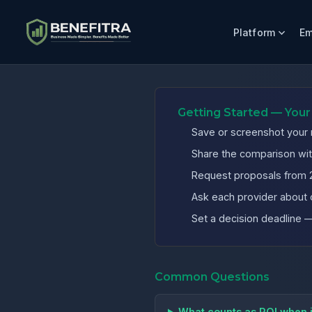
Platform
Em
Benefits ROI Calculator for California Home Health Compa
Getting Started — Your
Save or screenshot your r
Share the comparison wit
Request proposals from 2
Ask each provider about 
Set a decision deadline
Common Questions
What counts as ROI when 