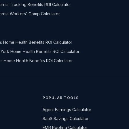
fornia Trucking Benefits ROI Calculator
fornia Workers' Comp Calculator
nois Home Health Benefits ROI Calculator
York Home Health Benefits ROI Calculator
s Home Health Benefits ROI Calculator
POPULAR TOOLS
Agent Earnings Calculator
SaaS Savings Calculator
EMR Roofing Calculator