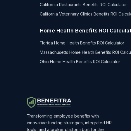
California Restaurants Benefits ROI Calculator
California Veterinary Clinics Benefits ROI Calcul
Home Health Benefits ROI Calculat
Florida Home Health Benefits ROI Calculator
Massachusetts Home Health Benefits ROI Calcu
Ohio Home Health Benefits ROI Calculator
Transforming employee benefits with
innovative funding strategies, integrated HR
tools, and a broker platform built for the