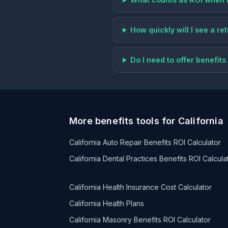
How quickly will I see a r
Do I need to offer benefi
More benefits tools for California
California Auto Repair Benefits ROI Calculator
California Dental Practices Benefits ROI Calcula
California Health Insurance Cost Calculator
California Health Plans
California Masonry Benefits ROI Calculator