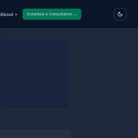
About
Schedule a Consultation →