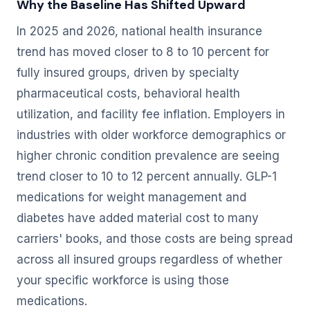
Why the Baseline Has Shifted Upward
In 2025 and 2026, national health insurance
trend has moved closer to 8 to 10 percent for
fully insured groups, driven by specialty
pharmaceutical costs, behavioral health
utilization, and facility fee inflation. Employers in
industries with older workforce demographics or
higher chronic condition prevalence are seeing
trend closer to 10 to 12 percent annually. GLP-1
medications for weight management and
diabetes have added material cost to many
carriers' books, and those costs are being spread
across all insured groups regardless of whether
your specific workforce is using those
medications.