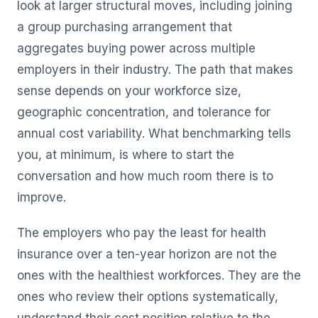
look at larger structural moves, including joining
a group purchasing arrangement that
aggregates buying power across multiple
employers in their industry. The path that makes
sense depends on your workforce size,
geographic concentration, and tolerance for
annual cost variability. What benchmarking tells
you, at minimum, is where to start the
conversation and how much room there is to
improve.
The employers who pay the least for health
insurance over a ten-year horizon are not the
ones with the healthiest workforces. They are the
ones who review their options systematically,