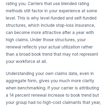
rating you. Carriers that use blended rating
methods still factor in your experience at some
level. This is why level-funded and self-funded
structures, which include stop-loss insurance,
can become more attractive after a year with
high claims. Under those structures, your
renewal reflects your actual utilization rather
than a broad book trend that may not represent
your workforce at all.
Understanding your own claims data, even in
aggregate form, gives you much more clarity
when benchmarking. If your carrier is attributing
a 14 percent renewal increase to book trend but
your group had no high-cost claimants that year,