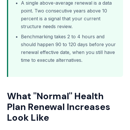
A single above-average renewal is a data
point. Two consecutive years above 10
percent is a signal that your current
structure needs review.
Benchmarking takes 2 to 4 hours and
should happen 90 to 120 days before your
renewal effective date, when you still have
time to execute alternatives.
What "Normal" Health
Plan Renewal Increases
Look Like