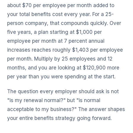
about $70 per employee per month added to
your total benefits cost every year. For a 25-
person company, that compounds quickly. Over
five years, a plan starting at $1,000 per
employee per month at 7 percent annual
increases reaches roughly $1,403 per employee
per month. Multiply by 25 employees and 12
months, and you are looking at $120,900 more
per year than you were spending at the start.
The question every employer should ask is not
"is my renewal normal?" but "is normal
acceptable to my business?" The answer shapes
your entire benefits strategy going forward.