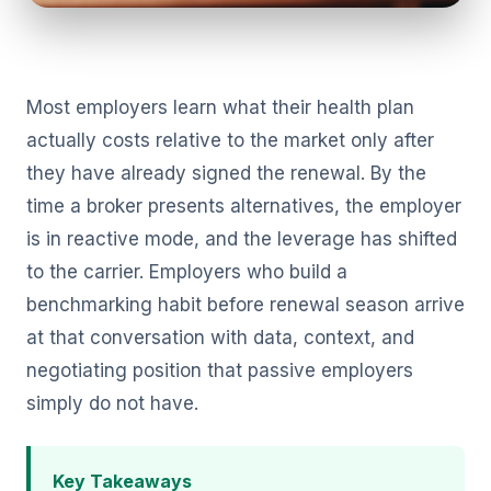
Most employers learn what their health plan
actually costs relative to the market only after
they have already signed the renewal. By the
time a broker presents alternatives, the employer
is in reactive mode, and the leverage has shifted
to the carrier. Employers who build a
benchmarking habit before renewal season arrive
at that conversation with data, context, and
negotiating position that passive employers
simply do not have.
Key Takeaways