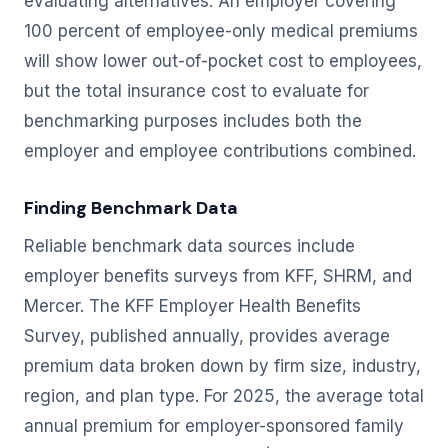
evaluating alternatives. An employer covering
100 percent of employee-only medical premiums
will show lower out-of-pocket cost to employees,
but the total insurance cost to evaluate for
benchmarking purposes includes both the
employer and employee contributions combined.
Finding Benchmark Data
Reliable benchmark data sources include
employer benefits surveys from KFF, SHRM, and
Mercer. The KFF Employer Health Benefits
Survey, published annually, provides average
premium data broken down by firm size, industry,
region, and plan type. For 2025, the average total
annual premium for employer-sponsored family