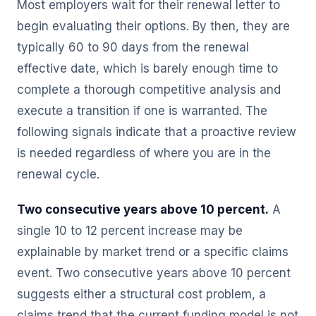
Most employers wait for their renewal letter to
begin evaluating their options. By then, they are
typically 60 to 90 days from the renewal
effective date, which is barely enough time to
complete a thorough competitive analysis and
execute a transition if one is warranted. The
following signals indicate that a proactive review
is needed regardless of where you are in the
renewal cycle.
Two consecutive years above 10 percent.
A
single 10 to 12 percent increase may be
explainable by market trend or a specific claims
event. Two consecutive years above 10 percent
suggests either a structural cost problem, a
claims trend that the current funding model is not