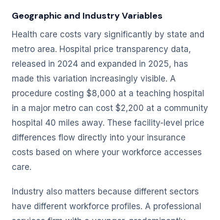
Geographic and Industry Variables
Health care costs vary significantly by state and
metro area. Hospital price transparency data,
released in 2024 and expanded in 2025, has
made this variation increasingly visible. A
procedure costing $8,000 at a teaching hospital
in a major metro can cost $2,200 at a community
hospital 40 miles away. These facility-level price
differences flow directly into your insurance
costs based on where your workforce accesses
care.
Industry also matters because different sectors
have different workforce profiles. A professional