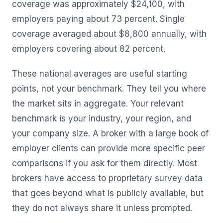
coverage was approximately $24,100, with
employers paying about 73 percent. Single
coverage averaged about $8,800 annually, with
employers covering about 82 percent.
These national averages are useful starting
points, not your benchmark. They tell you where
the market sits in aggregate. Your relevant
benchmark is your industry, your region, and
your company size. A broker with a large book of
employer clients can provide more specific peer
comparisons if you ask for them directly. Most
brokers have access to proprietary survey data
that goes beyond what is publicly available, but
they do not always share it unless prompted.