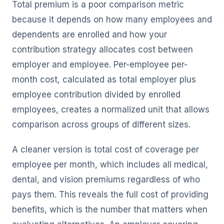
Total premium is a poor comparison metric
because it depends on how many employees and
dependents are enrolled and how your
contribution strategy allocates cost between
employer and employee. Per-employee per-
month cost, calculated as total employer plus
employee contribution divided by enrolled
employees, creates a normalized unit that allows
comparison across groups of different sizes.
A cleaner version is total cost of coverage per
employee per month, which includes all medical,
dental, and vision premiums regardless of who
pays them. This reveals the full cost of providing
benefits, which is the number that matters when