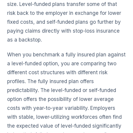
size. Level-funded plans transfer some of that
risk back to the employer in exchange for lower
fixed costs, and self-funded plans go further by
paying claims directly with stop-loss insurance
as a backstop.
When you benchmark a fully insured plan against
a level-funded option, you are comparing two
different cost structures with different risk
profiles. The fully insured plan offers
predictability. The level-funded or self-funded
option offers the possibility of lower average
costs with year-to-year variability. Employers
with stable, lower-utilizing workforces often find
the expected value of level-funded significantly