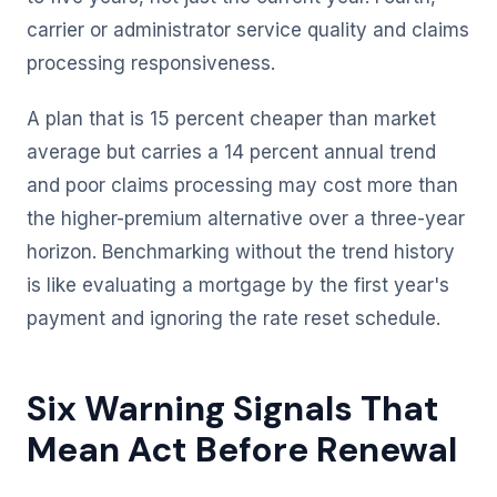
carrier or administrator service quality and claims
processing responsiveness.
A plan that is 15 percent cheaper than market
average but carries a 14 percent annual trend
and poor claims processing may cost more than
the higher-premium alternative over a three-year
horizon. Benchmarking without the trend history
is like evaluating a mortgage by the first year's
payment and ignoring the rate reset schedule.
Six Warning Signals That
Mean Act Before Renewal