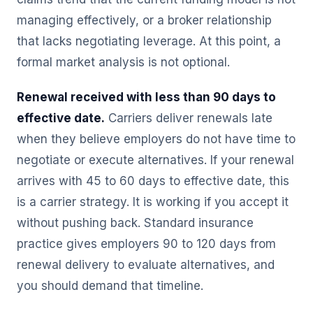
managing effectively, or a broker relationship
that lacks negotiating leverage. At this point, a
formal market analysis is not optional.
Renewal received with less than 90 days to
effective date.
Carriers deliver renewals late
when they believe employers do not have time to
negotiate or execute alternatives. If your renewal
arrives with 45 to 60 days to effective date, this
is a carrier strategy. It is working if you accept it
without pushing back. Standard insurance
practice gives employers 90 to 120 days from
renewal delivery to evaluate alternatives, and
you should demand that timeline.