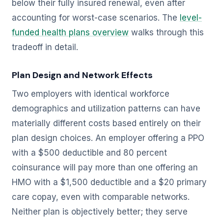
below their fully insured renewal, even after
accounting for worst-case scenarios. The
level-
funded health plans overview
walks through this
tradeoff in detail.
Plan Design and Network Effects
Two employers with identical workforce
demographics and utilization patterns can have
materially different costs based entirely on their
plan design choices. An employer offering a PPO
with a $500 deductible and 80 percent
coinsurance will pay more than one offering an
HMO with a $1,500 deductible and a $20 primary
care copay, even with comparable networks.
Neither plan is objectively better; they serve