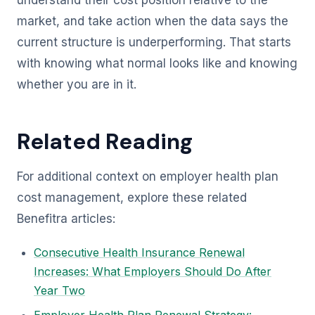
understand their cost position relative to the
market, and take action when the data says the
current structure is underperforming. That starts
with knowing what normal looks like and knowing
whether you are in it.
Related Reading
For additional context on employer health plan
cost management, explore these related
Benefitra articles:
Consecutive Health Insurance Renewal
Increases: What Employers Should Do After
Year Two