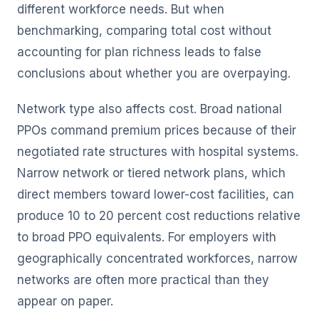
different workforce needs. But when
benchmarking, comparing total cost without
accounting for plan richness leads to false
conclusions about whether you are overpaying.
Network type also affects cost. Broad national
PPOs command premium prices because of their
negotiated rate structures with hospital systems.
Narrow network or tiered network plans, which
direct members toward lower-cost facilities, can
produce 10 to 20 percent cost reductions relative
to broad PPO equivalents. For employers with
geographically concentrated workforces, narrow
networks are often more practical than they
appear on paper.