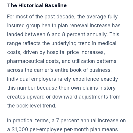
The Historical Baseline
For most of the past decade, the average fully
insured group health plan renewal increase has
landed between 6 and 8 percent annually. This
range reflects the underlying trend in medical
costs, driven by hospital price increases,
pharmaceutical costs, and utilization patterns
across the carrier's entire book of business.
Individual employers rarely experience exactly
this number because their own claims history
creates upward or downward adjustments from
the book-level trend.
In practical terms, a 7 percent annual increase on
a $1,000 per-employee per-month plan means