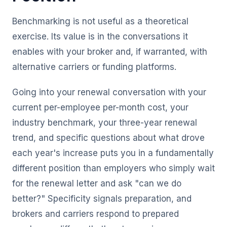
Benchmarking is not useful as a theoretical
exercise. Its value is in the conversations it
enables with your broker and, if warranted, with
alternative carriers or funding platforms.
Going into your renewal conversation with your
current per-employee per-month cost, your
industry benchmark, your three-year renewal
trend, and specific questions about what drove
each year's increase puts you in a fundamentally
different position than employers who simply wait
for the renewal letter and ask "can we do
better?" Specificity signals preparation, and
brokers and carriers respond to prepared