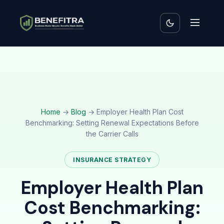
Home
→
Blog
→ Employer Health Plan Cost
Benchmarking: Setting Renewal Expectations Before
the Carrier Calls
INSURANCE STRATEGY
Employer Health Plan
Cost Benchmarking: