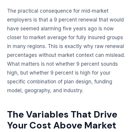
The practical consequence for mid-market
employers is that a 9 percent renewal that would
have seemed alarming five years ago is now
closer to market average for fully insured groups
in many regions. This is exactly why raw renewal
percentages without market context can mislead.
What matters is not whether 9 percent sounds
high, but whether 9 percent is high for your
specific combination of plan design, funding
model, geography, and industry.
The Variables That Drive
Your Cost Above Market