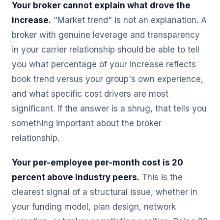
Your broker cannot explain what drove the
increase.
"Market trend" is not an explanation. A
broker with genuine leverage and transparency
in your carrier relationship should be able to tell
you what percentage of your increase reflects
book trend versus your group's own experience,
and what specific cost drivers are most
significant. If the answer is a shrug, that tells you
something important about the broker
relationship.
Your per-employee per-month cost is 20
percent above industry peers.
This is the
clearest signal of a structural issue, whether in
your funding model, plan design, network