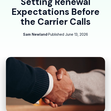
Setting Renewal
Expectations Before
the Carrier Calls
Sam Newland
·
Published
June 13, 2026