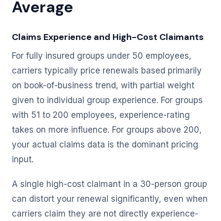
Average
Claims Experience and High-Cost Claimants
For fully insured groups under 50 employees,
carriers typically price renewals based primarily
on book-of-business trend, with partial weight
given to individual group experience. For groups
with 51 to 200 employees, experience-rating
takes on more influence. For groups above 200,
your actual claims data is the dominant pricing
input.
A single high-cost claimant in a 30-person group
can distort your renewal significantly, even when
carriers claim they are not directly experience-