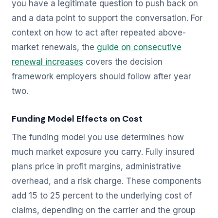
you have a legitimate question to push back on
and a data point to support the conversation. For
context on how to act after repeated above-
market renewals, the
guide on consecutive
renewal increases
covers the decision
framework employers should follow after year
two.
Funding Model Effects on Cost
The funding model you use determines how
much market exposure you carry. Fully insured
plans price in profit margins, administrative
overhead, and a risk charge. These components
add 15 to 25 percent to the underlying cost of
claims, depending on the carrier and the group