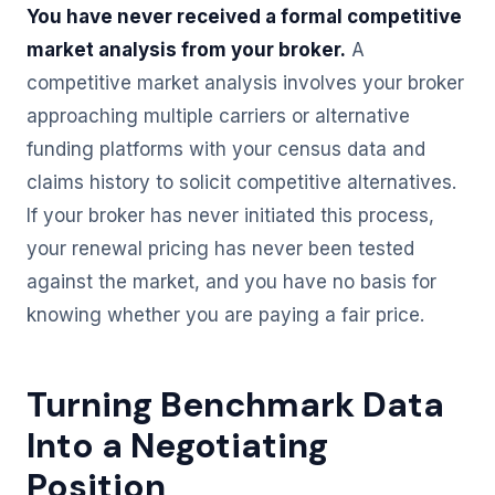
You have never received a formal competitive
market analysis from your broker.
A
competitive market analysis involves your broker
approaching multiple carriers or alternative
funding platforms with your census data and
claims history to solicit competitive alternatives.
If your broker has never initiated this process,
your renewal pricing has never been tested
against the market, and you have no basis for
knowing whether you are paying a fair price.
Turning Benchmark Data
Into a Negotiating
Position