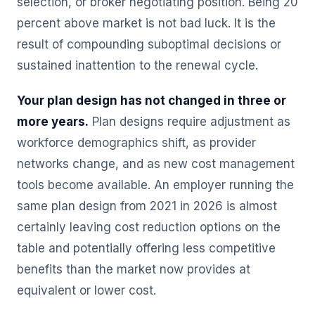
selection, or broker negotiating position. Being 20
percent above market is not bad luck. It is the
result of compounding suboptimal decisions or
sustained inattention to the renewal cycle.
Your plan design has not changed in three or
more years.
Plan designs require adjustment as
workforce demographics shift, as provider
networks change, and as new cost management
tools become available. An employer running the
same plan design from 2021 in 2026 is almost
certainly leaving cost reduction options on the
table and potentially offering less competitive
benefits than the market now provides at
equivalent or lower cost.