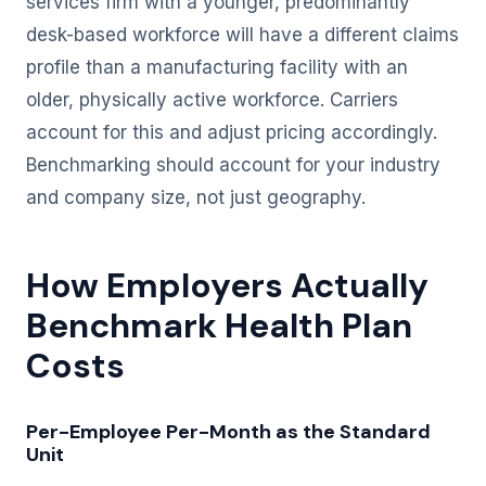
services firm with a younger, predominantly
desk-based workforce will have a different claims
profile than a manufacturing facility with an
older, physically active workforce. Carriers
account for this and adjust pricing accordingly.
Benchmarking should account for your industry
and company size, not just geography.
How Employers Actually
Benchmark Health Plan
Costs
Per-Employee Per-Month as the Standard
Unit