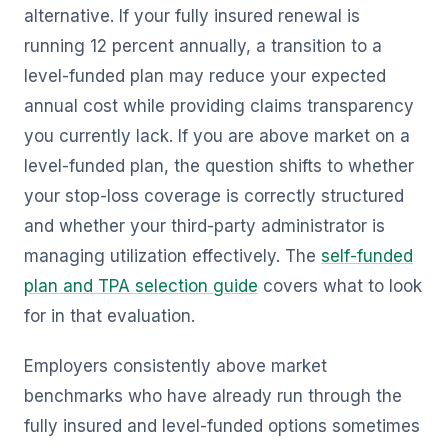
alternative. If your fully insured renewal is
running 12 percent annually, a transition to a
level-funded plan may reduce your expected
annual cost while providing claims transparency
you currently lack. If you are above market on a
level-funded plan, the question shifts to whether
your stop-loss coverage is correctly structured
and whether your third-party administrator is
managing utilization effectively. The
self-funded
plan and TPA selection guide
covers what to look
for in that evaluation.
Employers consistently above market
benchmarks who have already run through the
fully insured and level-funded options sometimes