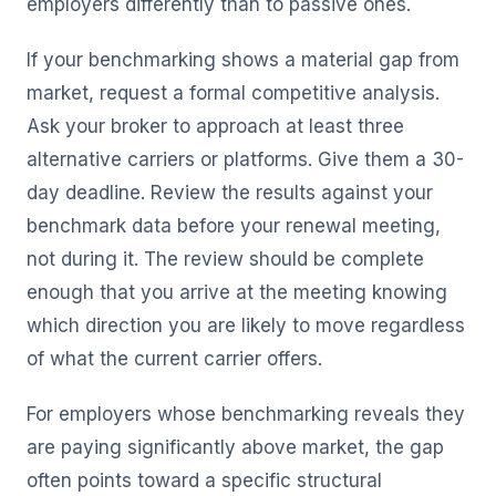
employers differently than to passive ones.
If your benchmarking shows a material gap from
market, request a formal competitive analysis.
Ask your broker to approach at least three
alternative carriers or platforms. Give them a 30-
day deadline. Review the results against your
benchmark data before your renewal meeting,
not during it. The review should be complete
enough that you arrive at the meeting knowing
which direction you are likely to move regardless
of what the current carrier offers.
For employers whose benchmarking reveals they
are paying significantly above market, the gap
often points toward a specific structural