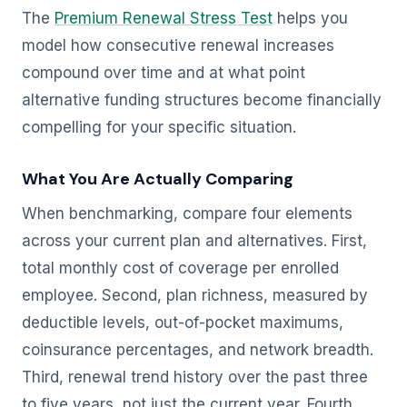
The
Premium Renewal Stress Test
helps you
model how consecutive renewal increases
compound over time and at what point
alternative funding structures become financially
compelling for your specific situation.
What You Are Actually Comparing
When benchmarking, compare four elements
across your current plan and alternatives. First,
total monthly cost of coverage per enrolled
employee. Second, plan richness, measured by
deductible levels, out-of-pocket maximums,
coinsurance percentages, and network breadth.
Third, renewal trend history over the past three
to five years, not just the current year. Fourth,