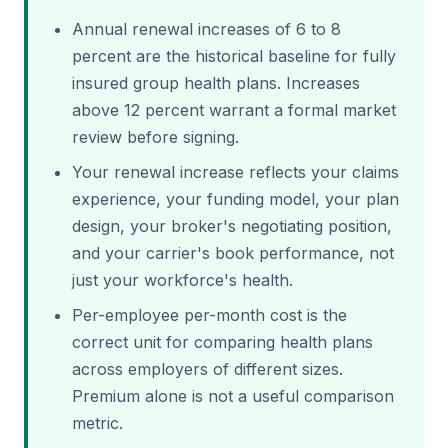
Annual renewal increases of 6 to 8
percent are the historical baseline for fully
insured group health plans. Increases
above 12 percent warrant a formal market
review before signing.
Your renewal increase reflects your claims
experience, your funding model, your plan
design, your broker's negotiating position,
and your carrier's book performance, not
just your workforce's health.
Per-employee per-month cost is the
correct unit for comparing health plans
across employers of different sizes.
Premium alone is not a useful comparison
metric.