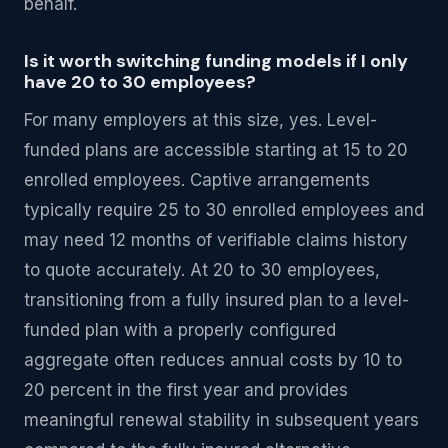
behalf.
Is it worth switching funding models if I only
have 20 to 30 employees?
For many employers at this size, yes. Level-
funded plans are accessible starting at 15 to 20
enrolled employees. Captive arrangements
typically require 25 to 30 enrolled employees and
may need 12 months of verifiable claims history
to quote accurately. At 20 to 30 employees,
transitioning from a fully insured plan to a level-
funded plan with a properly configured
aggregate often reduces annual costs by 10 to
20 percent in the first year and provides
meaningful renewal stability in subsequent years