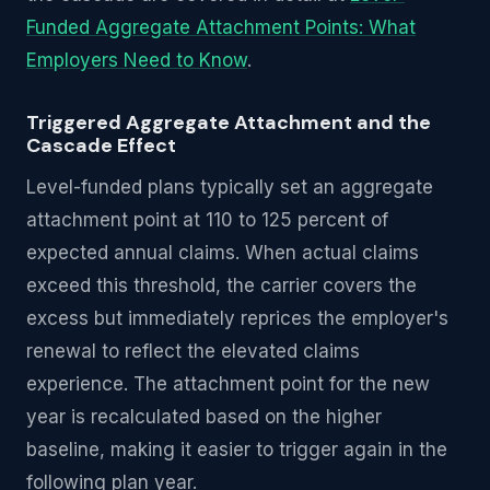
Funded Aggregate Attachment Points: What
Employers Need to Know
.
Triggered Aggregate Attachment and the
Cascade Effect
Level-funded plans typically set an aggregate
attachment point at 110 to 125 percent of
expected annual claims. When actual claims
exceed this threshold, the carrier covers the
excess but immediately reprices the employer's
renewal to reflect the elevated claims
experience. The attachment point for the new
year is recalculated based on the higher
baseline, making it easier to trigger again in the
following plan year.