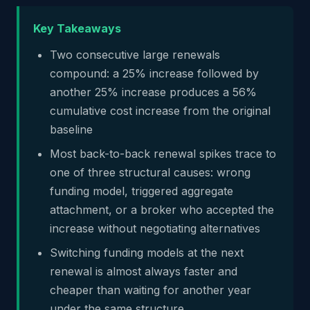
Key Takeaways
Two consecutive large renewals
compound: a 25% increase followed by
another 25% increase produces a 56%
cumulative cost increase from the original
baseline
Most back-to-back renewal spikes trace to
one of three structural causes: wrong
funding model, triggered aggregate
attachment, or a broker who accepted the
increase without negotiating alternatives
Switching funding models at the next
renewal is almost always faster and
cheaper than waiting for another year
under the same structure