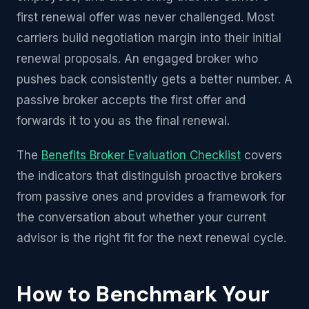
first renewal offer was never challenged. Most
carriers build negotiation margin into their initial
renewal proposals. An engaged broker who
pushes back consistently gets a better number. A
passive broker accepts the first offer and
forwards it to you as the final renewal.
The
Benefits Broker Evaluation Checklist
covers
the indicators that distinguish proactive brokers
from passive ones and provides a framework for
the conversation about whether your current
advisor is the right fit for the next renewal cycle.
How to Benchmark Your