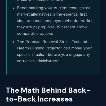
Benchmarking your current cost against
market alternatives is the essential first
step, and most employers who do this find
they are paying 15 to 35 percent above
comparable options
The Premium Renewal Stress Test and
Health Funding Projector can model your
specific situation before you engage any
carrier or administrator
The Math Behind Back-
to-Back Increases