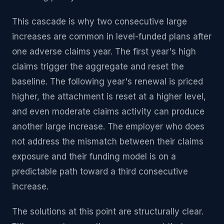
This cascade is why two consecutive large
increases are common in level-funded plans after
one adverse claims year. The first year's high
claims trigger the aggregate and reset the
baseline. The following year's renewal is priced
higher, the attachment is reset at a higher level,
and even moderate claims activity can produce
another large increase. The employer who does
not address the mismatch between their claims
exposure and their funding model is on a
predictable path toward a third consecutive
increase.
The solutions at this point are structurally clear.