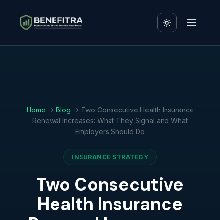
Home
→
Blog
→ Two Consecutive Health Insurance
Renewal Increases: What They Signal and What
Employers Should Do
INSURANCE STRATEGY
Two Consecutive
Health Insurance