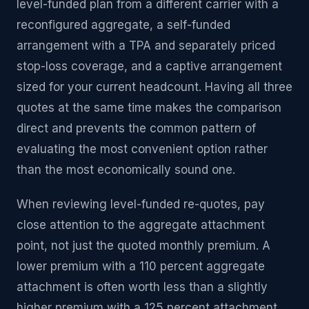
level-funded plan from a different carrier with a
reconfigured aggregate, a self-funded
arrangement with a TPA and separately priced
stop-loss coverage, and a captive arrangement
sized for your current headcount. Having all three
quotes at the same time makes the comparison
direct and prevents the common pattern of
evaluating the most convenient option rather
than the most economically sound one.
When reviewing level-funded re-quotes, pay
close attention to the aggregate attachment
point, not just the quoted monthly premium. A
lower premium with a 110 percent aggregate
attachment is often worth less than a slightly
higher premium with a 125 percent attachment,