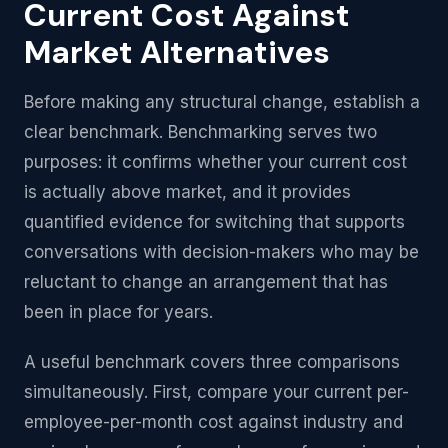
Current Cost Against
Market Alternatives
Before making any structural change, establish a
clear benchmark. Benchmarking serves two
purposes: it confirms whether your current cost
is actually above market, and it provides
quantified evidence for switching that supports
conversations with decision-makers who may be
reluctant to change an arrangement that has
been in place for years.
A useful benchmark covers three comparisons
simultaneously. First, compare your current per-
employee-per-month cost against industry and