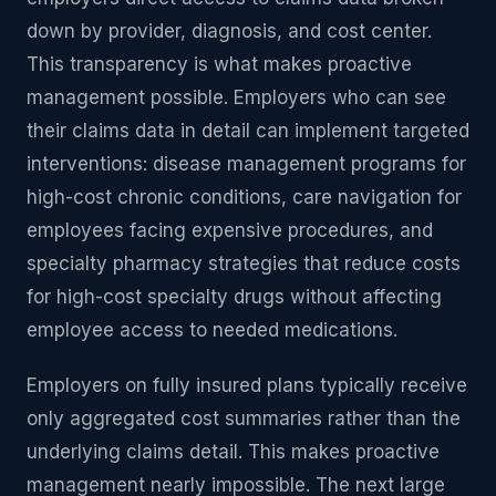
down by provider, diagnosis, and cost center.
This transparency is what makes proactive
management possible. Employers who can see
their claims data in detail can implement targeted
interventions: disease management programs for
high-cost chronic conditions, care navigation for
employees facing expensive procedures, and
specialty pharmacy strategies that reduce costs
for high-cost specialty drugs without affecting
employee access to needed medications.
Employers on fully insured plans typically receive
only aggregated cost summaries rather than the
underlying claims detail. This makes proactive
management nearly impossible. The next large