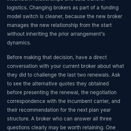
logistics. Changing brokers as part of a funding
model switch is cleaner, because the new broker
manages the new relationship from the start
without inheriting the prior arrangement's
dynamics.
Before making that decision, have a direct
conversation with your current broker about what
they did to challenge the last two renewals. Ask
to see the alternative quotes they obtained
before presenting the renewal, the negotiation
correspondence with the incumbent carrier, and
their recommendation for the next plan year
structure. A broker who can answer all three
questions clearly may be worth retaining. One