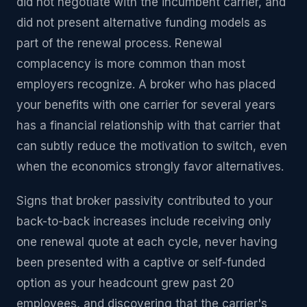
did not negotiate with the incumbent carrier, and
did not present alternative funding models as
part of the renewal process. Renewal
complacency is more common than most
employers recognize. A broker who has placed
your benefits with one carrier for several years
has a financial relationship with that carrier that
can subtly reduce the motivation to switch, even
when the economics strongly favor alternatives.
Signs that broker passivity contributed to your
back-to-back increases include receiving only
one renewal quote at each cycle, never having
been presented with a captive or self-funded
option as your headcount grew past 20
employees, and discovering that the carrier's