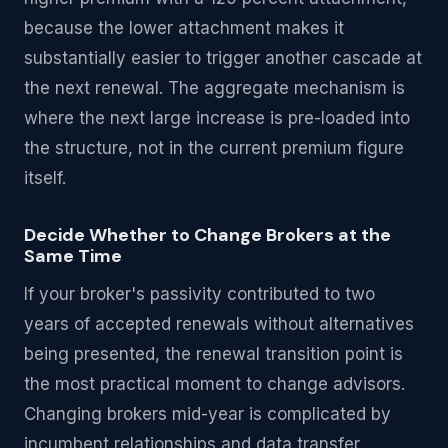
because the lower attachment makes it
substantially easier to trigger another cascade at
the next renewal. The aggregate mechanism is
where the next large increase is pre-loaded into
the structure, not in the current premium figure
itself.
Decide Whether to Change Brokers at the
Same Time
If your broker's passivity contributed to two
years of accepted renewals without alternatives
being presented, the renewal transition point is
the most practical moment to change advisors.
Changing brokers mid-year is complicated by
incumbent relationships and data transfer