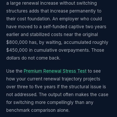
a large renewal increase without switching
structures adds that increase permanently to
their cost foundation. An employer who could
have moved to a self-funded captive two years
earlier and stabilized costs near the original
$800,000 has, by waiting, accumulated roughly
$450,000 in cumulative overpayments. Those
dollars do not come back.
Use the
Premium Renewal Stress Test
to see
how your current renewal trajectory projects
over three to five years if the structural issue is
not addressed. The output often makes the case
for switching more compellingly than any
benchmark comparison alone.