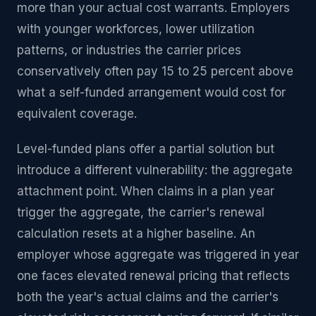
more than your actual cost warrants. Employers
with younger workforces, lower utilization
patterns, or industries the carrier prices
conservatively often pay 15 to 25 percent above
what a self-funded arrangement would cost for
equivalent coverage.
Level-funded plans offer a partial solution but
introduce a different vulnerability: the aggregate
attachment point. When claims in a plan year
trigger the aggregate, the carrier's renewal
calculation resets at a higher baseline. An
employer whose aggregate was triggered in year
one faces elevated renewal pricing that reflects
both the year's actual claims and the carrier's