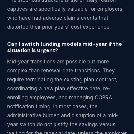
The stop-loss structure is the primary reason
captives are specifically valuable for employers
who have had adverse claims events that
distorted their prior years' cost experience.
Can I switch funding models mid-year if the
situation is urgent?
Mid-year transitions are possible but more
complex than renewal-date transitions. They
require terminating the existing plan contract,
coordinating a new plan effective date, re-
enrolling employees, and managing COBRA
notification timing. In most cases, the
administrative burden and disruption of a mid-
year switch do not justify the savings versus
waiting for the renewal date, unless the employer