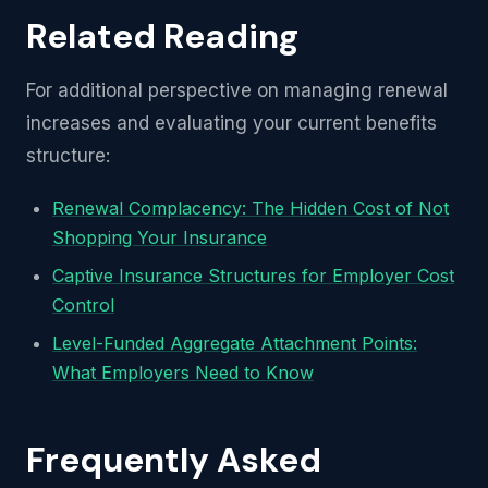
Related Reading
For additional perspective on managing renewal
increases and evaluating your current benefits
structure:
Renewal Complacency: The Hidden Cost of Not
Shopping Your Insurance
Captive Insurance Structures for Employer Cost
Control
Level-Funded Aggregate Attachment Points:
What Employers Need to Know
Frequently Asked