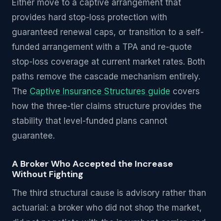
Either move to a captive arrangement that
provides hard stop-loss protection with
guaranteed renewal caps, or transition to a self-
funded arrangement with a TPA and re-quote
stop-loss coverage at current market rates. Both
paths remove the cascade mechanism entirely.
The
Captive Insurance Structures guide
covers
how the three-tier claims structure provides the
stability that level-funded plans cannot
guarantee.
A Broker Who Accepted the Increase
Without Fighting
The third structural cause is advisory rather than
actuarial: a broker who did not shop the market,