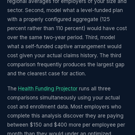
regional averages for employers of your size and
sector. Second, model what a level-funded plan
with a properly configured aggregate (125
percent rather than 110 percent) would have cost
over the same two-year period. Third, model
what a self-funded captive arrangement would
cost given your actual claims history. The third
comparison frequently produces the largest gap
and the clearest case for action.
The
Health Funding Projector
runs all three
comparisons simultaneously using your actual
cost and enrollment data. Most employers who
complete this analysis discover they are paying
between $150 and $400 more per employee per
month than they would under an optimized