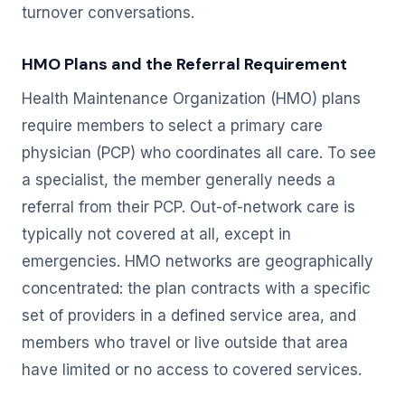
turnover conversations.
HMO Plans and the Referral Requirement
Health Maintenance Organization (HMO) plans
require members to select a primary care
physician (PCP) who coordinates all care. To see
a specialist, the member generally needs a
referral from their PCP. Out-of-network care is
typically not covered at all, except in
emergencies. HMO networks are geographically
concentrated: the plan contracts with a specific
set of providers in a defined service area, and
members who travel or live outside that area
have limited or no access to covered services.