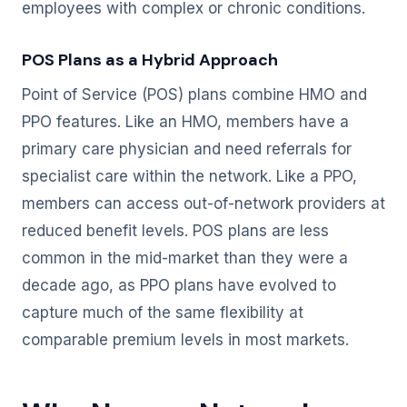
employees with complex or chronic conditions.
POS Plans as a Hybrid Approach
Point of Service (POS) plans combine HMO and
PPO features. Like an HMO, members have a
primary care physician and need referrals for
specialist care within the network. Like a PPO,
members can access out-of-network providers at
reduced benefit levels. POS plans are less
common in the mid-market than they were a
decade ago, as PPO plans have evolved to
capture much of the same flexibility at
comparable premium levels in most markets.