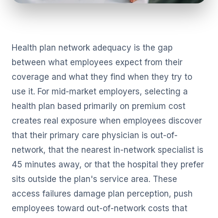
Health plan network adequacy is the gap
between what employees expect from their
coverage and what they find when they try to
use it. For mid-market employers, selecting a
health plan based primarily on premium cost
creates real exposure when employees discover
that their primary care physician is out-of-
network, that the nearest in-network specialist is
45 minutes away, or that the hospital they prefer
sits outside the plan's service area. These
access failures damage plan perception, push
employees toward out-of-network costs that