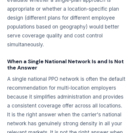
evaluate whether a single-plan approach is
appropriate or whether a location-specific plan
design (different plans for different employee
populations based on geography) would better
serve coverage quality and cost control
simultaneously.
When a Single National Network Is and Is Not
the Answer
A single national PPO network is often the default
recommendation for multi-location employers
because it simplifies administration and provides
a consistent coverage offer across all locations.
It is the right answer when the carrier's national
network has genuinely strong density in all your
relevant markets. It is not the right answer when