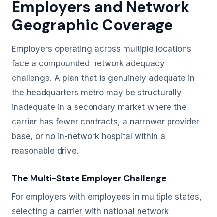
Employers and Network
Geographic Coverage
Employers operating across multiple locations
face a compounded network adequacy
challenge. A plan that is genuinely adequate in
the headquarters metro may be structurally
inadequate in a secondary market where the
carrier has fewer contracts, a narrower provider
base, or no in-network hospital within a
reasonable drive.
The Multi-State Employer Challenge
For employers with employees in multiple states,
selecting a carrier with national network