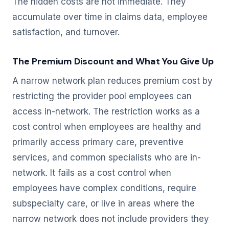
The hidden costs are not immediate. They
accumulate over time in claims data, employee
satisfaction, and turnover.
The Premium Discount and What You Give Up
A narrow network plan reduces premium cost by
restricting the provider pool employees can
access in-network. The restriction works as a
cost control when employees are healthy and
primarily access primary care, preventive
services, and common specialists who are in-
network. It fails as a cost control when
employees have complex conditions, require
subspecialty care, or live in areas where the
narrow network does not include providers they