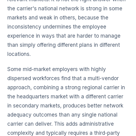
the carrier's national network is strong in some
markets and weak in others, because the
inconsistency undermines the employee
experience in ways that are harder to manage
than simply offering different plans in different
locations.
Some mid-market employers with highly
dispersed workforces find that a multi-vendor
approach, combining a strong regional carrier in
the headquarters market with a different carrier
in secondary markets, produces better network
adequacy outcomes than any single national
carrier can deliver. This adds administrative
complexity and typically requires a third-party