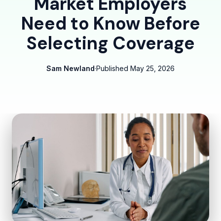
Market Employers
Need to Know Before
Selecting Coverage
Sam Newland
·
Published
May 25, 2026