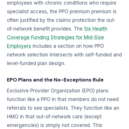
employees with chronic conditions who require
specialist access, the PPO premium premium is
often justified by the claims protection the out-
of-network benefit provides. The
Six Health
Coverage Funding Strategies for Mid-Size
Employers
includes a section on how PPO
network selection intersects with self-funded and
level-funded plan design.
EPO Plans and the No-Exceptions Rule
Exclusive Provider Organization (EPO) plans
function like a PPO in that members do not need
referrals to see specialists. They function like an
HMO in that out-of-network care (except
emergencies) is simply not covered. This