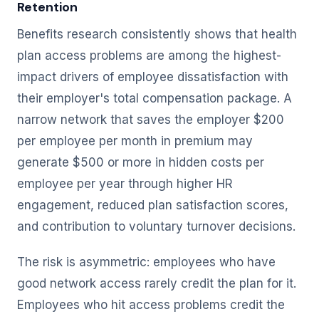
Retention
Benefits research consistently shows that health
plan access problems are among the highest-
impact drivers of employee dissatisfaction with
their employer's total compensation package. A
narrow network that saves the employer $200
per employee per month in premium may
generate $500 or more in hidden costs per
employee per year through higher HR
engagement, reduced plan satisfaction scores,
and contribution to voluntary turnover decisions.
The risk is asymmetric: employees who have
good network access rarely credit the plan for it.
Employees who hit access problems credit the