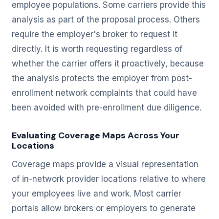
employee populations. Some carriers provide this
analysis as part of the proposal process. Others
require the employer's broker to request it
directly. It is worth requesting regardless of
whether the carrier offers it proactively, because
the analysis protects the employer from post-
enrollment network complaints that could have
been avoided with pre-enrollment due diligence.
Evaluating Coverage Maps Across Your
Locations
Coverage maps provide a visual representation
of in-network provider locations relative to where
your employees live and work. Most carrier
portals allow brokers or employers to generate