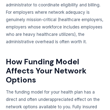
administrator to coordinate eligibility and billing.
For employers where network adequacy is
genuinely mission-critical (healthcare employers,
employers whose workforce includes employees
who are heavy healthcare utilizers), the
administrative overhead is often worth it.
How Funding Model
Affects Your Network
Options
The funding model for your health plan has a
direct and often underappreciated effect on the
network options available to you. Fully insured