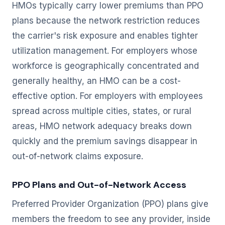
HMOs typically carry lower premiums than PPO
plans because the network restriction reduces
the carrier's risk exposure and enables tighter
utilization management. For employers whose
workforce is geographically concentrated and
generally healthy, an HMO can be a cost-
effective option. For employers with employees
spread across multiple cities, states, or rural
areas, HMO network adequacy breaks down
quickly and the premium savings disappear in
out-of-network claims exposure.
PPO Plans and Out-of-Network Access
Preferred Provider Organization (PPO) plans give
members the freedom to see any provider, inside