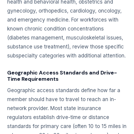
health and behavioral health, obstetrics and
gynecology, orthopedics, cardiology, oncology,
and emergency medicine. For workforces with
known chronic condition concentrations
(diabetes management, musculoskeletal issues,
substance use treatment), review those specific
subspecialty categories with additional attention.
Geographic Access Standards and Drive-
Time Requirements
Geographic access standards define how far a
member should have to travel to reach an in-
network provider. Most state insurance
regulators establish drive-time or distance
standards for primary care (often 10 to 15 miles in