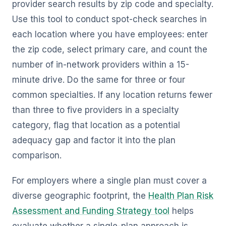
provider search results by zip code and specialty.
Use this tool to conduct spot-check searches in
each location where you have employees: enter
the zip code, select primary care, and count the
number of in-network providers within a 15-
minute drive. Do the same for three or four
common specialties. If any location returns fewer
than three to five providers in a specialty
category, flag that location as a potential
adequacy gap and factor it into the plan
comparison.
For employers where a single plan must cover a
diverse geographic footprint, the
Health Plan Risk
Assessment and Funding Strategy tool
helps