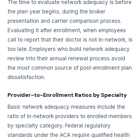
The time to evaluate network adequacy is before
the plan year begins, during the broker
presentation and carrier comparison process.
Evaluating it after enrollment, when employees
call to report that their doctor is not in-network, is
too late. Employers who build network adequacy
review into their annual renewal process avoid
the most common source of post-enrollment plan
dissatisfaction.
Provider-to-Enrollment Ratios by Specialty
Basic network adequacy measures include the
ratio of in-network providers to enrolled members
by specialty category. Federal regulatory
standards under the ACA require qualified health