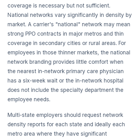
coverage is necessary but not sufficient.
National networks vary significantly in density by
market. A carrier's "national" network may mean
strong PPO contracts in major metros and thin
coverage in secondary cities or rural areas. For
employees in those thinner markets, the national
network branding provides little comfort when
the nearest in-network primary care physician
has a six-week wait or the in-network hospital
does not include the specialty department the
employee needs.
Multi-state employers should request network
density reports for each state and ideally each
metro area where they have significant