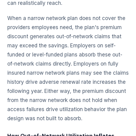
can realistically reach.
When a narrow network plan does not cover the
providers employees need, the plan's premium
discount generates out-of-network claims that
may exceed the savings. Employers on self-
funded or level-funded plans absorb these out-
of-network claims directly. Employers on fully
insured narrow network plans may see the claims
history drive adverse renewal rate increases the
following year. Either way, the premium discount
from the narrow network does not hold when
access failures drive utilization behavior the plan
design was not built to absorb.
How Out-of-Network Utilization Inflates