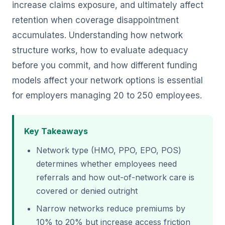
increase claims exposure, and ultimately affect
retention when coverage disappointment
accumulates. Understanding how network
structure works, how to evaluate adequacy
before you commit, and how different funding
models affect your network options is essential
for employers managing 20 to 250 employees.
Key Takeaways
Network type (HMO, PPO, EPO, POS)
determines whether employees need
referrals and how out-of-network care is
covered or denied outright
Narrow networks reduce premiums by
10% to 20% but increase access friction