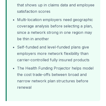
that shows up in claims data and employee
satisfaction scores
Multi-location employers need geographic
coverage analysis before selecting a plan,
since a network strong in one region may
be thin in another
Self-funded and level-funded plans give
employers more network flexibility than
carrier-controlled fully insured products
The Health Funding Projector helps model
the cost trade-offs between broad and
narrow network plan structures before
renewal