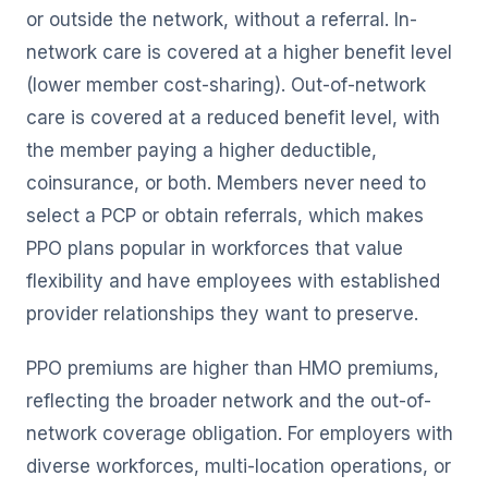
or outside the network, without a referral. In-
network care is covered at a higher benefit level
(lower member cost-sharing). Out-of-network
care is covered at a reduced benefit level, with
the member paying a higher deductible,
coinsurance, or both. Members never need to
select a PCP or obtain referrals, which makes
PPO plans popular in workforces that value
flexibility and have employees with established
provider relationships they want to preserve.
PPO premiums are higher than HMO premiums,
reflecting the broader network and the out-of-
network coverage obligation. For employers with
diverse workforces, multi-location operations, or