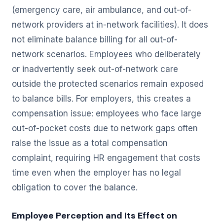
(emergency care, air ambulance, and out-of-
network providers at in-network facilities). It does
not eliminate balance billing for all out-of-
network scenarios. Employees who deliberately
or inadvertently seek out-of-network care
outside the protected scenarios remain exposed
to balance bills. For employers, this creates a
compensation issue: employees who face large
out-of-pocket costs due to network gaps often
raise the issue as a total compensation
complaint, requiring HR engagement that costs
time even when the employer has no legal
obligation to cover the balance.
Employee Perception and Its Effect on