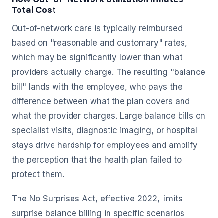
Total Cost
Out-of-network care is typically reimbursed
based on "reasonable and customary" rates,
which may be significantly lower than what
providers actually charge. The resulting "balance
bill" lands with the employee, who pays the
difference between what the plan covers and
what the provider charges. Large balance bills on
specialist visits, diagnostic imaging, or hospital
stays drive hardship for employees and amplify
the perception that the health plan failed to
protect them.
The No Surprises Act, effective 2022, limits
surprise balance billing in specific scenarios