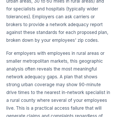
urban areas, 30 to 60 miles in rural areas) and
for specialists and hospitals (typically wider
tolerances). Employers can ask carriers or
brokers to provide a network adequacy report
against these standards for each proposed plan,
broken down by your employees' zip codes.
For employers with employees in rural areas or
smaller metropolitan markets, this geographic
analysis often reveals the most meaningful
network adequacy gaps. A plan that shows
strong urban coverage may show 90-minute
drive times to the nearest in-network specialist in
a rural county where several of your employees
live. This is a practical access failure that will
generate claims and complaints regardless of