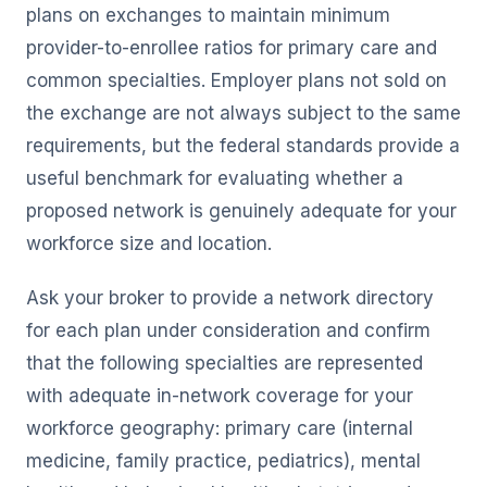
plans on exchanges to maintain minimum
provider-to-enrollee ratios for primary care and
common specialties. Employer plans not sold on
the exchange are not always subject to the same
requirements, but the federal standards provide a
useful benchmark for evaluating whether a
proposed network is genuinely adequate for your
workforce size and location.
Ask your broker to provide a network directory
for each plan under consideration and confirm
that the following specialties are represented
with adequate in-network coverage for your
workforce geography: primary care (internal
medicine, family practice, pediatrics), mental