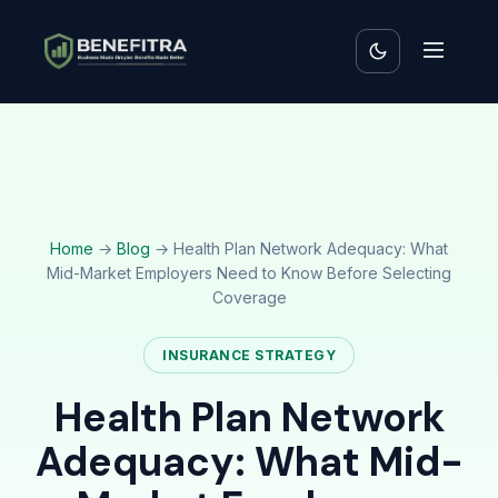
Home
→
Blog
→ Health Plan Network Adequacy: What
Mid-Market Employers Need to Know Before Selecting
Coverage
INSURANCE STRATEGY
Health Plan Network
Adequacy: What Mid-