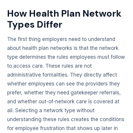
How Health Plan Network
Types Differ
The first thing employers need to understand
about health plan networks is that the network
type determines the rules employees must follow
to access care. These rules are not
administrative formalities. They directly affect
whether employees can see the providers they
prefer, whether they need gatekeeper referrals,
and whether out-of-network care is covered at
all. Selecting a network type without
understanding these rules creates the conditions
for employee frustration that shows up later in