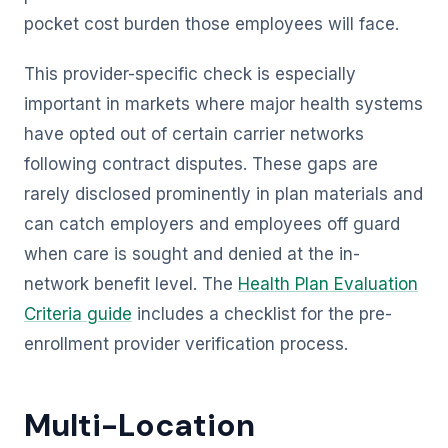
pocket cost burden those employees will face.
This provider-specific check is especially
important in markets where major health systems
have opted out of certain carrier networks
following contract disputes. These gaps are
rarely disclosed prominently in plan materials and
can catch employers and employees off guard
when care is sought and denied at the in-
network benefit level. The
Health Plan Evaluation
Criteria guide
includes a checklist for the pre-
enrollment provider verification process.
Multi-Location