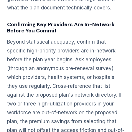
what the plan document technically covers.
Confirming Key Providers Are In-Network
Before You Commit
Beyond statistical adequacy, confirm that
specific high-priority providers are in-network
before the plan year begins. Ask employees
(through an anonymous pre-renewal survey)
which providers, health systems, or hospitals
they use regularly. Cross-reference that list
against the proposed plan's network directory. If
two or three high-utilization providers in your
workforce are out-of-network on the proposed
plan, the premium savings from selecting that
plan will not offset the access friction and out-of-