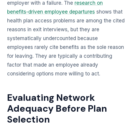
employer with a failure. The
research on
benefits-driven employee departures
shows that
health plan access problems are among the cited
reasons in exit interviews, but they are
systematically undercounted because
employees rarely cite benefits as the sole reason
for leaving. They are typically a contributing
factor that made an employee already
considering options more willing to act.
Evaluating Network
Adequacy Before Plan
Selection