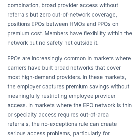
combination, broad provider access without
referrals but zero out-of-network coverage,
positions EPOs between HMOs and PPOs on
premium cost. Members have flexibility within the
network but no safety net outside it.
EPOs are increasingly common in markets where
carriers have built broad networks that cover
most high-demand providers. In these markets,
the employer captures premium savings without
meaningfully restricting employee provider
access. In markets where the EPO network is thin
or specialty access requires out-of-area
referrals, the no-exceptions rule can create
serious access problems, particularly for