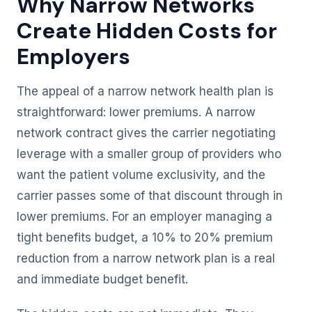
Why Narrow Networks
Create Hidden Costs for
Employers
The appeal of a narrow network health plan is
straightforward: lower premiums. A narrow
network contract gives the carrier negotiating
leverage with a smaller group of providers who
want the patient volume exclusivity, and the
carrier passes some of that discount through in
lower premiums. For an employer managing a
tight benefits budget, a 10% to 20% premium
reduction from a narrow network plan is a real
and immediate budget benefit.