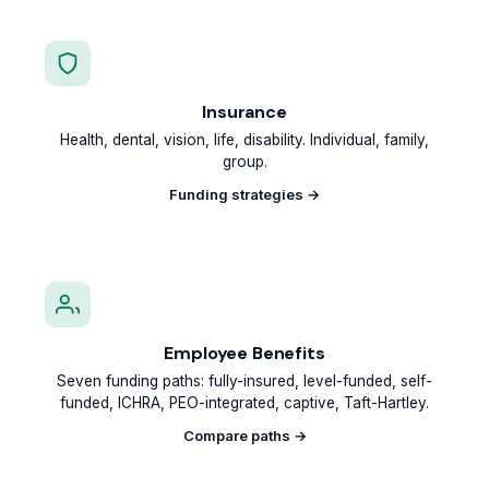
Insurance
Health, dental, vision, life, disability. Individual, family,
group.
Funding strategies →
Employee Benefits
Seven funding paths: fully-insured, level-funded, self-
funded, ICHRA, PEO-integrated, captive, Taft-Hartley.
Compare paths →