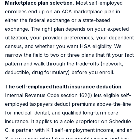
Marketplace plan selection.
Most self-employed
enrollees end up on an ACA marketplace plan in
either the federal exchange or a state-based
exchange. The right plan depends on your expected
utilization, your provider preferences, your dependent
census, and whether you want HSA eligibility. We
narrow the field to two or three plans that fit your fact
pattern and walk through the trade-offs (network,
deductible, drug formulary) before you enroll.
The self-employed health insurance deduction.
Internal Revenue Code section 162(l) lets eligible self-
employed taxpayers deduct premiums above-the-line
for medical, dental, and qualified long-term care
insurance. It applies to a sole proprietor on Schedule
C, a partner with K-1 self-employment income, and an
S-corp owner who takes reasonable wages and has