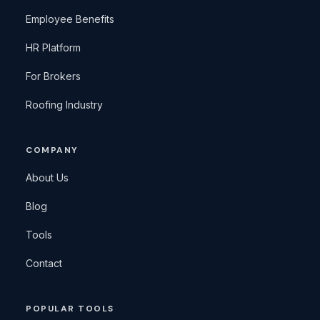
Employee Benefits
HR Platform
For Brokers
Roofing Industry
COMPANY
About Us
Blog
Tools
Contact
POPULAR TOOLS