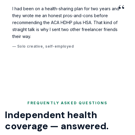
“
I had been on a health-sharing plan for two years and
they wrote me an honest pros-and-cons before
recommending the ACA HDHP plus HSA. That kind of
straight talk is why I sent two other freelancer friends
their way.
— Solo creative, self-employed
FREQUENTLY ASKED QUESTIONS
Independent health
coverage — answered.