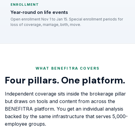
ENROLLMENT
Year-round on life events
Open enrollment Nov 1 to Jan 15. Special enrollment periods for
loss of coverage, marriage, birth, move.
WHAT BENEFITRA COVERS
Four pillars. One platform.
Independent coverage sits inside the brokerage pillar
but draws on tools and content from across the
BENEFITRA platform. You get an individual analysis
backed by the same infrastructure that serves 5,000-
employee groups.