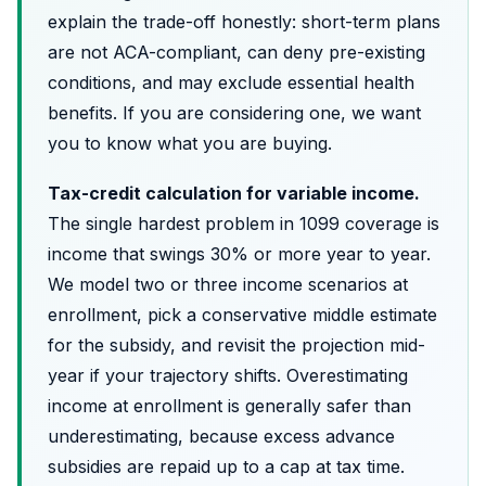
explain the trade-off honestly: short-term plans
are not ACA-compliant, can deny pre-existing
conditions, and may exclude essential health
benefits. If you are considering one, we want
you to know what you are buying.
Tax-credit calculation for variable income.
The single hardest problem in 1099 coverage is
income that swings 30% or more year to year.
We model two or three income scenarios at
enrollment, pick a conservative middle estimate
for the subsidy, and revisit the projection mid-
year if your trajectory shifts. Overestimating
income at enrollment is generally safer than
underestimating, because excess advance
subsidies are repaid up to a cap at tax time.