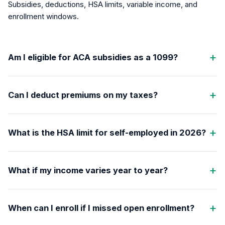
Subsidies, deductions, HSA limits, variable income, and
enrollment windows.
Am I eligible for ACA subsidies as a 1099?
Can I deduct premiums on my taxes?
What is the HSA limit for self-employed in 2026?
What if my income varies year to year?
When can I enroll if I missed open enrollment?