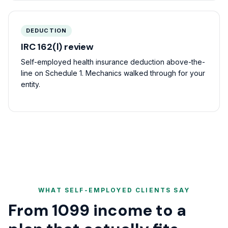
DEDUCTION
IRC 162(l) review
Self-employed health insurance deduction above-the-
line on Schedule 1. Mechanics walked through for your
entity.
WHAT SELF-EMPLOYED CLIENTS SAY
From 1099 income to a