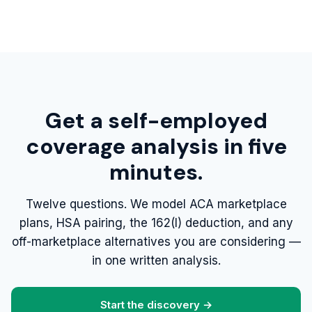
Get a self-employed
coverage analysis in five
minutes.
Twelve questions. We model ACA marketplace
plans, HSA pairing, the 162(l) deduction, and any
off-marketplace alternatives you are considering —
in one written analysis.
Start the discovery →