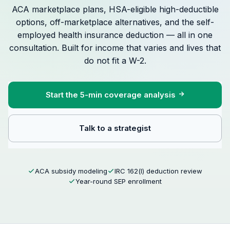
ACA marketplace plans, HSA-eligible high-deductible
options, off-marketplace alternatives, and the self-
employed health insurance deduction — all in one
consultation. Built for income that varies and lives that
do not fit a W-2.
Start the 5-min coverage analysis
Talk to a strategist
ACA subsidy modeling
IRC 162(l) deduction review
Year-round SEP enrollment