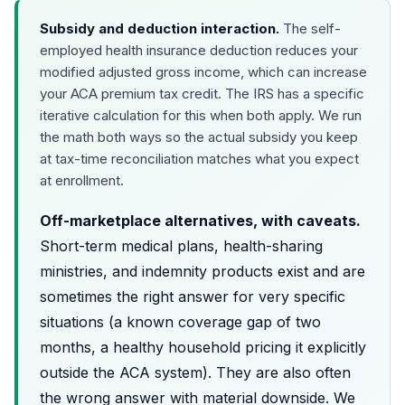
Subsidy and deduction interaction.
The self-
employed health insurance deduction reduces your
modified adjusted gross income, which can increase
your ACA premium tax credit. The IRS has a specific
iterative calculation for this when both apply. We run
the math both ways so the actual subsidy you keep
at tax-time reconciliation matches what you expect
at enrollment.
Off-marketplace alternatives, with caveats.
Short-term medical plans, health-sharing
ministries, and indemnity products exist and are
sometimes the right answer for very specific
situations (a known coverage gap of two
months, a healthy household pricing it explicitly
outside the ACA system). They are also often
the wrong answer with material downside. We