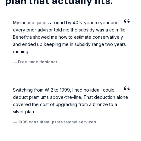
plan that actually fits.
“
My income jumps around by 40% year to year and
every prior advisor told me the subsidy was a coin flip.
Benefitra showed me how to estimate conservatively
and ended up keeping me in subsidy range two years
running.
— Freelance designer
“
Switching from W-2 to 1099, I had no idea I could
deduct premiums above-the-line. That deduction alone
covered the cost of upgrading from a bronze to a
silver plan.
— 1099 consultant, professional services