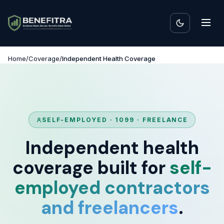
Home
/
Coverage
/
Independent Health Coverage
SELF-EMPLOYED · 1099 · FREELANCE
Independent health
coverage built for
self-
employed contractors
and freelancers
.