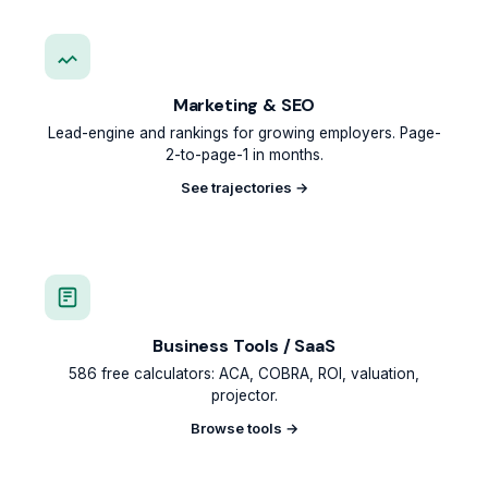
Marketing & SEO
Lead-engine and rankings for growing employers. Page-
2-to-page-1 in months.
See trajectories →
Business Tools / SaaS
586 free calculators: ACA, COBRA, ROI, valuation,
projector.
Browse tools →