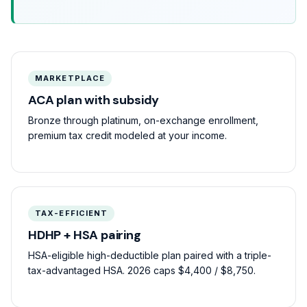
MARKETPLACE
ACA plan with subsidy
Bronze through platinum, on-exchange enrollment,
premium tax credit modeled at your income.
TAX-EFFICIENT
HDHP + HSA pairing
HSA-eligible high-deductible plan paired with a triple-
tax-advantaged HSA. 2026 caps $4,400 / $8,750.