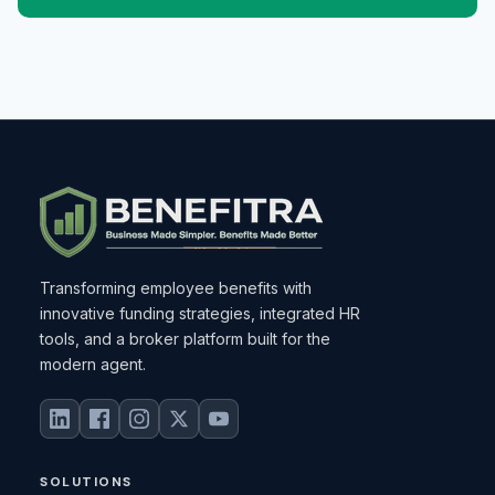
Transforming employee benefits with
innovative funding strategies, integrated HR
tools, and a broker platform built for the
modern agent.
SOLUTIONS