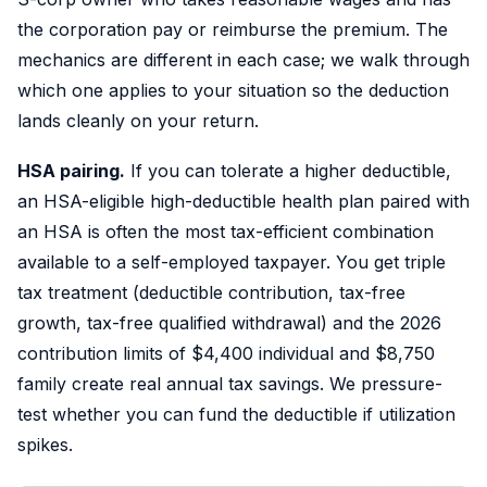
the corporation pay or reimburse the premium. The
mechanics are different in each case; we walk through
which one applies to your situation so the deduction
lands cleanly on your return.
HSA pairing.
If you can tolerate a higher deductible,
an HSA-eligible high-deductible health plan paired with
an HSA is often the most tax-efficient combination
available to a self-employed taxpayer. You get triple
tax treatment (deductible contribution, tax-free
growth, tax-free qualified withdrawal) and the 2026
contribution limits of $4,400 individual and $8,750
family create real annual tax savings. We pressure-
test whether you can fund the deductible if utilization
spikes.