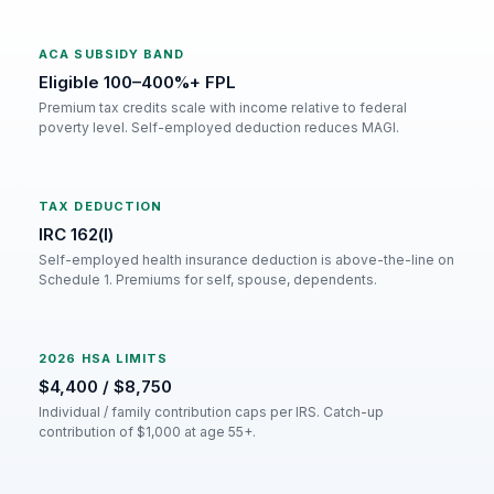
ACA SUBSIDY BAND
Eligible 100–400%+ FPL
Premium tax credits scale with income relative to federal
poverty level. Self-employed deduction reduces MAGI.
TAX DEDUCTION
IRC 162(l)
Self-employed health insurance deduction is above-the-line on
Schedule 1. Premiums for self, spouse, dependents.
2026 HSA LIMITS
$4,400 / $8,750
Individual / family contribution caps per IRS. Catch-up
contribution of $1,000 at age 55+.