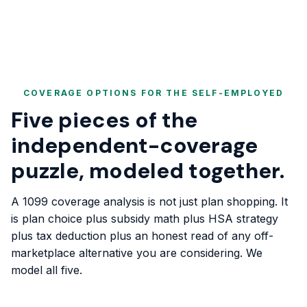
COVERAGE OPTIONS FOR THE SELF-EMPLOYED
Five pieces of the
independent-coverage
puzzle, modeled together.
A 1099 coverage analysis is not just plan shopping. It
is plan choice plus subsidy math plus HSA strategy
plus tax deduction plus an honest read of any off-
marketplace alternative you are considering. We
model all five.