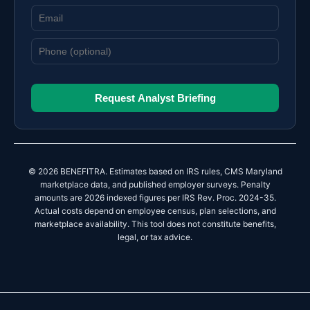
Request Analyst Briefing
© 2026 BENEFITRA. Estimates based on IRS rules, CMS Maryland
marketplace data, and published employer surveys. Penalty
amounts are 2026 indexed figures per IRS Rev. Proc. 2024-35.
Actual costs depend on employee census, plan selections, and
marketplace availability. This tool does not constitute benefits,
legal, or tax advice.