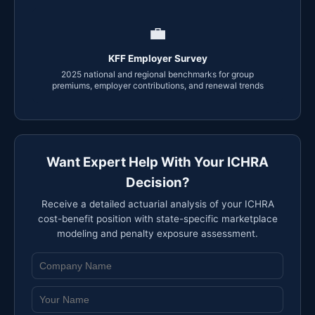
💼
KFF Employer Survey
2025 national and regional benchmarks for group
premiums, employer contributions, and renewal trends
Want Expert Help With Your ICHRA
Decision?
Receive a detailed actuarial analysis of your ICHRA
cost-benefit position with state-specific marketplace
modeling and penalty exposure assessment.