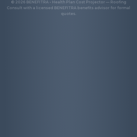
©
2026
BENEFITRA • Health Plan Cost Projector — Roofing
Consult with a licensed BENEFITRA benefits advisor for formal
quotes.