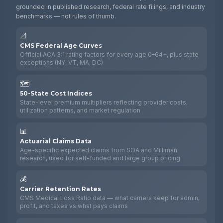
grounded in published research, federal rate filings, and industry
benchmarks — not rules of thumb.
📐
CMS Federal Age Curves
Official ACA 3:1 rating factors for every age 0–64+, plus state
exceptions (NY, VT, MA, DC)
🗺️
50-State Cost Indices
State-level premium multipliers reflecting provider costs,
utilization patterns, and market regulation
📊
Actuarial Claims Data
Age-specific expected claims from SOA and Milliman
research, used for self-funded and large group pricing
💰
Carrier Retention Rates
CMS Medical Loss Ratio data — what carriers keep for admin,
profit, and taxes vs what pays claims