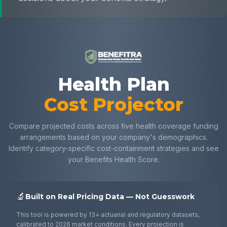
Health Plan Cost Projecto
Health Plan
Cost Projector
Compare projected costs across five health coverage funding
arrangements based on your company's demographics.
Identify category-specific cost-containment strategies and see
your Benefits Health Score.
🔬
Built on Real Pricing Data — Not Guesswork
This tool is powered by 13+ actuarial and regulatory datasets,
calibrated to 2026 market conditions. Every projection is