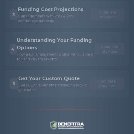
Funding Cost Projections
Complete
3
5 arrangements with 75% & 90%
previous
confidence intervals
Understanding Your Funding
Complete
Options
4
previous
How each arrangement works, who it's best
for, and key trade-offs
Get Your Custom Quote
Complete
5
Speak with a benefits advisor to lock in
previous
your rates