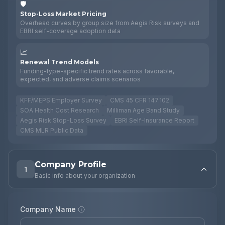
🛡️
Stop-Loss Market Pricing
Overhead curves by group size from Aegis Risk surveys and
EBRI self-coverage adoption data
📈
Renewal Trend Models
Funding-type-specific trend rates across favorable,
expected, and adverse claims scenarios
KFF/MEPS Employer Survey
CMS 45 CFR 147.102
SOA Health Cost Research
Milliman Age Band Study
Aegis Risk Stop-Loss Survey
EBRI Self-Insurance Report
CMS MLR Public Data
Company Profile
1
Basic info about your organization
Company Name