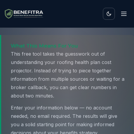
What This Means For You
This free tool takes the guesswork out of
understanding your roofing health plan cost
projector. Instead of trying to piece together
information from multiple sources or waiting for a
broker callback, you can get clear numbers in
about two minutes.
Enter your information below — no account
needed, no email required. The results will give
you a solid starting point for making informed
decisions about your benefits strategy.