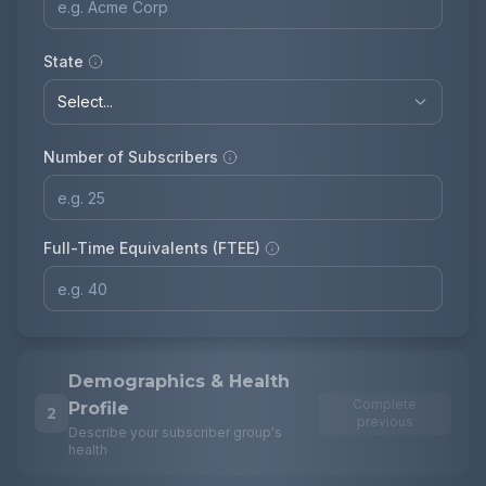
State
Number of Subscribers
Full-Time Equivalents (FTEE)
Demographics & Health
Complete
Profile
2
previous
Describe your subscriber group's
health