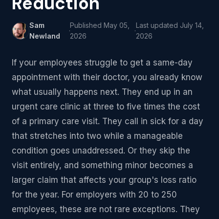
Reduction
Sam
Published
May 05,
Last updated
July 14,
·
·
Newland
2026
2026
If your employees struggle to get a same-day
appointment with their doctor, you already know
what usually happens next. They end up in an
urgent care clinic at three to five times the cost
of a primary care visit. They call in sick for a day
that stretches into two while a manageable
condition goes unaddressed. Or they skip the
visit entirely, and something minor becomes a
larger claim that affects your group's loss ratio
for the year. For employers with 20 to 250
employees, these are not rare exceptions. They