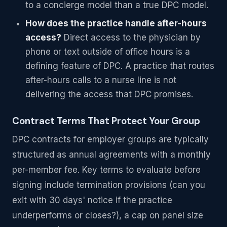
to a concierge model than a true DPC model.
How does the practice handle after-hours
access?
Direct access to the physician by
phone or text outside of office hours is a
defining feature of DPC. A practice that routes
after-hours calls to a nurse line is not
delivering the access that DPC promises.
Contract Terms That Protect Your Group
DPC contracts for employer groups are typically
structured as annual agreements with a monthly
per-member fee. Key terms to evaluate before
signing include termination provisions (can you
exit with 30 days' notice if the practice
underperforms or closes?), a cap on panel size