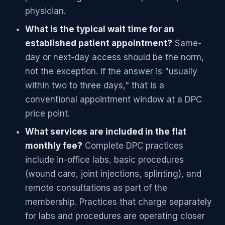
physician.
What is the typical wait time for an
established patient appointment?
Same-
day or next-day access should be the norm,
not the exception. If the answer is "usually
within two to three days," that is a
conventional appointment window at a DPC
price point.
What services are included in the flat
monthly fee?
Complete DPC practices
include in-office labs, basic procedures
(wound care, joint injections, splinting), and
remote consultations as part of the
membership. Practices that charge separately
for labs and procedures are operating closer