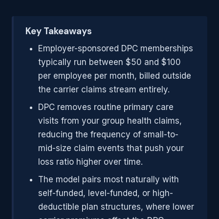
Key Takeaways
Employer-sponsored DPC memberships
typically run between $50 and $100
per employee per month, billed outside
the carrier claims stream entirely.
DPC removes routine primary care
visits from your group health claims,
reducing the frequency of small-to-
mid-size claim events that push your
loss ratio higher over time.
The model pairs most naturally with
self-funded, level-funded, or high-
deductible plan structures, where lower