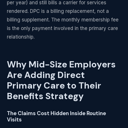
per year) and still bills a carrier for services
rendered. DPC is a billing replacement, not a
billing supplement. The monthly membership fee
is the only payment involved in the primary care
relationship.
Why Mid-Size Employers
Are Adding Direct
Primary Care to Their
Benefits Strategy
The Claims Cost Hidden Inside Routine
Visits