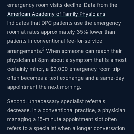
emergency room visits decline. Data from the
American Academy of Family Physicians
indicates that DPC patients use the emergency
room at rates approximately 35% lower than
patients in conventional fee-for-service
3
arrangements.
When someone can reach their
physician at 8pm about a symptom that is almost
certainly minor, a $2,000 emergency room trip
often becomes a text exchange and a same-day
appointment the next morning.
Second, unnecessary specialist referrals
decrease. In a conventional practice, a physician
managing a 15-minute appointment slot often
refers to a specialist when a longer conversation