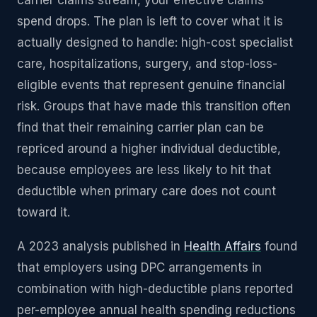
carrier claims stream, your effective claims
spend drops. The plan is left to cover what it is
actually designed to handle: high-cost specialist
care, hospitalizations, surgery, and stop-loss-
eligible events that represent genuine financial
risk. Groups that have made this transition often
find that their remaining carrier plan can be
repriced around a higher individual deductible,
because employees are less likely to hit that
deductible when primary care does not count
toward it.
A 2023 analysis published in
Health Affairs
found
that employers using DPC arrangements in
combination with high-deductible plans reported
per-employee annual health spending reductions