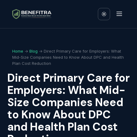
Home
→
Blog
→ Direct Primary Care for Employers: What
Mid-Size Companies Need to Know About DPC and Health
Plan Cost Reduction
Direct Primary Care for
Employers: What Mid-
Size Companies Need
to Know About DPC
and Health Plan Cost