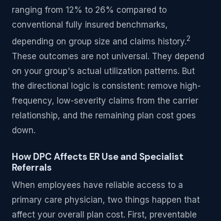
ranging from 12% to 26% compared to
conventional fully insured benchmarks,
2
depending on group size and claims history.
These outcomes are not universal. They depend
on your group's actual utilization patterns. But
the directional logic is consistent: remove high-
frequency, low-severity claims from the carrier
relationship, and the remaining plan cost goes
down.
How DPC Affects ER Use and Specialist
Referrals
When employees have reliable access to a
primary care physician, two things happen that
affect your overall plan cost. First, preventable