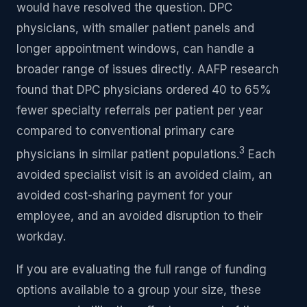
would have resolved the question. DPC
physicians, with smaller patient panels and
longer appointment windows, can handle a
broader range of issues directly. AAFP research
found that DPC physicians ordered 40 to 65%
fewer specialty referrals per patient per year
compared to conventional primary care
3
physicians in similar patient populations.
Each
avoided specialist visit is an avoided claim, an
avoided cost-sharing payment for your
employee, and an avoided disruption to their
workday.
If you are evaluating the full range of funding
options available to a group your size, these