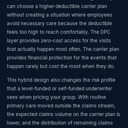
can choose a higher-deductible carrier plan
without creating a situation where employees
avoid necessary care because the deductible
feels too high to reach comfortably. The DPC
layer provides zero-cost access for the visits
that actually happen most often. The carrier plan
provides financial protection for the events that
happen rarely but cost the most when they do.
This hybrid design also changes the risk profile
that a level-funded or self-funded underwriter
sees when pricing your group. With routine
primary care moved outside the claims stream,
the expected claims volume on the carrier plan is
lower, and the distribution of remaining claims