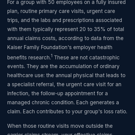
For a group with 50 employees on a fully insured
plan, routine primary care visits, urgent care
trips, and the labs and prescriptions associated
with them typically represent 20 to 35% of total
annual claims costs, according to data from the
Kaiser Family Foundation's employer health
1
benefits research.
These are not catastrophic
events. They are the accumulation of ordinary
healthcare use: the annual physical that leads to
a specialist referral, the urgent care visit for an
infection, the follow-up appointment for a
managed chronic condition. Each generates a
claim. Each contributes to your group's loss ratio.
When those routine visits move outside the