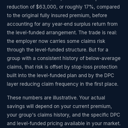
reduction of $63,000, or roughly 17%, compared
to the original fully insured premium, before
accounting for any year-end surplus return from
the level-funded arrangement. The trade is real:
the employer now carries some claims risk
through the level-funded structure. But for a
group with a consistent history of below-average
claims, that risk is offset by stop-loss protection
built into the level-funded plan and by the DPC
layer reducing claim frequency in the first place.
These numbers are illustrative. Your actual
savings will depend on your current premium,
your group's claims history, and the specific DPC
and level-funded pricing available in your market.