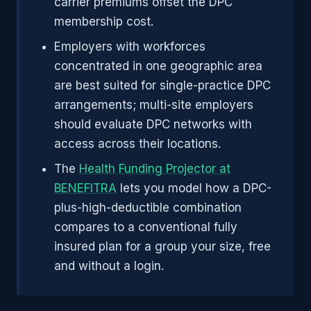
carrier premiums offset the DPC
membership cost.
Employers with workforces
concentrated in one geographic area
are best suited for single-practice DPC
arrangements; multi-site employers
should evaluate DPC networks with
access across their locations.
The
Health Funding Projector at
BENEFITRA
lets you model how a DPC-
plus-high-deductible combination
compares to a conventional fully
insured plan for a group your size, free
and without a login.