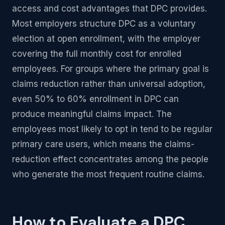
access and cost advantages that DPC provides.
Most employers structure DPC as a voluntary
election at open enrollment, with the employer
covering the full monthly cost for enrolled
employees. For groups where the primary goal is
claims reduction rather than universal adoption,
even 50% to 60% enrollment in DPC can
produce meaningful claims impact. The
employees most likely to opt in tend to be regular
primary care users, which means the claims-
reduction effect concentrates among the people
who generate the most frequent routine claims.
How to Evaluate a DPC