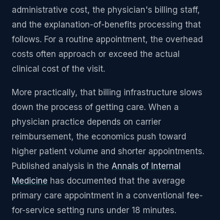
administrative cost, the physician's billing staff,
and the explanation-of-benefits processing that
follows. For a routine appointment, the overhead
costs often approach or exceed the actual
clinical cost of the visit.
More practically, that billing infrastructure slows
down the process of getting care. When a
physician practice depends on carrier
reimbursement, the economics push toward
higher patient volume and shorter appointments.
Published analysis in the
Annals of Internal
Medicine
has documented that the average
primary care appointment in a conventional fee-
for-service setting runs under 18 minutes.