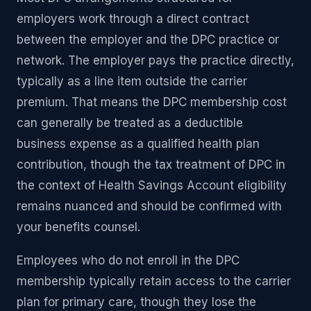
employers work through a direct contract
between the employer and the DPC practice or
network. The employer pays the practice directly,
typically as a line item outside the carrier
premium. That means the DPC membership cost
can generally be treated as a deductible
business expense as a qualified health plan
contribution, though the tax treatment of DPC in
the context of Health Savings Account eligibility
remains nuanced and should be confirmed with
your benefits counsel.
Employees who do not enroll in the DPC
membership typically retain access to the carrier
plan for primary care, though they lose the