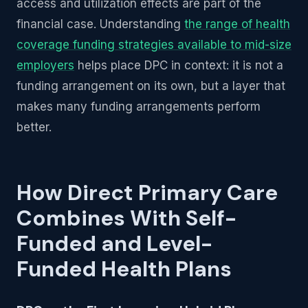
access and utilization effects are part of the
financial case. Understanding
the range of health
coverage funding strategies available to mid-size
employers
helps place DPC in context: it is not a
funding arrangement on its own, but a layer that
makes many funding arrangements perform
better.
How Direct Primary Care
Combines With Self-
Funded and Level-
Funded Health Plans