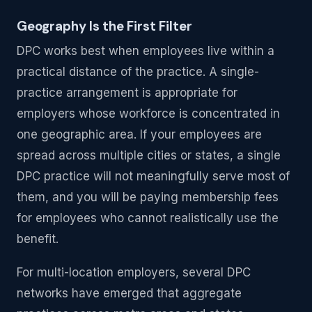
Geography Is the First Filter
DPC works best when employees live within a
practical distance of the practice. A single-
practice arrangement is appropriate for
employers whose workforce is concentrated in
one geographic area. If your employees are
spread across multiple cities or states, a single
DPC practice will not meaningfully serve most of
them, and you will be paying membership fees
for employees who cannot realistically use the
benefit.
For multi-location employers, several DPC
networks have emerged that aggregate