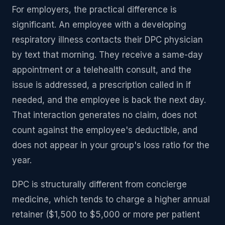
For employers, the practical difference is
significant. An employee with a developing
respiratory illness contacts their DPC physician
by text that morning. They receive a same-day
appointment or a telehealth consult, and the
issue is addressed, a prescription called in if
needed, and the employee is back the next day.
That interaction generates no claim, does not
count against the employee's deductible, and
does not appear in your group's loss ratio for the
year.
DPC is structurally different from concierge
medicine, which tends to charge a higher annual
retainer ($1,500 to $5,000 or more per patient