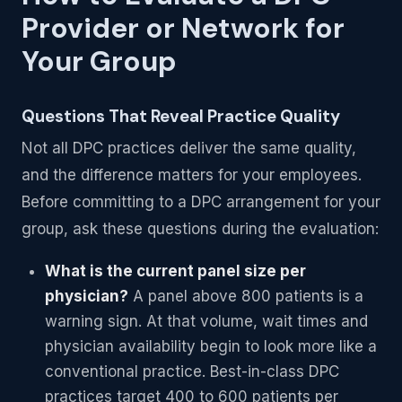
Provider or Network for
Your Group
Questions That Reveal Practice Quality
Not all DPC practices deliver the same quality,
and the difference matters for your employees.
Before committing to a DPC arrangement for your
group, ask these questions during the evaluation:
What is the current panel size per
physician?
A panel above 800 patients is a
warning sign. At that volume, wait times and
physician availability begin to look more like a
conventional practice. Best-in-class DPC
practices target 400 to 600 patients per