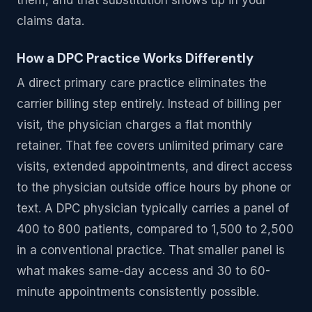
claims data.
How a DPC Practice Works Differently
A direct primary care practice eliminates the
carrier billing step entirely. Instead of billing per
visit, the physician charges a flat monthly
retainer. That fee covers unlimited primary care
visits, extended appointments, and direct access
to the physician outside office hours by phone or
text. A DPC physician typically carries a panel of
400 to 800 patients, compared to 1,500 to 2,500
in a conventional practice. That smaller panel is
what makes same-day access and 30 to 60-
minute appointments consistently possible.