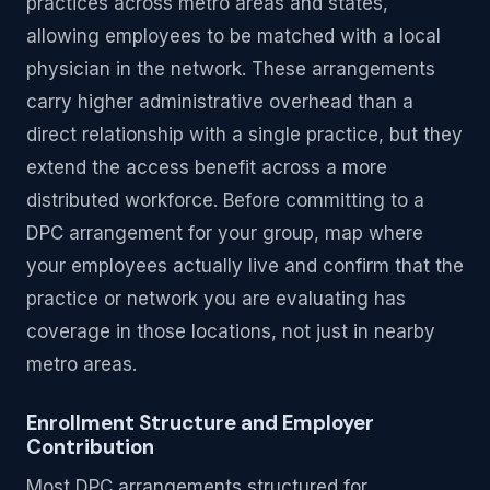
practices across metro areas and states,
allowing employees to be matched with a local
physician in the network. These arrangements
carry higher administrative overhead than a
direct relationship with a single practice, but they
extend the access benefit across a more
distributed workforce. Before committing to a
DPC arrangement for your group, map where
your employees actually live and confirm that the
practice or network you are evaluating has
coverage in those locations, not just in nearby
metro areas.
Enrollment Structure and Employer
Contribution
Most DPC arrangements structured for