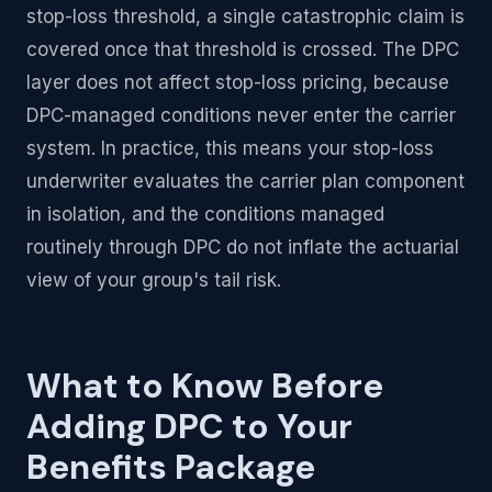
stop-loss threshold, a single catastrophic claim is
covered once that threshold is crossed. The DPC
layer does not affect stop-loss pricing, because
DPC-managed conditions never enter the carrier
system. In practice, this means your stop-loss
underwriter evaluates the carrier plan component
in isolation, and the conditions managed
routinely through DPC do not inflate the actuarial
view of your group's tail risk.
What to Know Before
Adding DPC to Your
Benefits Package