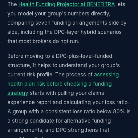
The
Health Funding Projector at BENEFITRA
lets
you model your group's numbers directly,
comparing seven funding arrangements side by
side, including the DPC-layer hybrid scenarios
that most brokers do not run.
Before moving to a DPC-plus-level-funded
structure, it helps to understand your group's
current risk profile. The process of
assessing
health plan risk before choosing a funding
strategy
starts with pulling your claims
experience report and calculating your loss ratio.
A group with a consistent loss ratio below 80% is
a strong candidate for alternative funding
arrangements, and DPC strengthens that