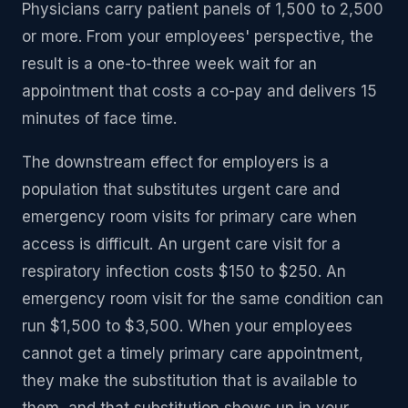
Physicians carry patient panels of 1,500 to 2,500
or more. From your employees' perspective, the
result is a one-to-three week wait for an
appointment that costs a co-pay and delivers 15
minutes of face time.
The downstream effect for employers is a
population that substitutes urgent care and
emergency room visits for primary care when
access is difficult. An urgent care visit for a
respiratory infection costs $150 to $250. An
emergency room visit for the same condition can
run $1,500 to $3,500. When your employees
cannot get a timely primary care appointment,
they make the substitution that is available to
them, and that substitution shows up in your