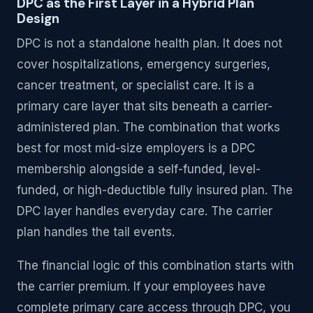
DPC as the First Layer in a Hybrid Plan
Design
DPC is not a standalone health plan. It does not
cover hospitalizations, emergency surgeries,
cancer treatment, or specialist care. It is a
primary care layer that sits beneath a carrier-
administered plan. The combination that works
best for most mid-size employers is a DPC
membership alongside a self-funded, level-
funded, or high-deductible fully insured plan. The
DPC layer handles everyday care. The carrier
plan handles the tail events.
The financial logic of this combination starts with
the carrier premium. If your employees have
complete primary care access through DPC, you