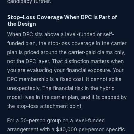
candidacy further.
Stop-Loss Coverage When DPC Is Part of
the Design
When DPC sits above a level-funded or self-
funded plan, the stop-loss coverage in the carrier
plan is priced around the carrier-paid claims only,
not the DPC layer. That distinction matters when
you are evaluating your financial exposure. Your
DPC membership is a fixed cost. It cannot spike
unexpectedly. The financial risk in the hybrid
model lives in the carrier plan, and it is capped by
the stop-loss attachment point.
For a 50-person group on a level-funded
arrangement with a $40,000 per-person specific