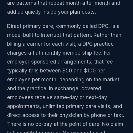
are patterns that repeat month after month and
add up quietly inside your plan costs.
Direct primary care, commonly called DPC, is a
model built to interrupt that pattern. Rather than
billing a carrier for each visit, a DPC practice
charges a flat monthly membership fee. For
employer-sponsored arrangements, that fee
typically falls between $50 and $100 per
employee per month, depending on the market
and the practice. In exchange, covered
employees receive same-day or next-day
appointments, unlimited primary care visits, and
direct access to their physician by phone or text.
There is no co-pay at the point of care. No claim