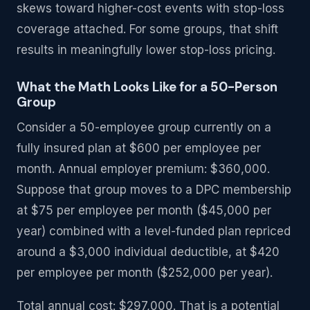
skews toward higher-cost events with stop-loss
coverage attached. For some groups, that shift
results in meaningfully lower stop-loss pricing.
What the Math Looks Like for a 50-Person
Group
Consider a 50-employee group currently on a
fully insured plan at $600 per employee per
month. Annual employer premium: $360,000.
Suppose that group moves to a DPC membership
at $75 per employee per month ($45,000 per
year) combined with a level-funded plan repriced
around a $3,000 individual deductible, at $420
per employee per month ($252,000 per year).
Total annual cost: $297,000. That is a potential