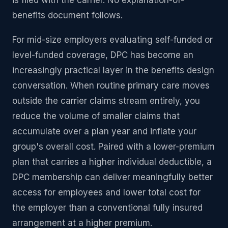
is filed with the carrier. No explanation-of-
benefits document follows.
For mid-size employers evaluating self-funded or
level-funded coverage, DPC has become an
increasingly practical layer in the benefits design
conversation. When routine primary care moves
outside the carrier claims stream entirely, you
reduce the volume of smaller claims that
accumulate over a plan year and inflate your
group's overall cost. Paired with a lower-premium
plan that carries a higher individual deductible, a
DPC membership can deliver meaningfully better
access for employees and lower total cost for
the employer than a conventional fully insured
arrangement at a higher premium.