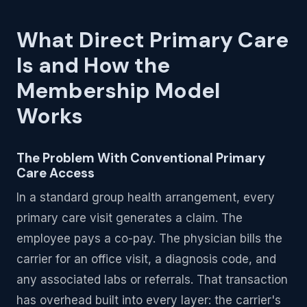
What Direct Primary Care
Is and How the
Membership Model
Works
The Problem With Conventional Primary
Care Access
In a standard group health arrangement, every
primary care visit generates a claim. The
employee pays a co-pay. The physician bills the
carrier for an office visit, a diagnosis code, and
any associated labs or referrals. That transaction
has overhead built into every layer: the carrier's