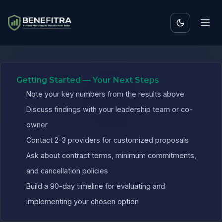
Benefits ROI Calculator fo
Getting Started — Your Next Steps
Note your key numbers from the results above
Discuss findings with your leadership team or co-
owner
Contact 2-3 providers for customized proposals
Ask about contract terms, minimum commitments,
and cancellation policies
Build a 90-day timeline for evaluating and
implementing your chosen option