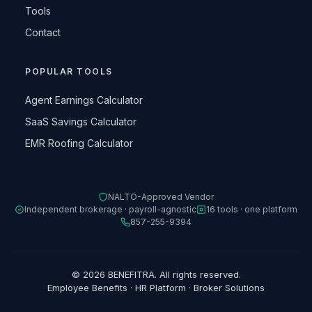
Tools
Contact
POPULAR TOOLS
Agent Earnings Calculator
SaaS Savings Calculator
EMR Roofing Calculator
NALTO-Approved Vendor
Independent brokerage · payroll-agnostic
16 tools · one platform
857-255-9394
© 2026 BENEFITRA. All rights reserved.
Employee Benefits · HR Platform · Broker Solutions