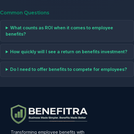
Common Questions
What counts as ROI when it comes to employee
benefits?
How quickly will I see a return on benefits investment?
Do I need to offer benefits to compete for employees?
Transforming employee benefits with