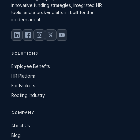
innovative funding strategies, integrated HR
tools, and a broker platform built for the
modern agent.
SOLUTIONS
Employee Benefits
HR Platform
For Brokers
Roofing Industry
COMPANY
About Us
Blog