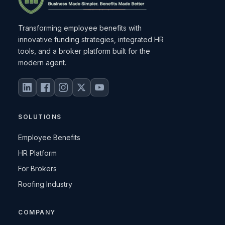
Transforming employee benefits with
innovative funding strategies, integrated HR
tools, and a broker platform built for the
modern agent.
SOLUTIONS
Employee Benefits
HR Platform
For Brokers
Roofing Industry
COMPANY