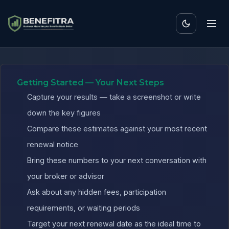
Benefits ROI Calculator fo
Getting Started — Your Next Steps
Capture your results — take a screenshot or write
down the key figures
Compare these estimates against your most recent
renewal notice
Bring these numbers to your next conversation with
your broker or advisor
Ask about any hidden fees, participation
requirements, or waiting periods
Target your next renewal date as the ideal time to