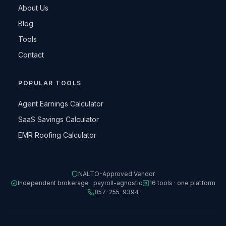
About Us
Blog
Tools
Contact
POPULAR TOOLS
Agent Earnings Calculator
SaaS Savings Calculator
EMR Roofing Calculator
NALTO-Approved Vendor
Independent brokerage · payroll-agnostic
16 tools · one platform
857-255-9394