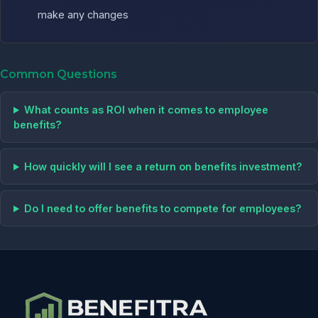
make any changes
Common Questions
What counts as ROI when it comes to employee
benefits?
How quickly will I see a return on benefits investment?
Do I need to offer benefits to compete for employees?