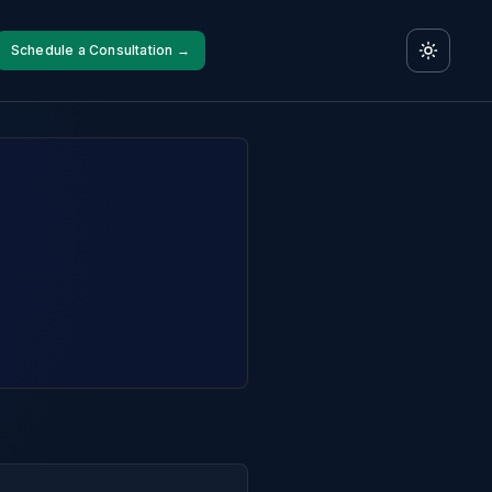
Schedule a Consultation →