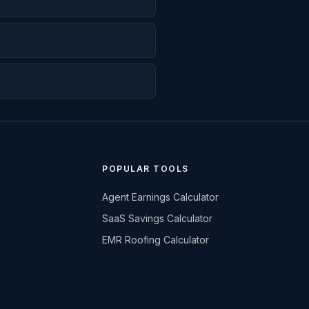
POPULAR TOOLS
Agent Earnings Calculator
SaaS Savings Calculator
EMR Roofing Calculator