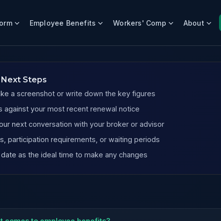
form
Employee Benefits
Workers' Comp
About
nies
 Next Steps
ake a screenshot or write down the key figures
 against your most recent renewal notice
our next conversation with your broker or advisor
, participation requirements, or waiting periods
 date as the ideal time to make any changes
it comes to employee benefits?