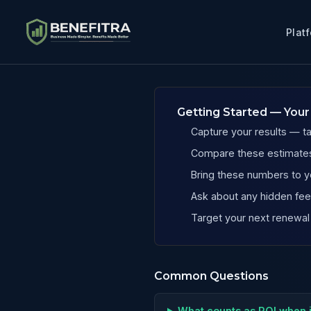
Plat
Benefits ROI Calculator for Massachusetts Painting Compa
Getting Started — Your
Capture your results — t
Compare these estimates
Bring these numbers to y
Ask about any hidden fees
Target your next renewal
Common Questions
What counts as ROI when 