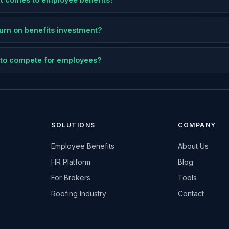
eturn on benefits investment?
ts to compete for employees?
SOLUTIONS
COMPANY
Employee Benefits
About Us
HR Platform
Blog
For Brokers
Tools
Roofing Industry
Contact