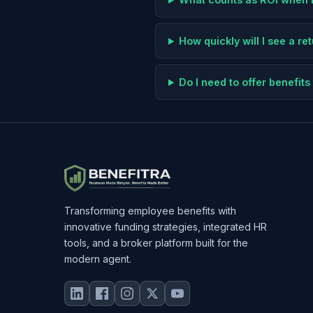
How quickly will I see a r
Do I need to offer benefi
Transforming employee benefits with
innovative funding strategies, integrated HR
tools, and a broker platform built for the
modern agent.