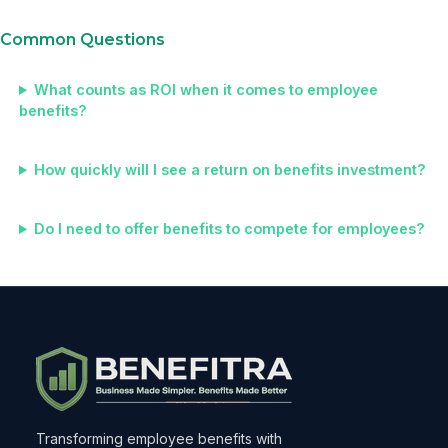
Common Questions
What counts as ROI when it comes to employee
benefits?
How quickly will I see a return on benefits investment?
Do I need to offer benefits to compete for employees?
Transforming employee benefits with