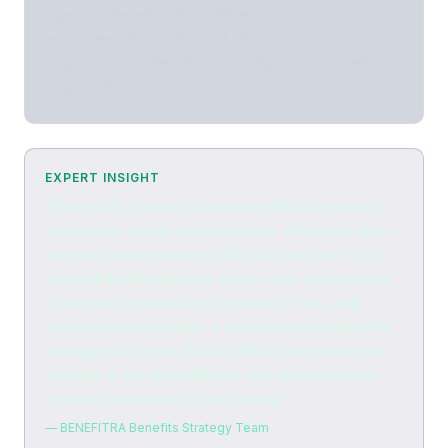
spent on benefits often delivers more value to
employees than a dollar of salary increase — an
important consideration for budget-constrained
organizations.
EXPERT INSIGHT
"Nonprofits should reframe benefits as a mission
investment, not an overhead cost. When you lose a
program director earning $55,000, you don't just
spend $19,000 replacing them — you lose months
of program momentum, community trust, and
institutional knowledge. A comprehensive benefits
package that costs $4,000-$6,000 per employee
annually is the most efficient way to protect your
mission investment in your people."
— BENEFITRA Benefits Strategy Team