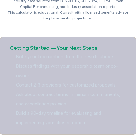
Industry data sourced from BLS JOLTS, KFF 2024, SHRM Human
Capital Benchmarking, and industry association reports.
This calculator is educational. Consult with a licensed benefits advisor
for plan-specific projections.
Nonprofit Benefits ROI Cal
Getting Started — Your Next Steps
Note your key numbers from the results above
Discuss findings with your leadership team or co-
owner
Contact 2-3 providers for customized proposals
Ask about contract terms, minimum commitments,
and cancellation policies
Build a 90-day timeline for evaluating and
implementing your chosen option