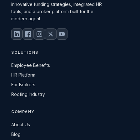
innovative funding strategies, integrated HR
tools, and a broker platform built for the
modern agent.
SOLUTIONS
Employee Benefits
HR Platform
For Brokers
Roofing Industry
COMPANY
About Us
Blog