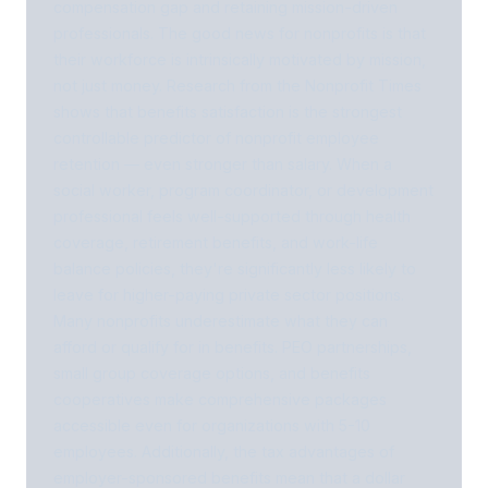
compensation gap and retaining mission-driven
professionals. The good news for nonprofits is that
their workforce is intrinsically motivated by mission,
not just money. Research from the Nonprofit Times
shows that benefits satisfaction is the strongest
controllable predictor of nonprofit employee
retention — even stronger than salary. When a
social worker, program coordinator, or development
professional feels well-supported through health
coverage, retirement benefits, and work-life
balance policies, they're significantly less likely to
leave for higher-paying private sector positions.
Many nonprofits underestimate what they can
afford or qualify for in benefits. PEO partnerships,
small group coverage options, and benefits
cooperatives make comprehensive packages
accessible even for organizations with 5-10
employees. Additionally, the tax advantages of
employer-sponsored benefits mean that a dollar