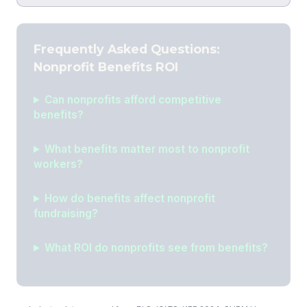
Frequently Asked Questions:
Nonprofit Benefits ROI
Can nonprofits afford competitive
benefits?
What benefits matter most to nonprofit
workers?
How do benefits affect nonprofit
fundraising?
What ROI do nonprofits see from benefits?