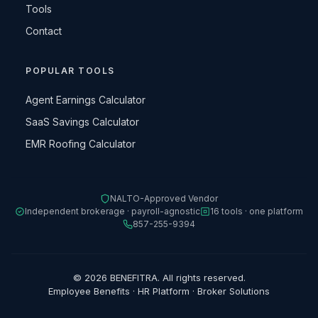
Tools
Contact
POPULAR TOOLS
Agent Earnings Calculator
SaaS Savings Calculator
EMR Roofing Calculator
NALTO-Approved Vendor
Independent brokerage · payroll-agnostic
16 tools · one platform
857-255-9394
© 2026 BENEFITRA. All rights reserved.
Employee Benefits · HR Platform · Broker Solutions