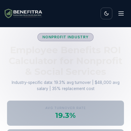
NONPROFIT INDUSTRY
Employee Benefits ROI
Calculator for Nonprofit
& Social Services
Industry-specific data: 19.3% avg turnover | $48,000 avg
salary | 35% replacement cost
AVG TURNOVER RATE
19.3%