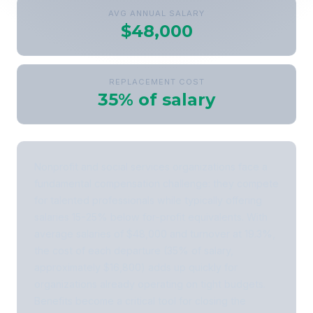
AVG ANNUAL SALARY
$48,000
REPLACEMENT COST
35% of salary
Nonprofit and social services organizations face a
fundamental compensation challenge: they compete
for talented professionals while typically offering
salaries 15-25% below for-profit equivalents. With
average salaries of $48,000 and turnover at 19.3%,
the cost of each departure (35% of salary,
approximately $16,800) adds up quickly for
organizations already operating on tight budgets.
Benefits become a critical tool for closing the