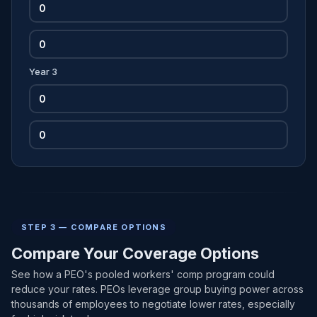
Year 3
STEP 3 — COMPARE OPTIONS
Compare Your Coverage Options
See how a PEO's pooled workers' comp program could
reduce your rates. PEOs leverage group buying power across
thousands of employees to negotiate lower rates, especially