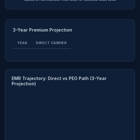
3-Year Premium Projection
YEAR
DIRECT CARRIER
EMR Trajectory: Direct vs PEO Path (3-Year
Projection)