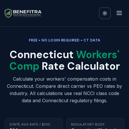
FREE • NO LOGIN REQUIRED • CT DATA
Connecticut
Workers'
Comp
Rate Calculator
Calculate your workers' compensation costs in
Connecticut. Compare direct carrier vs PEO rates by
industry. All calculations use real NCCI class code
data and Connecticut regulatory filings.
STATE AVG RATE / $100
REGULATORY BODY