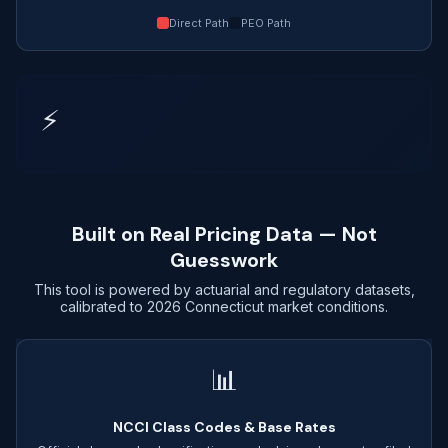
Direct Path
PEO Path
⚡
Built on Real Pricing Data — Not
Guesswork
This tool is powered by actuarial and regulatory datasets,
calibrated to 2026 Connecticut market conditions.
📊
NCCI Class Codes & Base Rates