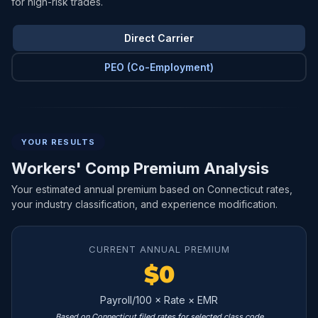
for high-risk trades.
Direct Carrier
PEO (Co-Employment)
YOUR RESULTS
Workers' Comp Premium Analysis
Your estimated annual premium based on Connecticut rates,
your industry classification, and experience modification.
CURRENT ANNUAL PREMIUM
$0
Payroll/100 × Rate × EMR
Based on Connecticut filed rates for selected class code