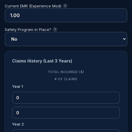
Current EMR (Experience Mod)
?
Safety Program in Place?
?
Claims History (Last 3 Years)
TOTAL INCURRED ($)
# OF CLAIMS
Year 1
Year 2