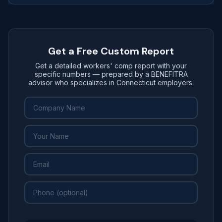
Get a Free Custom Report
Get a detailed workers' comp report with your
specific numbers — prepared by a BENEFITRA
advisor who specializes in Connecticut employers.