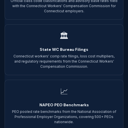
Official class code classifications and advisory base rates filed
with the Connecticut Workers' Compensation Commission for
Connecticut employers.
🏛
State WC Bureau Filings
Connecticut workers' comp rate filings, loss cost multipliers,
and regulatory requirements from the Connecticut Workers'
Compensation Commission.
📈
NAPEO PEO Benchmarks
PEO pooled rate benchmarks from the National Association of
Professional Employer Organizations, covering 500+ PEOs
nationwide.