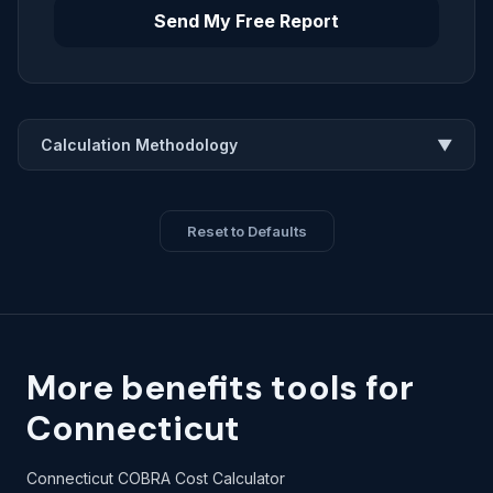
Send My Free Report
Calculation Methodology
▼
Reset to Defaults
More benefits tools for
Connecticut
Connecticut COBRA Cost Calculator