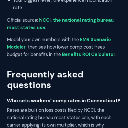
Your biggest lever: the experience modification
rate
Official source:
NCCI, the national rating bureau
most states use
.
Model your own numbers with the
EMR Scenario
Modeler
, then see how lower comp cost frees
budget for benefits in the
Benefits ROI Calculator
.
Frequently asked
questions
Who sets workers' comp rates in Connecticut?
Rates are built on loss costs filed by NCCI, the
national rating bureau most states use, with each
carrier applying its own multiplier, which is why