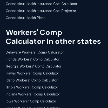
Connecticut Health Insurance Cost Calculator
Connecticut Health Insurance Cost Projector
Connecticut Health Plans
Workers' Comp
Calculator in other states
Delaware Workers' Comp Calculator
Florida Workers' Comp Calculator
Georgia Workers' Comp Calculator
Hawaii Workers' Comp Calculator
Idaho Workers' Comp Calculator
Illinois Workers' Comp Calculator
Indiana Workers' Comp Calculator
Iowa Workers' Comp Calculator