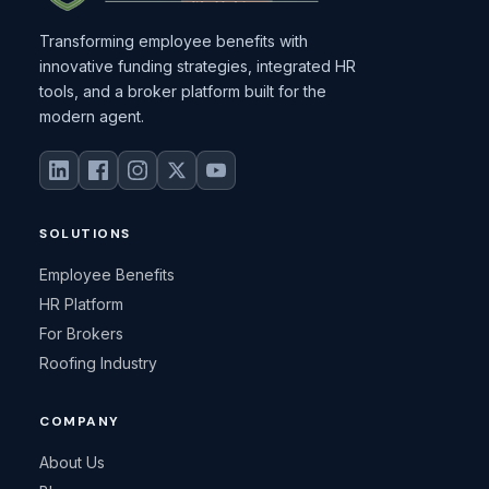
Transforming employee benefits with
innovative funding strategies, integrated HR
tools, and a broker platform built for the
modern agent.
SOLUTIONS
Employee Benefits
HR Platform
For Brokers
Roofing Industry
COMPANY
About Us