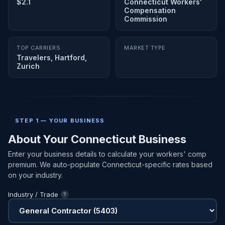
$2.1
Connecticut Workers'
Compensation
Commission
TOP CARRIERS
MARKET TYPE
Travelers, Hartford,
Zurich
STEP 1 — YOUR BUSINESS
About Your Connecticut Business
Enter your business details to calculate your workers' comp
premium. We auto-populate Connecticut-specific rates based
on your industry.
Industry / Trade
?