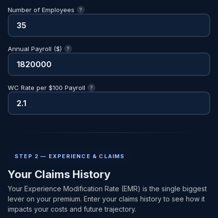
Number of Employees
?
Annual Payroll ($)
?
WC Rate per $100 Payroll
?
STEP 2 — EXPERIENCE & CLAIMS
Your Claims History
Your Experience Modification Rate (EMR) is the single biggest
lever on your premium. Enter your claims history to see how it
impacts your costs and future trajectory.