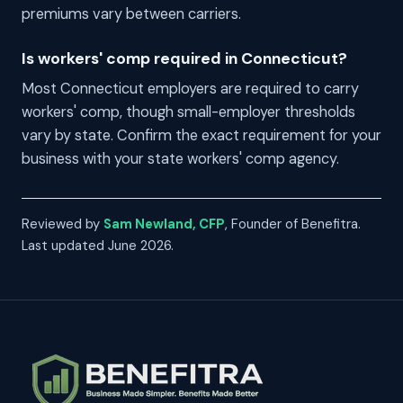
premiums vary between carriers.
Is workers' comp required in Connecticut?
Most Connecticut employers are required to carry
workers' comp, though small-employer thresholds
vary by state. Confirm the exact requirement for your
business with your state workers' comp agency.
Reviewed by
Sam Newland, CFP
, Founder of Benefitra.
Last updated June 2026.