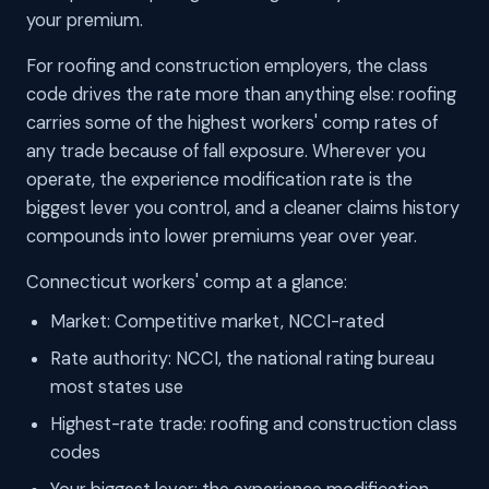
your premium.
For roofing and construction employers, the class
code drives the rate more than anything else: roofing
carries some of the highest workers' comp rates of
any trade because of fall exposure. Wherever you
operate, the experience modification rate is the
biggest lever you control, and a cleaner claims history
compounds into lower premiums year over year.
Connecticut workers' comp at a glance:
Market: Competitive market, NCCI-rated
Rate authority: NCCI, the national rating bureau
most states use
Highest-rate trade: roofing and construction class
codes