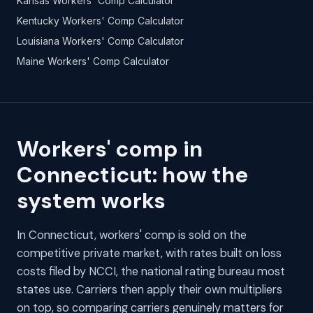
Kansas Workers' Comp Calculator
Kentucky Workers' Comp Calculator
Louisiana Workers' Comp Calculator
Maine Workers' Comp Calculator
Workers' comp in
Connecticut: how the
system works
In Connecticut, workers' comp is sold on the
competitive private market, with rates built on loss
costs filed by NCCI, the national rating bureau most
states use. Carriers then apply their own multipliers
on top, so comparing carriers genuinely matters for