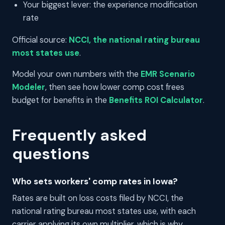
Your biggest lever: the experience modification
rate
Official source:
NCCI, the national rating bureau
most states use
.
Model your own numbers with the
EMR Scenario
Modeler
, then see how lower comp cost frees
budget for benefits in the
Benefits ROI Calculator
.
Frequently asked
questions
Who sets workers' comp rates in Iowa?
Rates are built on loss costs filed by NCCI, the
national rating bureau most states use, with each
carrier applying its own multiplier, which is why