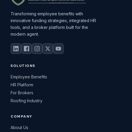
Transforming employee benefits with
innovative funding strategies, integrated HR
tools, and a broker platform built for the
modern agent.
SOLUTIONS
Employee Benefits
HR Platform
For Brokers
Roofing Industry
COMPANY
About Us