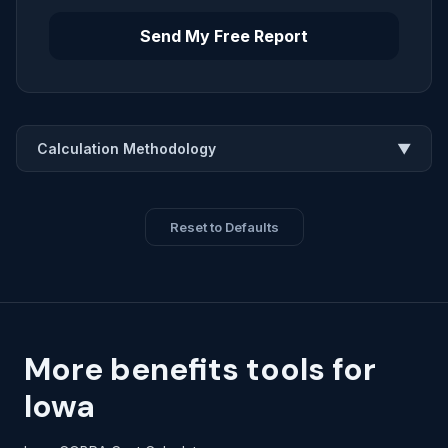
Send My Free Report
Calculation Methodology
▼
Reset to Defaults
More benefits tools for
Iowa