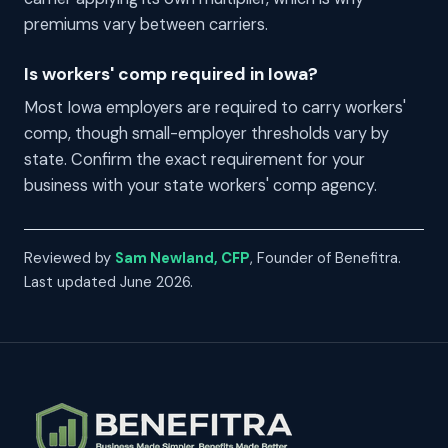
premiums vary between carriers.
Is workers' comp required in Iowa?
Most Iowa employers are required to carry workers'
comp, though small-employer thresholds vary by
state. Confirm the exact requirement for your
business with your state workers' comp agency.
Reviewed by
Sam Newland, CFP
, Founder of Benefitra.
Last updated June 2026.