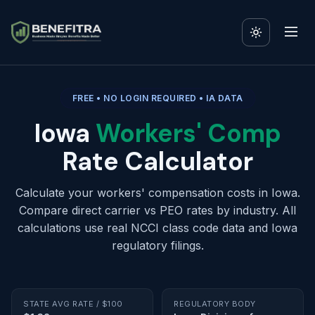
FREE • NO LOGIN REQUIRED • IA DATA
Iowa
Workers' Comp
Rate Calculator
Calculate your workers' compensation costs in Iowa.
Compare direct carrier vs PEO rates by industry. All
calculations use real NCCI class code data and Iowa
regulatory filings.
STATE AVG RATE / $100
REGULATORY BODY