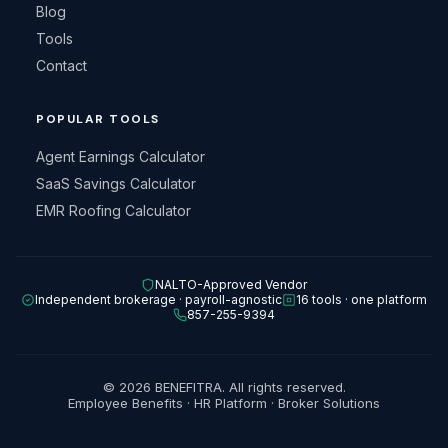
Blog
Tools
Contact
POPULAR TOOLS
Agent Earnings Calculator
SaaS Savings Calculator
EMR Roofing Calculator
NALTO-Approved Vendor
Independent brokerage · payroll-agnostic
16 tools · one platform
857-255-9394
© 2026 BENEFITRA. All rights reserved.
Employee Benefits · HR Platform · Broker Solutions