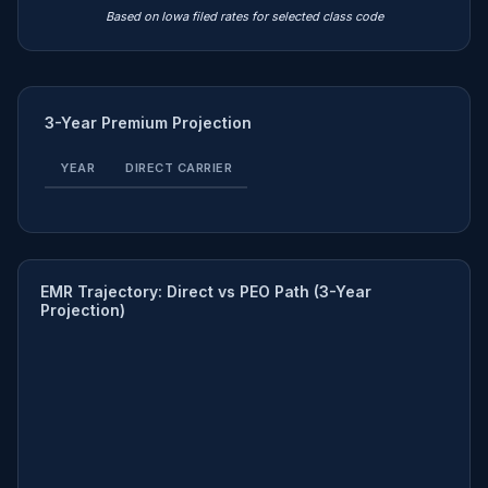
Based on Iowa filed rates for selected class code
3-Year Premium Projection
YEAR
DIRECT CARRIER
EMR Trajectory: Direct vs PEO Path (3-Year
Projection)