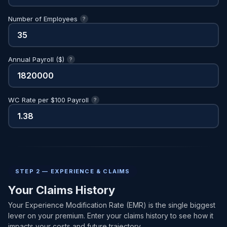
Number of Employees
?
Annual Payroll ($)
?
WC Rate per $100 Payroll
?
STEP 2 — EXPERIENCE & CLAIMS
Your Claims History
Your Experience Modification Rate (EMR) is the single biggest
lever on your premium. Enter your claims history to see how it
impacts your costs and future trajectory.