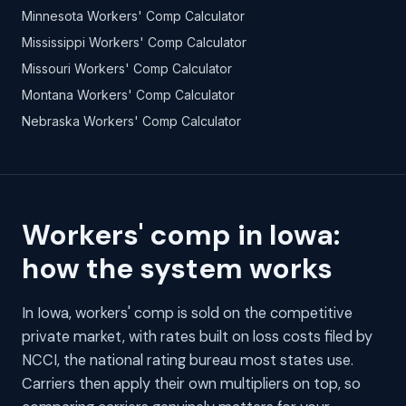
Minnesota Workers' Comp Calculator
Mississippi Workers' Comp Calculator
Missouri Workers' Comp Calculator
Montana Workers' Comp Calculator
Nebraska Workers' Comp Calculator
Workers' comp in Iowa:
how the system works
In Iowa, workers' comp is sold on the competitive
private market, with rates built on loss costs filed by
NCCI, the national rating bureau most states use.
Carriers then apply their own multipliers on top, so