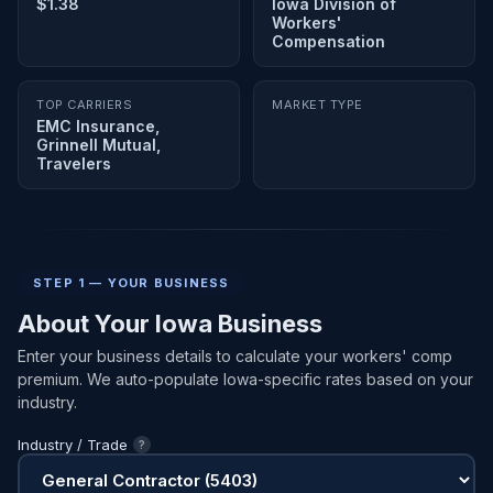
$1.38
Iowa Division of
Workers'
Compensation
TOP CARRIERS
MARKET TYPE
EMC Insurance,
Grinnell Mutual,
Travelers
STEP 1 — YOUR BUSINESS
About Your Iowa Business
Enter your business details to calculate your workers' comp
premium. We auto-populate Iowa-specific rates based on your
industry.
Industry / Trade
?