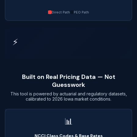
Direct Path
PEO Path
⚡
Built on Real Pricing Data — Not
Guesswork
This tool is powered by actuarial and regulatory datasets,
calibrated to 2026 Iowa market conditions.
📊
NCCI Class Codes & Base Rates