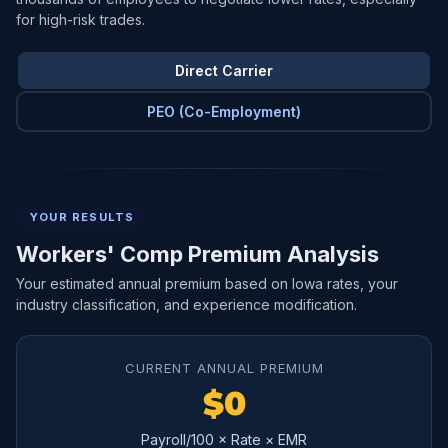
for high-risk trades.
Direct Carrier
PEO (Co-Employment)
YOUR RESULTS
Workers' Comp Premium Analysis
Your estimated annual premium based on Iowa rates, your
industry classification, and experience modification.
CURRENT ANNUAL PREMIUM
$0
Payroll/100 × Rate × EMR