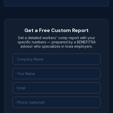
Get a Free Custom Report
Get a detailed workers' comp report with your
specific numbers — prepared by a BENEFITRA
advisor who specializes in Iowa employers.