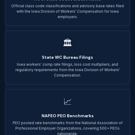
Official class code classifications and advisory base rates filed
with the Iowa Division of Workers' Compensation for Iowa
employers.
🏛
State WC Bureau Filings
Iowa workers' comp rate filings, loss cost multipliers, and
regulatory requirements from the Iowa Division of Workers'
Compensation.
📈
NAPEO PEO Benchmarks
PEO pooled rate benchmarks from the National Association of
Professional Employer Organizations, covering 500+ PEOs
nationwide.