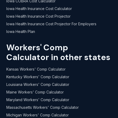
Iowa COBRA Cost Calculator
Iowa Health Insurance Cost Calculator
Iowa Health Insurance Cost Projector
Iowa Health Insurance Cost Projector For Employers
Iowa Health Plan
Workers' Comp
Calculator in other states
Kansas Workers' Comp Calculator
Kentucky Workers' Comp Calculator
Louisiana Workers' Comp Calculator
Maine Workers' Comp Calculator
Maryland Workers' Comp Calculator
Massachusetts Workers' Comp Calculator
Michigan Workers' Comp Calculator