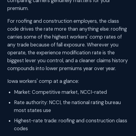
comparing carriers genuinely matters for your
premium.
For roofing and construction employers, the class
code drives the rate more than anything else: roofing
carries some of the highest workers' comp rates of
any trade because of fall exposure. Wherever you
operate, the experience modification rate is the
biggest lever you control, and a cleaner claims history
compounds into lower premiums year over year.
Iowa workers' comp at a glance:
Market: Competitive market, NCCI-rated
Rate authority: NCCI, the national rating bureau
most states use
Highest-rate trade: roofing and construction class
codes