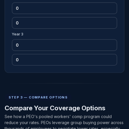
Year 3
STEP 3 — COMPARE OPTIONS
Compare Your Coverage Options
See how a PEO's pooled workers' comp program could
reduce your rates. PEOs leverage group buying power across
thousands of employees to negotiate lower rates, especially