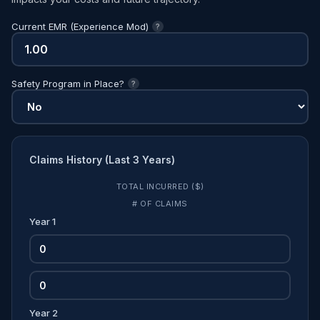
Current EMR (Experience Mod)
?
Safety Program in Place?
?
Claims History (Last 3 Years)
TOTAL INCURRED ($)
# OF CLAIMS
Year 1
Year 2