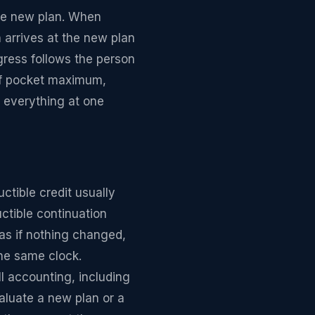
the new plan. When
 arrives at the new plan
gress follows the person
 of pocket maximum,
s everything at one
ctible credit usually
ctible continuation
as if nothing changed,
he same clock.
l accounting, including
aluate a new plan or a