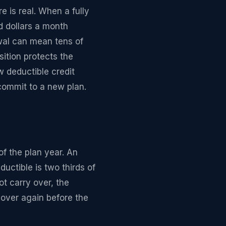
 is real. When a fully
d dollars a month
ewal can mean tens of
sition protects the
 deductible credit
commit to a new plan.
of the plan year. An
uctible is two thirds of
t carry over, the
 over again before the