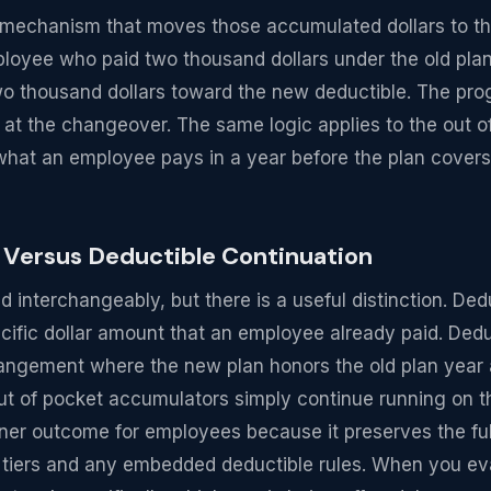
he mechanism that moves those accumulated dollars to 
mployee who paid two thousand dollars under the old plan
wo thousand dollars toward the new deductible. The pro
 at the changeover. The same logic applies to the out
 what an employee pays in a year before the plan cover
 Versus Deductible Continuation
 interchangeably, but there is a useful distinction. Dedu
ecific dollar amount that an employee already paid. Dedu
rangement where the new plan honors the old plan year 
ut of pocket accumulators simply continue running on t
aner outcome for employees because it preserves the ful
l tiers and any embedded deductible rules. When you ev