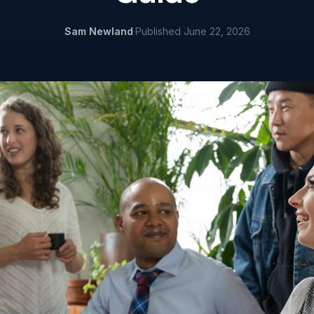
Sam Newland
·
Published
June 22, 2026