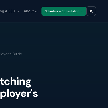
ing & SEO
About
Schedule a Consultation →
loyer's Guide
tching
ployer's