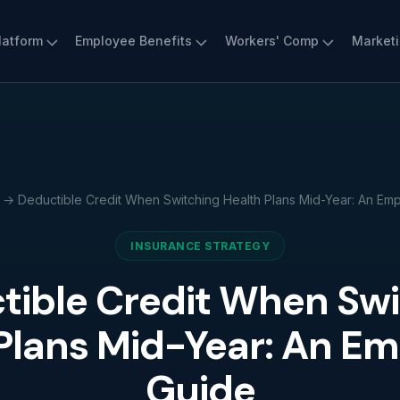
latform
Employee Benefits
Workers' Comp
Market
→ Deductible Credit When Switching Health Plans Mid-Year: An Emp
INSURANCE STRATEGY
tible Credit When Swi
Plans Mid-Year: An Em
Guide