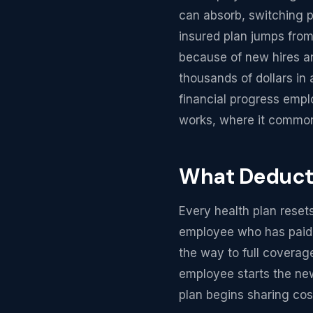
can absorb, switching p
insured plan jumps from
because of new hires an
thousands of dollars in 
financial progress emp
works, where it common
What Deducti
Every health plan reset
employee who has paid t
the way to full coverag
employee starts the new
plan begins sharing cost