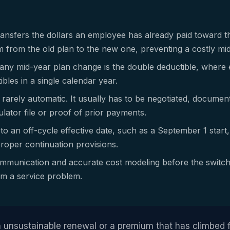
transfers the dollars an employee has already paid toward t
from the old plan to the new one, preventing a costly mid
n any mid-year plan change is the double deductible, where 
ibles in a single calendar year.
s rarely automatic. It usually has to be negotiated, docume
ator file or proof of prior payments.
to an off-cycle effective date, such as a September 1 start
roper continuation provisions.
mmunication and accurate cost modeling before the switch
rom a service problem.
 unsustainable renewal or a premium that has climbed f