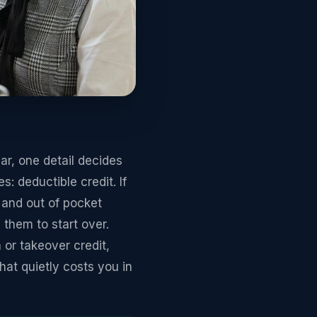
r, one detail decides
: deductible credit. If
 and out of pocket
them to start over.
or takeover credit,
at quietly costs you in