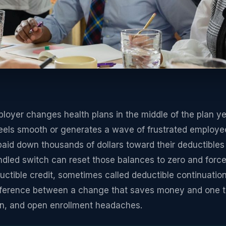
yer changes health plans in the middle of the plan yea
feels smooth or generates a wave of frustrated employees
aid down thousands of dollars toward their deductibles
led switch can reset those balances to zero and force 
tible credit, sometimes called deductible continuation 
ifference between a change that saves money and one th
on, and open enrollment headaches.