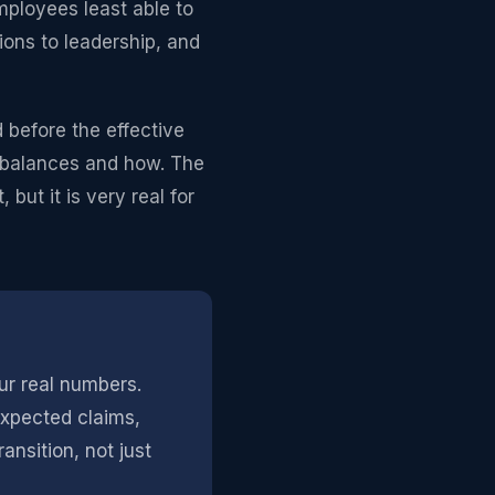
mployees least able to
ions to leadership, and
d before the effective
d balances and how. The
but it is very real for
ur real numbers.
expected claims,
nsition, not just