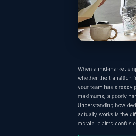
When a mid-market emplo
whether the transition 
your team has already p
maximums, a poorly hand
Understanding how deduc
actually works is the d
morale, claims confusi