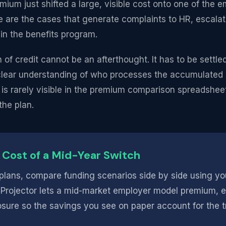
m just shifted a large, visible cost onto one of the e
e are the cases that generate complaints to HR, escalat
 in the benefits program.
 of credit cannot be an afterthought. It has to be settle
a clear understanding of who processes the accumulate
 is rarely visible in the premium comparison spreadsheet, 
the plan.
 Cost of a Mid-Year Switch
lans, compare funding scenarios side by side using yo
 Projector lets a mid-market employer model premium, 
sure so the savings you see on paper account for the tra