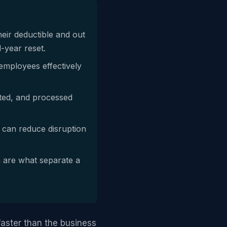
heir deductible and out
-year reset.
employees effectively
nted, and processed
, can reduce disruption
 are what separate a
aster than the business