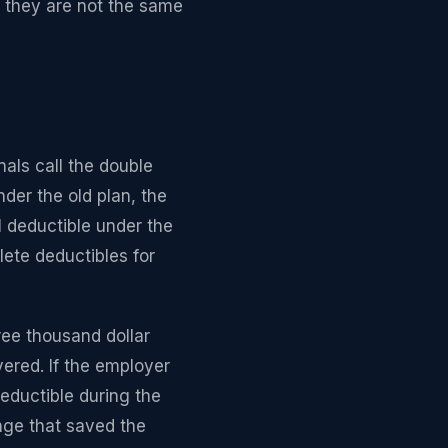
e they are not the same
nals call the double
der the old plan, the
l deductible under the
ete deductibles for
ee thousand dollar
vered. If the employer
eductible during the
nge that saved the