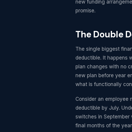
new funding arrangement
promise.
The Double D
The single biggest finan
deductible. It happens w
plan changes with no cr
new plan before year en
what is functionally co
Consider an employee m
deductible by July. Unde
switches in September w
final months of the yea