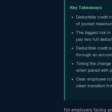
Key Takeaways
Deductible credit 
of pocket maximum 
The biggest risk i
pay two full deduct
Deductible credit i
through an accumul
Timing the change 
when paired with p
Clear employee co
clean transition f
For employers facing an