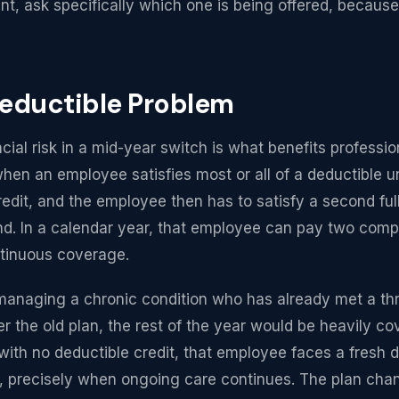
, ask specifically which one is being offered, becaus
eductible Problem
cial risk in a mid-year switch is what benefits professio
hen an employee satisfies most or all of a deductible un
edit, and the employee then has to satisfy a second ful
d. In a calendar year, that employee can pay two compl
ntinuous coverage.
anaging a chronic condition who has already met a thr
r the old plan, the rest of the year would be heavily co
ith no deductible credit, that employee faces a fresh d
r, precisely when ongoing care continues. The plan cha