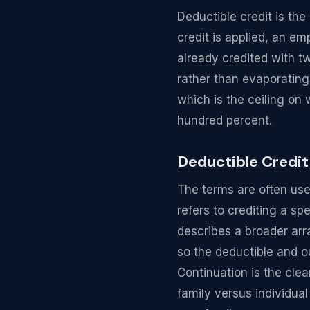
Deductible credit is t
credit is applied, an e
already credited with t
rather than evaporating
which is the ceiling on
hundred percent.
Deductible Credit
The terms are often used
refers to crediting a sp
describes a broader ar
so the deductible and o
Continuation is the cle
family versus individua