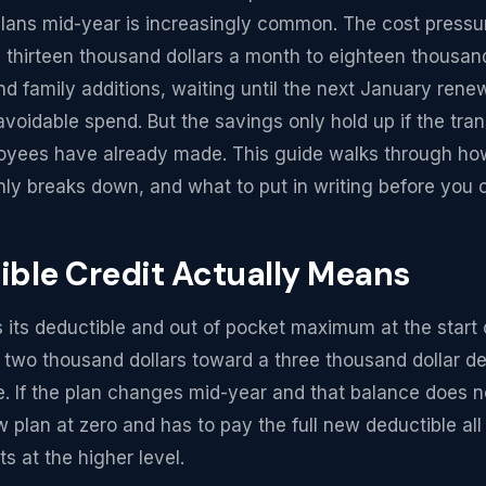
lans mid-year is increasingly common. The cost pressure
 thirteen thousand dollars a month to eighteen thousan
d family additions, waiting until the next January ren
avoidable spend. But the savings only hold up if the tran
loyees have already made. This guide walks through how
ly breaks down, and what to put in writing before you 
ble Credit Actually Means
s its deductible and out of pocket maximum at the start 
wo thousand dollars toward a three thousand dollar ded
e. If the plan changes mid-year and that balance does no
 plan at zero and has to pay the full new deductible all
s at the higher level.