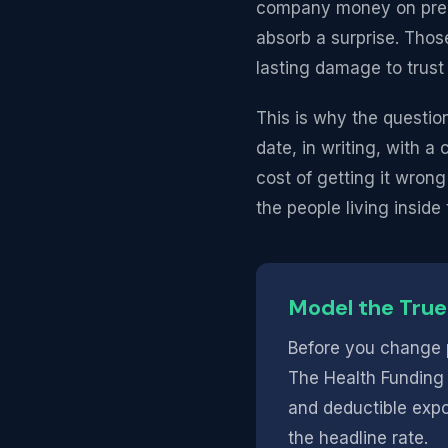
company money on premiu
absorb a surprise. Thos
lasting damage to trust
This is why the question
date, in writing, with 
cost of getting it wrong
the people living inside 
Model the True
Before you change p
The Health Funding
and deductible expo
the headline rate.