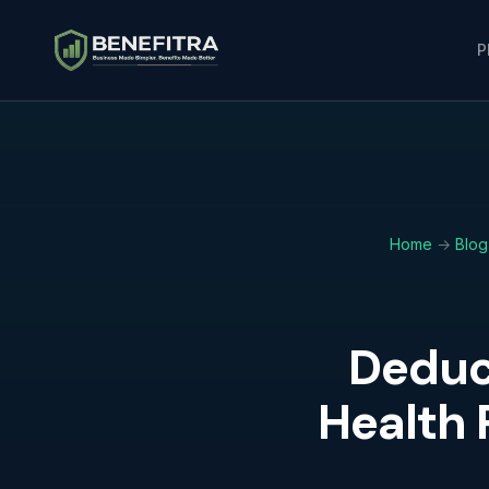
P
Home
→
Blog
Deduc
Health 