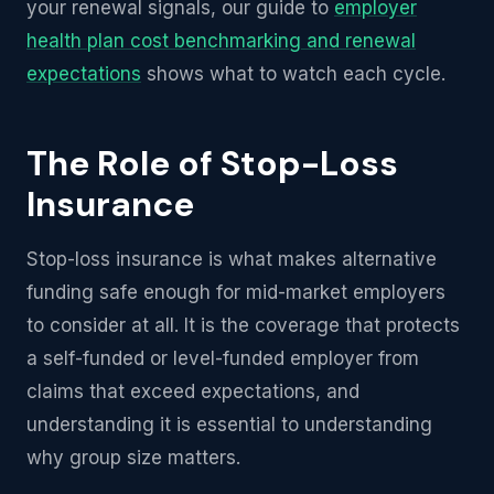
your renewal signals, our guide to
employer
health plan cost benchmarking and renewal
expectations
shows what to watch each cycle.
The Role of Stop-Loss
Insurance
Stop-loss insurance is what makes alternative
funding safe enough for mid-market employers
to consider at all. It is the coverage that protects
a self-funded or level-funded employer from
claims that exceed expectations, and
understanding it is essential to understanding
why group size matters.