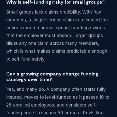
Why is self-funding risky for small groups?
Small groups lack claims credibility. With few
members, a single serious claim can exceed the
entire expected annual spend, creating swings
that the employer must absorb. Larger groups
dilute any one claim across many members,
which is what makes claims predictable enough
to self-fund safely.
Can a growing company change funding
strategy over time?
Yes, and many do. A company often starts fully
insured, moves to level-funded as it passes 10 to
25 enrolled employees, and considers self-
funding once it reaches 50 or more. Revisiting