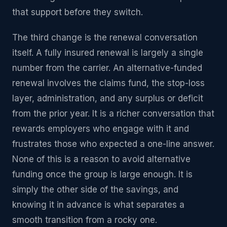
that support before they switch.
The third change is the renewal conversation
itself. A fully insured renewal is largely a single
number from the carrier. An alternative-funded
renewal involves the claims fund, the stop-loss
layer, administration, and any surplus or deficit
from the prior year. It is a richer conversation that
rewards employers who engage with it and
frustrates those who expected a one-line answer.
None of this is a reason to avoid alternative
funding once the group is large enough. It is
simply the other side of the savings, and
knowing it in advance is what separates a
smooth transition from a rocky one.