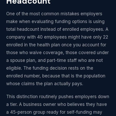
Headcount
One of the most common mistakes employers
make when evaluating funding options is using
total headcount instead of enrolled employees. A
company with 40 employees might have only 22
enrolled in the health plan once you account for
those who waive coverage, those covered under
a spouse plan, and part-time staff who are not
eligible. The funding decision rests on the
enrolled number, because that is the population
whose claims the plan actually pays.
This distinction routinely pushes employers down
a tier. A business owner who believes they have
a 45-person group ready for self-funding may