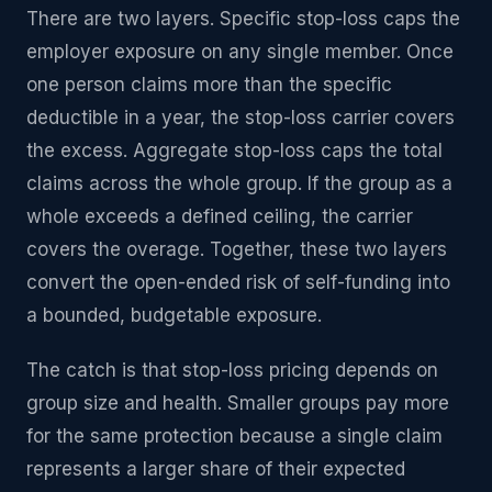
There are two layers. Specific stop-loss caps the
employer exposure on any single member. Once
one person claims more than the specific
deductible in a year, the stop-loss carrier covers
the excess. Aggregate stop-loss caps the total
claims across the whole group. If the group as a
whole exceeds a defined ceiling, the carrier
covers the overage. Together, these two layers
convert the open-ended risk of self-funding into
a bounded, budgetable exposure.
The catch is that stop-loss pricing depends on
group size and health. Smaller groups pay more
for the same protection because a single claim
represents a larger share of their expected