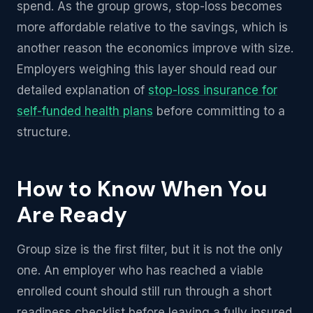
spend. As the group grows, stop-loss becomes
more affordable relative to the savings, which is
another reason the economics improve with size.
Employers weighing this layer should read our
detailed explanation of
stop-loss insurance for
self-funded health plans
before committing to a
structure.
How to Know When You
Are Ready
Group size is the first filter, but it is not the only
one. An employer who has reached a viable
enrolled count should still run through a short
readiness checklist before leaving a fully insured