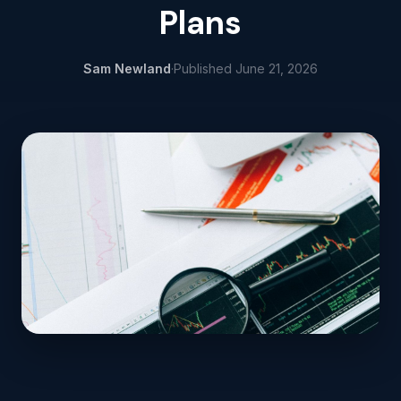
Plans
Sam Newland
·
Published
June 21, 2026