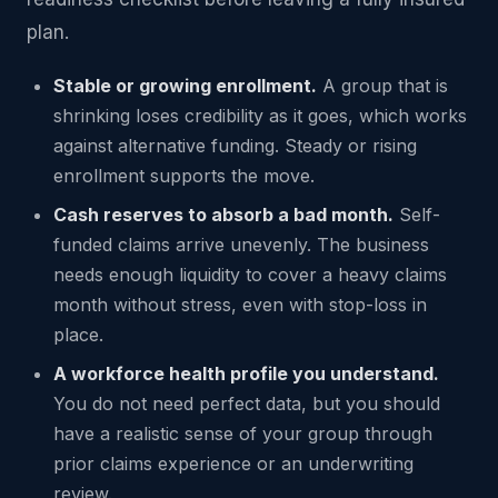
plan.
Stable or growing enrollment.
A group that is
shrinking loses credibility as it goes, which works
against alternative funding. Steady or rising
enrollment supports the move.
Cash reserves to absorb a bad month.
Self-
funded claims arrive unevenly. The business
needs enough liquidity to cover a heavy claims
month without stress, even with stop-loss in
place.
A workforce health profile you understand.
You do not need perfect data, but you should
have a realistic sense of your group through
prior claims experience or an underwriting
review.