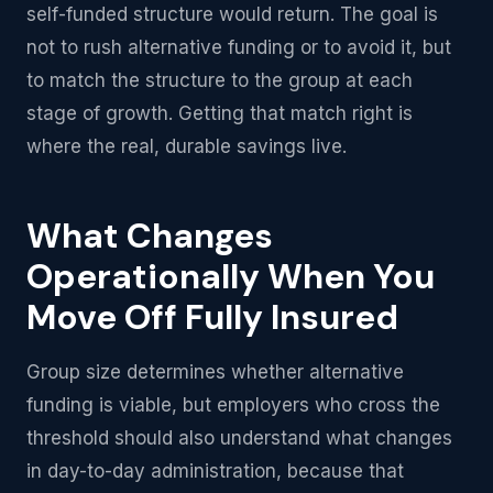
self-funded structure would return. The goal is
not to rush alternative funding or to avoid it, but
to match the structure to the group at each
stage of growth. Getting that match right is
where the real, durable savings live.
What Changes
Operationally When You
Move Off Fully Insured
Group size determines whether alternative
funding is viable, but employers who cross the
threshold should also understand what changes
in day-to-day administration, because that