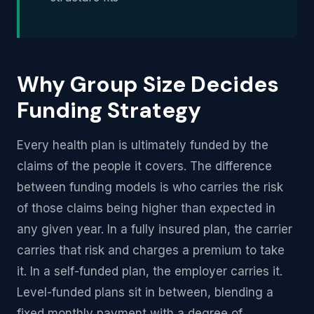
Why Group Size Decides
Funding Strategy
Every health plan is ultimately funded by the
claims of the people it covers. The difference
between funding models is who carries the risk
of those claims being higher than expected in
any given year. In a fully insured plan, the carrier
carries that risk and charges a premium to take
it. In a self-funded plan, the employer carries it.
Level-funded plans sit in between, blending a
fixed monthly payment with a degree of