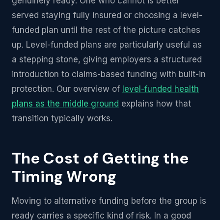
genuinely ready. One who cannot is better
served staying fully insured or choosing a level-
funded plan until the rest of the picture catches
up. Level-funded plans are particularly useful as
a stepping stone, giving employers a structured
introduction to claims-based funding with built-in
protection. Our overview of
level-funded health
plans as the middle ground
explains how that
transition typically works.
The Cost of Getting the
Timing Wrong
Moving to alternative funding before the group is
ready carries a specific kind of risk. In a good