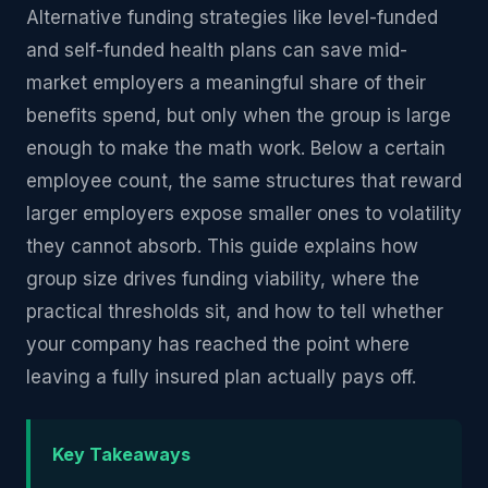
Alternative funding strategies like level-funded
and self-funded health plans can save mid-
market employers a meaningful share of their
benefits spend, but only when the group is large
enough to make the math work. Below a certain
employee count, the same structures that reward
larger employers expose smaller ones to volatility
they cannot absorb. This guide explains how
group size drives funding viability, where the
practical thresholds sit, and how to tell whether
your company has reached the point where
leaving a fully insured plan actually pays off.
Key Takeaways