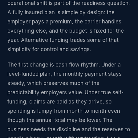
operational shift is part of the readiness question.
A fully insured plan is simple by design: the
employer pays a premium, the carrier handles
everything else, and the budget is fixed for the
year. Alternative funding trades some of that
simplicity for control and savings.
The first change is cash flow rhythm. Under a
level-funded plan, the monthly payment stays
steady, which preserves much of the
predictability employers value. Under true self-
funding, claims are paid as they arrive, so
spending is lumpy from month to month even
though the annual total may be lower. The
business needs the discipline and the reserves to