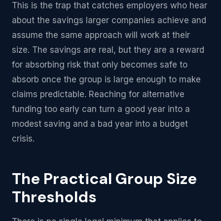
This is the trap that catches employers who hear
about the savings larger companies achieve and
assume the same approach will work at their
size. The savings are real, but they are a reward
for absorbing risk that only becomes safe to
absorb once the group is large enough to make
claims predictable. Reaching for alternative
funding too early can turn a good year into a
modest saving and a bad year into a budget
crisis.
The Practical Group Size
Thresholds