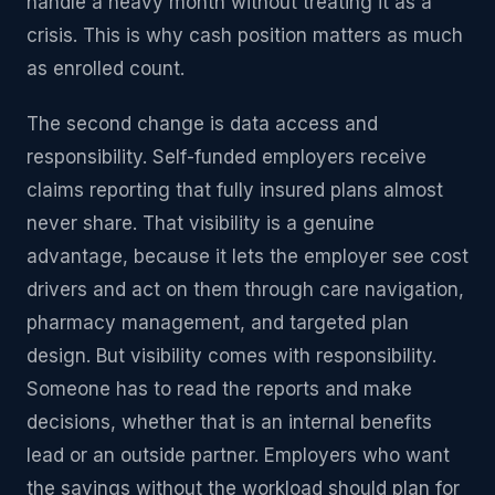
handle a heavy month without treating it as a
crisis. This is why cash position matters as much
as enrolled count.
The second change is data access and
responsibility. Self-funded employers receive
claims reporting that fully insured plans almost
never share. That visibility is a genuine
advantage, because it lets the employer see cost
drivers and act on them through care navigation,
pharmacy management, and targeted plan
design. But visibility comes with responsibility.
Someone has to read the reports and make
decisions, whether that is an internal benefits
lead or an outside partner. Employers who want
the savings without the workload should plan for