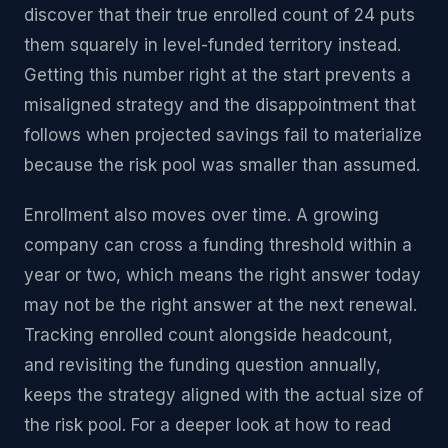
discover that their true enrolled count of 24 puts
them squarely in level-funded territory instead.
Getting this number right at the start prevents a
misaligned strategy and the disappointment that
follows when projected savings fail to materialize
because the risk pool was smaller than assumed.
Enrollment also moves over time. A growing
company can cross a funding threshold within a
year or two, which means the right answer today
may not be the right answer at the next renewal.
Tracking enrolled count alongside headcount,
and revisiting the funding question annually,
keeps the strategy aligned with the actual size of
the risk pool. For a deeper look at how to read