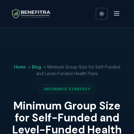
Home
→
Blog
→ Minimum Group Size for Self-Funded
and Level-Funded Health Plans
INSURANCE STRATEGY
Minimum Group Size
for Self-Funded and
Level-Funded Health