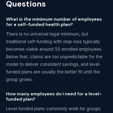
Questions
What is the minimum number of employees
for a self-funded health plan?
There is no universal legal minimum, but
traditional self-funding with stop-loss typically
becomes viable around 50 enrolled employees.
Below that, claims are too unpredictable for the
model to deliver consistent savings, and level-
funded plans are usually the better fit until the
group grows.
How many employees do I need for a level-
funded plan?
Level-funded plans commonly work for groups