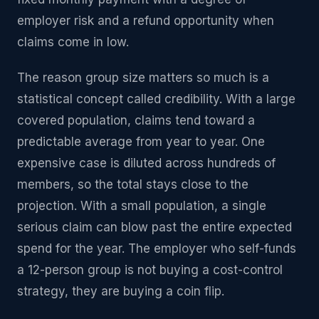
employer risk and a refund opportunity when
claims come in low.
The reason group size matters so much is a
statistical concept called credibility. With a large
covered population, claims tend toward a
predictable average from year to year. One
expensive case is diluted across hundreds of
members, so the total stays close to the
projection. With a small population, a single
serious claim can blow past the entire expected
spend for the year. The employer who self-funds
a 12-person group is not buying a cost-control
strategy, they are buying a coin flip.