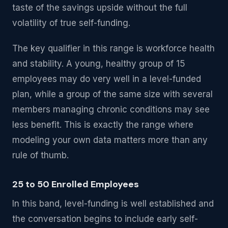
taste of the savings upside without the full
volatility of true self-funding.
The key qualifier in this range is workforce health
and stability. A young, healthy group of 15
employees may do very well in a level-funded
plan, while a group of the same size with several
members managing chronic conditions may see
less benefit. This is exactly the range where
modeling your own data matters more than any
rule of thumb.
25 to 50 Enrolled Employees
In this band, level-funding is well established and
the conversation begins to include early self-