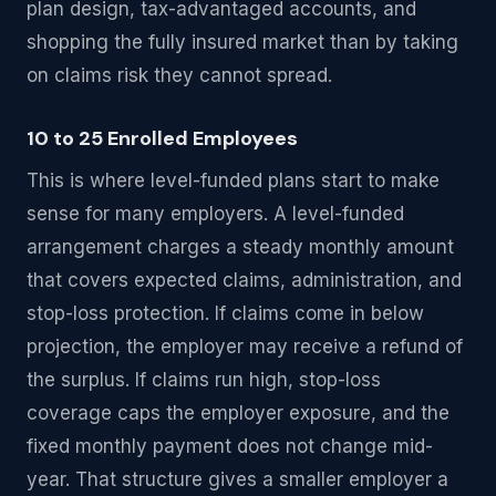
plan design, tax-advantaged accounts, and
shopping the fully insured market than by taking
on claims risk they cannot spread.
10 to 25 Enrolled Employees
This is where level-funded plans start to make
sense for many employers. A level-funded
arrangement charges a steady monthly amount
that covers expected claims, administration, and
stop-loss protection. If claims come in below
projection, the employer may receive a refund of
the surplus. If claims run high, stop-loss
coverage caps the employer exposure, and the
fixed monthly payment does not change mid-
year. That structure gives a smaller employer a