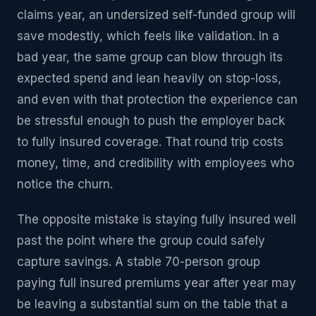
claims year, an undersized self-funded group will
save modestly, which feels like validation. In a
bad year, the same group can blow through its
expected spend and lean heavily on stop-loss,
and even with that protection the experience can
be stressful enough to push the employer back
to fully insured coverage. That round trip costs
money, time, and credibility with employees who
notice the churn.
The opposite mistake is staying fully insured well
past the point where the group could safely
capture savings. A stable 70-person group
paying full insured premiums year after year may
be leaving a substantial sum on the table that a