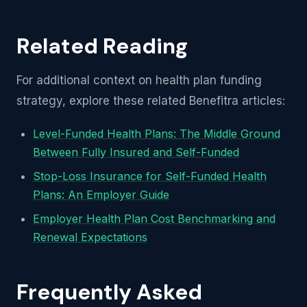
Related Reading
For additional context on health plan funding
strategy, explore these related Benefitra articles:
Level-Funded Health Plans: The Middle Ground
Between Fully Insured and Self-Funded
Stop-Loss Insurance for Self-Funded Health
Plans: An Employer Guide
Employer Health Plan Cost Benchmarking and
Renewal Expectations
Frequently Asked