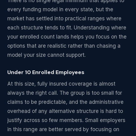
There is no single legal minimum that applies to
every funding model in every state, but the
market has settled into practical ranges where
each structure tends to fit. Understanding where
your enrolled count lands helps you focus on the
options that are realistic rather than chasing a
model your size cannot support.
Under 10 Enrolled Employees
At this size, fully insured coverage is almost
always the right call. The group is too small for
claims to be predictable, and the administrative
overhead of any alternative structure is hard to
justify across so few members. Small employers
in this range are better served by focusing on