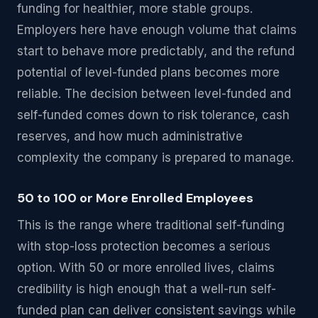
funding for healthier, more stable groups.
Employers here have enough volume that claims
start to behave more predictably, and the refund
potential of level-funded plans becomes more
reliable. The decision between level-funded and
self-funded comes down to risk tolerance, cash
reserves, and how much administrative
complexity the company is prepared to manage.
50 to 100 or More Enrolled Employees
This is the range where traditional self-funding
with stop-loss protection becomes a serious
option. With 50 or more enrolled lives, claims
credibility is high enough that a well-run self-
funded plan can deliver consistent savings while