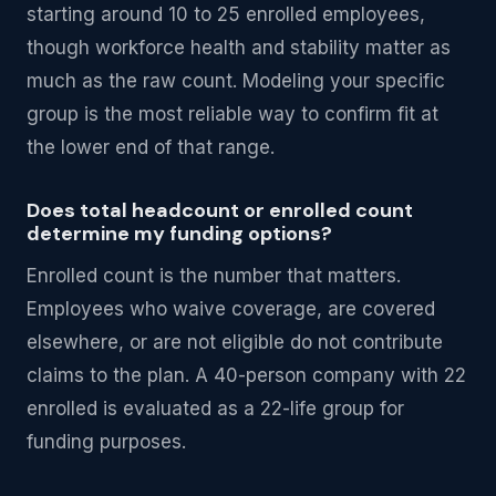
starting around 10 to 25 enrolled employees,
though workforce health and stability matter as
much as the raw count. Modeling your specific
group is the most reliable way to confirm fit at
the lower end of that range.
Does total headcount or enrolled count
determine my funding options?
Enrolled count is the number that matters.
Employees who waive coverage, are covered
elsewhere, or are not eligible do not contribute
claims to the plan. A 40-person company with 22
enrolled is evaluated as a 22-life group for
funding purposes.