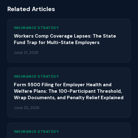
Related Articles
INSURANCE STRATEGY
Workers Comp Coverage Lapses: The State
Fund Trap for Multi-State Employers
June 21, 2026
INSURANCE STRATEGY
Form 5500 Filing for Employer Health and
Welfare Plans: The 100-Participant Threshold,
Wrap Documents, and Penalty Relief Explained
June 20, 2026
INSURANCE STRATEGY