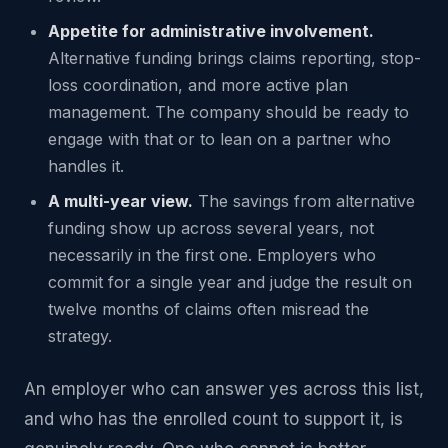
Appetite for administrative involvement.
Alternative funding brings claims reporting, stop-
loss coordination, and more active plan
management. The company should be ready to
engage with that or to lean on a partner who
handles it.
A multi-year view.
The savings from alternative
funding show up across several years, not
necessarily in the first one. Employers who
commit for a single year and judge the result on
twelve months of claims often misread the
strategy.
An employer who can answer yes across this list,
and who has the enrolled count to support it, is