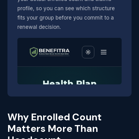
profile, so you can see which structure
fits your group before you commit to a
renewal decision.
Why Enrolled Count
Matters More Than