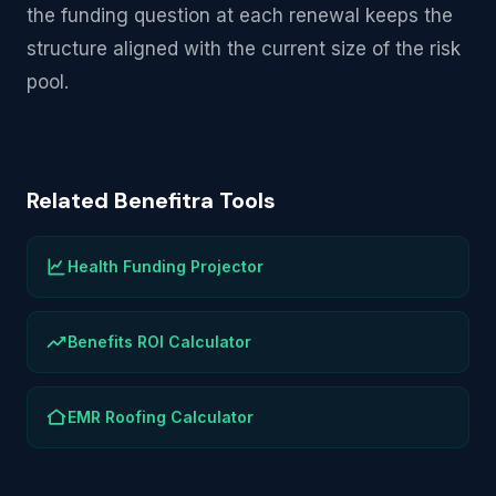
the funding question at each renewal keeps the
structure aligned with the current size of the risk
pool.
Related Benefitra Tools
Health Funding Projector
Benefits ROI Calculator
EMR Roofing Calculator