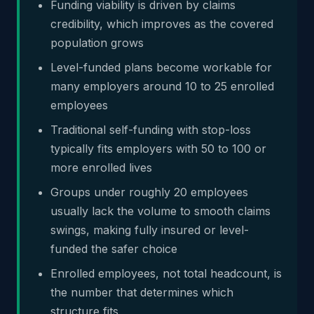
Funding viability is driven by claims
credibility, which improves as the covered
population grows
Level-funded plans become workable for
many employers around 10 to 25 enrolled
employees
Traditional self-funding with stop-loss
typically fits employers with 50 to 100 or
more enrolled lives
Groups under roughly 20 employees
usually lack the volume to smooth claims
swings, making fully insured or level-
funded the safer choice
Enrolled employees, not total headcount, is
the number that determines which
structure fits