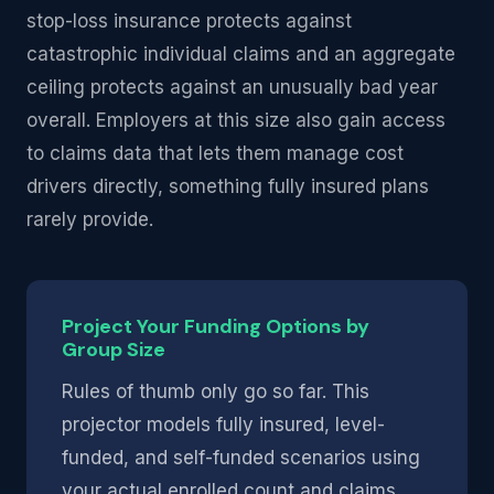
stop-loss insurance protects against
catastrophic individual claims and an aggregate
ceiling protects against an unusually bad year
overall. Employers at this size also gain access
to claims data that lets them manage cost
drivers directly, something fully insured plans
rarely provide.
Project Your Funding Options by
Group Size
Rules of thumb only go so far. This
projector models fully insured, level-
funded, and self-funded scenarios using
your actual enrolled count and claims