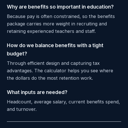
Why are benefits so important in education?
Because pay is often constrained, so the benefits
package carries more weight in recruiting and
retaining experienced teachers and staff.
How do we balance benefits with a tight
budget?
Through efficient design and capturing tax
advantages. The calculator helps you see where
the dollars do the most retention work.
What inputs are needed?
Headcount, average salary, current benefits spend,
and turnover.