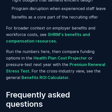
Tight budgets that demand efficient design
Program disruption when experienced staff leave
Benefits as a core part of the recruiting offer
For broader context on employer benefits and
workforce costs, see
SHRM's benefits and
compensation resources
.
Run the numbers here, then compare funding
options in the
Health Plan Cost Projector
or
pressure-test next year with the
Premium Renewal
Stress Test
. For the cross-industry view, see the
general
Benefits ROI Calculator
.
Frequently asked
questions