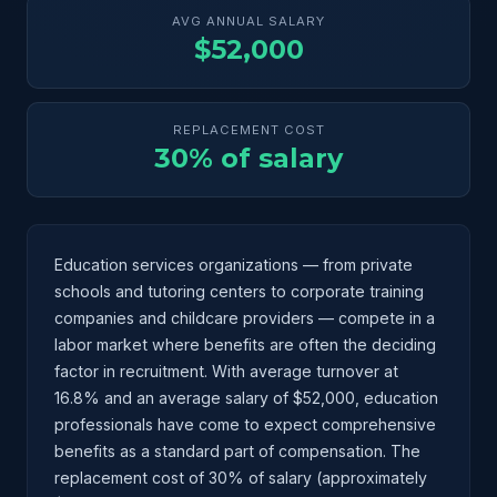
AVG ANNUAL SALARY
$52,000
REPLACEMENT COST
30% of salary
Education services organizations — from private
schools and tutoring centers to corporate training
companies and childcare providers — compete in a
labor market where benefits are often the deciding
factor in recruitment. With average turnover at
16.8% and an average salary of $52,000, education
professionals have come to expect comprehensive
benefits as a standard part of compensation. The
replacement cost of 30% of salary (approximately