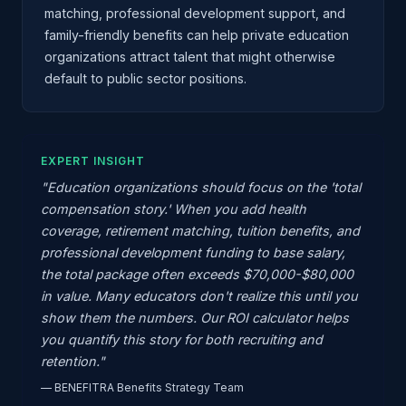
matching, professional development support, and
family-friendly benefits can help private education
organizations attract talent that might otherwise
default to public sector positions.
EXPERT INSIGHT
"Education organizations should focus on the 'total
compensation story.' When you add health
coverage, retirement matching, tuition benefits, and
professional development funding to base salary,
the total package often exceeds $70,000-$80,000
in value. Many educators don't realize this until you
show them the numbers. Our ROI calculator helps
you quantify this story for both recruiting and
retention."
— BENEFITRA Benefits Strategy Team