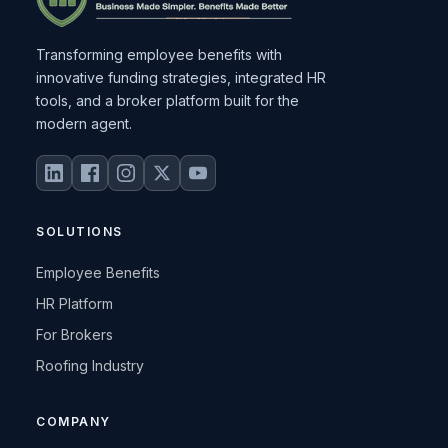
Transforming employee benefits with
innovative funding strategies, integrated HR
tools, and a broker platform built for the
modern agent.
SOLUTIONS
Employee Benefits
HR Platform
For Brokers
Roofing Industry
COMPANY