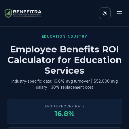
EDUCATION INDUSTRY
Employee Benefits ROI
Calculator for Education
Services
Industry-specific data: 16.8% avg turnover | $52,000 avg
salary | 30% replacement cost
AVG TURNOVER RATE
16.8%