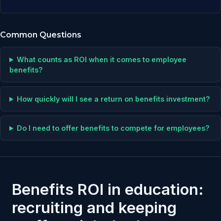
Common Questions
What counts as ROI when it comes to employee
benefits?
How quickly will I see a return on benefits investment?
Do I need to offer benefits to compete for employees?
Benefits ROI in education:
recruiting and keeping