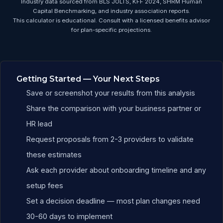
Industry data sourced from BLS JOLTS, KFF 2024, SHRM Human
Capital Benchmarking, and industry association reports.
This calculator is educational. Consult with a licensed benefits advisor
for plan-specific projections.
Education Benefits ROI Ca
Getting Started — Your Next Steps
Save or screenshot your results from this analysis
Share the comparison with your business partner or
HR lead
Request proposals from 2-3 providers to validate
these estimates
Ask each provider about onboarding timeline and any
setup fees
Set a decision deadline — most plan changes need
30-60 days to implement