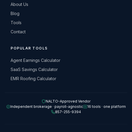
About Us
Blog
Tools
Contact
POPULAR TOOLS
Agent Earnings Calculator
SaaS Savings Calculator
EMR Roofing Calculator
NALTO-Approved Vendor
Independent brokerage · payroll-agnostic
16 tools · one platform
857-255-9394