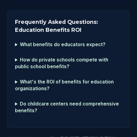
Frequently Asked Questions:
Education Benefits ROI
What benefits do educators expect?
How do private schools compete with
public school benefits?
What's the ROI of benefits for education
organizations?
Do childcare centers need comprehensive
benefits?