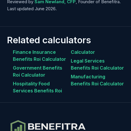
Reviewed by
Sam Newland, CFP
, Founder of Benefitra.
Last updated June 2026.
Related calculators
Finance Insurance
Calculator
Benefits Roi Calculator
Legal Services
Government Benefits
Benefits Roi Calculator
Roi Calculator
Manufacturing
Hospitality Food
Benefits Roi Calculator
Services Benefits Roi