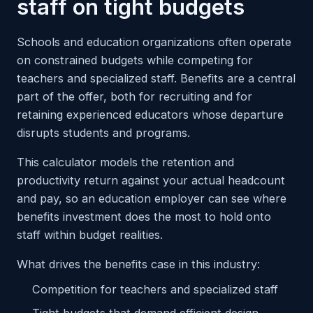
staff on tight budgets
Schools and education organizations often operate
on constrained budgets while competing for
teachers and specialized staff. Benefits are a central
part of the offer, both for recruiting and for
retaining experienced educators whose departure
disrupts students and programs.
This calculator models the retention and
productivity return against your actual headcount
and pay, so an education employer can see where
benefits investment does the most to hold onto
staff within budget realities.
What drives the benefits case in this industry:
Competition for teachers and specialized staff