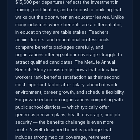
$15,600 per departure) reflects the investment in
training, certification, and relationship-building that
walks out the door when an educator leaves. Unlike
many industries where benefits are a differentiator,
in education they are table stakes. Teachers,
administrators, and educational professionals
compare benefits packages carefully, and
organizations offering subpar coverage struggle to
attract qualified candidates. The MetLife Annual
Benefits Study consistently shows that education
workers rank benefits satisfaction as their second
most important factor after salary, ahead of work
environment, career growth, and schedule flexibility.
For private education organizations competing with
public school districts — which typically offer
generous pension plans, health coverage, and job
security — the benefits challenge is even more
acute. A well-designed benefits package that
includes strong medical coverage, retirement