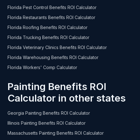
Florida Pest Control Benefits ROI Calculator
Florida Restaurants Benefits ROI Calculator
Florida Roofing Benefits ROI Calculator
Florida Trucking Benefits ROI Calculator
Florida Veterinary Clinics Benefits ROI Calculator
Florida Warehousing Benefits ROI Calculator
Florida Workers' Comp Calculator
Painting Benefits ROI
Calculator in other states
Georgia Painting Benefits ROI Calculator
Illinois Painting Benefits ROI Calculator
Massachusetts Painting Benefits ROI Calculator