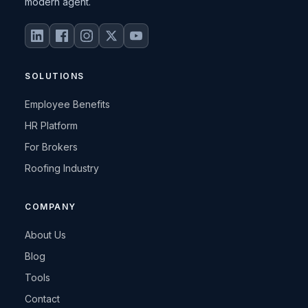
modern agent.
SOLUTIONS
Employee Benefits
HR Platform
For Brokers
Roofing Industry
COMPANY
About Us
Blog
Tools
Contact