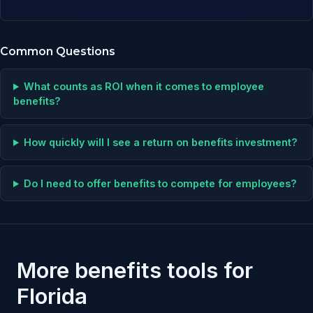
Common Questions
What counts as ROI when it comes to employee
benefits?
How quickly will I see a return on benefits investment?
Do I need to offer benefits to compete for employees?
More benefits tools for
Florida