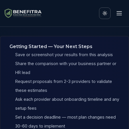
Benefits ROI Calculator fo
Getting Started — Your Next Steps
Save or screenshot your results from this analysis
Share the comparison with your business partner or
HR lead
Request proposals from 2-3 providers to validate
these estimates
Ask each provider about onboarding timeline and any
setup fees
Set a decision deadline — most plan changes need
30-60 days to implement