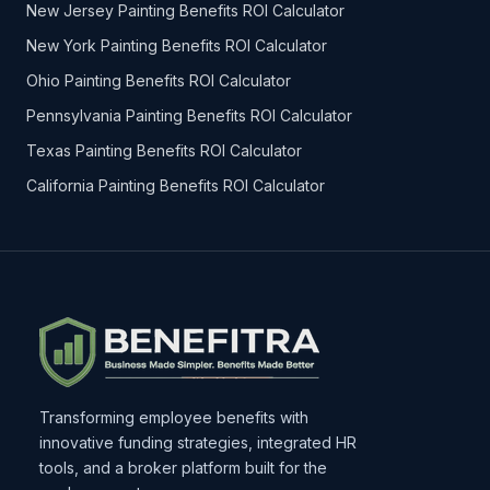
New Jersey Painting Benefits ROI Calculator
New York Painting Benefits ROI Calculator
Ohio Painting Benefits ROI Calculator
Pennsylvania Painting Benefits ROI Calculator
Texas Painting Benefits ROI Calculator
California Painting Benefits ROI Calculator
Transforming employee benefits with
innovative funding strategies, integrated HR
tools, and a broker platform built for the