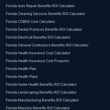
Florida Auto Repair Benefits ROI Calculator
Florida Cleaning Services Benefits ROI Calculator
Florida COBRA Cost Calculator
Florida Dental Practices Benefits ROI Calculator
Florida Electrical Benefits ROI Calculator
Florida General Contractors Benefits ROI Calculator
Florida Health Insurance Cost Calculator
Florida Health Insurance Cost Projector
Florida Health Plan
Florida Health Plans
Florida Home Health Benefits ROI Calculator
Florida Landscaping Benefits ROI Calculator
Florida Manufacturing Benefits ROI Calculator
Florida Masonry Benefits ROI Calculator