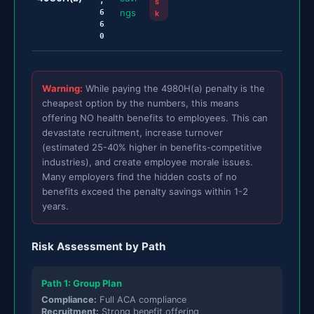
,
s
ngs
6
k
6
0
Warning:
While paying the 4980H(a) penalty is the
cheapest option by the numbers, this means
offering NO health benefits to employees. This can
devastate recruitment, increase turnover
(estimated 25-40% higher in benefits-competitive
industries), and create employee morale issues.
Many employers find the hidden costs of no
benefits exceed the penalty savings within 1-2
years.
Risk Assessment by Path
Path 1: Group Plan
Compliance:
Full ACA compliance
Recruitment:
Strong benefit offering