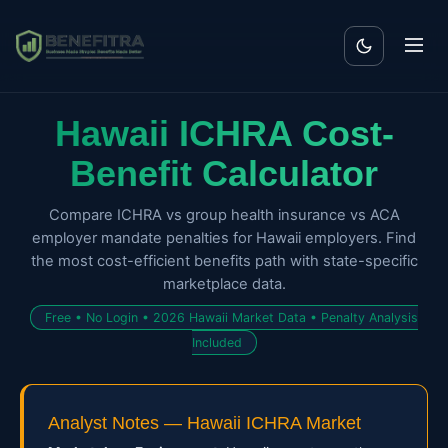
Hawaii ICHRA Cost-
Benefit Calculator
Compare ICHRA vs group health insurance vs ACA
employer mandate penalties for Hawaii employers. Find
the most cost-efficient benefits path with state-specific
marketplace data.
Free • No Login • 2026 Hawaii Market Data • Penalty Analysis
Included
Analyst Notes — Hawaii ICHRA Market