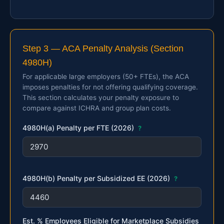
Step 3 — ACA Penalty Analysis (Section
4980H)
For applicable large employers (50+ FTEs), the ACA
imposes penalties for not offering qualifying coverage.
This section calculates your penalty exposure to
compare against ICHRA and group plan costs.
4980H(a) Penalty per FTE (2026)
?
4980H(b) Penalty per Subsidized EE (2026)
?
Est. % Employees Eligible for Marketplace Subsidies