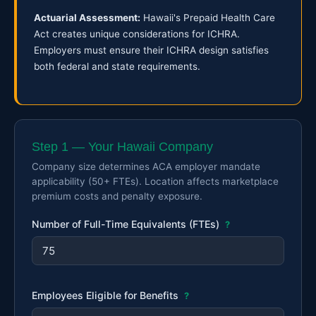
Actuarial Assessment:
Hawaii's Prepaid Health Care
Act creates unique considerations for ICHRA.
Employers must ensure their ICHRA design satisfies
both federal and state requirements.
Step 1 — Your Hawaii Company
Company size determines ACA employer mandate
applicability (50+ FTEs). Location affects marketplace
premium costs and penalty exposure.
Number of Full-Time Equivalents (FTEs)
?
Employees Eligible for Benefits
?