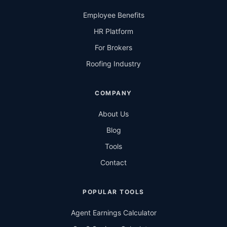
Employee Benefits
HR Platform
For Brokers
Roofing Industry
COMPANY
About Us
Blog
Tools
Contact
POPULAR TOOLS
Agent Earnings Calculator