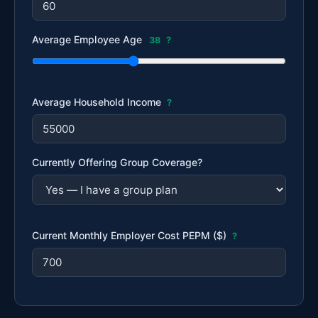
Average Employee Age
38
?
Average Household Income
?
Currently Offering Group Coverage?
Current Monthly Employer Cost PEPM ($)
?