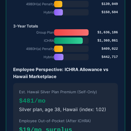
$139,049
4980H(a) Penalty
$150,504
Hybrid
3-Year Totals
$1,636,186
Group Plan
$1,360,861
ICHRA
$409,022
4980H(a) Penalty
$442,717
Hybrid
Employee Perspective: ICHRA Allowance vs
Hawaii Marketplace
Est. Hawaii Silver Plan Premium (Self-Only)
$481/mo
Silver plan, age 38, Hawaii (index: 1.02)
Employee Out-of-Pocket (After ICHRA)
$19/mo surplus