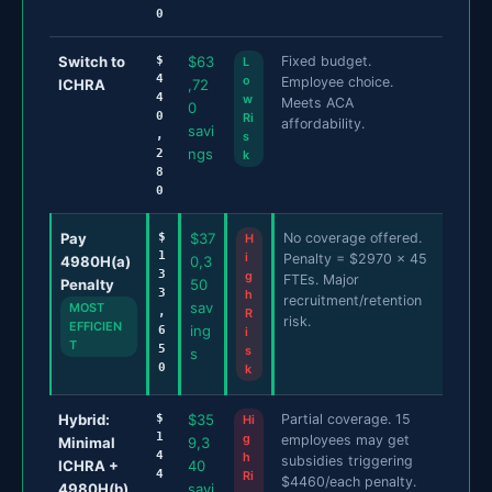
0
Switch to
$
$63
Fixed budget.
L
4
o
Employee choice.
ICHRA
,72
4
w
Meets ACA
0
0
Ri
affordability.
savi
,
s
ngs
2
k
8
0
Pay
$
$37
No coverage offered.
H
1
i
Penalty = $2970 x 45
4980H(a)
0,3
3
g
FTEs. Major
Penalty
50
3
h
recruitment/retention
sav
MOST
,
R
risk.
EFFICIEN
ing
6
i
T
5
s
s
0
k
Hybrid:
$
$35
Partial coverage. 15
Hi
1
g
employees may get
Minimal
9,3
4
h
subsidies triggering
ICHRA +
40
4
Ri
$4460/each penalty.
4980H(b)
savi