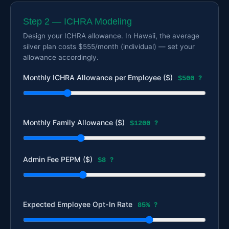
Step 2 — ICHRA Modeling
Design your ICHRA allowance. In Hawaii, the average
silver plan costs $555/month (individual) — set your
allowance accordingly.
Monthly ICHRA Allowance per Employee ($)
$500
?
Monthly Family Allowance ($)
$1200
?
Admin Fee PEPM ($)
$8
?
Expected Employee Opt-In Rate
85%
?