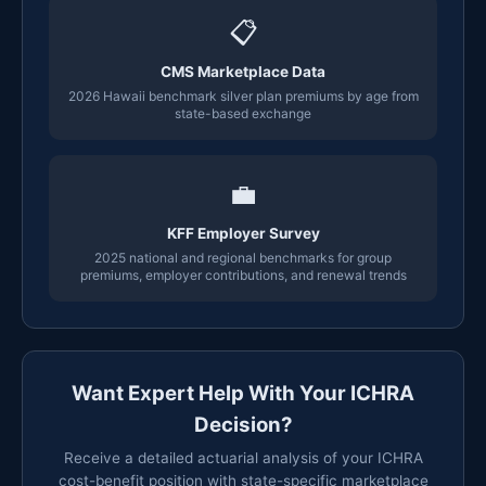
📋
CMS Marketplace Data
2026 Hawaii benchmark silver plan premiums by age from
state-based exchange
💼
KFF Employer Survey
2025 national and regional benchmarks for group
premiums, employer contributions, and renewal trends
Want Expert Help With Your ICHRA
Decision?
Receive a detailed actuarial analysis of your ICHRA
cost-benefit position with state-specific marketplace