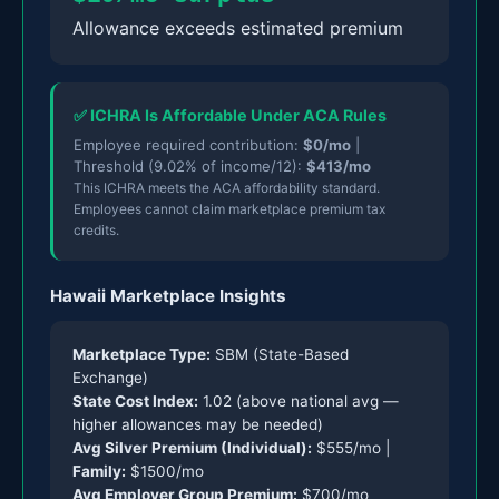
Allowance exceeds estimated premium
✅ ICHRA Is Affordable Under ACA Rules
Employee required contribution:
$0/mo
|
Threshold (9.02% of income/12):
$413/mo
This ICHRA meets the ACA affordability standard.
Employees cannot claim marketplace premium tax
credits.
Hawaii Marketplace Insights
Marketplace Type:
SBM (State-Based
Exchange)
State Cost Index:
1.02 (above national avg —
higher allowances may be needed)
Avg Silver Premium (Individual):
$555/mo |
Family:
$1500/mo
Avg Employer Group Premium:
$700/mo