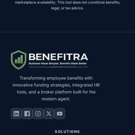
marketplace availability. This tool does not constitute benefits,
legal, or tax advice.
Transforming employee benefits with
innovative funding strategies, integrated HR
tools, and a broker platform built for the
modern agent.
SOLUTIONS