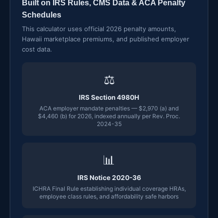
Built on IRS Rules, CMS Data & ACA Penalty
Schedules
This calculator uses official 2026 penalty amounts,
Hawaii marketplace premiums, and published employer
cost data.
⚖
IRS Section 4980H
ACA employer mandate penalties — $2,970 (a) and
$4,460 (b) for 2026, indexed annually per Rev. Proc.
2024-35
📊
IRS Notice 2020-36
ICHRA Final Rule establishing individual coverage HRAs,
employee class rules, and affordability safe harbors