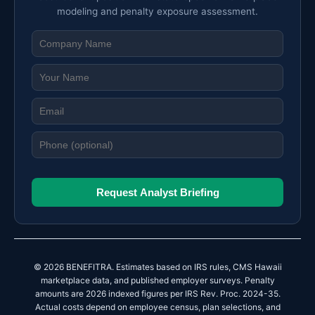
modeling and penalty exposure assessment.
Request Analyst Briefing
© 2026 BENEFITRA. Estimates based on IRS rules, CMS Hawaii
marketplace data, and published employer surveys. Penalty
amounts are 2026 indexed figures per IRS Rev. Proc. 2024-35.
Actual costs depend on employee census, plan selections, and