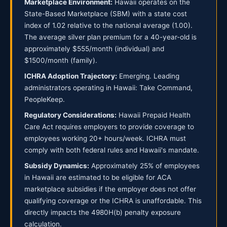
Marketplace Environment:
Hawaii operates on the
State-Based Marketplace (SBM) with a state cost
index of 1.02 relative to the national average (1.00).
The average silver plan premium for a 40-year-old is
approximately $555/month (individual) and
$1500/month (family).
ICHRA Adoption Trajectory:
Emerging. Leading
administrators operating in Hawaii: Take Command,
PeopleKeep.
Regulatory Considerations:
Hawaii Prepaid Health
Care Act requires employers to provide coverage to
employees working 20+ hours/week. ICHRA must
comply with both federal rules and Hawaii's mandate.
Subsidy Dynamics:
Approximately 25% of employees
in Hawaii are estimated to be eligible for ACA
marketplace subsidies if the employer does not offer
qualifying coverage or the ICHRA is unaffordable. This
directly impacts the 4980H(b) penalty exposure
calculation.