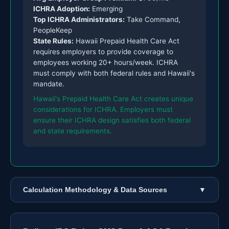
ICHRA Adoption:
Emerging
Top ICHRA Administrators:
Take Command,
PeopleKeep
State Rules:
Hawaii Prepaid Health Care Act
requires employers to provide coverage to
employees working 20+ hours/week. ICHRA
must comply with both federal rules and Hawaii's
mandate.
Hawaii's Prepaid Health Care Act creates unique
considerations for ICHRA. Employers must
ensure their ICHRA design satisfies both federal
and state requirements.
Calculation Methodology & Data Sources
▼