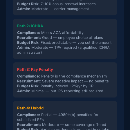
Budget Risk:
7-10% annual renewal increases
Admin:
Moderate — carrier management
Path 2: ICHRA
Compliance:
Meets ACA affordability
Recruitment:
Good — employee choice of plans
Budget Risk:
Fixed/predictable — you set the amount
Admin:
Moderate — TPA required (a qualified ICHRA
administrator)
Path 3: Pay Penalty
Compliance:
Penalty is the compliance mechanism
Recruitment:
Severe negative impact — no benefits
Budget Risk:
Penalty indexed ~2%/yr by CPI
Admin:
Minimal — but IRS reporting still required
Path 4: Hybrid
Compliance:
Partial — 4980H(b) penalties for
subsidized EEs
Recruitment:
Moderate — some coverage offered
Budget Risk:
Variable — depends on subsidy uptake