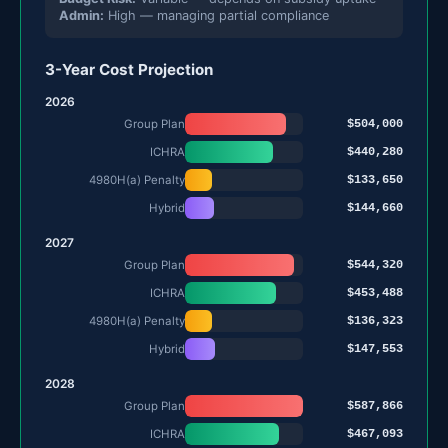
Admin:
High — managing partial compliance
3-Year Cost Projection
2026
$504,000
Group Plan
$440,280
ICHRA
$133,650
4980H(a) Penalty
$144,660
Hybrid
2027
$544,320
Group Plan
$453,488
ICHRA
$136,323
4980H(a) Penalty
$147,553
Hybrid
2028
$587,866
Group Plan
$467,093
ICHRA