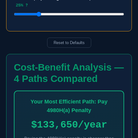
25%
?
Reset to Defaults
Cost-Benefit Analysis —
4 Paths Compared
Your Most Efficient Path: Pay
4980H(a) Penalty
$133,650/year