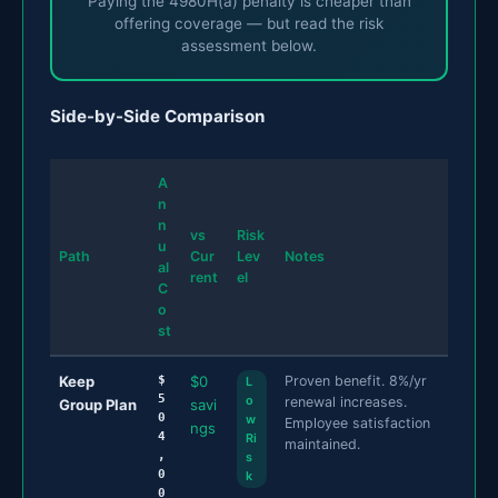
Paying the 4980H(a) penalty is cheaper than
offering coverage — but read the risk
assessment below.
Side-by-Side Comparison
A
n
n
vs
Risk
u
Path
Cur
Lev
Notes
al
rent
el
C
o
st
Keep
$
$0
Proven benefit. 8%/yr
L
5
o
renewal increases.
Group Plan
savi
0
w
Employee satisfaction
ngs
4
Ri
maintained.
,
s
0
k
0