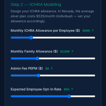
Step 2 — ICHRA Modeling
Design your ICHRA allowance. In Nevada, the average
silver plan costs $535/month (individual) — set your
allowance accordingly.
Monthly ICHRA Allowance per Employee ($)
$500
?
Monthly Family Allowance ($)
$1200
?
Admin Fee PEPM ($)
$8
?
Expected Employee Opt-In Rate
85%
?