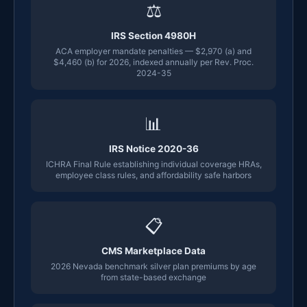
⚖
IRS Section 4980H
ACA employer mandate penalties — $2,970 (a) and
$4,460 (b) for 2026, indexed annually per Rev. Proc.
2024-35
📊
IRS Notice 2020-36
ICHRA Final Rule establishing individual coverage HRAs,
employee class rules, and affordability safe harbors
📋
CMS Marketplace Data
2026 Nevada benchmark silver plan premiums by age
from state-based exchange