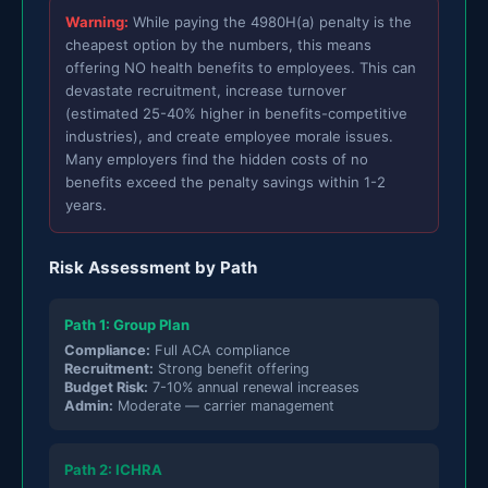
Warning:
While paying the 4980H(a) penalty is the
cheapest option by the numbers, this means
offering NO health benefits to employees. This can
devastate recruitment, increase turnover
(estimated 25-40% higher in benefits-competitive
industries), and create employee morale issues.
Many employers find the hidden costs of no
benefits exceed the penalty savings within 1-2
years.
Risk Assessment by Path
Path 1: Group Plan
Compliance:
Full ACA compliance
Recruitment:
Strong benefit offering
Budget Risk:
7-10% annual renewal increases
Admin:
Moderate — carrier management
Path 2: ICHRA