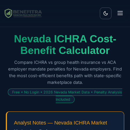
Nevada ICHRA Cost-
Benefit Calculator
Compare ICHRA vs group health insurance vs ACA
employer mandate penalties for Nevada employers. Find
the most cost-efficient benefits path with state-specific
marketplace data.
Free • No Login • 2026 Nevada Market Data • Penalty Analysis
Included
Analyst Notes — Nevada ICHRA Market