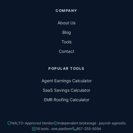
COMPANY
About Us
Blog
Tools
Contact
POPULAR TOOLS
Agent Earnings Calculator
SaaS Savings Calculator
EMR Roofing Calculator
NALTO-Approved Vendor
Independent brokerage · payroll-agnostic
16 tools · one platform
857-255-9394