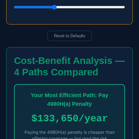
Reset to Defaults
Cost-Benefit Analysis —
4 Paths Compared
Your Most Efficient Path: Pay
4980H(a) Penalty
$133,650/year
Paying the 4980H(a) penalty is cheaper than
offering coverage — but read the risk