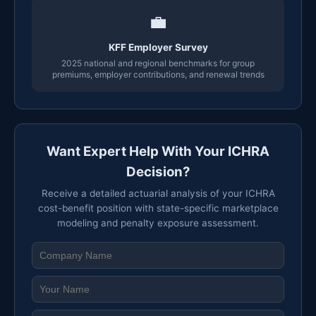
💼
KFF Employer Survey
2025 national and regional benchmarks for group
premiums, employer contributions, and renewal trends
Want Expert Help With Your ICHRA
Decision?
Receive a detailed actuarial analysis of your ICHRA
cost-benefit position with state-specific marketplace
modeling and penalty exposure assessment.