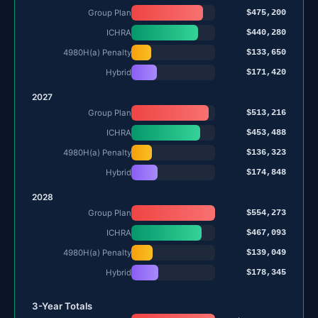
$475,200
Group Plan
$440,280
ICHRA
$133,650
4980H(a) Penalty
$171,420
Hybrid
2027
$513,216
Group Plan
$453,488
ICHRA
$136,323
4980H(a) Penalty
$174,848
Hybrid
2028
$554,273
Group Plan
$467,093
ICHRA
$139,049
4980H(a) Penalty
$178,345
Hybrid
3-Year Totals