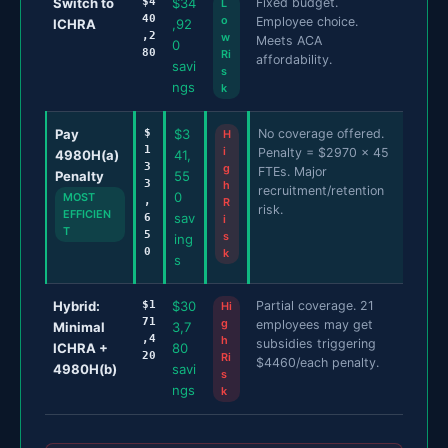
Switch to
$4
$34
Fixed budget.
L
40
o
Employee choice.
ICHRA
,92
,2
w
Meets ACA
0
80
Ri
affordability.
savi
s
ngs
k
Pay
$
$3
No coverage offered.
H
1
i
Penalty = $2970 x 45
4980H(a)
41,
3
g
FTEs. Major
Penalty
55
3
h
recruitment/retention
0
MOST
,
R
risk.
EFFICIEN
sav
6
i
T
5
s
ing
0
k
s
Hybrid:
$1
$30
Partial coverage. 21
Hi
71
g
employees may get
Minimal
3,7
,4
h
subsidies triggering
ICHRA +
80
20
Ri
$4460/each penalty.
4980H(b)
savi
s
ngs
k