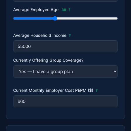
Average Employee Age
38
?
Average Household Income
?
Currently Offering Group Coverage?
Current Monthly Employer Cost PEPM ($)
?