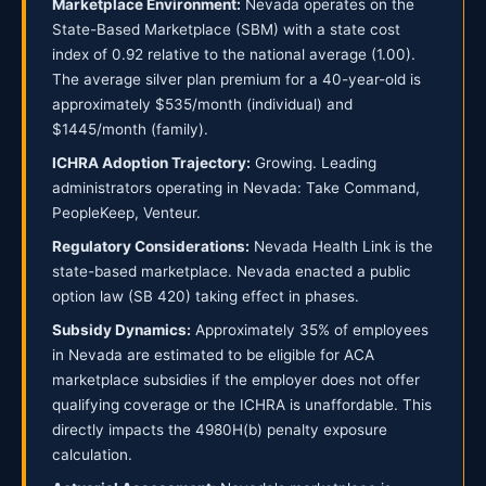
Marketplace Environment:
Nevada operates on the
State-Based Marketplace (SBM) with a state cost
index of 0.92 relative to the national average (1.00).
The average silver plan premium for a 40-year-old is
approximately $535/month (individual) and
$1445/month (family).
ICHRA Adoption Trajectory:
Growing. Leading
administrators operating in Nevada: Take Command,
PeopleKeep, Venteur.
Regulatory Considerations:
Nevada Health Link is the
state-based marketplace. Nevada enacted a public
option law (SB 420) taking effect in phases.
Subsidy Dynamics:
Approximately 35% of employees
in Nevada are estimated to be eligible for ACA
marketplace subsidies if the employer does not offer
qualifying coverage or the ICHRA is unaffordable. This
directly impacts the 4980H(b) penalty exposure
calculation.