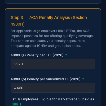
Step 3 — ACA Penalty Analysis (Section
4980H)
For applicable large employers (50+ FTEs), the ACA
imposes penalties for not offering qualifying coverage.
This section calculates your penalty exposure to
compare against ICHRA and group plan costs.
4980H(a) Penalty per FTE (2026)
?
4980H(b) Penalty per Subsidized EE (2026)
?
Est. % Employees Eligible for Marketplace Subsidies
35%
?