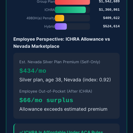
$1,542,689
Group Plan
$1,360,861
ICHRA
$409,022
4980H(a) Penalty
$524,614
Hybrid
Employee Perspective: ICHRA Allowance vs
Nevada Marketplace
Est. Nevada Silver Plan Premium (Self-Only)
$434/mo
Silver plan, age 38, Nevada (index: 0.92)
Employee Out-of-Pocket (After ICHRA)
$66/mo surplus
Allowance exceeds estimated premium
✅ ICHRA Is Affordable Under ACA Rules