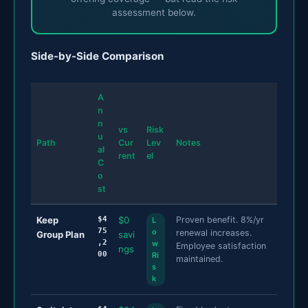
assessment below.
Side-by-Side Comparison
A
n
n
vs
Risk
u
Path
Cur
Lev
Notes
al
rent
el
C
o
st
Keep
$4
$0
Proven benefit. 8%/yr
L
75
o
renewal increases.
Group Plan
savi
,2
w
Employee satisfaction
ngs
00
Ri
maintained.
s
k