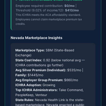
Employee required contribution:
$0/mo
|
Threshold (9.02% of income/12):
$413/mo
This ICHRA meets the ACA affordability standard.
Employees cannot claim marketplace premium tax
credits.
Nevada Marketplace Insights
Marketplace Type:
SBM (State-Based
Exchange)
State Cost Index:
0.92 (below national avg —
ICHRA contributions go further)
Avg Silver Premium (Individual):
$535/mo |
Family:
$1445/mo
Avg Employer Group Premium:
$660/mo
ICHRA Adoption:
Growing
Top ICHRA Administrators:
Take Command,
PeopleKeep, Venteur
State Rules:
Nevada Health Link is the state-
based marketplace. Nevada enacted a public