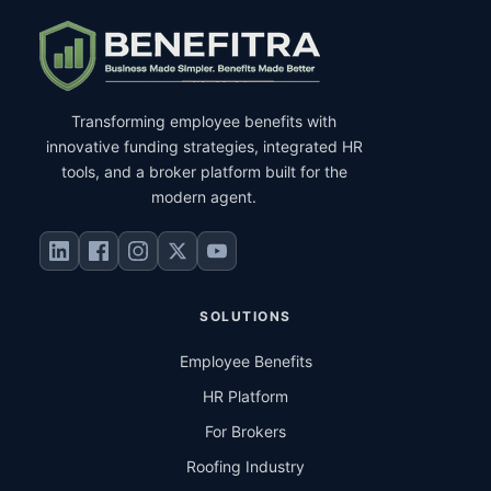
Transforming employee benefits with
innovative funding strategies, integrated HR
tools, and a broker platform built for the
modern agent.
SOLUTIONS
Employee Benefits
HR Platform
For Brokers
Roofing Industry