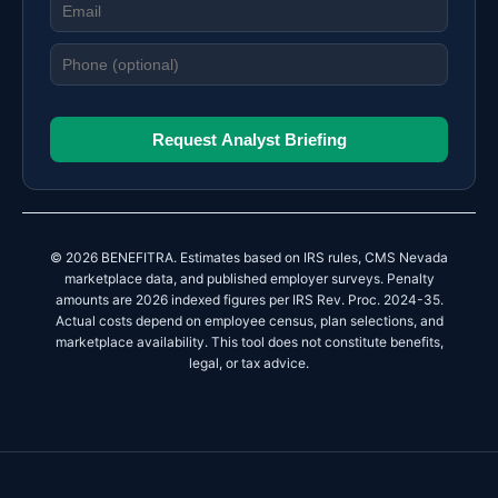
Request Analyst Briefing
© 2026 BENEFITRA. Estimates based on IRS rules, CMS Nevada
marketplace data, and published employer surveys. Penalty
amounts are 2026 indexed figures per IRS Rev. Proc. 2024-35.
Actual costs depend on employee census, plan selections, and
marketplace availability. This tool does not constitute benefits,
legal, or tax advice.