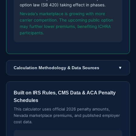
option law (SB 420) taking effect in phases.
Nevada's marketplace is growing with more
carrier competition. The upcoming public option
may further lower premiums, benefiting ICHRA
participants.
Calculation Methodology & Data Sources
▼
Built on IRS Rules, CMS Data & ACA Penalty
Schedules
This calculator uses official 2026 penalty amounts,
Nevada marketplace premiums, and published employer
cost data.