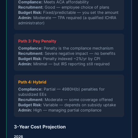
Compliance:
Meets ACA affordability
Recruitment:
Good — employee choice of plans
Budget Risk:
Fixed/predictable — you set the amount
Admin:
Moderate — TPA required (a qualified ICHRA
administrator)
Path 3: Pay Penalty
Compliance:
Penalty is the compliance mechanism
Recruitment:
Severe negative impact — no benefits
Budget Risk:
Penalty indexed ~2%/yr by CPI
Admin:
Minimal — but IRS reporting still required
Path 4: Hybrid
Compliance:
Partial — 4980H(b) penalties for
subsidized EEs
Recruitment:
Moderate — some coverage offered
Budget Risk:
Variable — depends on subsidy uptake
Admin:
High — managing partial compliance
3-Year Cost Projection
2026