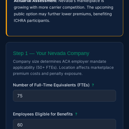
Actuarial Assessment:
Nevada's marketplace is
growing with more carrier competition. The upcoming
public option may further lower premiums, benefiting
ICHRA participants.
Step 1 — Your Nevada Company
Company size determines ACA employer mandate
applicability (50+ FTEs). Location affects marketplace
premium costs and penalty exposure.
Number of Full-Time Equivalents (FTEs)
?
Employees Eligible for Benefits
?