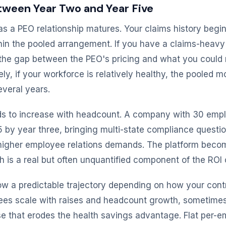
ween Year Two and Year Five
as a PEO relationship matures. Your claims history begin
hin the pooled arrangement. If you have a claims-heavy
 the gap between the PEO's pricing and what you could 
ly, if your workforce is relatively healthy, the pooled 
everal years.
ds to increase with headcount. A company with 30 emp
 by year three, bringing multi-state compliance questi
d higher employee relations demands. The platform beco
 is a real but often unquantified component of the ROI 
low a predictable trajectory depending on how your contr
fees scale with raises and headcount growth, sometime
se that erodes the health savings advantage. Flat per-