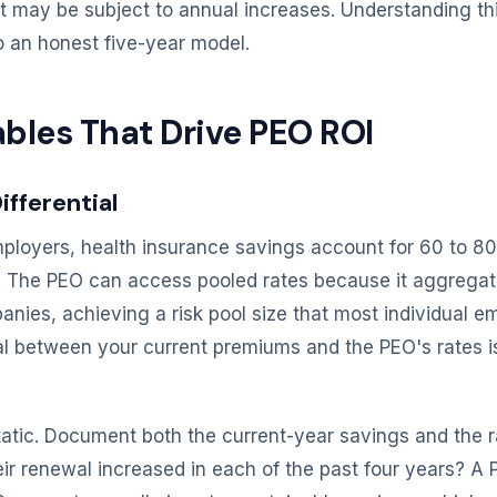
t may be subject to annual increases. Understanding this
to an honest five-year model.
ables That Drive PEO ROI
ifferential
loyers, health insurance savings account for 60 to 80
s. The PEO can access pooled rates because it aggrega
anies, achieving a risk pool size that most individual 
ial between your current premiums and the PEO's rates is
 static. Document both the current-year savings and the r
ir renewal increased in each of the past four years? A