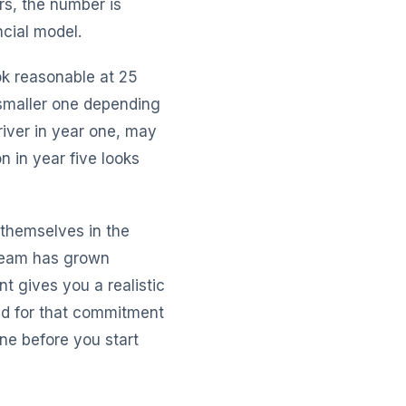
rs, the number is
ncial model.
ok reasonable at 25
smaller one depending
river in year one, may
n in year five looks
 themselves in the
 team has grown
t gives you a realistic
ld for that commitment
ine before you start