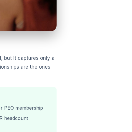
, but it captures only a
tionships are the ones
e for PEO membership
 HR headcount