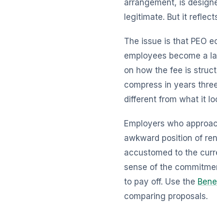
arrangement, is designe
legitimate. But it refle
The issue is that PEO e
employees become a lar
on how the fee is struct
compress in years three
different from what it l
Employers who approach 
awkward position of ren
accustomed to the curren
sense of the commitmen
to pay off. Use the
Bene
comparing proposals.