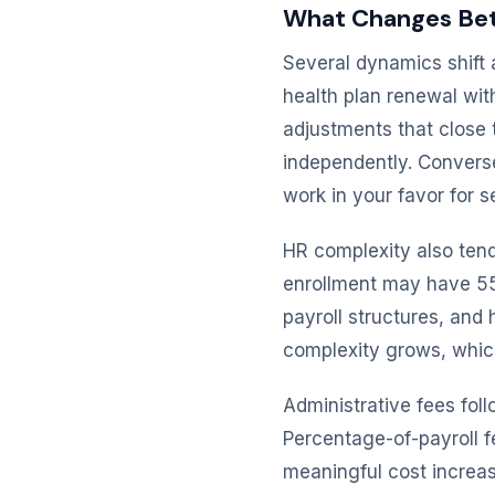
What Changes Bet
Several dynamics shift 
health plan renewal wit
adjustments that close
independently. Converse
work in your favor for s
HR complexity also ten
enrollment may have 55
payroll structures, an
complexity grows, which
Administrative fees fol
Percentage-of-payroll 
meaningful cost increa