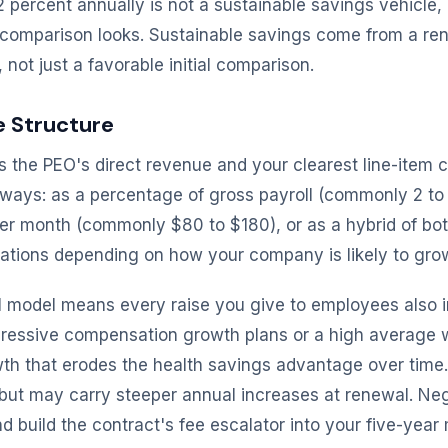
 percent annually is not a sustainable savings vehicle,
r comparison looks. Sustainable savings come from a ren
not just a favorable initial comparison.
e Structure
s the PEO's direct revenue and your clearest line-item c
 ways: as a percentage of gross payroll (commonly 2 to 6
r month (commonly $80 to $180), or as a hybrid of bot
lications depending on how your company is likely to gro
l model means every raise you give to employees also 
ressive compensation growth plans or a high average w
h that erodes the health savings advantage over time.
 but may carry steeper annual increases at renewal. Neg
 build the contract's fee escalator into your five-year m