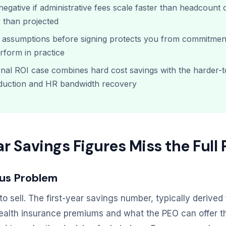
egative if administrative fees scale faster than headcount 
 than projected
r assumptions before signing protects you from commitmen
form in practice
rnal ROI case combines hard cost savings with the harder-t
eduction and HR bandwidth recovery
r Savings Figures Miss the Full 
us Problem
to sell. The first-year savings number, typically derive
ealth insurance premiums and what the PEO can offer th