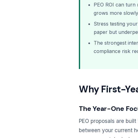
PEO ROI can turn n
grows more slowly
Stress testing you
paper but underper
The strongest inte
compliance risk r
Why First-Yea
The Year-One Foc
PEO proposals are built 
between your current h