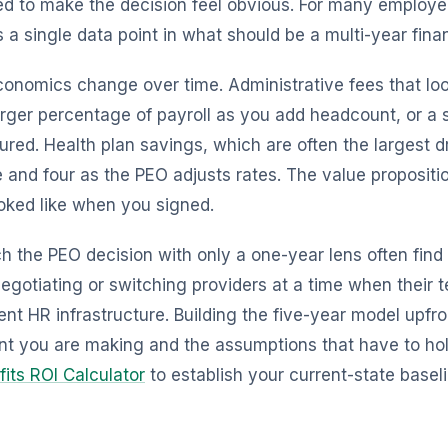
d to make the decision feel obvious. For many employe
cts a single data point in what should be a multi-year fina
conomics change over time. Administrative fees that lo
ger percentage of payroll as you add headcount, or a 
ured. Health plan savings, which are often the largest d
 and four as the PEO adjusts rates. The value propositio
ooked like when you signed.
the PEO decision with only a one-year lens often find
egotiating or switching providers at a time when their
t HR infrastructure. Building the five-year model upfron
t you are making and the assumptions that have to ho
fits ROI Calculator
to establish your current-state basel