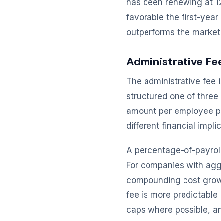
has been renewing at 12
favorable the first-yea
outperforms the market, 
Administrative Fe
The administrative fee i
structured one of three
amount per employee pe
different financial imp
A percentage-of-payrol
For companies with agg
compounding cost growt
fee is more predictable
caps where possible, and