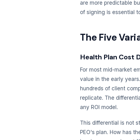
are more predictable bu
of signing is essential 
The Five Vari
Health Plan Cost D
For most mid-market emp
value in the early year
hundreds of client comp
replicate. The different
any ROI model.
This differential is not
PEO's plan. How has the