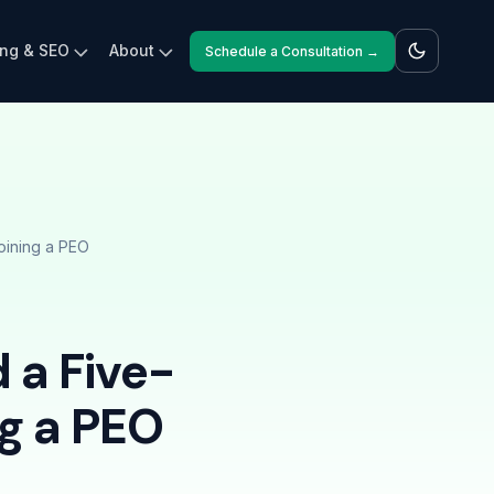
ing & SEO
About
Schedule a Consultation →
oining a PEO
 a Five-
ng a PEO