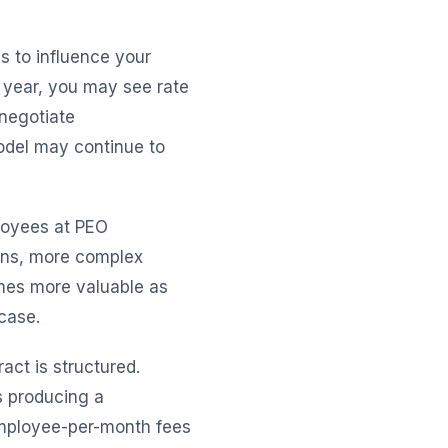
s to influence your
 year, you may see rate
negotiate
model may continue to
loyees at PEO
ons, more complex
mes more valuable as
case.
act is structured.
s producing a
employee-per-month fees