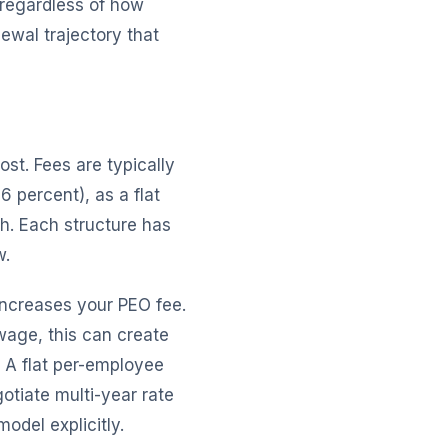
 regardless of how
ewal trajectory that
ost. Fees are typically
 percent), as a flat
h. Each structure has
w.
increases your PEO fee.
age, this can create
 A flat per-employee
otiate multi-year rate
odel explicitly.