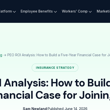
latform
Employee Benefits
Workers' Comp
Market
og
→ PEO ROI Analysis: How to Build a Five-Year Financial Case for J
INSURANCE STRATEGY
 Analysis: How to Build
nancial Case for Joini
Sam Newland
·
Published
June 14, 2026