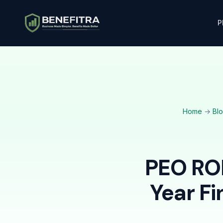
P
Home
→
Bl
PEO ROI
Year Fi