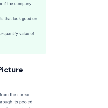
or if the company
ts that look good on
o-quantify value of
Picture
d from the spread
rough its pooled