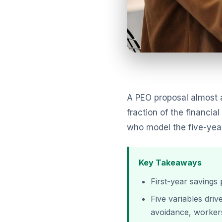
A PEO proposal almost a
fraction of the financi
who model the five-year 
Key Takeaways
First-year savings 
Five variables dri
avoidance, worker