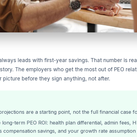
lways leads with first-year savings. That number is real
al story. The employers who get the most out of PEO rela
picture before they sign anything, not after.
projections are a starting point, not the full financial cas
ve long-term PEO ROI: health plan differential, admin fees,
s compensation savings, and your growth rate assumption