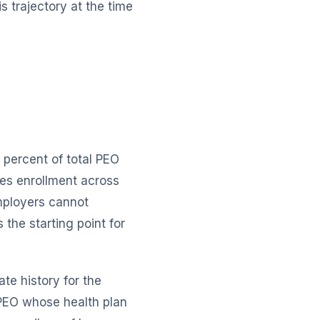
 trajectory at the time
 percent of total PEO
tes enrollment across
employers cannot
 the starting point for
ate history for the
 PEO whose health plan