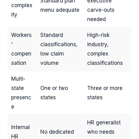
Standard plan
executive
complex
menu adequate
carve-outs
ity
needed
Workers
Standard
High-risk
'
classifications,
industry,
compen
low claim
complex
sation
volume
classifications
Multi-
state
One or two
Three or more
presenc
states
states
e
HR generalist
Internal
No dedicated
who needs
HR