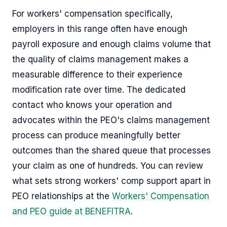
For workers' compensation specifically,
employers in this range often have enough
payroll exposure and enough claims volume that
the quality of claims management makes a
measurable difference to their experience
modification rate over time. The dedicated
contact who knows your operation and
advocates within the PEO's claims management
process can produce meaningfully better
outcomes than the shared queue that processes
your claim as one of hundreds. You can review
what sets strong workers' comp support apart in
PEO relationships at the
Workers' Compensation
and PEO guide at BENEFITRA
.