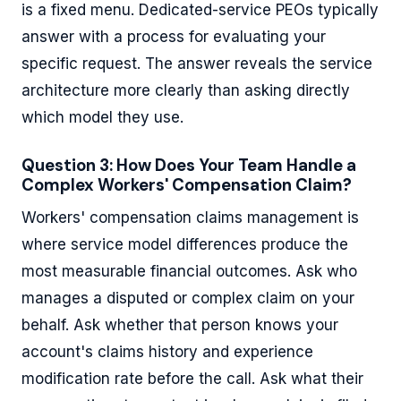
is a fixed menu. Dedicated-service PEOs typically
answer with a process for evaluating your
specific request. The answer reveals the service
architecture more clearly than asking directly
which model they use.
Question 3: How Does Your Team Handle a
Complex Workers' Compensation Claim?
Workers' compensation claims management is
where service model differences produce the
most measurable financial outcomes. Ask who
manages a disputed or complex claim on your
behalf. Ask whether that person knows your
account's claims history and experience
modification rate before the call. Ask what their