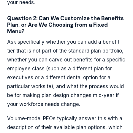
your needs.
Question 2: Can We Customize the Benefits
Plan, or Are We Choosing from a Fixed
Menu?
Ask specifically whether you can add a benefit
tier that is not part of the standard plan portfolio,
whether you can carve out benefits for a specific
employee class (such as a different plan for
executives or a different dental option for a
particular worksite), and what the process would
be for making plan design changes mid-year if
your workforce needs change.
Volume-model PEOs typically answer this with a
description of their available plan options, which