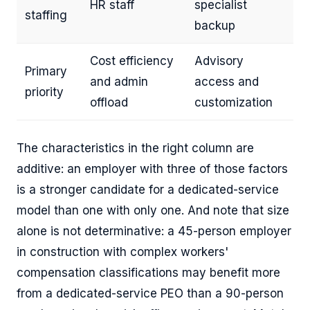
HR staff
specialist
staffing
backup
Cost efficiency
Advisory
Primary
and admin
access and
priority
offload
customization
The characteristics in the right column are
additive: an employer with three of those factors
is a stronger candidate for a dedicated-service
model than one with only one. And note that size
alone is not determinative: a 45-person employer
in construction with complex workers'
compensation classifications may benefit more
from a dedicated-service PEO than a 90-person