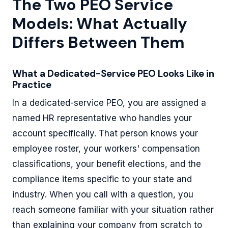
The Two PEO Service
Models: What Actually
Differs Between Them
What a Dedicated-Service PEO Looks Like in
Practice
In a dedicated-service PEO, you are assigned a
named HR representative who handles your
account specifically. That person knows your
employee roster, your workers' compensation
classifications, your benefit elections, and the
compliance items specific to your state and
industry. When you call with a question, you
reach someone familiar with your situation rather
than explaining your company from scratch to