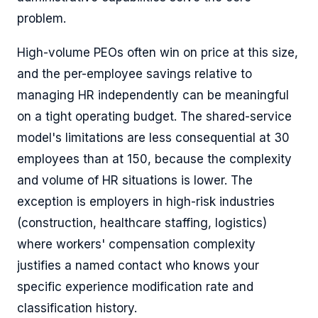
problem.
High-volume PEOs often win on price at this size,
and the per-employee savings relative to
managing HR independently can be meaningful
on a tight operating budget. The shared-service
model's limitations are less consequential at 30
employees than at 150, because the complexity
and volume of HR situations is lower. The
exception is employers in high-risk industries
(construction, healthcare staffing, logistics)
where workers' compensation complexity
justifies a named contact who knows your
specific experience modification rate and
classification history.