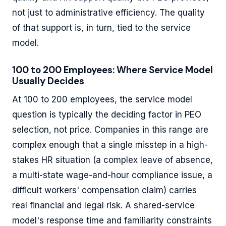
not just to administrative efficiency. The quality
of that support is, in turn, tied to the service
model.
100 to 200 Employees: Where Service Model
Usually Decides
At 100 to 200 employees, the service model
question is typically the deciding factor in PEO
selection, not price. Companies in this range are
complex enough that a single misstep in a high-
stakes HR situation (a complex leave of absence,
a multi-state wage-and-hour compliance issue, a
difficult workers' compensation claim) carries
real financial and legal risk. A shared-service
model's response time and familiarity constraints