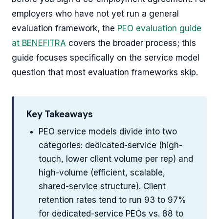
employers who have not yet run a general
evaluation framework, the
PEO evaluation guide
at BENEFITRA
covers the broader process; this
guide focuses specifically on the service model
question that most evaluation frameworks skip.
Key Takeaways
PEO service models divide into two
categories: dedicated-service (high-
touch, lower client volume per rep) and
high-volume (efficient, scalable,
shared-service structure). Client
retention rates tend to run 93 to 97%
for dedicated-service PEOs vs. 88 to