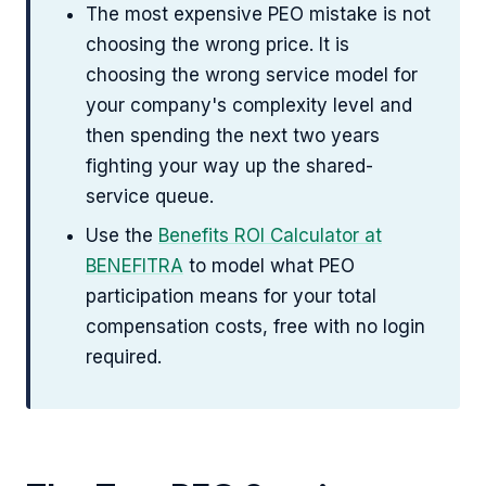
The most expensive PEO mistake is not
choosing the wrong price. It is
choosing the wrong service model for
your company's complexity level and
then spending the next two years
fighting your way up the shared-
service queue.
Use the
Benefits ROI Calculator at
BENEFITRA
to model what PEO
participation means for your total
compensation costs, free with no login
required.