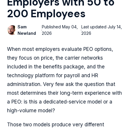
Employers with 50 to
200 Employees
Sam
Published
May 04,
Last updated
July 14,
·
·
Newland
2026
2026
When most employers evaluate PEO options,
they focus on price, the carrier networks
included in the benefits package, and the
technology platform for payroll and HR
administration. Very few ask the question that
most determines their long-term experience with
a PEO: is this a dedicated-service model or a
high-volume model?
Those two models produce very different