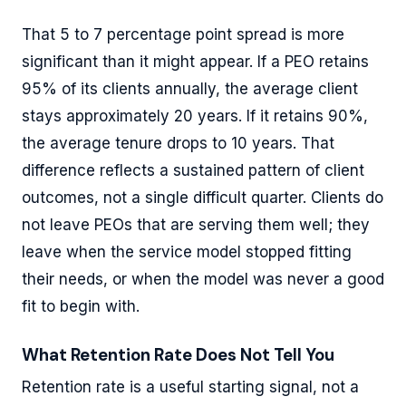
That 5 to 7 percentage point spread is more
significant than it might appear. If a PEO retains
95% of its clients annually, the average client
stays approximately 20 years. If it retains 90%,
the average tenure drops to 10 years. That
difference reflects a sustained pattern of client
outcomes, not a single difficult quarter. Clients do
not leave PEOs that are serving them well; they
leave when the service model stopped fitting
their needs, or when the model was never a good
fit to begin with.
What Retention Rate Does Not Tell You
Retention rate is a useful starting signal, not a