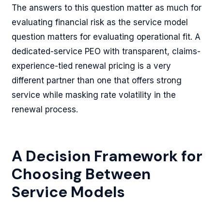
The answers to this question matter as much for
evaluating financial risk as the service model
question matters for evaluating operational fit. A
dedicated-service PEO with transparent, claims-
experience-tied renewal pricing is a very
different partner than one that offers strong
service while masking rate volatility in the
renewal process.
A Decision Framework for
Choosing Between
Service Models