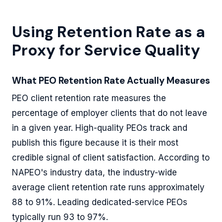
Using Retention Rate as a
Proxy for Service Quality
What PEO Retention Rate Actually Measures
PEO client retention rate measures the
percentage of employer clients that do not leave
in a given year. High-quality PEOs track and
publish this figure because it is their most
credible signal of client satisfaction. According to
NAPEO's industry data, the industry-wide
average client retention rate runs approximately
88 to 91%. Leading dedicated-service PEOs
typically run 93 to 97%.