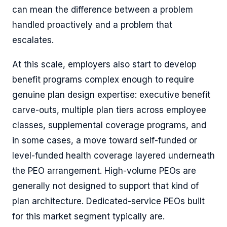
can mean the difference between a problem
handled proactively and a problem that
escalates.
At this scale, employers also start to develop
benefit programs complex enough to require
genuine plan design expertise: executive benefit
carve-outs, multiple plan tiers across employee
classes, supplemental coverage programs, and
in some cases, a move toward self-funded or
level-funded health coverage layered underneath
the PEO arrangement. High-volume PEOs are
generally not designed to support that kind of
plan architecture. Dedicated-service PEOs built
for this market segment typically are.