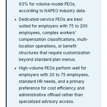
93% for volume-model PEOs,
according to NAPEO industry data.
Dedicated-service PEOs are best
suited for employers with 75 to 200
employees, complex workers'
compensation classifications, multi-
location operations, or benefit
structures that require customization
beyond standard plan menus.
High-volume PEOs perform well for
employers with 20 to 75 employees,
standard HR needs, and a primary
preference for cost efficiency and
administrative offload rather than
specialized advisory access.