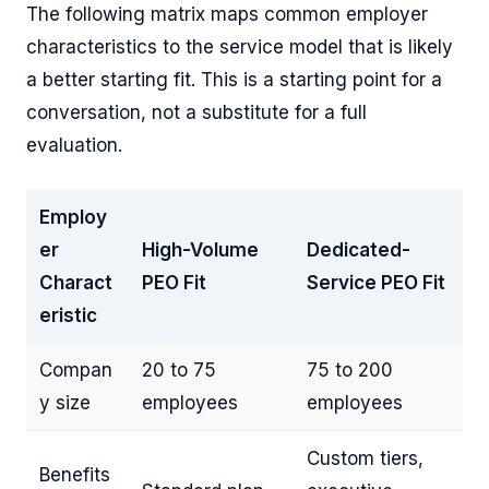
The following matrix maps common employer
characteristics to the service model that is likely
a better starting fit. This is a starting point for a
conversation, not a substitute for a full
evaluation.
Employ
er
High-Volume
Dedicated-
Charact
PEO Fit
Service PEO Fit
eristic
Compan
20 to 75
75 to 200
y size
employees
employees
Custom tiers,
Benefits