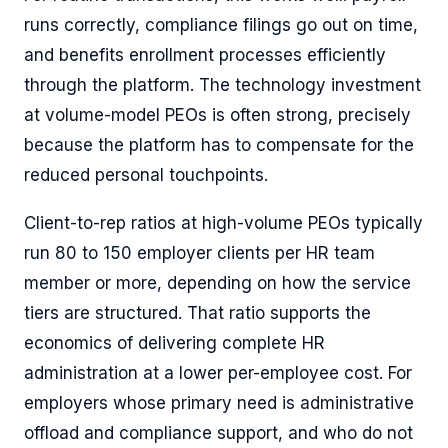
runs correctly, compliance filings go out on time,
and benefits enrollment processes efficiently
through the platform. The technology investment
at volume-model PEOs is often strong, precisely
because the platform has to compensate for the
reduced personal touchpoints.
Client-to-rep ratios at high-volume PEOs typically
run 80 to 150 employer clients per HR team
member or more, depending on how the service
tiers are structured. That ratio supports the
economics of delivering complete HR
administration at a lower per-employee cost. For
employers whose primary need is administrative
offload and compliance support, and who do not