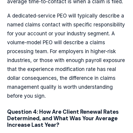
average time-to-contact is when a claim is filed.
A dedicated-service PEO will typically describe a
named claims contact with specific responsibility
for your account or your industry segment. A
volume-model PEO will describe a claims
processing team. For employers in higher-risk
industries, or those with enough payroll exposure
that the experience modification rate has real
dollar consequences, the difference in claims
management quality is worth understanding
before you sign.
Question 4: How Are Client Renewal Rates
Determined, and What Was Your Average
Increase Last Year?