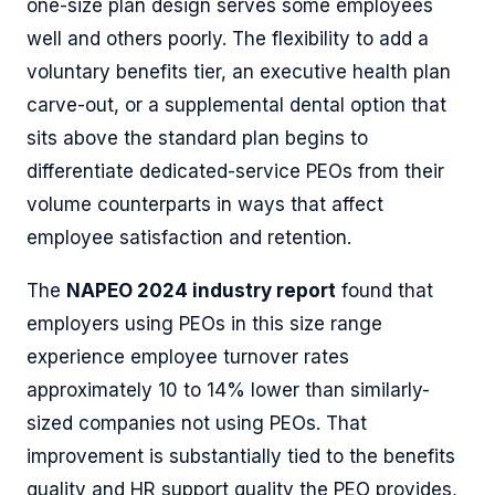
one-size plan design serves some employees
well and others poorly. The flexibility to add a
voluntary benefits tier, an executive health plan
carve-out, or a supplemental dental option that
sits above the standard plan begins to
differentiate dedicated-service PEOs from their
volume counterparts in ways that affect
employee satisfaction and retention.
The
NAPEO 2024 industry report
found that
employers using PEOs in this size range
experience employee turnover rates
approximately 10 to 14% lower than similarly-
sized companies not using PEOs. That
improvement is substantially tied to the benefits
quality and HR support quality the PEO provides,