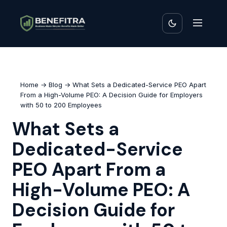
Home
→
Blog
→ What Sets a Dedicated-Service PEO Apart
From a High-Volume PEO: A Decision Guide for Employers
with 50 to 200 Employees
What Sets a
Dedicated-Service
PEO Apart From a
High-Volume PEO: A
Decision Guide for