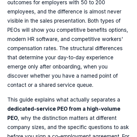
outcomes for employers with 50 to 200
employees, and the difference is almost never
visible in the sales presentation. Both types of
PEOs will show you competitive benefits options,
modern HR software, and competitive workers'
compensation rates. The structural differences
that determine your day-to-day experience
emerge only after onboarding, when you
discover whether you have a named point of
contact or a shared service queue.
This guide explains what actually separates a
dedicated-service PEO from a high-volume
PEO
, why the distinction matters at different
company sizes, and the specific questions to ask
before you sign a co-employment agreement. For