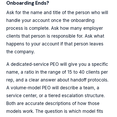
Onboarding Ends?
Ask for the name and title of the person who will
handle your account once the onboarding
process is complete. Ask how many employer
clients that person is responsible for. Ask what
happens to your account if that person leaves
the company.
A dedicated-service PEO will give you a specific
name, a ratio in the range of 15 to 40 clients per
rep, and a clear answer about handoff protocols.
A volume-model PEO will describe a team, a
service center, or a tiered escalation structure.
Both are accurate descriptions of how those
models work. The question is which model fits