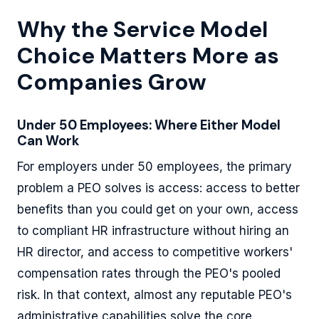
Why the Service Model
Choice Matters More as
Companies Grow
Under 50 Employees: Where Either Model
Can Work
For employers under 50 employees, the primary
problem a PEO solves is access: access to better
benefits than you could get on your own, access
to compliant HR infrastructure without hiring an
HR director, and access to competitive workers'
compensation rates through the PEO's pooled
risk. In that context, almost any reputable PEO's
administrative capabilities solve the core