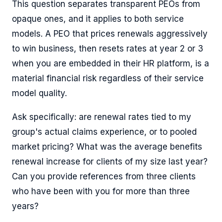
This question separates transparent PEOs from
opaque ones, and it applies to both service
models. A PEO that prices renewals aggressively
to win business, then resets rates at year 2 or 3
when you are embedded in their HR platform, is a
material financial risk regardless of their service
model quality.
Ask specifically: are renewal rates tied to my
group's actual claims experience, or to pooled
market pricing? What was the average benefits
renewal increase for clients of my size last year?
Can you provide references from three clients
who have been with you for more than three
years?