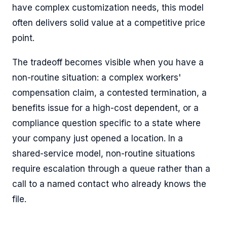
have complex customization needs, this model
often delivers solid value at a competitive price
point.
The tradeoff becomes visible when you have a
non-routine situation: a complex workers'
compensation claim, a contested termination, a
benefits issue for a high-cost dependent, or a
compliance question specific to a state where
your company just opened a location. In a
shared-service model, non-routine situations
require escalation through a queue rather than a
call to a named contact who already knows the
file.