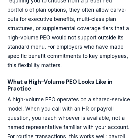
requiring you to choose from a predefined
portfolio of plan options, they often allow carve-
outs for executive benefits, multi-class plan
structures, or supplemental coverage tiers that a
high-volume PEO would not support outside its
standard menu. For employers who have made
specific benefit commitments to key employees,
this flexibility matters.
What a High-Volume PEO Looks Like in
Practice
A high-volume PEO operates on a shared-service
model. When you call with an HR or payroll
question, you reach whoever is available, not a
named representative familiar with your account.
For routine transactions, this works well: payroll