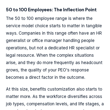
50 to 100 Employees: The Inflection Point
The 50 to 100 employee range is where the
service model choice starts to matter in tangible
ways. Companies in this range often have an HR
generalist or office manager handling people
operations, but not a dedicated HR specialist or
legal resource. When the complex situations
arise, and they do more frequently as headcount
grows, the quality of your PEO's response
becomes a direct factor in the outcome.
At this size, benefits customization also starts to
matter more. As the workforce diversifies across
job types, compensation levels, and life stages, a