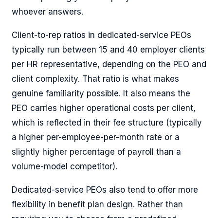
whoever answers.
Client-to-rep ratios in dedicated-service PEOs
typically run between 15 and 40 employer clients
per HR representative, depending on the PEO and
client complexity. That ratio is what makes
genuine familiarity possible. It also means the
PEO carries higher operational costs per client,
which is reflected in their fee structure (typically
a higher per-employee-per-month rate or a
slightly higher percentage of payroll than a
volume-model competitor).
Dedicated-service PEOs also tend to offer more
flexibility in benefit plan design. Rather than