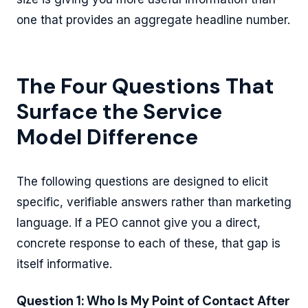
one that provides an aggregate headline number.
The Four Questions That
Surface the Service
Model Difference
The following questions are designed to elicit
specific, verifiable answers rather than marketing
language. If a PEO cannot give you a direct,
concrete response to each of these, that gap is
itself informative.
Question 1: Who Is My Point of Contact After