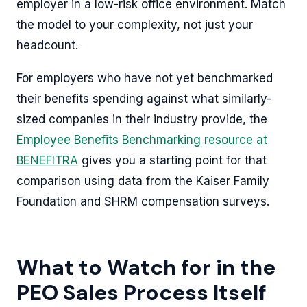
employer in a low-risk office environment. Match
the model to your complexity, not just your
headcount.
For employers who have not yet benchmarked
their benefits spending against what similarly-
sized companies in their industry provide, the
Employee Benefits Benchmarking resource at
BENEFITRA
gives you a starting point for that
comparison using data from the Kaiser Family
Foundation and SHRM compensation surveys.
What to Watch for in the
PEO Sales Process Itself