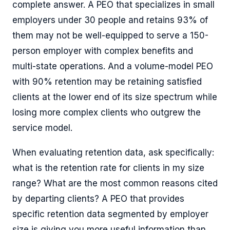
complete answer. A PEO that specializes in small
employers under 30 people and retains 93% of
them may not be well-equipped to serve a 150-
person employer with complex benefits and
multi-state operations. And a volume-model PEO
with 90% retention may be retaining satisfied
clients at the lower end of its size spectrum while
losing more complex clients who outgrew the
service model.
When evaluating retention data, ask specifically:
what is the retention rate for clients in my size
range? What are the most common reasons cited
by departing clients? A PEO that provides
specific retention data segmented by employer
size is giving you more useful information than