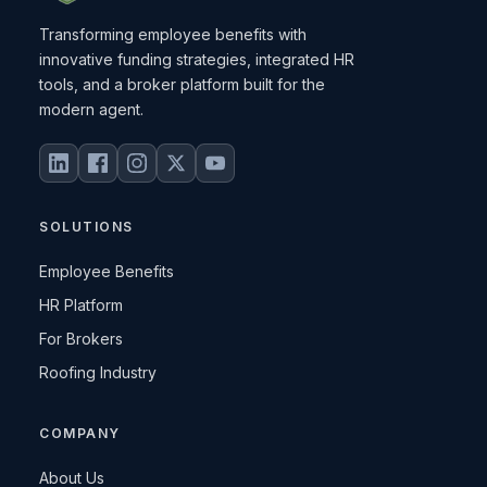
Transforming employee benefits with
innovative funding strategies, integrated HR
tools, and a broker platform built for the
modern agent.
SOLUTIONS
Employee Benefits
HR Platform
For Brokers
Roofing Industry
COMPANY
About Us