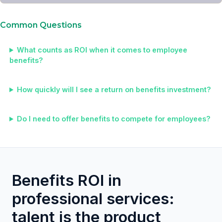
Common Questions
What counts as ROI when it comes to employee
benefits?
How quickly will I see a return on benefits investment?
Do I need to offer benefits to compete for employees?
Benefits ROI in
professional services:
talent is the product