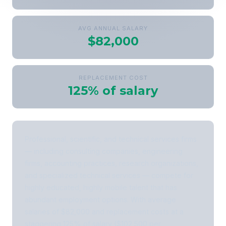
AVG ANNUAL SALARY
$82,000
REPLACEMENT COST
125% of salary
Professional, scientific, and technical services firms
— including consulting companies, engineering
firms, accounting practices, research organizations,
and specialized technical services — compete for
highly educated, highly mobile talent that has
abundant employment options. With average
salaries of $82,000 and replacement costs at a
staggering 125% of salary ($102,500 per