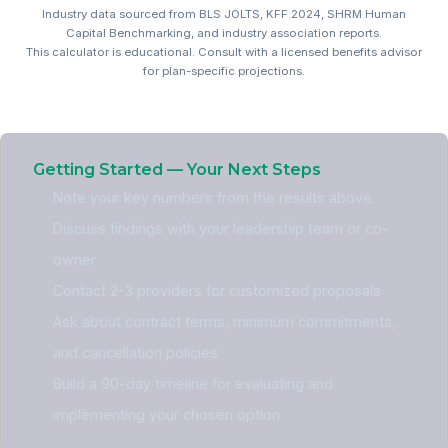
Industry data sourced from BLS JOLTS, KFF 2024, SHRM Human
Capital Benchmarking, and industry association reports.
This calculator is educational. Consult with a licensed benefits advisor
for plan-specific projections.
Professional Services Bene
Getting Started — Your Next Steps
Note your key numbers from the results above
Discuss findings with your leadership team or co-
owner
Contact 2-3 providers for customized proposals
Ask about contract terms, minimum commitments,
and cancellation policies
Build a 90-day timeline for evaluating and
implementing your chosen option