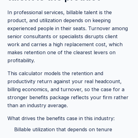
In professional services, billable talent is the
product, and utilization depends on keeping
experienced people in their seats. Turnover among
senior consultants or specialists disrupts client
work and carries a high replacement cost, which
makes retention one of the clearest levers on
profitability.
This calculator models the retention and
productivity return against your real headcount,
billing economics, and turnover, so the case for a
stronger benefits package reflects your firm rather
than an industry average.
What drives the benefits case in this industry:
Billable utilization that depends on tenure