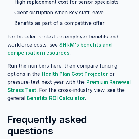
High replacement cost for senior specialists
Client disruption when key staff leave
Benefits as part of a competitive offer
For broader context on employer benefits and
workforce costs, see
SHRM's benefits and
compensation resources
.
Run the numbers here, then compare funding
options in the
Health Plan Cost Projector
or
pressure-test next year with the
Premium Renewal
Stress Test
. For the cross-industry view, see the
general
Benefits ROI Calculator
.
Frequently asked
questions