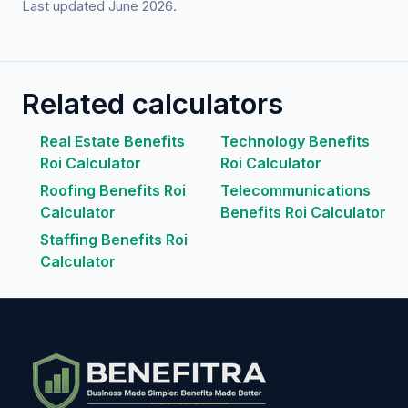
Last updated June 2026.
Related calculators
Real Estate Benefits
Technology Benefits
Roi Calculator
Roi Calculator
Roofing Benefits Roi
Telecommunications
Calculator
Benefits Roi Calculator
Staffing Benefits Roi
Calculator