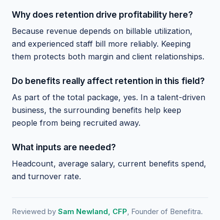
Why does retention drive profitability here?
Because revenue depends on billable utilization,
and experienced staff bill more reliably. Keeping
them protects both margin and client relationships.
Do benefits really affect retention in this field?
As part of the total package, yes. In a talent-driven
business, the surrounding benefits help keep
people from being recruited away.
What inputs are needed?
Headcount, average salary, current benefits spend,
and turnover rate.
Reviewed by
Sam Newland, CFP
, Founder of Benefitra.