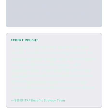
retirement matching, professional development
funding, and work-life balance benefits (parental
leave, flexible scheduling, mental health support)
are the minimum for talent retention in this sector.
EXPERT INSIGHT
"Professional services firms should think about
benefits as a client retention strategy, not just an
employee retention strategy. When key consultants
or project leads leave, clients notice — and
sometimes follow. Investing $6,000-$10,000 per
employee in comprehensive benefits to prevent a
$102,000 replacement event is one of the best
business decisions a professional services firm can
make."
— BENEFITRA Benefits Strategy Team