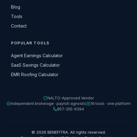
Blog
Tools
Contact
POPULAR TOOLS
Agent Earnings Calculator
SaaS Savings Calculator
EMR Roofing Calculator
NALTO-Approved Vendor
Independent brokerage · payroll-agnostic
16 tools · one platform
857-255-9394
© 2026 BENEFITRA. All rights reserved.