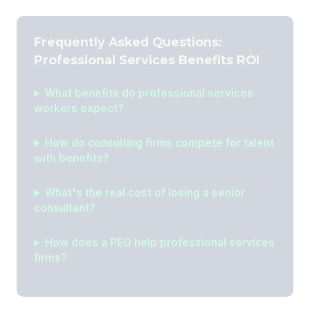
Frequently Asked Questions:
Professional Services Benefits ROI
What benefits do professional services
workers expect?
How do consulting firms compete for talent
with benefits?
What's the real cost of losing a senior
consultant?
How does a PEO help professional services
firms?