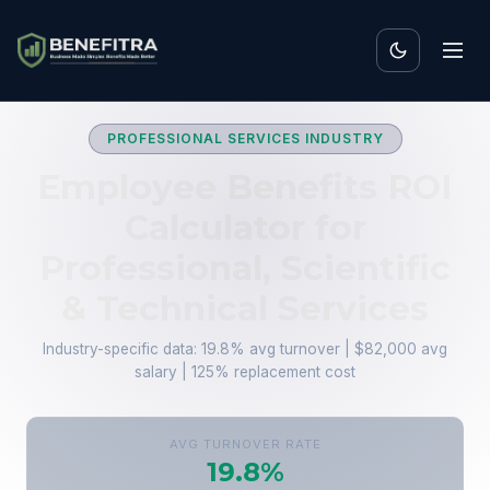
PROFESSIONAL SERVICES INDUSTRY
Employee Benefits ROI
Calculator for
Professional, Scientific
& Technical Services
Industry-specific data: 19.8% avg turnover | $82,000 avg
salary | 125% replacement cost
AVG TURNOVER RATE
19.8%