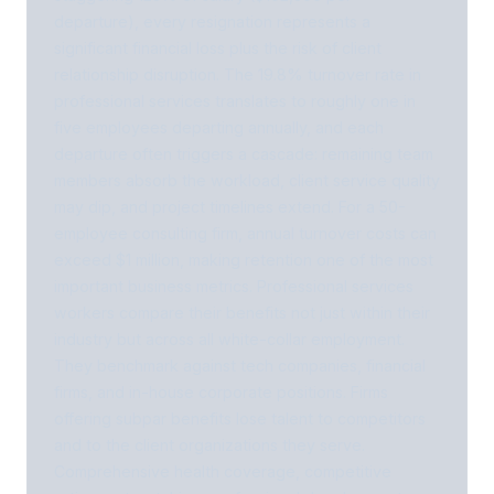
departure), every resignation represents a
significant financial loss plus the risk of client
relationship disruption. The 19.8% turnover rate in
professional services translates to roughly one in
five employees departing annually, and each
departure often triggers a cascade: remaining team
members absorb the workload, client service quality
may dip, and project timelines extend. For a 50-
employee consulting firm, annual turnover costs can
exceed $1 million, making retention one of the most
important business metrics. Professional services
workers compare their benefits not just within their
industry but across all white-collar employment.
They benchmark against tech companies, financial
firms, and in-house corporate positions. Firms
offering subpar benefits lose talent to competitors
and to the client organizations they serve.
Comprehensive health coverage, competitive