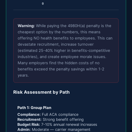
0
Warning:
While paying the 4980H(a) penalty is the
cheapest option by the numbers, this means
offering NO health benefits to employees. This can
devastate recruitment, increase turnover
(estimated 25-40% higher in benefits-competitive
industries), and create employee morale issues.
Many employers find the hidden costs of no
benefits exceed the penalty savings within 1-2
years.
Risk Assessment by Path
Path 1: Group Plan
Compliance:
Full ACA compliance
Recruitment:
Strong benefit offering
Budget Risk:
7-10% annual renewal increases
Admin:
Moderate — carrier management