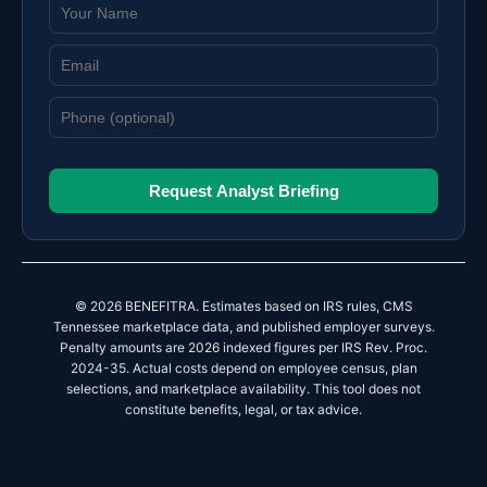
Request Analyst Briefing
© 2026 BENEFITRA. Estimates based on IRS rules, CMS
Tennessee marketplace data, and published employer surveys.
Penalty amounts are 2026 indexed figures per IRS Rev. Proc.
2024-35. Actual costs depend on employee census, plan
selections, and marketplace availability. This tool does not
constitute benefits, legal, or tax advice.