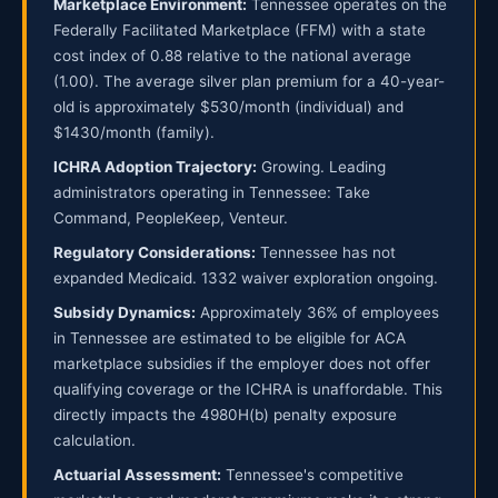
Marketplace Environment:
Tennessee operates on the
Federally Facilitated Marketplace (FFM) with a state
cost index of 0.88 relative to the national average
(1.00). The average silver plan premium for a 40-year-
old is approximately $530/month (individual) and
$1430/month (family).
ICHRA Adoption Trajectory:
Growing. Leading
administrators operating in Tennessee: Take
Command, PeopleKeep, Venteur.
Regulatory Considerations:
Tennessee has not
expanded Medicaid. 1332 waiver exploration ongoing.
Subsidy Dynamics:
Approximately 36% of employees
in Tennessee are estimated to be eligible for ACA
marketplace subsidies if the employer does not offer
qualifying coverage or the ICHRA is unaffordable. This
directly impacts the 4980H(b) penalty exposure
calculation.
Actuarial Assessment:
Tennessee's competitive