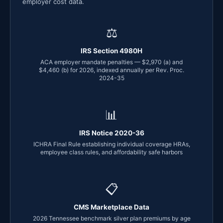
employer cost data.
⚖
IRS Section 4980H
ACA employer mandate penalties — $2,970 (a) and
$4,460 (b) for 2026, indexed annually per Rev. Proc.
2024-35
📊
IRS Notice 2020-36
ICHRA Final Rule establishing individual coverage HRAs,
employee class rules, and affordability safe harbors
📋
CMS Marketplace Data
2026 Tennessee benchmark silver plan premiums by age