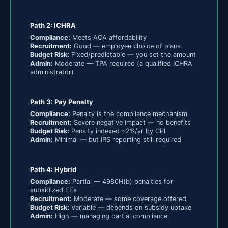
Path 2: ICHRA
Compliance:
Meets ACA affordability
Recruitment:
Good — employee choice of plans
Budget Risk:
Fixed/predictable — you set the amount
Admin:
Moderate — TPA required (a qualified ICHRA
administrator)
Path 3: Pay Penalty
Compliance:
Penalty is the compliance mechanism
Recruitment:
Severe negative impact — no benefits
Budget Risk:
Penalty indexed ~2%/yr by CPI
Admin:
Minimal — but IRS reporting still required
Path 4: Hybrid
Compliance:
Partial — 4980H(b) penalties for
subsidized EEs
Recruitment:
Moderate — some coverage offered
Budget Risk:
Variable — depends on subsidy uptake
Admin:
High — managing partial compliance