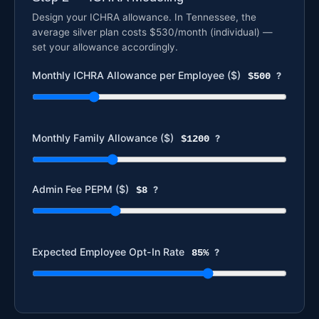
Design your ICHRA allowance. In Tennessee, the
average silver plan costs $530/month (individual) —
set your allowance accordingly.
Monthly ICHRA Allowance per Employee ($)
$500
?
Monthly Family Allowance ($)
$1200
?
Admin Fee PEPM ($)
$8
?
Expected Employee Opt-In Rate
85%
?