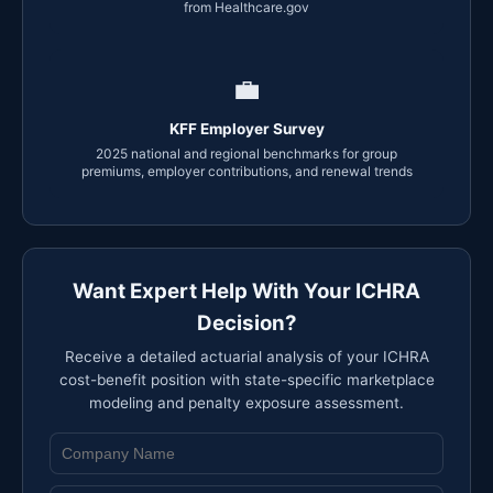
from Healthcare.gov
💼
KFF Employer Survey
2025 national and regional benchmarks for group
premiums, employer contributions, and renewal trends
Want Expert Help With Your ICHRA
Decision?
Receive a detailed actuarial analysis of your ICHRA
cost-benefit position with state-specific marketplace
modeling and penalty exposure assessment.