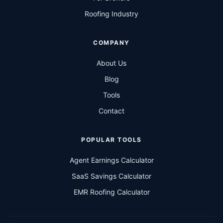
Roofing Industry
COMPANY
About Us
Blog
Tools
Contact
POPULAR TOOLS
Agent Earnings Calculator
SaaS Savings Calculator
EMR Roofing Calculator