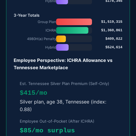
$178,345
Hybrid
3-Year Totals
$1,519,315
Group Plan
$1,360,861
ICHRA
$409,022
4980H(a) Penalty
$524,614
Hybrid
Employee Perspective: ICHRA Allowance vs
Tennessee Marketplace
Est. Tennessee Silver Plan Premium (Self-Only)
$415/mo
Silver plan, age 38, Tennessee (index:
0.88)
Employee Out-of-Pocket (After ICHRA)
$85/mo surplus