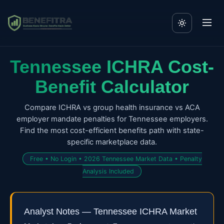
Tennessee ICHRA Cost-
Benefit Calculator
Compare ICHRA vs group health insurance vs ACA
employer mandate penalties for Tennessee employers.
Find the most cost-efficient benefits path with state-
specific marketplace data.
Free • No Login • 2026 Tennessee Market Data • Penalty
Analysis Included
Analyst Notes — Tennessee ICHRA Market