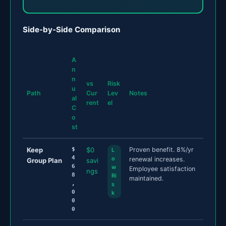
Side-by-Side Comparison
A
n
n
vs
Risk
u
Path
Cur
Lev
Notes
al
rent
el
C
o
st
Keep
$
$0
Proven benefit. 8%/yr
L
4
o
renewal increases.
Group Plan
savi
6
w
Employee satisfaction
ngs
8
Ri
maintained.
,
s
0
k
0
0