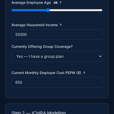
Average Employee Age
38
?
Average Household Income
?
Currently Offering Group Coverage?
Current Monthly Employer Cost PEPM ($)
?
Step 2 — ICHRA Modeling