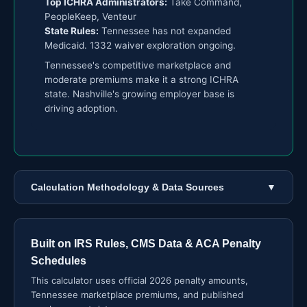
Top ICHRA Administrators:
Take Command,
PeopleKeep, Venteur
State Rules:
Tennessee has not expanded
Medicaid. 1332 waiver exploration ongoing.
Tennessee's competitive marketplace and
moderate premiums make it a strong ICHRA
state. Nashville's growing employer base is
driving adoption.
Calculation Methodology & Data Sources
▼
Built on IRS Rules, CMS Data & ACA Penalty
Schedules
This calculator uses official 2026 penalty amounts,
Tennessee marketplace premiums, and published