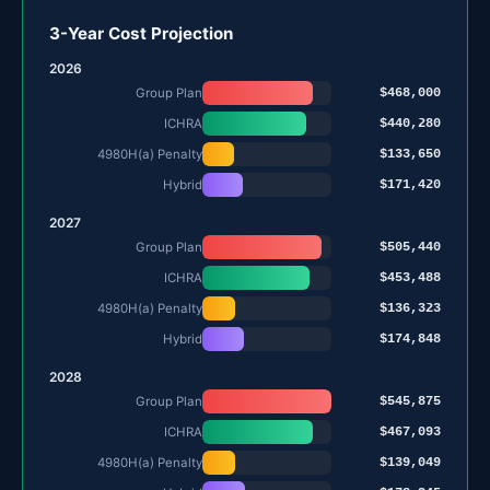
3-Year Cost Projection
2026
$468,000
Group Plan
$440,280
ICHRA
$133,650
4980H(a) Penalty
$171,420
Hybrid
2027
$505,440
Group Plan
$453,488
ICHRA
$136,323
4980H(a) Penalty
$174,848
Hybrid
2028
$545,875
Group Plan
$467,093
ICHRA
$139,049
4980H(a) Penalty