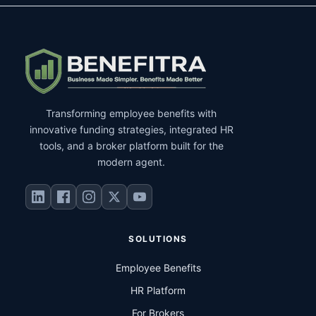
Transforming employee benefits with
innovative funding strategies, integrated HR
tools, and a broker platform built for the
modern agent.
SOLUTIONS
Employee Benefits
HR Platform
For Brokers