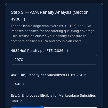
Step 3 — ACA Penalty Analysis (Section
4980H)
For applicable large employers (50+ FTEs), the ACA
imposes penalties for not offering qualifying coverage.
This section calculates your penalty exposure to
compare against ICHRA and group plan costs.
4980H(a) Penalty per FTE (2026)
?
4980H(b) Penalty per Subsidized EE (2026)
?
Est. % Employees Eligible for Marketplace Subsidies
36%
?