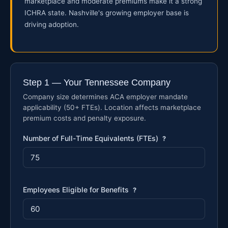
marketplace and moderate premiums make it a strong
ICHRA state. Nashville's growing employer base is
driving adoption.
Step 1 — Your Tennessee Company
Company size determines ACA employer mandate
applicability (50+ FTEs). Location affects marketplace
premium costs and penalty exposure.
Number of Full-Time Equivalents (FTEs)
?
Employees Eligible for Benefits
?