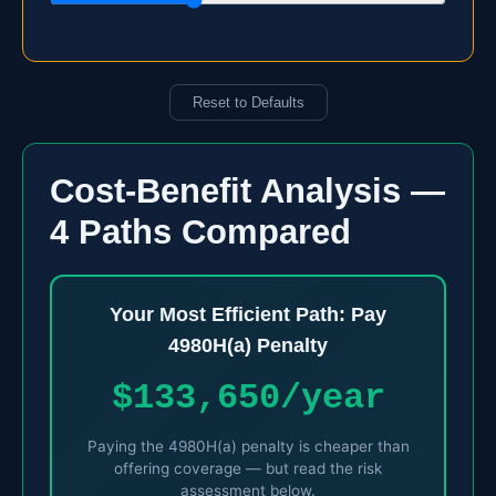
Reset to Defaults
Cost-Benefit Analysis —
4 Paths Compared
Your Most Efficient Path: Pay
4980H(a) Penalty
$133,650/year
Paying the 4980H(a) penalty is cheaper than
offering coverage — but read the risk
assessment below.