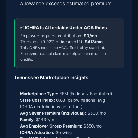
Allowance exceeds estimated premium
✅ ICHRA Is Affordable Under ACA Rules
Employee required contribution:
$0/mo
|
Threshold (9.02% of income/12):
$413/mo
This ICHRA meets the ACA affordability standard.
Employees cannot claim marketplace premium tax
credits.
Tennessee Marketplace Insights
Marketplace Type:
FFM (Federally Facilitated)
State Cost Index:
0.88 (below national avg —
ICHRA contributions go further)
Avg Silver Premium (Individual):
$530/mo |
Family:
$1430/mo
Avg Employer Group Premium:
$650/mo
ICHRA Adoption:
Growing