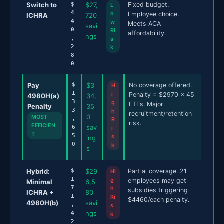
Switch to
$
$27,
Fixed budget.
L
4
o
Employee choice.
ICHRA
720
4
w
Meets ACA
savi
0
Ri
affordability.
ngs
,
s
2
k
8
0
Pay
$
$3
No coverage offered.
H
1
i
Penalty = $2970 x 45
4980H(a)
34,
3
g
FTEs. Major
Penalty
35
3
h
recruitment/retention
0
MOST
,
R
risk.
EFFICIEN
sav
6
i
T
5
s
ing
0
k
s
Hybrid:
$
$29
Partial coverage. 21
Hi
1
g
employees may get
Minimal
6,5
7
h
subsidies triggering
ICHRA +
80
1
Ri
$4460/each penalty.
4980H(b)
savi
,
s
ngs
4
k
2