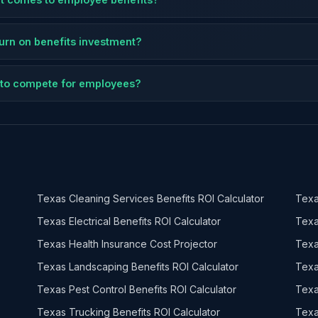
eturn on benefits investment?
ts to compete for employees?
Texas Cleaning Services Benefits ROI Calculator
Texa
Texas Electrical Benefits ROI Calculator
Texa
Texas Health Insurance Cost Projector
Texa
Texas Landscaping Benefits ROI Calculator
Texa
Texas Pest Control Benefits ROI Calculator
Texa
Texas Trucking Benefits ROI Calculator
Texa