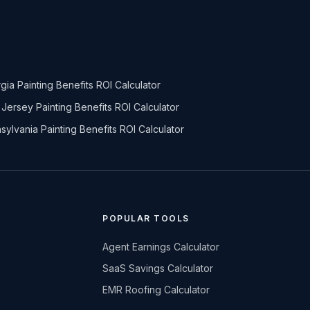
gia Painting Benefits ROI Calculator
Jersey Painting Benefits ROI Calculator
sylvania Painting Benefits ROI Calculator
POPULAR TOOLS
Agent Earnings Calculator
SaaS Savings Calculator
EMR Roofing Calculator