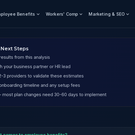
ployee Benefits
Workers' Comp
Marketing & SEO
 Next Steps
esults from this analysis
h your business partner or HR lead
-3 providers to validate these estimates
onboarding timeline and any setup fees
 — most plan changes need 30-60 days to implement
it comes to employee benefits?