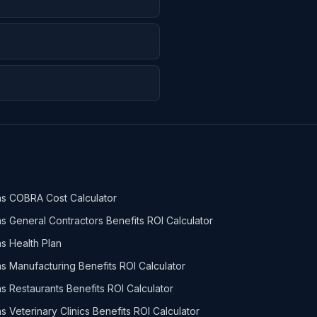
s COBRA Cost Calculator
s General Contractors Benefits ROI Calculator
s Health Plan
s Manufacturing Benefits ROI Calculator
s Restaurants Benefits ROI Calculator
s Veterinary Clinics Benefits ROI Calculator