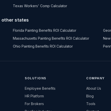
Texas Workers' Comp Calculator
n other states
Florida Painting Benefits ROI Calculator
Geor
Massachusetts Painting Benefits ROI Calculator
New 
Ohio Painting Benefits ROI Calculator
Penn
SOLUTIONS
COMPANY
Employee Benefits
About Us
HR Platform
Blog
For Brokers
Tools