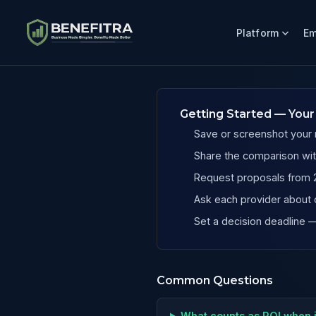
Platform
Em
Benefits ROI Calculator for Texas Painting Companies
Getting Started — Your
Save or screenshot your r
Share the comparison wit
Request proposals from 2
Ask each provider about 
Set a decision deadline
Common Questions
What counts as ROI when 