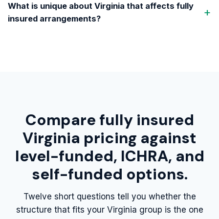
What is unique about Virginia that affects fully
insured arrangements?
Compare fully insured
Virginia pricing against
level-funded, ICHRA, and
self-funded options.
Twelve short questions tell you whether the
structure that fits your Virginia group is the one