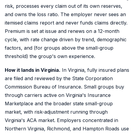
risk, processes every claim out of its own reserves,
and owns the loss ratio. The employer never sees an
itemised claims report and never funds claims directly.
Premium is set at issue and renews on a 12-month
cycle, with rate change driven by trend, demographic
factors, and (for groups above the small-group
threshold) the group's own experience.
How it lands in Virginia.
In Virginia, fully insured plans
are filed and reviewed by the State Corporation
Commission Bureau of Insurance. Small groups buy
through carriers active on Virginia's Insurance
Marketplace and the broader state small-group
market, with risk-adjustment running through
Virginia's ACA market. Employers concentrated in
Northern Virginia, Richmond, and Hampton Roads use