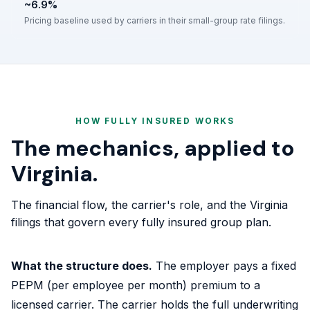
~6.9%
Pricing baseline used by carriers in their small-group rate filings.
HOW FULLY INSURED WORKS
The mechanics, applied to
Virginia.
The financial flow, the carrier's role, and the Virginia
filings that govern every fully insured group plan.
What the structure does.
The employer pays a fixed
PEPM (per employee per month) premium to a
licensed carrier. The carrier holds the full underwriting