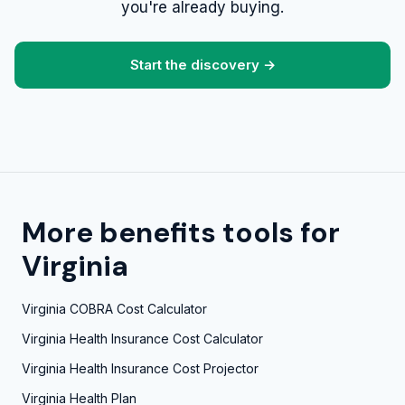
you're already buying.
Start the discovery →
More benefits tools for
Virginia
Virginia COBRA Cost Calculator
Virginia Health Insurance Cost Calculator
Virginia Health Insurance Cost Projector
Virginia Health Plan