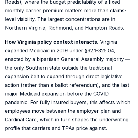
Roads), where the budget predictability of a fixed
monthly carrier premium matters more than claims-
level visibility. The largest concentrations are in
Northern Virginia, Richmond, and Hampton Roads.
How Virginia policy context interacts.
Virginia
expanded Medicaid in 2019 under §32.1-325.04,
enacted by a bipartisan General Assembly majority —
the only Southern state outside the traditional
expansion belt to expand through direct legislative
action (rather than a ballot referendum), and the last
major Medicaid expansion before the COVID
pandemic. For fully insured buyers, this affects which
employees move between the employer plan and
Cardinal Care, which in turn shapes the underwriting
profile that carriers and TPAs price against.