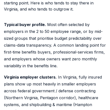
starting point. Here is who tends to stay there in
Virginia, and who tends to outgrow it.
Typical buyer profile.
Most often selected by
employers in the 2 to 50 employee range, or by mid-
sized groups that prioritise budget predictability over
claims-data transparency. A common landing point for
first-time benefits buyers, professional-services firms,
and employers whose owners want zero monthly
variability in the benefits line.
Virginia employer clusters.
In Virginia, fully insured
plans show up most heavily in smaller employers
across federal government / defense contracting
(Northern Virginia, Pentagon corridor), healthcare
systems, and shipbuilding & maritime (Hampton