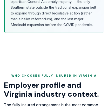
bipartisan General Assembly majority — the only
Southern state outside the traditional expansion belt
to expand through direct legislative action (rather
than a ballot referendum), and the last major
Medicaid expansion before the COVID pandemic.
WHO CHOOSES FULLY INSURED IN VIRGINIA
Employer profile and
Virginia industry context.
The fully insured arrangement is the most common