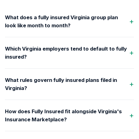
What does a fully insured Virginia group plan
look like month to month?
Which Virginia employers tend to default to fully
insured?
What rules govern fully insured plans filed in
Virginia?
How does Fully Insured fit alongside Virginia's
Insurance Marketplace?