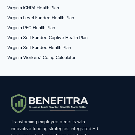
Virginia ICHRA Health Plan
Virginia Level Funded Health Plan
Virginia PEO Health Plan
Virginia Self Funded Captive Health Plan
Virginia Self Funded Health Plan
Virginia Workers' Comp Calculator
Transforming employee benefits with
innovative funding strategies, integrated HR