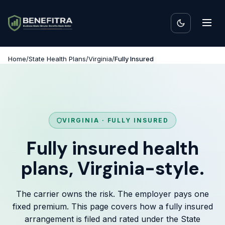
Home
/
State Health Plans
/
Virginia
/
Fully Insured
VIRGINIA · FULLY INSURED
Fully insured health
plans, Virginia-style.
The carrier owns the risk. The employer pays one
fixed premium. This page covers how a fully insured
arrangement is filed and rated under the State