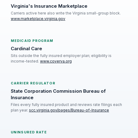
Virginia's Insurance Marketplace
Carriers active here also write the Virginia small-group block.
www.marketplace.virginia.gov
MEDICAID PROGRAM
Cardinal Care
Sits outside the fully insured employer plan; eligibility is
income-tested.
www.coverva.org
CARRIER REGULATOR
State Corporation Commission Bureau of
Insurance
Files every fully insured product and reviews rate filings each
plan year.
scc.virginia.gov/pages/Bureau-of-Insurance
UNINSURED RATE