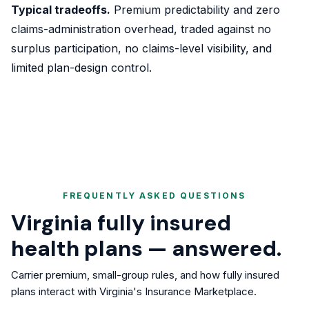
Typical tradeoffs.
Premium predictability and zero
claims-administration overhead, traded against no
surplus participation, no claims-level visibility, and
limited plan-design control.
FREQUENTLY ASKED QUESTIONS
Virginia fully insured
health plans — answered.
Carrier premium, small-group rules, and how fully insured
plans interact with Virginia's Insurance Marketplace.