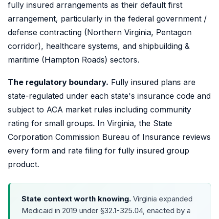
fully insured arrangements as their default first
arrangement, particularly in the federal government /
defense contracting (Northern Virginia, Pentagon
corridor), healthcare systems, and shipbuilding &
maritime (Hampton Roads) sectors.
The regulatory boundary.
Fully insured plans are
state-regulated under each state's insurance code and
subject to ACA market rules including community
rating for small groups. In Virginia, the State
Corporation Commission Bureau of Insurance reviews
every form and rate filing for fully insured group
product.
State context worth knowing.
Virginia expanded
Medicaid in 2019 under §32.1-325.04, enacted by a