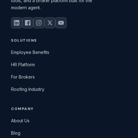
tools, and a broker platform built for the
modern agent.
SOLUTIONS
Employee Benefits
HR Platform
For Brokers
Roofing Industry
COMPANY
About Us
Blog