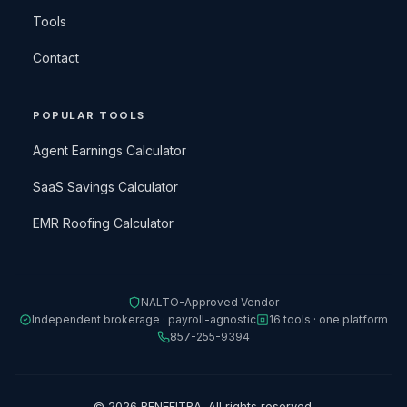
Tools
Contact
POPULAR TOOLS
Agent Earnings Calculator
SaaS Savings Calculator
EMR Roofing Calculator
NALTO-Approved Vendor
Independent brokerage · payroll-agnostic
16 tools · one platform
857-255-9394
© 2026 BENEFITRA. All rights reserved.