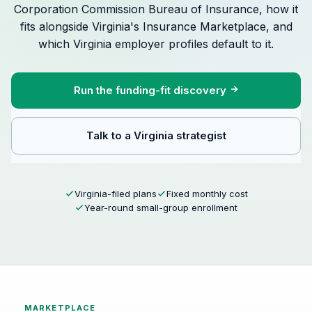
Corporation Commission Bureau of Insurance, how it
fits alongside Virginia's Insurance Marketplace, and
which Virginia employer profiles default to it.
Run the funding-fit discovery
Talk to a Virginia strategist
Virginia-filed plans
Fixed monthly cost
Year-round small-group enrollment
MARKETPLACE