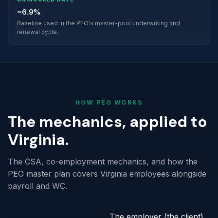
~6.9%
Baseline used in the PEO's master-pool underwriting and
renewal cycle.
HOW PEO WORKS
The mechanics, applied to
Virginia.
The CSA, co-employment mechanics, and how the
PEO master plan covers Virginia employees alongside
payroll and WC.
What the structure does.
The employer (the client)