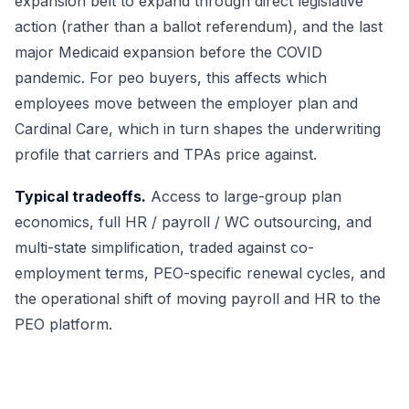
expansion belt to expand through direct legislative
action (rather than a ballot referendum), and the last
major Medicaid expansion before the COVID
pandemic. For peo buyers, this affects which
employees move between the employer plan and
Cardinal Care, which in turn shapes the underwriting
profile that carriers and TPAs price against.
Typical tradeoffs.
Access to large-group plan
economics, full HR / payroll / WC outsourcing, and
multi-state simplification, traded against co-
employment terms, PEO-specific renewal cycles, and
the operational shift of moving payroll and HR to the
PEO platform.