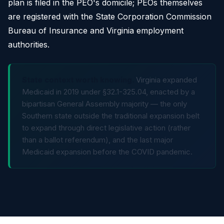
plan is filed in the PEO's domicile; PEOs themselves
are registered with the State Corporation Commission
Bureau of Insurance and Virginia employment
authorities.
State context worth knowing.
Virginia expanded
Medicaid in 2019 under §32.1-325.04, enacted by a
bipartisan General Assembly majority — the only
Southern state outside the traditional expansion belt
to expand through direct legislative action (rather
than a ballot referendum), and the last major
Medicaid expansion before the COVID pandemic.