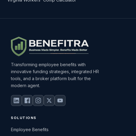
Transforming employee benefits with
innovative funding strategies, integrated HR
tools, and a broker platform built for the
modern agent.
SOLUTIONS
Employee Benefits