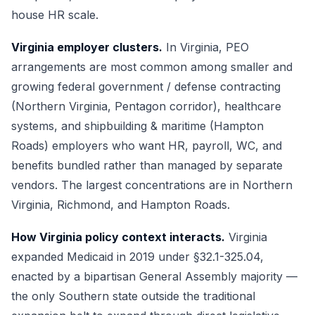
house HR scale.
Virginia employer clusters.
In Virginia, PEO
arrangements are most common among smaller and
growing federal government / defense contracting
(Northern Virginia, Pentagon corridor), healthcare
systems, and shipbuilding & maritime (Hampton
Roads) employers who want HR, payroll, WC, and
benefits bundled rather than managed by separate
vendors. The largest concentrations are in Northern
Virginia, Richmond, and Hampton Roads.
How Virginia policy context interacts.
Virginia
expanded Medicaid in 2019 under §32.1-325.04,
enacted by a bipartisan General Assembly majority —
the only Southern state outside the traditional