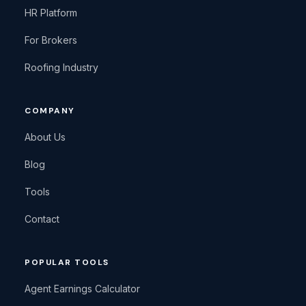
HR Platform
For Brokers
Roofing Industry
COMPANY
About Us
Blog
Tools
Contact
POPULAR TOOLS
Agent Earnings Calculator