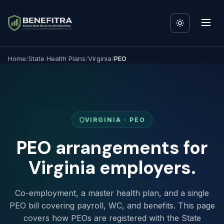
Home
/
State Health Plans
/
Virginia
/
PEO
VIRGINIA · PEO
PEO arrangements for
Virginia employers.
Co-employment, a master health plan, and a single
PEO bill covering payroll, WC, and benefits. This page
covers how PEOs are registered with the State