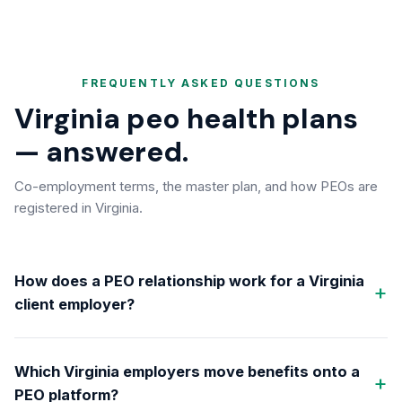
FREQUENTLY ASKED QUESTIONS
Virginia peo health plans
— answered.
Co-employment terms, the master plan, and how PEOs are
registered in Virginia.
How does a PEO relationship work for a Virginia
client employer?
Which Virginia employers move benefits onto a
PEO platform?