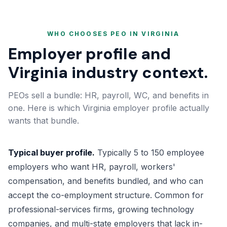
WHO CHOOSES PEO IN VIRGINIA
Employer profile and
Virginia industry context.
PEOs sell a bundle: HR, payroll, WC, and benefits in
one. Here is which Virginia employer profile actually
wants that bundle.
Typical buyer profile.
Typically 5 to 150 employee
employers who want HR, payroll, workers'
compensation, and benefits bundled, and who can
accept the co-employment structure. Common for
professional-services firms, growing technology
companies, and multi-state employers that lack in-