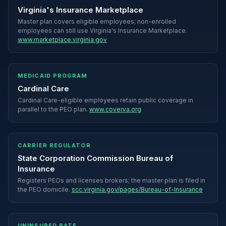
Virginia's Insurance Marketplace
Master plan covers eligible employees; non-enrolled
employees can still use Virginia's Insurance Marketplace.
www.marketplace.virginia.gov
MEDICAID PROGRAM
Cardinal Care
Cardinal Care-eligible employees retain public coverage in
parallel to the PEO plan.
www.coverva.org
CARRIER REGULATOR
State Corporation Commission Bureau of
Insurance
Registers PEOs and licenses brokers; the master plan is filed in
the PEO domicile.
scc.virginia.gov/pages/Bureau-of-Insurance
UNINSURED RATE