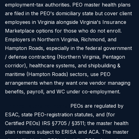
employment-tax authorities. PEO master health plans
are filed in the PEO's domiciliary state but cover client
employees in Virginia alongside Virginia's Insurance
Marketplace options for those who do not enroll.
Employers in Northern Virginia, Richmond, and
Hampton Roads, especially in the federal government
/ defense contracting (Northern Virginia, Pentagon
corridor), healthcare systems, and shipbuilding &
maritime (Hampton Roads) sectors, use PEO
arrangements when they want one vendor managing
benefits, payroll, and WC under co-employment.
The regulatory boundary.
PEOs are regulated by
ESAC, state PEO-registration statutes, and (for
Certified PEOs) IRS §7705 / §3511; the master health
plan remains subject to ERISA and ACA. The master