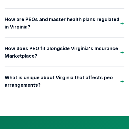
How are PEOs and master health plans regulated
in Virginia?
How does PEO fit alongside Virginia's Insurance
Marketplace?
What is unique about Virginia that affects peo
arrangements?