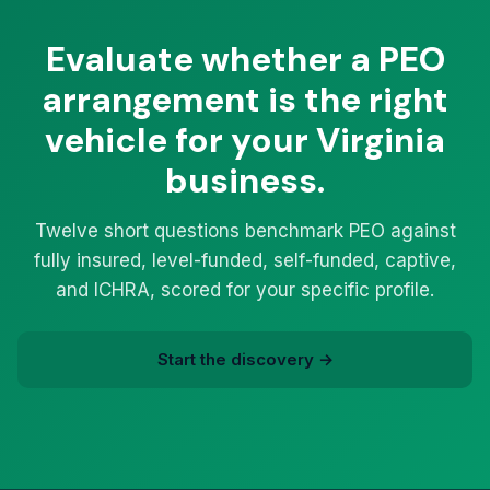
Evaluate whether a PEO
arrangement is the right
vehicle for your Virginia
business.
Twelve short questions benchmark PEO against
fully insured, level-funded, self-funded, captive,
and ICHRA, scored for your specific profile.
Start the discovery →