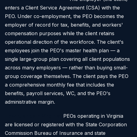
enters a Client Service Agreement (CSA) with the
PEO. Under co-employment, the PEO becomes the
employer of record for tax, benefits, and workers'
compensation purposes while the client retains
operational direction of the workforce. The client's
employees join the PEO's master health plan — a
single large-group plan covering all client populations
across many employers — rather than buying small-
group coverage themselves. The client pays the PEO
a comprehensive monthly fee that includes the
benefits, payroll services, WC, and the PEO's
administrative margin.
How it lands in Virginia.
PEOs operating in Virginia
are licensed or registered with the State Corporation
Commission Bureau of Insurance and state