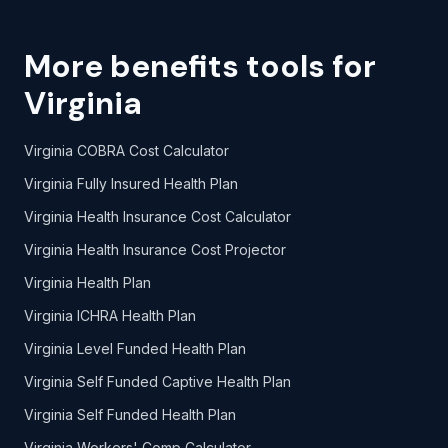
More benefits tools for
Virginia
Virginia COBRA Cost Calculator
Virginia Fully Insured Health Plan
Virginia Health Insurance Cost Calculator
Virginia Health Insurance Cost Projector
Virginia Health Plan
Virginia ICHRA Health Plan
Virginia Level Funded Health Plan
Virginia Self Funded Captive Health Plan
Virginia Self Funded Health Plan
Virginia Workers' Comp Calculator