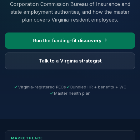
Corporation Commission Bureau of Insurance and
state employment authorities, and how the master
plan covers Virginia-resident employees.
Run the funding-fit discovery
Talk to a Virginia strategist
Virginia-registered PEOs
Bundled HR + benefits + WC
Master health plan
MARKETPLACE