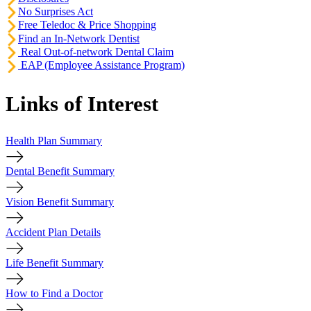
No Surprises Act
Free Teledoc & Price Shopping
Find an In-Network Dentist
Real Out-of-network Dental Claim
EAP (Employee Assistance Program)
Links of Interest
Health Plan Summary
Dental Benefit Summary
Vision Benefit Summary
Accident Plan Details
Life Benefit Summary
How to Find a Doctor