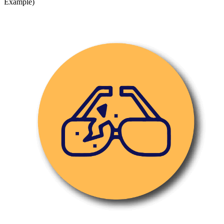
Example)