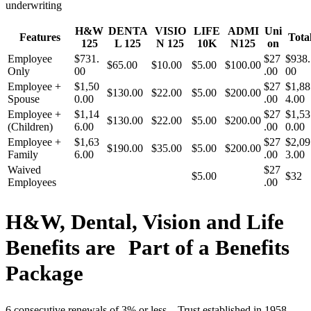
underwriting
H&W
DENTA
VISIO
LIFE
ADMI
Uni
Features
Tota
125
L 125
N 125
10K
N125
on
Employee
$731.
$27
$938.
$65.00
$10.00
$5.00
$100.00
Only
00
.00
00
Employee +
$1,50
$27
$1,88
$130.00
$22.00
$5.00
$200.00
Spouse
0.00
.00
4.00
Employee +
$1,14
$27
$1,53
$130.00
$22.00
$5.00
$200.00
(Children)
6.00
.00
0.00
Employee +
$1,63
$27
$2,09
$190.00
$35.00
$5.00
$200.00
Family
6.00
.00
3.00
Waived
$27
$5.00
$32
Employees
.00
H&W, Dental, Vision and Life
Benefits are Part of a Benefits
Package
6 consecutive renewals of 3% or less – Trust established in 1958 –