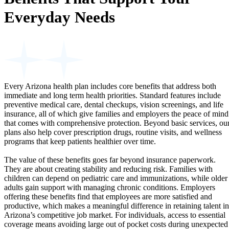
Everyday Needs
Every Arizona health plan includes core benefits that address both
immediate and long term health priorities. Standard features include
preventive medical care, dental checkups, vision screenings, and life
insurance, all of which give families and employers the peace of mind
that comes with comprehensive protection. Beyond basic services, ou
plans also help cover prescription drugs, routine visits, and wellness
programs that keep patients healthier over time.
The value of these benefits goes far beyond insurance paperwork.
They are about creating stability and reducing risk. Families with
children can depend on pediatric care and immunizations, while older
adults gain support with managing chronic conditions. Employers
offering these benefits find that employees are more satisfied and
productive, which makes a meaningful difference in retaining talent in
Arizona’s competitive job market. For individuals, access to essential
coverage means avoiding large out of pocket costs during unexpected