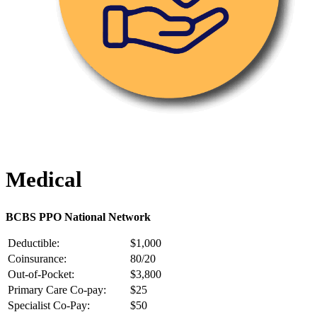
Medical
BCBS PPO National Network
Deductible:
$1,000
Coinsurance:
80/20
Out-of-Pocket:
$3,800
Primary Care Co-pay:
$25
Specialist Co-Pay:
$50