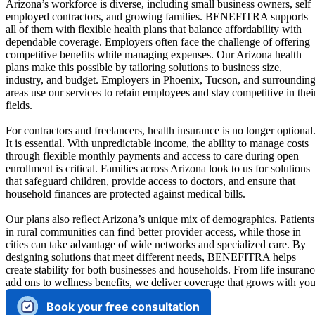
Arizona’s workforce is diverse, including small business owners, self
employed contractors, and growing families. BENEFITRA supports
all of them with flexible health plans that balance affordability with
dependable coverage. Employers often face the challenge of offering
competitive benefits while managing expenses. Our Arizona health
plans make this possible by tailoring solutions to business size,
industry, and budget. Employers in Phoenix, Tucson, and surroundin
areas use our services to retain employees and stay competitive in thei
fields.
For contractors and freelancers, health insurance is no longer optional
It is essential. With unpredictable income, the ability to manage costs
through flexible monthly payments and access to care during open
enrollment is critical. Families across Arizona look to us for solutions
that safeguard children, provide access to doctors, and ensure that
household finances are protected against medical bills.
Our plans also reflect Arizona’s unique mix of demographics. Patients
in rural communities can find better provider access, while those in
cities can take advantage of wide networks and specialized care. By
designing solutions that meet different needs, BENEFITRA helps
create stability for both businesses and households. From life insuranc
add ons to wellness benefits, we deliver coverage that grows with you
Book your free consultation