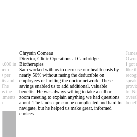
Chrystin Comeau
Jame
Director, Clinic Operations at Cambridge
Owner
0,000 in
Biotherapies
I got 
 them
Sam worked with us to decrease our health costs by
like 
00 per
nearly 50% without rasing the deductible on
recog
sits and
employees or limiting the doctor network. These
speak
. The
savings enabled us to add additional, valuable
provi
was the
benefits. He was always willing to take a call or
to. N
reatments
zoom meeting to explain anything we had questions
overa
lan
about. The landscape can be complicated and hard to
benefi
navigate, but he helped us make great, informed
choices.