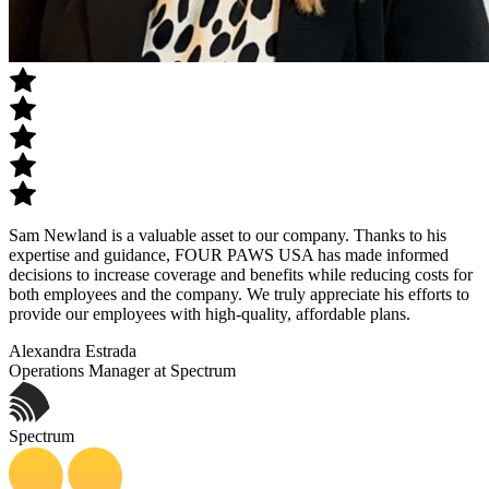
Sam Newland is a valuable asset to our company. Thanks to his
expertise and guidance, FOUR PAWS USA has made informed
decisions to increase coverage and benefits while reducing costs for
both employees and the company. We truly appreciate his efforts to
provide our employees with high-quality, affordable plans.
Alexandra Estrada
Operations Manager at Spectrum
Spectrum