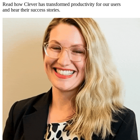
Read how Clever has transformed productivity for our users
and hear their success stories.