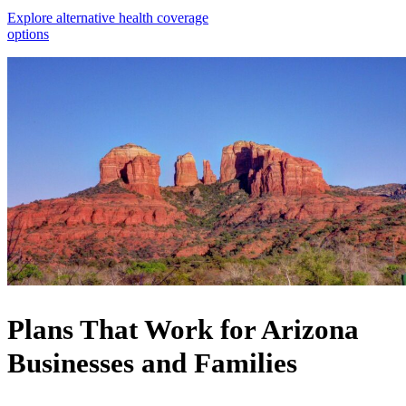
Explore alternative health coverage
options
Plans That Work for Arizona
Businesses and Families