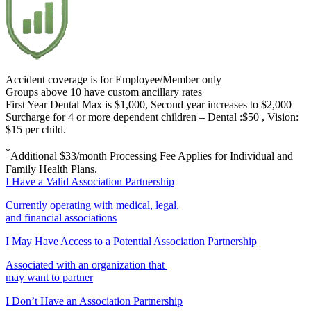
Accident coverage is for Employee/Member only
Groups above 10 have custom ancillary rates
First Year Dental Max is $1,000, Second year increases to $2,000
Surcharge for 4 or more dependent children – Dental :$50 , Vision:
$15 per child.
*
Additional $33/month Processing Fee Applies for Individual and
Family Health Plans.
I Have a Valid Association Partnership
Currently operating with medical, legal,
and financial associations
I May Have Access to a Potential Association Partnership
Associated with an organization that
may want to partner
I Don’t Have an Association Partnership