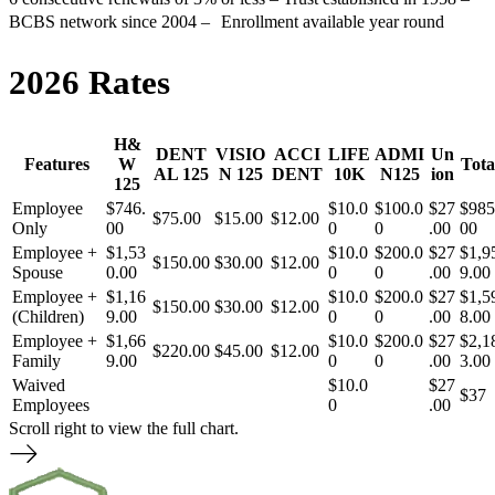
BCBS network since 2004 – Enrollment available year round
2026 Rates
H&
DENT
VISIO
ACCI
LIFE
ADMI
Un
Features
W
Tota
AL 125
N 125
DENT
10K
N125
ion
125
Employee
$746.
$10.0
$100.0
$27
$985
$75.00
$15.00
$12.00
Only
00
0
0
.00
00
Employee +
$1,53
$10.0
$200.0
$27
$1,9
$150.00
$30.00
$12.00
Spouse
0.00
0
0
.00
9.00
Employee +
$1,16
$10.0
$200.0
$27
$1,5
$150.00
$30.00
$12.00
(Children)
9.00
0
0
.00
8.00
Employee +
$1,66
$10.0
$200.0
$27
$2,1
$220.00
$45.00
$12.00
Family
9.00
0
0
.00
3.00
Waived
$10.0
$27
$37
Employees
0
.00
Scroll right to view the full chart.