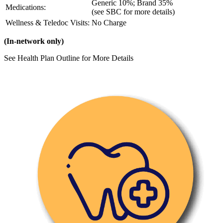
Generic 10%; Brand 35%
Medications:
(see SBC for more details)
Wellness & Teledoc Visits:
No Charge
(In-network only)
See Health Plan Outline for More Details