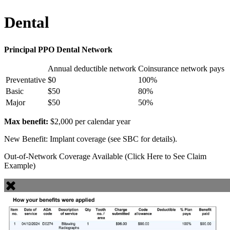
Dental
Principal PPO Dental Network
Annual deductible network
Coinsurance network pays
Preventative
$0
100%
Basic
$50
80%
Major
$50
50%
Max benefit:
$2,000 per calendar year
New Benefit: Implant coverage (see SBC for details).
Out-of-Network Coverage Available (Click Here to See Claim
Example)