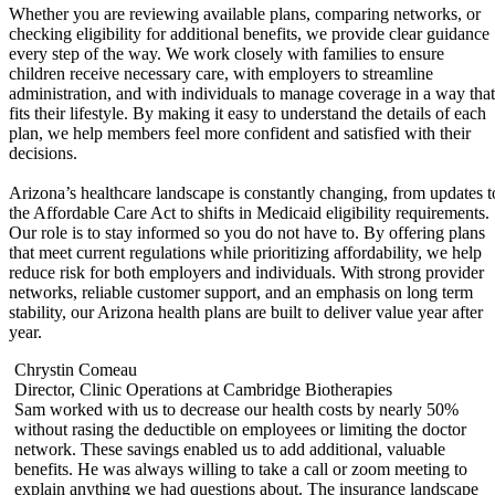
Whether you are reviewing available plans, comparing networks, or
checking eligibility for additional benefits, we provide clear guidance
every step of the way. We work closely with families to ensure
children receive necessary care, with employers to streamline
administration, and with individuals to manage coverage in a way that
fits their lifestyle. By making it easy to understand the details of each
plan, we help members feel more confident and satisfied with their
decisions.
Arizona’s healthcare landscape is constantly changing, from updates t
the Affordable Care Act to shifts in Medicaid eligibility requirements.
Our role is to stay informed so you do not have to. By offering plans
that meet current regulations while prioritizing affordability, we help
reduce risk for both employers and individuals. With strong provider
networks, reliable customer support, and an emphasis on long term
stability, our Arizona health plans are built to deliver value year after
year.
Chrystin Comeau
Director, Clinic Operations at Cambridge Biotherapies
Sam worked with us to decrease our health costs by nearly 50%
without rasing the deductible on employees or limiting the doctor
f
network. These savings enabled us to add additional, valuable
benefits. He was always willing to take a call or zoom meeting to
,
explain anything we had questions about. The insurance landscape