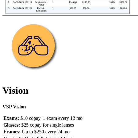
Vision
VSP Vision
Exams:
$10 copay, 1 exam every 12 mo
Glasses:
$25 copay for single lenses
Frames:
Up to $250 every 24 mo