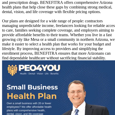
and prescription drugs. BENEFITRA offers comprehensive Arizona
health plans that help close these gaps by combining strong medical,
dental, vision, and life coverage with flexible pricing options.
Our plans are designed for a wide range of people: contractors
managing unpredictable income, freelancers looking for reliable acces
to care, families seeking complete coverage, and employers aiming to
provide affordable benefits to their teams. Whether you live in a fast
growing city like Mesa or a small community in northern Arizona, we
make it easier to select a health plan that works for your budget and
lifestyle. By improving access to providers and simplifying the
enrollment process, BENEFITRA ensures that more Arizonans can
find dependable healthcare without sacrificing financial stability.