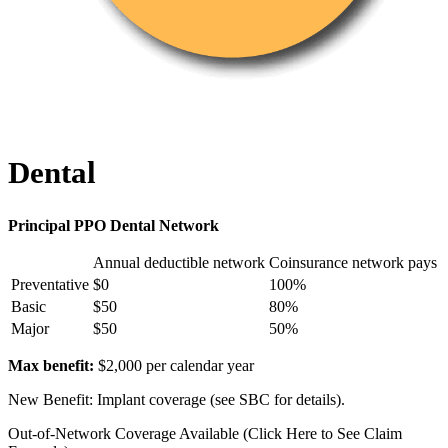
Dental
Principal PPO Dental Network
Annual deductible network
Coinsurance network pays
Preventative
$0
100%
Basic
$50
80%
Major
$50
50%
Max benefit:
$2,000 per calendar year
New Benefit: Implant coverage (see SBC for details).
Out-of-Network Coverage Available (Click Here to See Claim