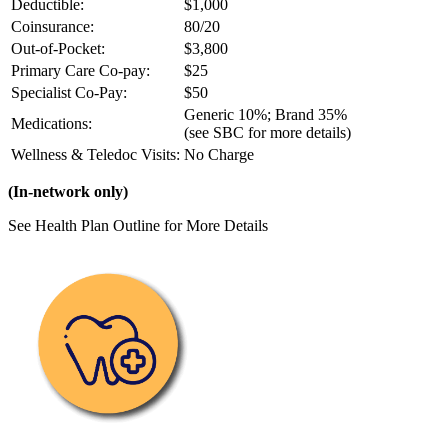
Deductible:
$1,000
Coinsurance:
80/20
Out-of-Pocket:
$3,800
Primary Care Co-pay:
$25
Specialist Co-Pay:
$50
Generic 10%; Brand 35%
Medications:
(see SBC for more details)
Wellness & Teledoc Visits:
No Charge
(In-network only)
See Health Plan Outline for More Details