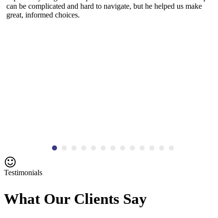
can be complicated and hard to navigate, but he helped us make
great, informed choices.
Testimonials
What Our Clients Say