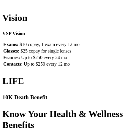
Vision
VSP Vision
Exams:
$10 copay, 1 exam every 12 mo
Glasses:
$25 copay for single lenses
Frames:
Up to $250 every 24 mo
Contacts:
Up to $250 every 12 mo
LIFE
10K Death Benefit
Know Your Health & Wellness
Benefits