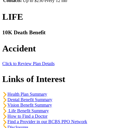
Contacts:
Up to $250 every 12 mo
LIFE
10K Death Benefit
Accident
Click to Review Plan Details
Links of Interest
Health Plan Summary
Dental Benefit Summary
Vision Benefit Summary
Life Benefit Summary
How to Find a Doctor
Find a Provider in our BCBS PPO Network
Disclosures