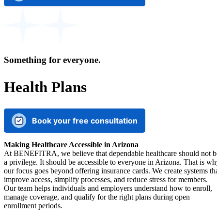
Something for everyone.
Health Plans
Book your free consultation
Making Healthcare Accessible in Arizona
At BENEFITRA, we believe that dependable healthcare should not b
a privilege. It should be accessible to everyone in Arizona. That is wh
our focus goes beyond offering insurance cards. We create systems th
improve access, simplify processes, and reduce stress for members.
Our team helps individuals and employers understand how to enroll,
manage coverage, and qualify for the right plans during open
enrollment periods.