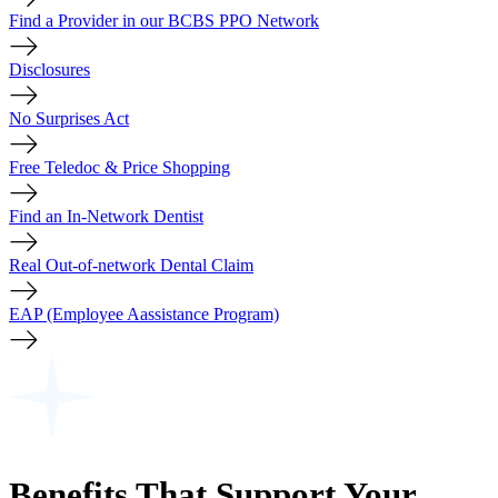
Find a Provider in our BCBS PPO Network
Disclosures
No Surprises Act
Free Teledoc & Price Shopping
Find an In-Network Dentist
Real Out-of-network Dental Claim
EAP (Employee Aassistance Program)
Benefits That Support Your