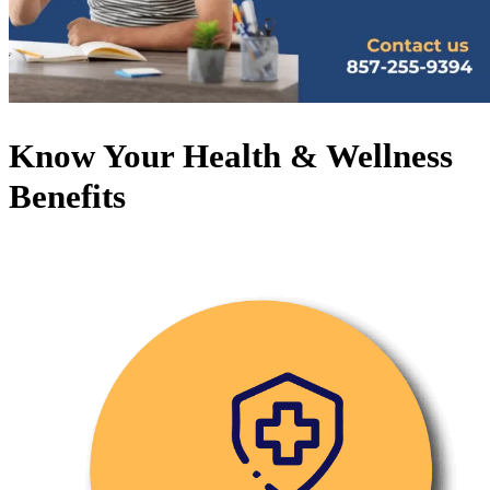
Know Your Health & Wellness
Benefits