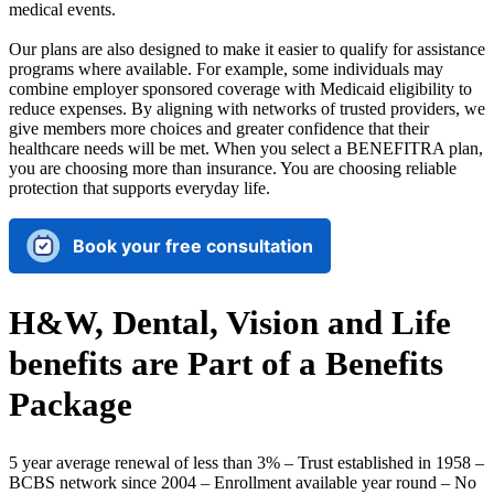
medical events.
Our plans are also designed to make it easier to qualify for assistance
programs where available. For example, some individuals may
combine employer sponsored coverage with Medicaid eligibility to
reduce expenses. By aligning with networks of trusted providers, we
give members more choices and greater confidence that their
healthcare needs will be met. When you select a BENEFITRA plan,
you are choosing more than insurance. You are choosing reliable
protection that supports everyday life.
Book your free consultation
H&W, Dental, Vision and Life
benefits are Part of a Benefits
Package
5 year average renewal of less than 3% – Trust established in 1958 –
BCBS network since 2004 – Enrollment available year round – No