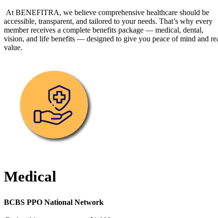
At BENEFITRA, we believe comprehensive healthcare should be
accessible, transparent, and tailored to your needs. That’s why every
member receives a complete benefits package — medical, dental,
vision, and life benefits — designed to give you peace of mind and re
value.
Medical
BCBS PPO National Network