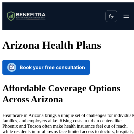
Arizona Health Plans
Book your free consultation
Affordable Coverage Options
Across Arizona
Healthcare in Arizona brings a unique set of challenges for individuals
families, and employers alike. Rising costs in urban centers like
Phoenix and Tucson often make health insurance feel out of reach,
while residents in rural towns face limited access to doctors, hospitals,