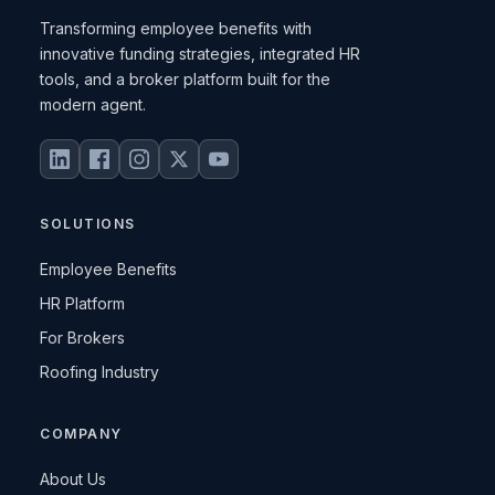
Transforming employee benefits with
innovative funding strategies, integrated HR
tools, and a broker platform built for the
modern agent.
SOLUTIONS
Employee Benefits
HR Platform
For Brokers
Roofing Industry
COMPANY
About Us