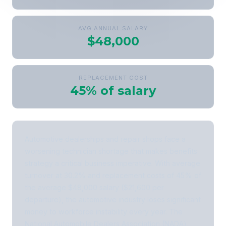
AVG ANNUAL SALARY
$48,000
REPLACEMENT COST
45% of salary
Automotive dealerships and repair shops face a
worsening technician shortage that makes benefits
strategy a critical business imperative. With average
turnover at 30.2% and replacement costs of 45% of
the average $48,000 salary ($21,600 per
departure), the automotive industry loses significant
money to workforce instability every year. The
National Automobile Dealers Association (NADA)