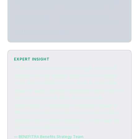
benefits package that covers the entire dealership
or shop workforce — from the lube tech to the
general manager — creates the stability that
translates directly to customer satisfaction scores
and long-term profitability.
EXPERT INSIGHT
"The automotive technician shortage is real and
getting worse as vehicles become more complex.
Every ASE-certified tech you retain is worth their
weight in gold. I've seen dealerships reduce service
department turnover from 35% to 15% by
implementing comprehensive benefits through a
PEO. The CSI improvements alone — which drive
manufacturer incentive payments — often pay for
the entire benefits investment."
— BENEFITRA Benefits Strategy Team