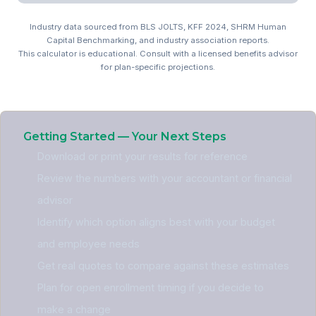
Industry data sourced from BLS JOLTS, KFF 2024, SHRM Human
Capital Benchmarking, and industry association reports.
This calculator is educational. Consult with a licensed benefits advisor
for plan-specific projections.
Automotive Benefits ROI C
Getting Started — Your Next Steps
Download or print your results for reference
Review the numbers with your accountant or financial
advisor
Identify which option aligns best with your budget
and employee needs
Get real quotes to compare against these estimates
Plan for open enrollment timing if you decide to
make a change