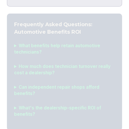
Frequently Asked Questions:
Automotive Benefits ROI
What benefits help retain automotive
technicians?
How much does technician turnover really
cost a dealership?
Can independent repair shops afford
benefits?
What's the dealership-specific ROI of
benefits?