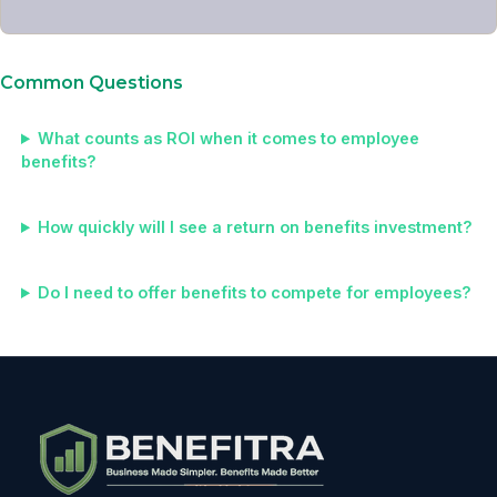
Common Questions
What counts as ROI when it comes to employee
benefits?
How quickly will I see a return on benefits investment?
Do I need to offer benefits to compete for employees?