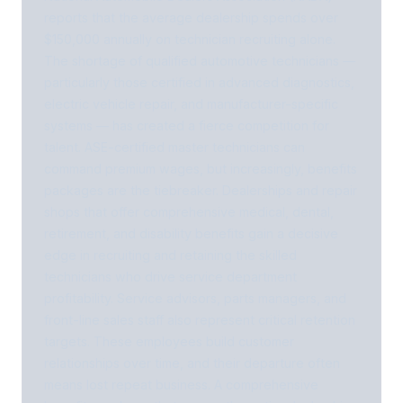
reports that the average dealership spends over
$150,000 annually on technician recruiting alone.
The shortage of qualified automotive technicians —
particularly those certified in advanced diagnostics,
electric vehicle repair, and manufacturer-specific
systems — has created a fierce competition for
talent. ASE-certified master technicians can
command premium wages, but increasingly, benefits
packages are the tiebreaker. Dealerships and repair
shops that offer comprehensive medical, dental,
retirement, and disability benefits gain a decisive
edge in recruiting and retaining the skilled
technicians who drive service department
profitability. Service advisors, parts managers, and
front-line sales staff also represent critical retention
targets. These employees build customer
relationships over time, and their departure often
means lost repeat business. A comprehensive