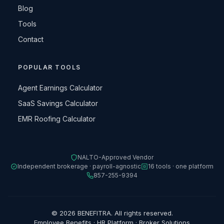
Blog
Tools
Contact
POPULAR TOOLS
Agent Earnings Calculator
SaaS Savings Calculator
EMR Roofing Calculator
NALTO-Approved Vendor
Independent brokerage · payroll-agnostic
16 tools · one platform
857-255-9394
© 2026 BENEFITRA. All rights reserved.
Employee Benefits · HR Platform · Broker Solutions