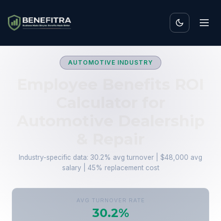
AUTOMOTIVE INDUSTRY
Employee Benefits ROI
Calculator for
Automotive Dealership
& Repair
Industry-specific data: 30.2% avg turnover | $48,000 avg
salary | 45% replacement cost
AVG TURNOVER RATE
30.2%