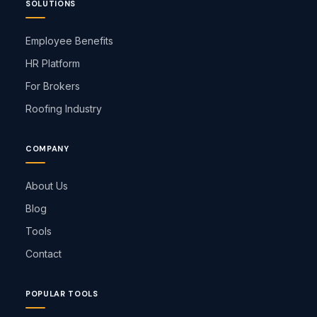
SOLUTIONS
Employee Benefits
HR Platform
For Brokers
Roofing Industry
COMPANY
About Us
Blog
Tools
Contact
POPULAR TOOLS