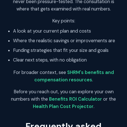
never been pressure-tested. The consultation is
where that gets examined with real numbers.
Key points:
A look at your current plan and costs
Where the realistic savings or improvements are
Funding strategies that fit your size and goals
Clear next steps, with no obligation
For broader context, see
SHRM's benefits and
compensation resources
.
Before you reach out, you can explore your own
numbers with the
Benefits ROI Calculator
or the
Health Plan Cost Projector
.
Frequently asked