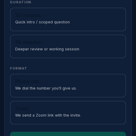
DURATION
30 minutes
Quick intro / scoped question
60 minutes
Deeper review or working session
FORMAT
Phone call
We dial the number you'll give us.
Zoom
We send a Zoom link with the invite.