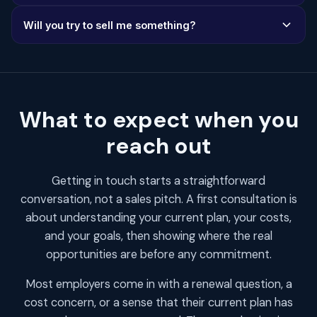
ET), you'll often hear back the same day.
Ideally, have your current plan details and most recent
Will you try to sell me something?
renewal notice handy. But don't worry if you don't have
everything ready - we can still have a productive
No. We're solution-agnostic, meaning we recommend
conversation about your options.
what's best for your situation - whether that's a PEO,
self-funded plan, Taft-Hartley, or staying with your
current setup. No pressure, ever.
What to expect when you
reach out
Getting in touch starts a straightforward
conversation, not a sales pitch. A first consultation is
about understanding your current plan, your costs,
and your goals, then showing where the real
opportunities are before any commitment.
Most employers come in with a renewal question, a
cost concern, or a sense that their current plan has