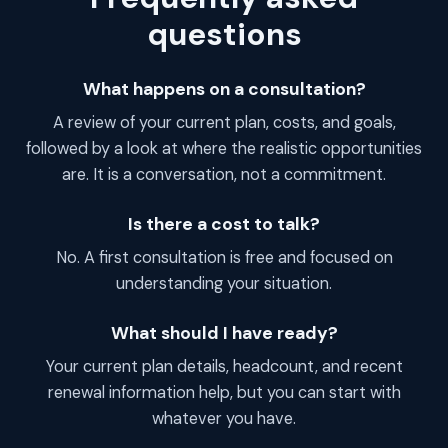
questions
What happens on a consultation?
A review of your current plan, costs, and goals,
followed by a look at where the realistic opportunities
are. It is a conversation, not a commitment.
Is there a cost to talk?
No. A first consultation is free and focused on
understanding your situation.
What should I have ready?
Your current plan details, headcount, and recent
renewal information help, but you can start with
whatever you have.