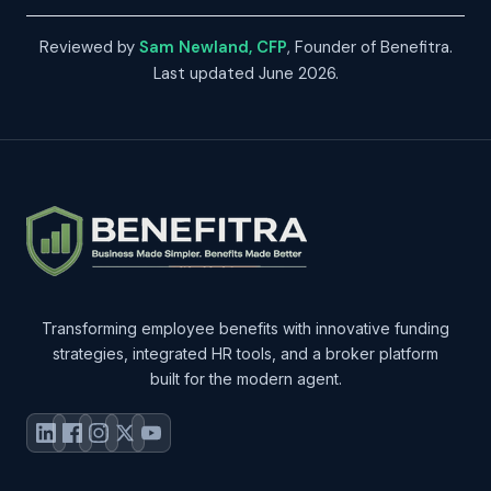
Reviewed by
Sam Newland, CFP
, Founder of Benefitra.
Last updated June 2026.
Transforming employee benefits with innovative funding
strategies, integrated HR tools, and a broker platform
built for the modern agent.