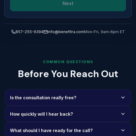
Next
857-255-9394
info@benefitra.com
Mon–Fri, 9am–6pm ET
COMMON QUESTIONS
Before You Reach Out
Is the consultation really free?
Yes, 100%. Our consultations are completely free with no
How quickly will I hear back?
strings attached. We believe in earning your trust before
earning your business.
We respond to all inquiries within one business day. If
What should I have ready for the call?
you reach out during business hours (Mon-Fri, 9am-6pm