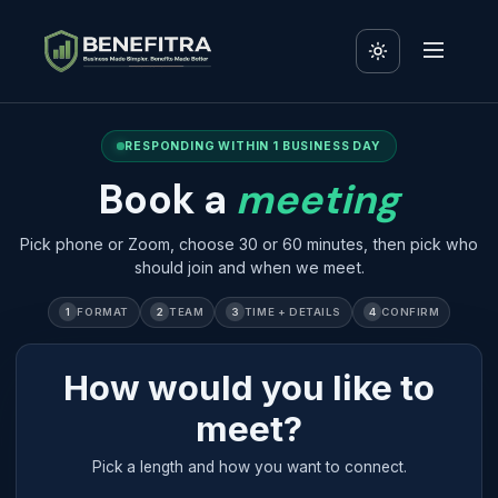
RESPONDING WITHIN 1 BUSINESS DAY
Book a
meeting
Pick phone or Zoom, choose 30 or 60 minutes, then pick who
should join and when we meet.
1
FORMAT
2
TEAM
3
TIME + DETAILS
4
CONFIRM
How would you like to
meet?
Pick a length and how you want to connect.