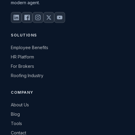
modern agent.
SOLUTIONS
Employee Benefits
HR Platform
For Brokers
Roofing Industry
COMPANY
About Us
Blog
Tools
Contact