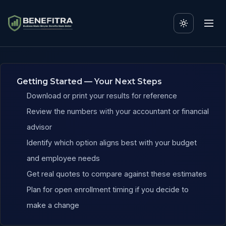
Benefits ROI Calculator f
Getting Started — Your Next Steps
Download or print your results for reference
Review the numbers with your accountant or financial
advisor
Identify which option aligns best with your budget
and employee needs
Get real quotes to compare against these estimates
Plan for open enrollment timing if you decide to
make a change