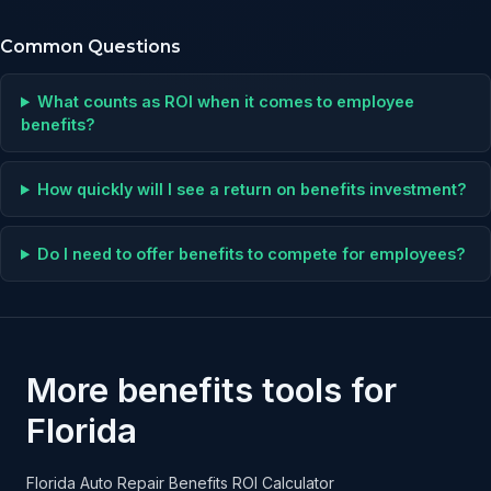
Common Questions
What counts as ROI when it comes to employee
benefits?
How quickly will I see a return on benefits investment?
Do I need to offer benefits to compete for employees?
More benefits tools for
Florida
Florida Auto Repair Benefits ROI Calculator