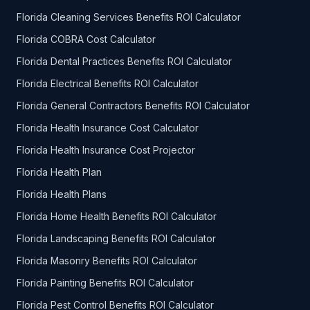
Florida Cleaning Services Benefits ROI Calculator
Florida COBRA Cost Calculator
Florida Dental Practices Benefits ROI Calculator
Florida Electrical Benefits ROI Calculator
Florida General Contractors Benefits ROI Calculator
Florida Health Insurance Cost Calculator
Florida Health Insurance Cost Projector
Florida Health Plan
Florida Health Plans
Florida Home Health Benefits ROI Calculator
Florida Landscaping Benefits ROI Calculator
Florida Masonry Benefits ROI Calculator
Florida Painting Benefits ROI Calculator
Florida Pest Control Benefits ROI Calculator