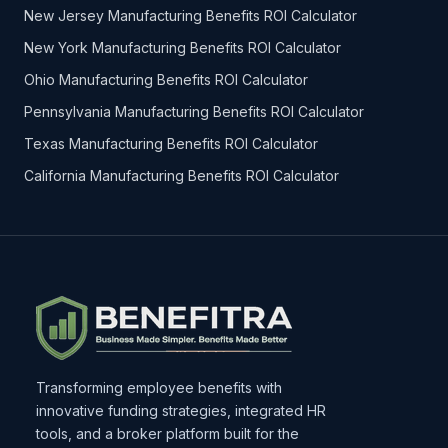
New Jersey Manufacturing Benefits ROI Calculator
New York Manufacturing Benefits ROI Calculator
Ohio Manufacturing Benefits ROI Calculator
Pennsylvania Manufacturing Benefits ROI Calculator
Texas Manufacturing Benefits ROI Calculator
California Manufacturing Benefits ROI Calculator
Transforming employee benefits with
innovative funding strategies, integrated HR
tools, and a broker platform built for the