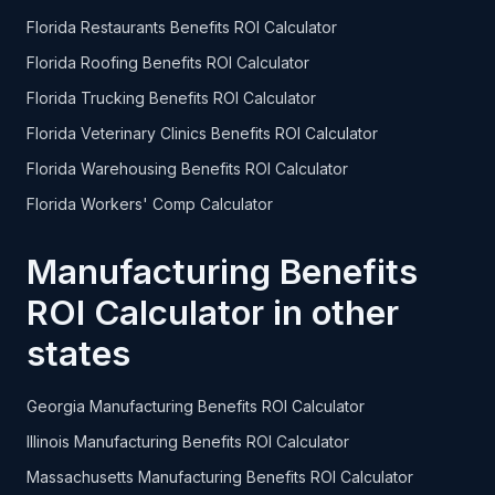
Florida Restaurants Benefits ROI Calculator
Florida Roofing Benefits ROI Calculator
Florida Trucking Benefits ROI Calculator
Florida Veterinary Clinics Benefits ROI Calculator
Florida Warehousing Benefits ROI Calculator
Florida Workers' Comp Calculator
Manufacturing Benefits
ROI Calculator in other
states
Georgia Manufacturing Benefits ROI Calculator
Illinois Manufacturing Benefits ROI Calculator
Massachusetts Manufacturing Benefits ROI Calculator